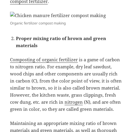
compost fertilizer
.
Organic fertilizer compost making
Proper mixing ratio of brown and green
materials
Composting of organic fertilizer
is a game of carbon
to nitrogen ratio. For example, dry leaf sawdust,
wood chips and other components are usually rich
in carbon (C), from the color point of view, it is often
similar to brown, so it is also called brown material.
However, the kitchen waste, grass clippings, fresh
cow dung, etc. are rich in
nitrogen
(N), and are often
green in color, so they are called green materials.
Maintaining an appropriate mixing ratio of brown
materials and green materials, as well as thorough