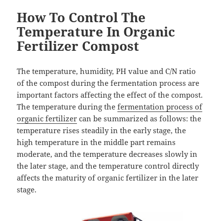
How To Control The
Temperature In Organic
Fertilizer Compost
The temperature, humidity, PH value and C/N ratio
of the compost during the fermentation process are
important factors affecting the effect of the compost.
The temperature during the
fermentation process of
organic fertilizer
can be summarized as follows: the
temperature rises steadily in the early stage, the
high temperature in the middle part remains
moderate, and the temperature decreases slowly in
the later stage, and the temperature control directly
affects the maturity of organic fertilizer in the later
stage.