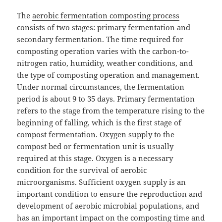
The
aerobic fermentation composting process
consists of two stages: primary fermentation and
secondary fermentation. The time required for
composting operation varies with the carbon-to-
nitrogen ratio, humidity, weather conditions, and
the type of composting operation and management.
Under normal circumstances, the fermentation
period is about 9 to 35 days. Primary fermentation
refers to the stage from the temperature rising to the
beginning of falling, which is the first stage of
compost fermentation. Oxygen supply to the
compost bed or fermentation unit is usually
required at this stage. Oxygen is a necessary
condition for the survival of aerobic
microorganisms. Sufficient oxygen supply is an
important condition to ensure the reproduction and
development of aerobic microbial populations, and
has an important impact on the composting time and