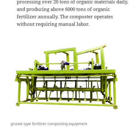
processing over 20 tons of organic materials daily,
and producing above 6000 tons of organic
fertilizer annually. The composter operates
without requiring manual labor.
groove type fertilizer composting equipment