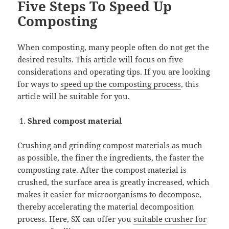
Five Steps To Speed Up
Composting
When composting, many people often do not get the
desired results. This article will focus on five
considerations and operating tips. If you are looking
for ways to
speed up the composting process
, this
article will be suitable for you.
Shred compost material
Crushing and grinding compost materials as much
as possible, the finer the ingredients, the faster the
composting rate. After the compost material is
crushed, the surface area is greatly increased, which
makes it easier for microorganisms to decompose,
thereby accelerating the material decomposition
process. Here, SX can offer you
suitable crusher for