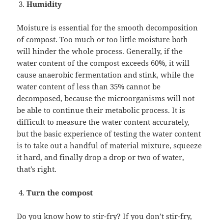
Humidity
Moisture is essential for the smooth decomposition
of compost. Too much or too little moisture both
will hinder the whole process. Generally, if the
water content of the compost
exceeds 60%, it will
cause anaerobic fermentation and stink, while the
water content of less than 35% cannot be
decomposed, because the microorganisms will not
be able to continue their metabolic process. It is
difficult to measure the water content accurately,
but the basic experience of testing the water content
is to take out a handful of material mixture, squeeze
it hard, and finally drop a drop or two of water,
that’s right.
Turn the compost
Do you know how to stir-fry? If you don’t stir-fry,