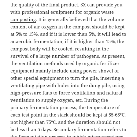
the quality of the final product. SX can provide you
with
professional equipment for organic waste
composting
. It is generally believed that the volume
content of air oxygen in the compost should be kept
at 5% to 15%, and if it is lower than 5%, it will lead to
anaerobic fermentation; if it is higher than 15%, the
compost body will be cooled, resulting in the
survival of a large number of pathogens. At present,
the ventilation methods used by organic fertilizer
equipment mainly include using power shovel or
other special equipment to turn the pile, inserting a
ventilating pipe with holes into the dung pile, using
high-pressure fans to force ventilation and natural
ventilation to supply oxygen, etc. During the
primary fermentation process, the temperature of
each test point in the stack should be kept at 55-65°C,
not higher than 75°C, and the duration should not
be less than 5 days. Secondary fermentation refers to
the fermentation process in which microorganisms