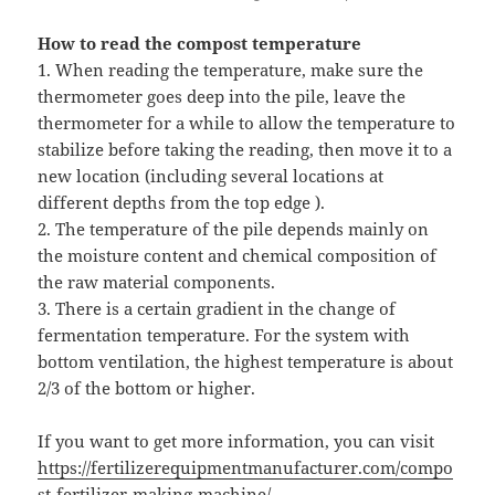
How to read the compost temperature
1. When reading the temperature, make sure the
thermometer goes deep into the pile, leave the
thermometer for a while to allow the temperature to
stabilize before taking the reading, then move it to a
new location (including several locations at
different depths from the top edge ).
2. The temperature of the pile depends mainly on
the moisture content and chemical composition of
the raw material components.
3. There is a certain gradient in the change of
fermentation temperature. For the system with
bottom ventilation, the highest temperature is about
2/3 of the bottom or higher.
If you want to get more information, you can visit
https://fertilizerequipmentmanufacturer.com/compo
st-fertilizer-making-machine/