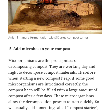
Aniaml manure fermentation with SX large compost turner
Add microbes to your compost
Microorganisms are the protagonists of
decomposing compost. They are working day and
night to decompose compost materials. Therefore,
when starting a new compost heap, if some good
microorganisms are introduced correctly, the
compost heap will be filled with a large amount of
compost after a few days. These microorganisms
allow the decomposition process to start quickly. So
we usually add something called “compost starter”,