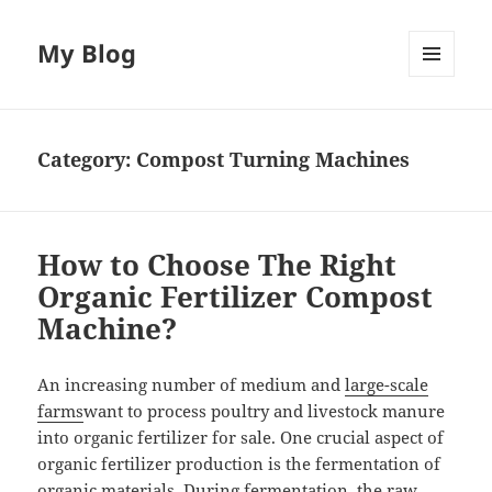
My Blog
MENU
AND
WIDGETS
Category:
Compost Turning Machines
How to Choose The Right
Organic Fertilizer Compost
Machine?
An increasing number of medium and
large-scale
farms
want
to process poultry and livestock manure
into organic fertilizer for sale. One crucial aspect of
organic fertilizer production is the fermentation of
organic materials. During fermentation, the raw