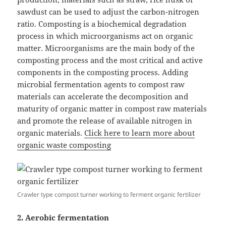
sawdust can be used to adjust the carbon-nitrogen
ratio. Composting is a biochemical degradation
process in which microorganisms act on organic
matter. Microorganisms are the main body of the
composting process and the most critical and active
components in the composting process. Adding
microbial fermentation agents to compost raw
materials can accelerate the decomposition and
maturity of organic matter in compost raw materials
and promote the release of available nitrogen in
organic materials.
Click here to learn more about
organic waste composting
Crawler type compost turner working to ferment organic fertilizer
2. Aerobic fermentation