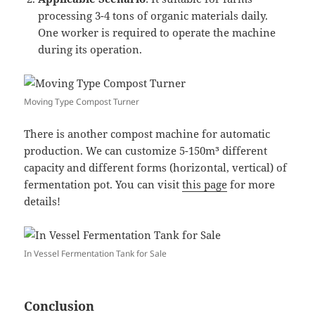
processing 3-4 tons of organic materials daily.
One worker is required to operate the machine
during its operation.
Moving Type Compost Turner
There is another compost machine for automatic
production. We can customize 5-150m³ different
capacity and different forms (horizontal, vertical) of
fermentation pot. You can visit
this page
for more
details!
In Vessel Fermentation Tank for Sale
Conclusion