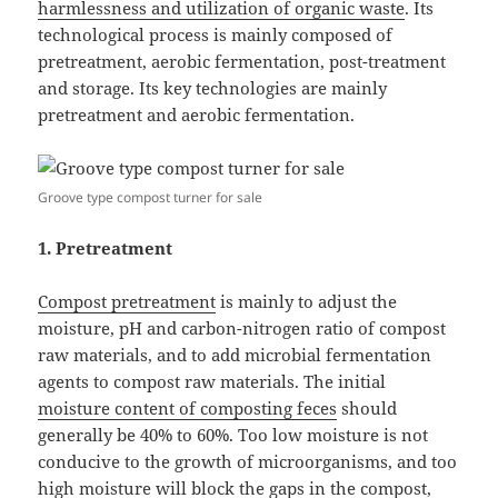
harmlessness and utilization of organic waste
. Its
technological process is mainly composed of
pretreatment, aerobic fermentation, post-treatment
and storage. Its key technologies are mainly
pretreatment and aerobic fermentation.
Groove type compost turner for sale
1. Pretreatment
Compost pretreatment
is mainly to adjust the
moisture, pH and carbon-nitrogen ratio of compost
raw materials, and to add microbial fermentation
agents to compost raw materials. The initial
moisture content of composting feces
should
generally be 40% to 60%. Too low moisture is not
conducive to the growth of microorganisms, and too
high moisture will block the gaps in the compost,