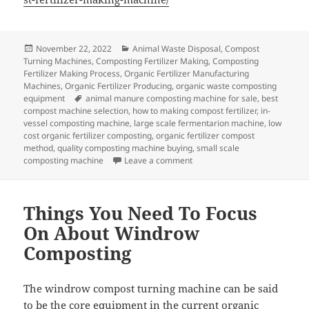
Posted
Categories
November 22, 2022
Animal Waste Disposal
,
Compost
on
Turning Machines
,
Composting Fertilizer Making
,
Composting
Fertilizer Making Process
,
Organic Fertilizer Manufacturing
Machines
,
Organic Fertilizer Producing
,
organic waste composting
Tags
equipment
animal manure composting machine for sale
,
best
compost machine selection
,
how to making compost fertilizer
,
in-
vessel composting machine
,
large scale fermentarion machine
,
low
cost organic fertilizer composting
,
organic fertilizer compost
method
,
quality composting machine buying
,
small scale
on How To Control The Tempera
composting machine
Leave a comment
Things You Need To Focus
On About Windrow
Composting
The windrow compost turning machine can be said
to be the core equipment in the current organic