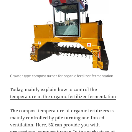
Crawler type compost turner for organic fertilizer fermentation
Today, mainly explain how to control the
temperature in the organic fertilizer fermentation
The compost temperature of organic fertilizers is
mainly controlled by pile turning and forced
ventilation. Here, SX can provide you with
processional compost turner
. In the early stage of