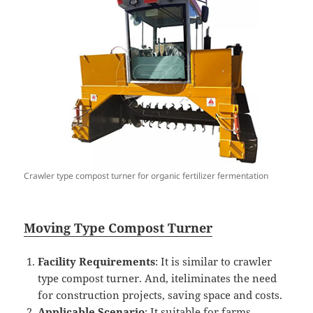
Crawler type compost turner for organic fertilizer fermentation
Mo
ving Type Compost
Turner
Facility Requirements
: It is similar to crawler
type compost turner. And, iteliminates the need
for construction projects, saving space and costs.
Applicable Scenario
: It suitable for farms