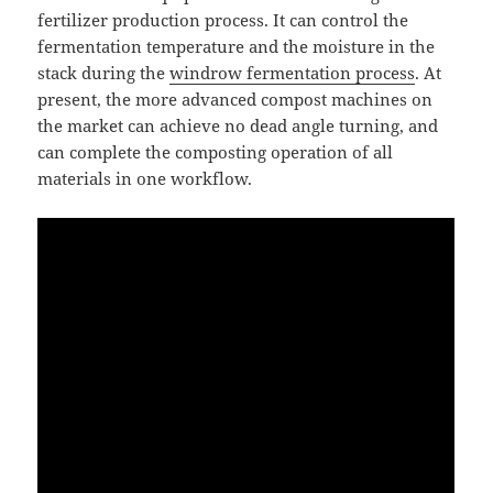
fertilizer production process. It can control the
fermentation temperature and the moisture in the
stack during the
windrow fermentation process
. At
present, the more advanced compost machines on
the market can achieve no dead angle turning, and
can complete the composting operation of all
materials in one workflow.