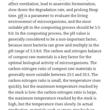
affect ventilation, lead to anaerobic fermentation,
slow down the degradation rate, and prolong Heap
time.
pH
is a parameter to evaluate the living
environment of microorganisms, and the most
suitable pH in the composting process should be 5.5-
8.0. In the composting process, the pH value is
generally considered to be a non-important factor,
because most bacteria can grow and multiply in the
pH range of 5.5-8.0. The carbon and nitrogen balance
of compost raw materials is a key factor for the
optimal biological activity of microorganisms. The
carbon-nitrogen ratio of compost raw materials is
generally more suitable between 25:1 and 35:1. The
carbon-nitrogen ratio is small, the temperature rises
quickly, but the maximum temperature reached by
the stack is low; the carbon-nitrogen ratio is large,
the maximum temperature reached by the stack is
high, but the temperature rises slowly. In actual
production, materials such as straw, rice husk or