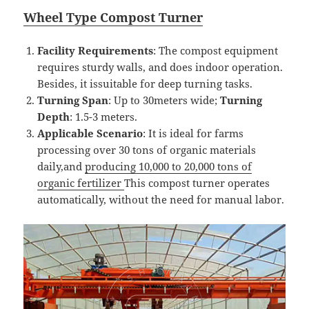
Wheel
T
ype
Compost
Turner
Facility Requirements
: The compost equipment
requires sturdy walls, and does indoor operation.
Besides, it issuitable for deep turning tasks.
Turning Span
: Up to 30meters wide;
Turning
Depth
: 1.5-3 meters.
Applicable Scenario
: It is ideal for farms
processing over 30 tons of organic materials
daily,and
producing 10,000 to 20,000 tons of
organic fertilizer
This compost turner operates
automatically, without the need for manual labor.