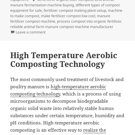
manure fermentation machine buying
,
different types of compost
equipment for sale
,
fertilizer compost making plant setup
,
machine
to make compost
,
make fertilizer compost low cost
,
manure
fertilizer compost machine
,
process compost into organic fertilizer
,
reliable animal farm manure compost machine manufacturer
on Five Steps To Speed Up Composting
Leave a comment
High Temperature Aerobic
Composting Technology
The most commonly used treatment of livestock and
poultry manure is
high-temperature aerobic
composting technology
, which is a process of using
microorganisms to decompose biodegradable
organic solid waste into relatively stable humus
substances under certain temperature, humidity and
pH conditions. High-temperature aerobic
composting is an effective way to
realize the