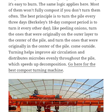
it’s easy to burn. The same logic applies here. Most
of them won’t fully compost if you don’t turn them
often. The best principle is to turn the pile every
three days (Berkeley’s 18-day compost period is to
turn it every other day), like peeling onions, turn
the ones that were originally on the outer layer to
the center of the pile, and turn the ones that were
originally in the center of the pile. come outside.
Turning helps improve air circulation and
distributes microbes evenly throughout the pile,
which speeds up decomposition.
Go here for the
best compost turning machine
.