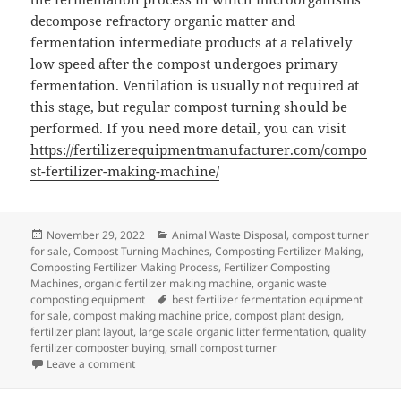
decompose refractory organic matter and
fermentation intermediate products at a relatively
low speed after the compost undergoes primary
fermentation. Ventilation is usually not required at
this stage, but regular compost turning should be
performed. If you need more detail, you can visit
https://fertilizerequipmentmanufacturer.com/compo
st-fertilizer-making-machine/
Posted
Categories
November 29, 2022
Animal Waste Disposal
,
compost turner
on
for sale
,
Compost Turning Machines
,
Composting Fertilizer Making
,
Composting Fertilizer Making Process
,
Fertilizer Composting
Machines
,
organic fertilizer making machine
,
organic waste
Tags
composting equipment
best fertilizer fermentation equipment
for sale
,
compost making machine price
,
compost plant design
,
fertilizer plant layout
,
large scale organic litter fermentation
,
quality
fertilizer composter buying
,
small compost turner
on High Temperature Aerobic Composting Technolog
Leave a comment