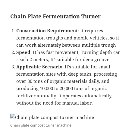
Chain Plate Fermentation Turner
Construction Requirement
: It requires
fermentation troughs and mobile vehicles, so it
can work alternately between multiple trough
Speed
: It has fast movement; Turning depth can
reach 2 meters; It’ssuitable for deep groove
Applicable Scenario
: It’s suitable for small
fermentation sites with deep tanks, processing
over 30 tons of organic materials daily, and
producing 10,000 to 20,000 tons of organic
fertilizer annually. It operates automatically,
without the need for manual labor.
Chain plate compost turner machine