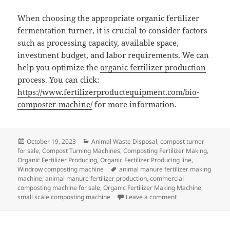
When choosing the appropriate organic fertilizer
fermentation turner, it is crucial to consider factors
such as processing capacity, available space,
investment budget, and labor requirements. We can
help you optimize the
organic fertilizer production
process
. You can click:
https://www.fertilizerproductequipment.com/bio-
composter-machine/
for more information.
Posted
Categories
October 19, 2023
Animal Waste Disposal
,
compost turner
on
for sale
,
Compost Turning Machines
,
Composting Fertilizer Making
,
Organic Fertilizer Producing
,
Organic Fertilizer Producing line
,
Tags
Windrow composting machine
animal manure fertilizer making
machine
,
animal manure fertilizer production
,
commercial
composting machine for sale
,
Organic Fertilizer Making Machine
,
on How to Choose 
small scale composting machine
Leave a comment