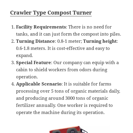
Crawler
T
ype
Compost
Turner
Facility Requirements
: There is no need for
tanks, and it can just form the compost into piles.
Turning
D
istance
: 0.8-1 meter;
T
urning height
:
0.6-1.8 meters. It is cost-effective and easy to
expand.
Special Feature
: Our company can equip with a
cabin to shield workers from odors during
operation.
Applicable Scenario
: It is suitable for farms
processing over 5 tons of organic materials daily,
and producing around 3000 tons of organic
fertilizer annually. One worker is required to
operate the machine during its operation.