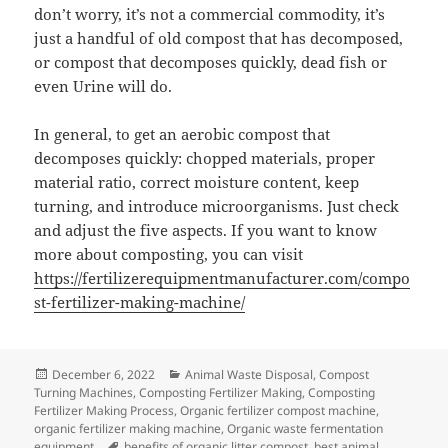
don’t worry, it’s not a commercial commodity, it’s
just a handful of old compost that has decomposed,
or compost that decomposes quickly, dead fish or
even Urine will do.
In general, to get an aerobic compost that
decomposes quickly: chopped materials, proper
material ratio, correct moisture content, keep
turning, and introduce microorganisms. Just check
and adjust the five aspects. If you want to know
more about composting, you can visit
https://fertilizerequipmentmanufacturer.com/compo
st-fertilizer-making-machine/
Posted
Categories
December 6, 2022
Animal Waste Disposal
,
Compost
on
Turning Machines
,
Composting Fertilizer Making
,
Composting
Fertilizer Making Process
,
Organic fertilizer compost machine
,
organic fertilizer making machine
,
Organic waste fermentation
Tags
equipment
benefits of organic litter compost
,
best animal