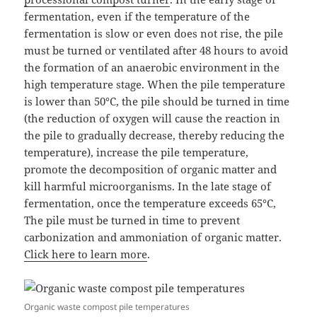
fermentation, even if the temperature of the
fermentation is slow or even does not rise, the pile
must be turned or ventilated after 48 hours to avoid
the formation of an anaerobic environment in the
high temperature stage. When the pile temperature
is lower than 50°C, the pile should be turned in time
(the reduction of oxygen will cause the reaction in
the pile to gradually decrease, thereby reducing the
temperature), increase the pile temperature,
promote the decomposition of organic matter and
kill harmful microorganisms. In the late stage of
fermentation, once the temperature exceeds 65°C,
The pile must be turned in time to prevent
carbonization and ammoniation of organic matter.
Click here to learn more
.
Organic waste compost pile temperatures