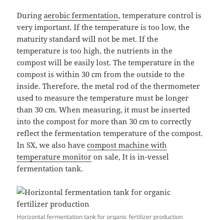
During
aerobic fermentation
, temperature control is
very important. If the temperature is too low, the
maturity standard will not be met. If the
temperature is too high, the nutrients in the
compost will be easily lost. The temperature in the
compost is within 30 cm from the outside to the
inside. Therefore, the metal rod of the thermometer
used to measure the temperature must be longer
than 30 cm. When measuring, it must be inserted
into the compost for more than 30 cm to correctly
reflect the fermentation temperature of the compost.
In SX, we also have
compost machine with
temperature monitor
on sale, It is in-vessel
fermentation tank.
Horizontal fermentation tank for organic fertilizer production