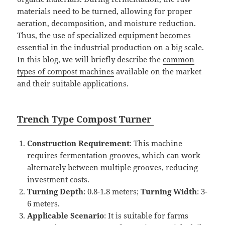
materials need to be turned, allowing for proper
aeration, decomposition, and moisture reduction.
Thus, the use of specialized equipment becomes
essential in the industrial production on a big scale.
In this blog, we will briefly describe the
common
types of compost machines
available on the market
and their suitable applications.
Tr
ench T
ype
Compost
Turner
Construction Requirement
: This machine
requires fermentation grooves, which can work
alternately between multiple grooves, reducing
investment costs.
Turning Depth
: 0.8-1.8 meters;
Turning
Width
: 3-
6 meters.
Applicable Scenario
: It is suitable for farms