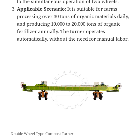
to the simultaneous operation of two wheels.
Applicable Scenario
: It is suitable for farms
processing over 30 tons of organic materials daily,
and producing 10,000 to 20,000 tons of organic
fertilizer annually. The turner operates
automatically, without the need for manual labor.
Double Wheel Type Compost Turner