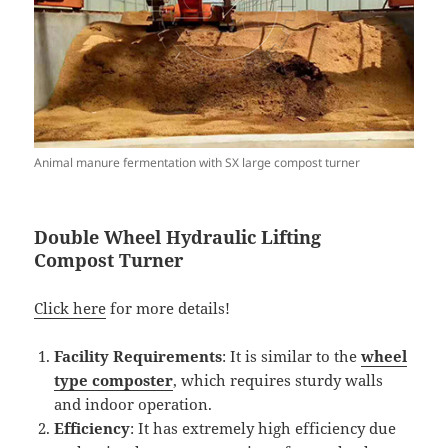
Animal manure fermentation with SX large compost turner
Double
W
heel Hydraulic Lifting
Compost
Turner
Click here
for more details!
Facility Requirements
: It is similar to the
wheel
t
ype
composter
, which requires sturdy walls
and indoor operation.
Efficiency
: It has extremely high efficiency due