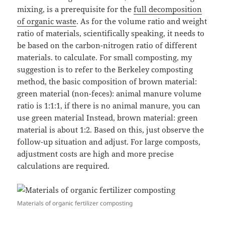
mixing, is a prerequisite for the
full decomposition
of organic waste
. As for the volume ratio and weight
ratio of materials, scientifically speaking, it needs to
be based on the carbon-nitrogen ratio of different
materials. to calculate. For small composting, my
suggestion is to refer to the Berkeley composting
method, the basic composition of brown material:
green material (non-feces): animal manure volume
ratio is 1:1:1, if there is no animal manure, you can
use green material Instead, brown material: green
material is about 1:2. Based on this, just observe the
follow-up situation and adjust. For large composts,
adjustment costs are high and more precise
calculations are required.
Materials of organic fertilizer composting