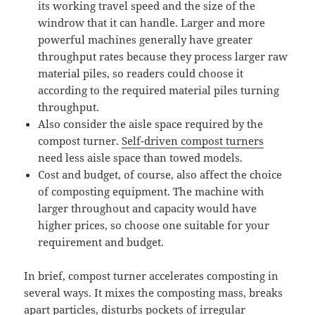
its working travel speed and the size of the
windrow that it can handle. Larger and more
powerful machines generally have greater
throughput rates because they process larger raw
material piles, so readers could choose it
according to the required material piles turning
throughput.
Also consider the aisle space required by the
compost turner.
Self-driven compost turners
need less aisle space than towed models.
Cost and budget, of course, also affect the choice
of composting equipment. The machine with
larger throughout and capacity would have
higher prices, so choose one suitable for your
requirement and budget.
In brief, compost turner accelerates composting in
several ways. It mixes the composting mass, breaks
apart particles, disturbs pockets of irregular