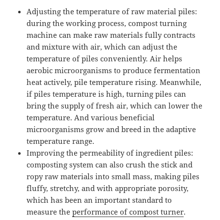
Adjusting the temperature of raw material piles:
during the working process, compost turning
machine can make raw materials fully contracts
and mixture with air, which can adjust the
temperature of piles conveniently. Air helps
aerobic microorganisms to produce fermentation
heat actively, pile temperature rising. Meanwhile,
if piles temperature is high, turning piles can
bring the supply of fresh air, which can lower the
temperature. And various beneficial
microorganisms grow and breed in the adaptive
temperature range.
Improving the permeability of ingredient piles:
composting system can also crush the stick and
ropy raw materials into small mass, making piles
fluffy, stretchy, and with appropriate porosity,
which has been an important standard to
measure the
performance of compost turner
.