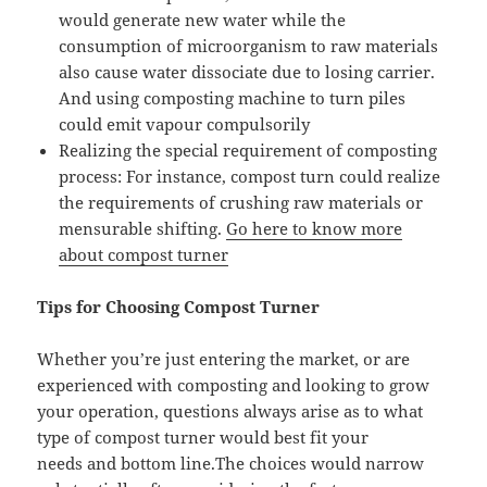
would generate new water while the
consumption of microorganism to raw materials
also cause water dissociate due to losing carrier.
And using composting machine to turn piles
could emit vapour compulsorily
Realizing the special requirement of composting
process: For instance, compost turn could realize
the requirements of crushing raw materials or
mensurable shifting.
Go here to know more
about compost turner
Tips for Choosing Compost Turner
Whether you’re just entering the market, or are
experienced with composting and looking to grow
your operation, questions always arise as to what
type of compost turner would best fit your
needs and bottom line.The choices would narrow