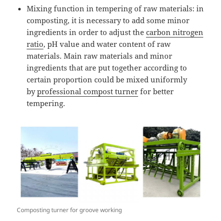
Mixing function in tempering of raw materials: in
composting, it is necessary to add some minor
ingredients in order to adjust the
carbon nitrogen
ratio
, pH value and water content of raw
materials. Main raw materials and minor
ingredients that are put together according to
certain proportion could be mixed uniformly
by
professional compost turner
for better
tempering.
Composting turner for groove working