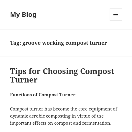
My Blog
MENU
AND
WIDGETS
Tag:
groove working compost turner
Tips for Choosing Compost
Turner
Functions of Compost Turner
Compost turner has become the core equipment of
dynamic
aerobic composting
in virtue of the
important effects on compost and fermentation.