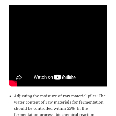
Adjusting the moisture of raw material piles: The
water content of raw materials for fermentation
should be controlled within 55%. In the
fermentation process, biochemical reaction