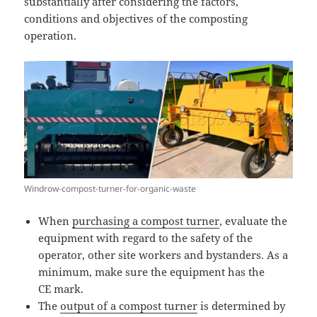
substantially after considering the factors,
conditions and objectives of the composting
operation.
Windrow-compost-turner-for-organic-waste
When
purchasing a compost turner
, evaluate the
equipment with regard to the safety of the
operator, other site workers and bystanders. As a
minimum, make sure the equipment has the
CE mark.
The
output of a compost turner
is determined by