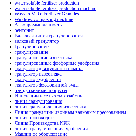
water soluble fertilizer production
water soluble fertilizer production machine
Ways to Make Fertilizer Granules
Windrow composting machine
Агропромышленность
бентонит
Валковая линия гранулирования
валковый гранулятор
Гранулирование
гранулирование
гранулирование известняка
гранулированные фосфорные удобрения
гранулятор для куриного помета
гранулятор известняка
гранулятор удобрений
гранулятор фосфоритной руды
изводственные процессы
Инновации в сельском хозяйстве
линия гранулирования
линия гранулирования известняка
Линия грануляции двойным валковым прессованием
линия производства
Линия Производства NPK
линия_гранулирования_удобрений
Машинное оборудование