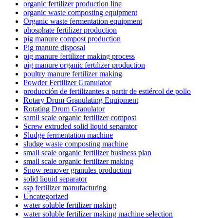
organic fertilizer production line
organic waste composting equipment
Organic waste fermentation equipment
phosphate fertilizer production
pig manure compost production
Pig manure disposal
pig manure fertilizer making process
pig manure organic fertilizer production
poultry manure fertilizer making
Powder Fertilizer Granulator
producción de fertilizantes a partir de estiércol de pollo
Rotary Drum Granulating Equipment
Rotating Drum Granulator
samll scale organic fertilizer compost
Screw extruded solid liquid separator
Sludge fermentation machine
sludge waste composting machine
small scale organic fertilizer business plan
small scale organic fertilizer making
Snow remover granules production
solid liquid separator
ssp fertilizer manufacturing
Uncategorized
water soluble fertilizer making
water soluble fertilizer making machine selection