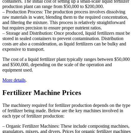
containers. The initial cost of setting up a small-scale liquid fertilizer
production plant can range from $50,000 to $200,000.
– Production Process: The production process involves dissolving
raw materials in water, blending them to the required concentration,
and filtering the mixture. This process is relatively straightforward
but requires precision to ensure proper nutrient ratios.
– Storage and Distribution: Once produced, liquid fertilizers must be
stored in sealed containers to prevent contamination. Distribution
costs are also a consideration, as liquid fertilizers can be bulky and
expensive to transport.
The cost of a liquid fertilizer plant typically ranges between $50,000
and $500,000, depending on the scale of the operation and
equipment used.
More details
.
Fertilizer Machine Prices
The machinery required for fertilizer production depends on the type
of fertilizer being made. Below are the key machines involved in
each type of fertilizer production:
– Organic Fertilizer Machines: These include composting machines,
granulators, mixers, and dryers. Prices for organic fertilizer machines