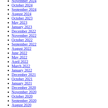
November 2024
October 2024
September 2024
August 2024
October 2023
May 2023
January 2023
December 2022
November 2022
October 2022
September 2022
August 2022
June 2022
May 2022
April 2022
March 2022
January 2022
December 2021
October 2021
January 2021
December 2020
November 2020
October 2020
September 2020
August 2020