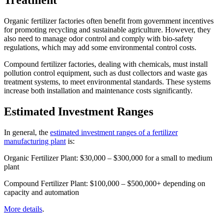
Treatment
Organic fertilizer factories often benefit from government incentives
for promoting recycling and sustainable agriculture. However, they
also need to manage odor control and comply with bio-safety
regulations, which may add some environmental control costs.
Compound fertilizer factories, dealing with chemicals, must install
pollution control equipment, such as dust collectors and waste gas
treatment systems, to meet environmental standards. These systems
increase both installation and maintenance costs significantly.
Estimated Investment Ranges
In general, the
estimated investment ranges of a fertilizer
manufacturing plant
is:
Organic Fertilizer Plant: $30,000 – $300,000 for a small to medium
plant
Compound Fertilizer Plant: $100,000 – $500,000+ depending on
capacity and automation
More details
.