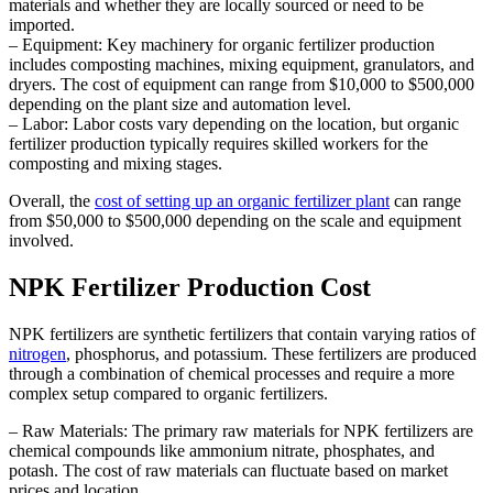
materials and whether they are locally sourced or need to be
imported.
– Equipment: Key machinery for organic fertilizer production
includes composting machines, mixing equipment, granulators, and
dryers. The cost of equipment can range from $10,000 to $500,000
depending on the plant size and automation level.
– Labor: Labor costs vary depending on the location, but organic
fertilizer production typically requires skilled workers for the
composting and mixing stages.
Overall, the
cost of setting up an organic fertilizer plant
can range
from $50,000 to $500,000 depending on the scale and equipment
involved.
NPK Fertilizer Production Cost
NPK fertilizers are synthetic fertilizers that contain varying ratios of
nitrogen
, phosphorus, and potassium. These fertilizers are produced
through a combination of chemical processes and require a more
complex setup compared to organic fertilizers.
– Raw Materials: The primary raw materials for NPK fertilizers are
chemical compounds like ammonium nitrate, phosphates, and
potash. The cost of raw materials can fluctuate based on market
prices and location.