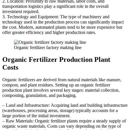
2. Location: Proximity to raw materials, labor costs, and
transportation logistics play a significant role in the overall
investment required.
3. Technology and Equipment: The type of machinery and
technology used in the production process can significantly impact
the cost. Modern, automated plants tend to be more expensive but
offer greater efficiency and higher production rates.
Organic fertilizer factory making line
Organic Fertilizer Production Plant
Costs
Organic fertilizers are derived from natural materials like manure,
compost, and plant residues. Setting up an organic fertilizer
production plant involves several key stages: material collection,
composting, granulation, and packaging.
– Land and Infrastructure: Acquiring land and building infrastructure
(warehouses, processing areas, storage) typically accounts for a
large portion of the initial investment.
– Raw Materials: Organic fertilizer plants require a steady supply of
organic waste materials. Costs can vary depending on the type of