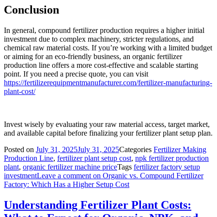
Conclusion
In general, compound fertilizer production requires a higher initial
investment due to complex machinery, stricter regulations, and
chemical raw material costs. If you’re working with a limited budget
or aiming for an eco-friendly business, an organic fertilizer
production line offers a more cost-effective and scalable starting
point. If you need a precise quote, you can visit
https://fertilizerequipmentmanufacturer.com/fertilizer-manufacturing-
plant-cost/
Invest wisely by evaluating your raw material access, target market,
and available capital before finalizing your fertilizer plant setup plan.
Posted on
July 31, 2025
July 31, 2025
Categories
Fertilizer Making
Production Line
,
fertilizer plant setup cost
,
npk fertilizer production
plant
,
organic fertilizer machine price
Tags
fertilizer factory setup
investment
Leave a comment
on Organic vs. Compound Fertilizer
Factory: Which Has a Higher Setup Cost
Understanding Fertilizer Plant Costs: