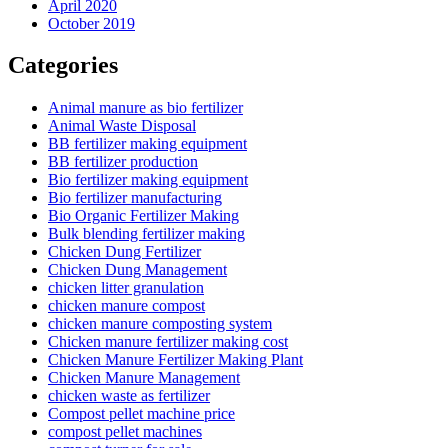
April 2020
October 2019
Categories
Animal manure as bio fertilizer
Animal Waste Disposal
BB fertilizer making equipment
BB fertilizer production
Bio fertilizer making equipment
Bio fertilizer manufacturing
Bio Organic Fertilizer Making
Bulk blending fertilizer making
Chicken Dung Fertilizer
Chicken Dung Management
chicken litter granulation
chicken manure compost
chicken manure composting system
Chicken manure fertilizer making cost
Chicken Manure Fertilizer Making Plant
Chicken Manure Management
chicken waste as fertilizer
Compost pellet machine price
compost pellet machines