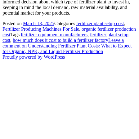
informed decision about which type of fertilizer plant to invest in,
keeping in mind the local demand, raw material availability, and
potential market for your products.
Posted on
March 13, 2025
Categories
fertilizer plant setup cost
,
Fertilizer Producing Machines For Sale
,
organic fertilizer production
cost
Tags
fertilizer equipment manufacturers
,
fertilizer plant setup
cost
,
how much does it cost to build a fertilizer factory
Leave a
comment
on Understanding Fertilizer Plant Costs: What to Expect
for Organic, NPK, and Liquid Fertilizer Production
Proudly powered by WordPress