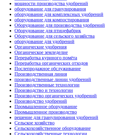
мощности производства удобрений
оборудование для гранулирования
оборудование для комплексных удобрений
оборудование для компостирования
Оборудование для производства удобрений
Оборудование для птицефабрик
Оборудование для сельского хозяйства
оборудование для удобрений
Органические удобрения
Органическое земледелие
Переработка куриного помёта
Переработка органических отходов
Послепродажное обслуживание
Производственная линия
производственные линии удобрений
Производственные технологии
Производство и технологии
Производство органических удобрений
Производство удобрений
Промышленное оборудование
Промышленное производство
решение для гранулирования удобрений
Сельское хозяйство
Сельскохозяйственное оборудование
Сельскохозяйственные технологии