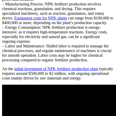
– Manufacturing Process: NPK fertilizer production involves
chemical reactions, granulation, and drying. This requires
specialized machinery, such as reactors, granulators, and rotary
dryers.
Equipment costs for NPK plants
can range from $100,000 to
$400,000 or more, depending on the plant’s production capacity.
– Energy Consumption: NPK fertilizer production is energy-
intensive, as it requires high-temperature reactions. Energy costs,
especially for electricity and natural gas, can be a significant
ongoing expense.
– Labor and Maintenance: Skilled labor is required to manage the
chemical processes, and regular maintenance of machines is crucial
for smooth operation. Labor costs may be higher for chemical
processing compared to organic fertilizer production.
An the
initial investment of NPK fertilizer production plant
typically
requires around $500,000 to $2 million, with ongoing operational
costs mainly driven by raw materials and energy.