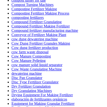
compost turner for sale
Compost Turning Machines
Composting Fertilizer Making
Composting Fertilizer Making Process
composting fertilizers
Compound Fertilizer Granulating
Compound Fertilizer Making Fertilizer
Compound fertilizer manufacturing machine
Conveyor of Fertilizer Making Plant
cow dung dewatering machine
Cow Dung Fertilizer Granules Making
Cow dung fertilizer production
cow farm waste disposal
Cow Manure Composting
Cow Manure Pelleting
cow manure solid liquid separator
Cow Waste Granulating Machine
dewatering machine
Disc Pan Granulator
Disc Type Fertilizer Granulator
Dry Fertilizer Granulation
Dry Granulating Machines
Drying Equipment For Making Fertilizer
elaboración de fertilizantes orgánicos
Equipment for Making Granular Fertilizer