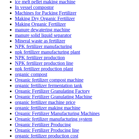
ice melt pellet making machine
In vessel compostor
Machines for Packing Fertilizer
Making Dry Organic Fertilizer
Making Organic Fertilizer
manure dewatering machine
manure solid liquid separator
Mineral waste as fertilizer
NPK fertilizer manufacturing
npk fertilizer manufacturing plant
NPK fertilizer production
NPK fertilizer production line
npk fertilizer production plant
organic compost
Organic fertilizer compost machine
organic fertilizer fermentation tank
Organic Fertilizer Granulating Factory
Organic Fertilizer Granulating Machine
organic fertilizer machine price
organic fertilizer making machine
Organic Fertilizer Manufacturing Machines
Organic fertilizer manufacturing system
Organic Fertilizer Producing
Organic Fertilizer Producing line
organic fertilizer production cost