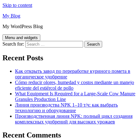
Skip to content
My Blog
My WordPress Blog
Menu and widgets
Search for:
Recent Posts
Как открыть завод по переработке куриного помета в
органическое удобрение
Cómo reducir olores, humedad y costos mediante un manejo
eficiente del estiércol de pollo
What Equipment Is Required for a Large-Scale Cow Manure
Granules Production Line
Линия производства NPK 1–10 т/ч: как выбрать
технологию и оборудование
Производственная линия NPK: полный цикл создания
комплексных удобрений для высоких урожаев
Recent Comments