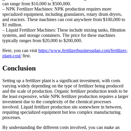
can range from $10,000 to $500,000.
– NPK Fertilizer Machines: NPK production requires more
specialized equipment, including granulators, rotary drum dryers,
and reactors. These machines can cost anywhere from $100,000 to
$1 million.
– Liquid Fertilizer Machines: These include mixing tanks, filtration
systems, and storage containers. The price for these machines
typically ranges from $20,000 to $200,000.
Here, you can visit
https://www.fertilizerbusinessplan.com/fertilizer-
plant-cost/
first.
Conclusion
Setting up a fertilizer plant is a significant investment, with costs
varying widely depending on the type of fertilizer being produced
and the scale of production. Organic fertilizer production tends to be
the least expensive, while NPK fertilizer production requires a larger
investment due to the complexity of the chemical processes
involved. Liquid fertilizer production sits somewhere in between,
requiring specialized equipment but less complex manufacturing
processes.
By understanding the different costs involved, you can make an