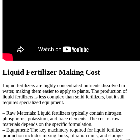
Liquid Fertilizer Making Cost
Liquid fertilizers are highly concentrated nutrients dissolved in
water, making them easier to apply to plants. The production of
liquid fertilizers is less complex than solid fertilizers, but it still
requires specialized equipment.
– Raw Materials: Liquid fertilizers typically contain nitrogen,
phosphorus, potassium, and trace elements. The cost of raw
materials depends on the specific formulation.
– Equipment: The key machinery required for liquid fertilizer
production includes mixing tanks, filtration units, and storage