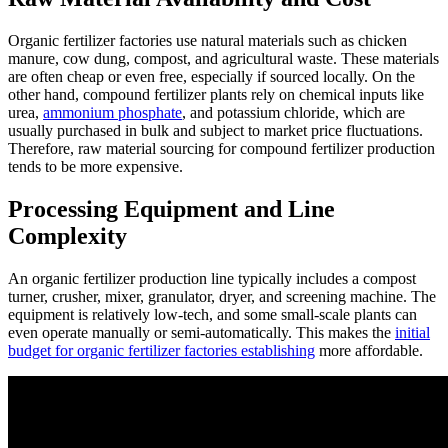
Organic fertilizer factories use natural materials such as chicken
manure, cow dung, compost, and agricultural waste. These materials
are often cheap or even free, especially if sourced locally. On the
other hand, compound fertilizer plants rely on chemical inputs like
urea,
ammonium phosphate
, and potassium chloride, which are
usually purchased in bulk and subject to market price fluctuations.
Therefore, raw material sourcing for compound fertilizer production
tends to be more expensive.
Processing Equipment and Line
Complexity
An organic fertilizer production line typically includes a compost
turner, crusher, mixer, granulator, dryer, and screening machine. The
equipment is relatively low-tech, and some small-scale plants can
even operate manually or semi-automatically. This makes the
initial
budget for organic fertilizer factories establishing
more affordable.