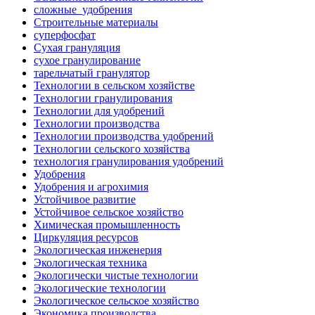
сложные_удобрения
Строительные материалы
суперфосфат
Сухая грануляция
сухое гранулирование
тарельчатый гранулятор
Технологии в сельском хозяйстве
Технологии гранулирования
Технологии для удобрений
Технологии производства
Технологии производства удобрений
Технологии сельского хозяйства
технология гранулирования удобрений
Удобрения
Удобрения и агрохимия
Устойчивое развитие
Устойчивое сельское хозяйство
Химическая промышленность
Циркуляция ресурсов
Экологическая инженерия
Экологическая техника
Экологически чистые технологии
Экологические технологии
Экологическое сельское хозяйство
Экономика производства