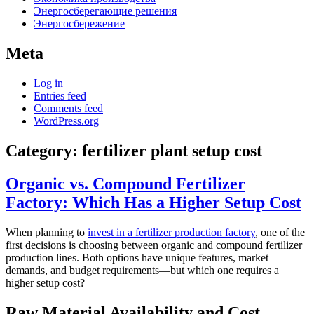
Энергосберегающие решения
Энергосбережение
Meta
Log in
Entries feed
Comments feed
WordPress.org
Category:
fertilizer plant setup cost
Organic vs. Compound Fertilizer
Factory: Which Has a Higher Setup Cost
When planning to
invest in a fertilizer production factory
, one of the
first decisions is choosing between organic and compound fertilizer
production lines. Both options have unique features, market
demands, and budget requirements—but which one requires a
higher setup cost?
Raw Material Availability and Cost