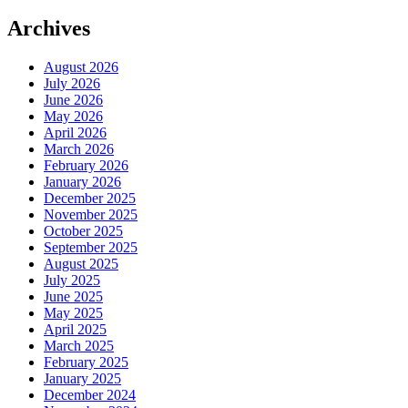
Archives
August 2026
July 2026
June 2026
May 2026
April 2026
March 2026
February 2026
January 2026
December 2025
November 2025
October 2025
September 2025
August 2025
July 2025
June 2025
May 2025
April 2025
March 2025
February 2025
January 2025
December 2024