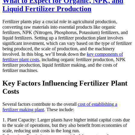
What to Expect for Organic, NPK, and
Liquid Fertilizer Production
Fertilizer plants play a crucial role in agricultural production,
converting raw materials into essential products like organic
fertilizers, NPK (Nitrogen, Phosphorus, Potassium) fertilizers, and
liquid fertilizers. Setting up a fertilizer production plant involves
significant investment, which can vary based on the type of fertilizer
being produced, the scale of production, and the machinery
involved. In this blog, we’ll break down the
key components of
fertilizer plant costs
, including organic fertilizer production, NPK
fertilizer production, liquid fertilizer making, and the costs of
fertilizer machines.
Key Factors Influencing Fertilizer Plant
Costs
Several factors contribute to the overall
cost of establishing a
fertilizer making plant
. These include:
1. Plant Capacity: Larger plants have higher initial capital costs due
to the scale of operations, but they also benefit from economies of
scale, reducing unit costs in the long run.