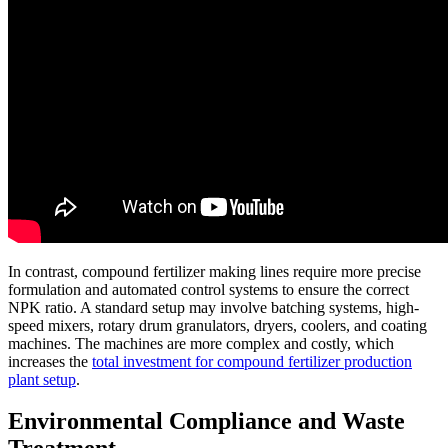
In contrast, compound fertilizer making lines require more precise
formulation and automated control systems to ensure the correct
NPK ratio. A standard setup may involve batching systems, high-
speed mixers, rotary drum granulators, dryers, coolers, and coating
machines. The machines are more complex and costly, which
increases the
total investment for compound fertilizer production
plant setup
.
Environmental Compliance and Waste