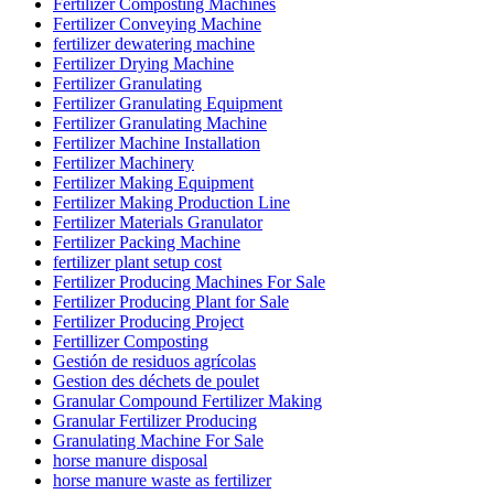
Fertilizer Composting Machines
Fertilizer Conveying Machine
fertilizer dewatering machine
Fertilizer Drying Machine
Fertilizer Granulating
Fertilizer Granulating Equipment
Fertilizer Granulating Machine
Fertilizer Machine Installation
Fertilizer Machinery
Fertilizer Making Equipment
Fertilizer Making Production Line
Fertilizer Materials Granulator
Fertilizer Packing Machine
fertilizer plant setup cost
Fertilizer Producing Machines For Sale
Fertilizer Producing Plant for Sale
Fertilizer Producing Project
Fertillizer Composting
Gestión de residuos agrícolas
Gestion des déchets de poulet
Granular Compound Fertilizer Making
Granular Fertilizer Producing
Granulating Machine For Sale
horse manure disposal
horse manure waste as fertilizer