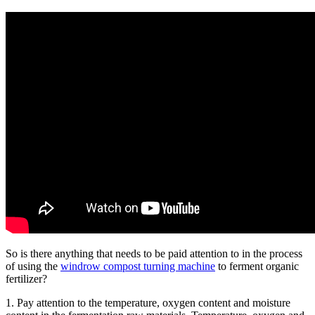
So is there anything that needs to be paid attention to in the process
of using the
windrow compost turning machine
to ferment organic
fertilizer?
1. Pay attention to the temperature, oxygen content and moisture