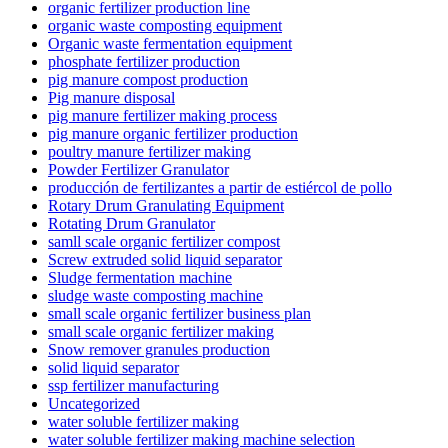
organic fertilizer production line
organic waste composting equipment
Organic waste fermentation equipment
phosphate fertilizer production
pig manure compost production
Pig manure disposal
pig manure fertilizer making process
pig manure organic fertilizer production
poultry manure fertilizer making
Powder Fertilizer Granulator
producción de fertilizantes a partir de estiércol de pollo
Rotary Drum Granulating Equipment
Rotating Drum Granulator
samll scale organic fertilizer compost
Screw extruded solid liquid separator
Sludge fermentation machine
sludge waste composting machine
small scale organic fertilizer business plan
small scale organic fertilizer making
Snow remover granules production
solid liquid separator
ssp fertilizer manufacturing
Uncategorized
water soluble fertilizer making
water soluble fertilizer making machine selection