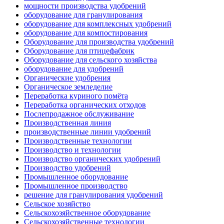
мощности производства удобрений
оборудование для гранулирования
оборудование для комплексных удобрений
оборудование для компостирования
Оборудование для производства удобрений
Оборудование для птицефабрик
Оборудование для сельского хозяйства
оборудование для удобрений
Органические удобрения
Органическое земледелие
Переработка куриного помёта
Переработка органических отходов
Послепродажное обслуживание
Производственная линия
производственные линии удобрений
Производственные технологии
Производство и технологии
Производство органических удобрений
Производство удобрений
Промышленное оборудование
Промышленное производство
решение для гранулирования удобрений
Сельское хозяйство
Сельскохозяйственное оборудование
Сельскохозяйственные технологии