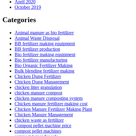
April 2020
October 2019
Categories
Animal manure as bio fertilizer
Animal Waste Disposal
BB fertilizer making equipment
BB fertilizer production
Bio fertilizer making equipment
Bio fertilizer manufacturing
Bio Organic Fertilizer Making
Bulk blending fertilizer making
Chicken Dung Fertilizer
Chicken Dung Management
chicken litter granulation
chicken manure compost
chicken manure composting system
Chicken manure fertilizer making cost
Chicken Manure Fertilizer Making Plant
Chicken Manure Management
chicken waste as fertilizer
Compost pellet machine price
compost pellet machines