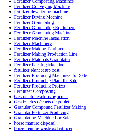
Fertilizer Composting Machines
Fertilizer Conveying Machine
fertilizer dewatering machine
Fertilizer Drying Machine
Fertilizer Granulating
Fertilizer Granulating Equipment
Fertilizer Granulating Machine
Fertilizer Machine Installation
Fertilizer Machinery
Fertilizer Making Equipment
Fertilizer Making Production Line
Fertilizer Materials Granulator
Fertilizer Packing Machine
fertilizer plant setup cost
Fertilizer Producing Machines For Sale
Fertilizer Producing Plant for Sale
Fertilizer Producing Project
Fertillizer Composting
Gestión de residuos agrícolas
Gestion des déchets de poulet
Granular Compound Fertilizer Making
Granular Fertilizer Producing
Granulating Machine For Sale
horse manure disposal
horse manure waste as fertilizer