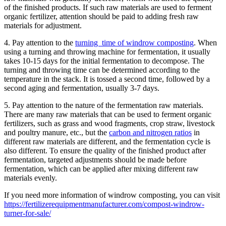
of the finished products. If such raw materials are used to ferment
organic fertilizer, attention should be paid to adding fresh raw
materials for adjustment.
4. Pay attention to the
turning time of windrow composting
. When
using a turning and throwing machine for fermentation, it usually
takes 10-15 days for the initial fermentation to decompose. The
turning and throwing time can be determined according to the
temperature in the stack. It is tossed a second time, followed by a
second aging and fermentation, usually 3-7 days.
5. Pay attention to the nature of the fermentation raw materials.
There are many raw materials that can be used to ferment organic
fertilizers, such as grass and wood fragments, crop straw, livestock
and poultry manure, etc., but the
carbon and nitrogen ratios
in
different raw materials are different, and the fermentation cycle is
also different. To ensure the quality of the finished product after
fermentation, targeted adjustments should be made before
fermentation, which can be applied after mixing different raw
materials evenly.
If you need more information of windrow composting, you can visit
https://fertilizerequipmentmanufacturer.com/compost-windrow-
turner-for-sale/