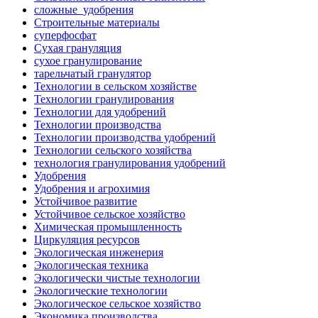
сложные_удобрения
Строительные материалы
суперфосфат
Сухая грануляция
сухое гранулирование
тарельчатый гранулятор
Технологии в сельском хозяйстве
Технологии гранулирования
Технологии для удобрений
Технологии производства
Технологии производства удобрений
Технологии сельского хозяйства
технология гранулирования удобрений
Удобрения
Удобрения и агрохимия
Устойчивое развитие
Устойчивое сельское хозяйство
Химическая промышленность
Циркуляция ресурсов
Экологическая инженерия
Экологическая техника
Экологически чистые технологии
Экологические технологии
Экологическое сельское хозяйство
Экономика производства