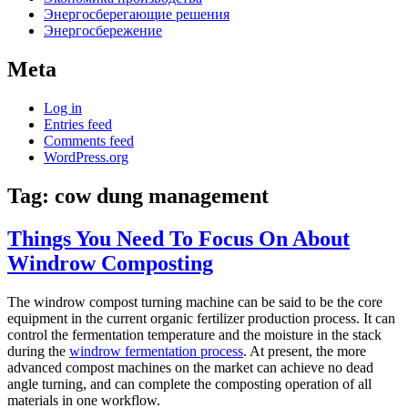
Энергосберегающие решения
Энергосбережение
Meta
Log in
Entries feed
Comments feed
WordPress.org
Tag:
cow dung management
Things You Need To Focus On About
Windrow Composting
The windrow compost turning machine can be said to be the core
equipment in the current organic fertilizer production process. It can
control the fermentation temperature and the moisture in the stack
during the
windrow fermentation process
. At present, the more
advanced compost machines on the market can achieve no dead
angle turning, and can complete the composting operation of all
materials in one workflow.