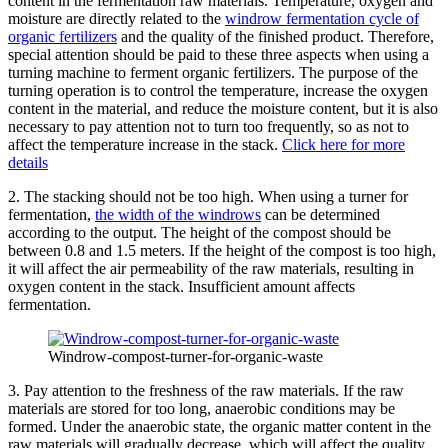
content in the fermentation raw materials. Temperature, oxygen and
moisture are directly related to the
windrow fermentation cycle of
organic fertilizers
and the quality of the finished product. Therefore,
special attention should be paid to these three aspects when using a
turning machine to ferment organic fertilizers. The purpose of the
turning operation is to control the temperature, increase the oxygen
content in the material, and reduce the moisture content, but it is also
necessary to pay attention not to turn too frequently, so as not to
affect the temperature increase in the stack.
Click here for more
details
2. The stacking should not be too high. When using a turner for
fermentation,
the width of the windrows
can be determined
according to the output. The height of the compost should be
between 0.8 and 1.5 meters. If the height of the compost is too high,
it will affect the air permeability of the raw materials, resulting in
oxygen content in the stack. Insufficient amount affects
fermentation.
Windrow-compost-turner-for-organic-waste
3. Pay attention to the freshness of the raw materials. If the raw
materials are stored for too long, anaerobic conditions may be
formed. Under the anaerobic state, the organic matter content in the
raw materials will gradually decrease, which will affect the quality