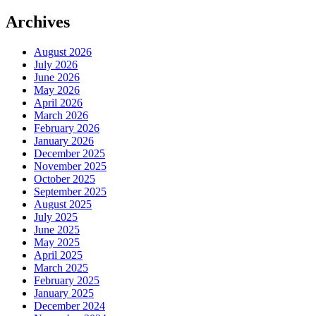
Archives
August 2026
July 2026
June 2026
May 2026
April 2026
March 2026
February 2026
January 2026
December 2025
November 2025
October 2025
September 2025
August 2025
July 2025
June 2025
May 2025
April 2025
March 2025
February 2025
January 2025
December 2024