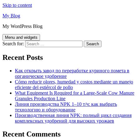
Skip to content
My Blog
My WordPress Blog
Menu and widgets
Search for:
Recent Posts
Как открыть завод по переработке куриного помета в
органическое удобрение
Cómo reducir olores, humedad y costos mediante un manejo
eficiente del estiércol de pollo
What Equipment Is Required for a Large-Scale Cow Manure
Granules Production Line
Линия производства NPK 1–10 т/ч: как выбрать
технологию и оборудование
Производственная линия NPK: полный цикл создания
комплексных удобрений для высоких урожаев
Recent Comments