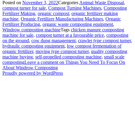
Posted on
November 3, 2022
Categories
Animal Waste Disposal
,
compost turner for sale
,
Compost Turning Machines
,
Composting
Fertilizer Making
,
organic compost
,
organic fertilizer making
machine
,
Organic Fertilizer Manufacturing Machines
,
Organic
Fertilizer Producing
,
organic waste composting equipment
,
Windrow composting machine
Tags
chicken manure composting
machine for sale
,
compost turner at a favourable price
,
composting
on the ground
,
cow dung management
,
crawler type compost turner
,
hydraulic composting equipment
,
low compost fermentation of
organic fertilizer
,
moving type compost turner
,
quality composting
machine buying
,
self-propelled composting machine
,
small scale
composting
Leave a comment
on Things You Need To Focus On
About Windrow Composting
Proudly powered by WordPress