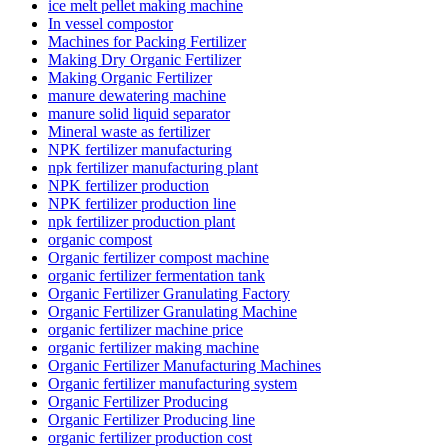
ice melt pellet making machine
In vessel compostor
Machines for Packing Fertilizer
Making Dry Organic Fertilizer
Making Organic Fertilizer
manure dewatering machine
manure solid liquid separator
Mineral waste as fertilizer
NPK fertilizer manufacturing
npk fertilizer manufacturing plant
NPK fertilizer production
NPK fertilizer production line
npk fertilizer production plant
organic compost
Organic fertilizer compost machine
organic fertilizer fermentation tank
Organic Fertilizer Granulating Factory
Organic Fertilizer Granulating Machine
organic fertilizer machine price
organic fertilizer making machine
Organic Fertilizer Manufacturing Machines
Organic fertilizer manufacturing system
Organic Fertilizer Producing
Organic Fertilizer Producing line
organic fertilizer production cost