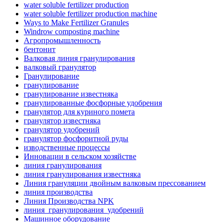
water soluble fertilizer production
water soluble fertilizer production machine
Ways to Make Fertilizer Granules
Windrow composting machine
Агропромышленность
бентонит
Валковая линия гранулирования
валковый гранулятор
Гранулирование
гранулирование
гранулирование известняка
гранулированные фосфорные удобрения
гранулятор для куриного помета
гранулятор известняка
гранулятор удобрений
гранулятор фосфоритной руды
изводственные процессы
Инновации в сельском хозяйстве
линия гранулирования
линия гранулирования известняка
Линия грануляции двойным валковым прессованием
линия производства
Линия Производства NPK
линия_гранулирования_удобрений
Машинное оборудование