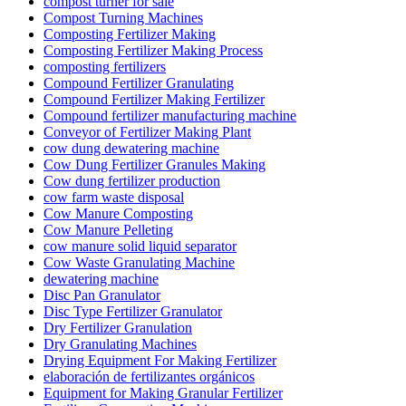
compost turner for sale
Compost Turning Machines
Composting Fertilizer Making
Composting Fertilizer Making Process
composting fertilizers
Compound Fertilizer Granulating
Compound Fertilizer Making Fertilizer
Compound fertilizer manufacturing machine
Conveyor of Fertilizer Making Plant
cow dung dewatering machine
Cow Dung Fertilizer Granules Making
Cow dung fertilizer production
cow farm waste disposal
Cow Manure Composting
Cow Manure Pelleting
cow manure solid liquid separator
Cow Waste Granulating Machine
dewatering machine
Disc Pan Granulator
Disc Type Fertilizer Granulator
Dry Fertilizer Granulation
Dry Granulating Machines
Drying Equipment For Making Fertilizer
elaboración de fertilizantes orgánicos
Equipment for Making Granular Fertilizer