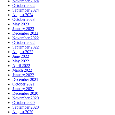
November 2024
October 2024
September 2024
August 2024
October 2023
May 2023
January 2023
December 2022
November 2022
October 2022
September 2022
August 2022
June 2022
May 2022
April 2022
March 2022
January 2022
December 2021
October 2021
January 2021
December 2020
November 2020
October 2020
September 2020
August 2020