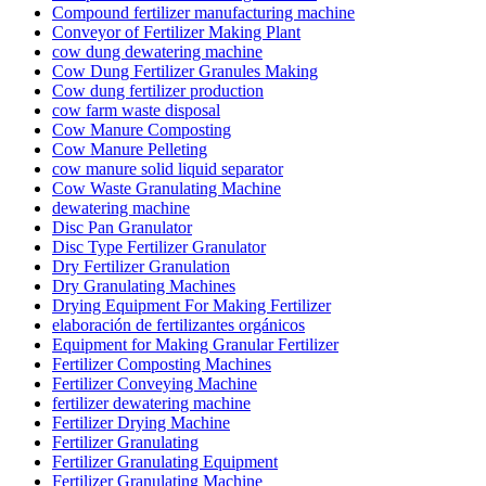
Compound fertilizer manufacturing machine
Conveyor of Fertilizer Making Plant
cow dung dewatering machine
Cow Dung Fertilizer Granules Making
Cow dung fertilizer production
cow farm waste disposal
Cow Manure Composting
Cow Manure Pelleting
cow manure solid liquid separator
Cow Waste Granulating Machine
dewatering machine
Disc Pan Granulator
Disc Type Fertilizer Granulator
Dry Fertilizer Granulation
Dry Granulating Machines
Drying Equipment For Making Fertilizer
elaboración de fertilizantes orgánicos
Equipment for Making Granular Fertilizer
Fertilizer Composting Machines
Fertilizer Conveying Machine
fertilizer dewatering machine
Fertilizer Drying Machine
Fertilizer Granulating
Fertilizer Granulating Equipment
Fertilizer Granulating Machine