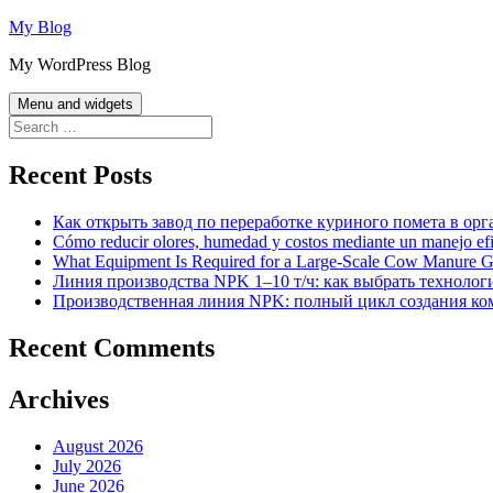
Skip
My Blog
to
My WordPress Blog
content
Menu and widgets
Search
for:
Recent Posts
Как открыть завод по переработке куриного помета в орг
Cómo reducir olores, humedad y costos mediante un manejo efici
What Equipment Is Required for a Large-Scale Cow Manure G
Линия производства NPK 1–10 т/ч: как выбрать технолог
Производственная линия NPK: полный цикл создания ко
Recent Comments
Archives
August 2026
July 2026
June 2026