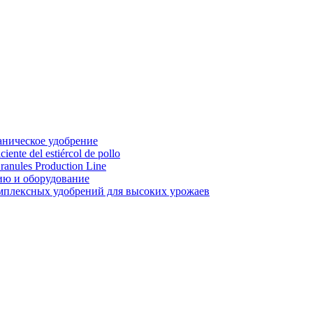
аническое удобрение
ente del estiércol de pollo
ranules Production Line
ию и оборудование
мплексных удобрений для высоких урожаев