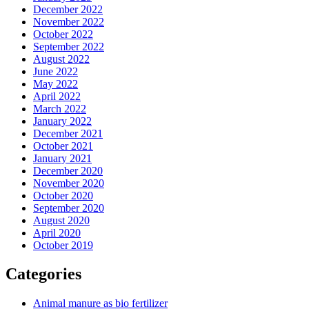
December 2022
November 2022
October 2022
September 2022
August 2022
June 2022
May 2022
April 2022
March 2022
January 2022
December 2021
October 2021
January 2021
December 2020
November 2020
October 2020
September 2020
August 2020
April 2020
October 2019
Categories
Animal manure as bio fertilizer