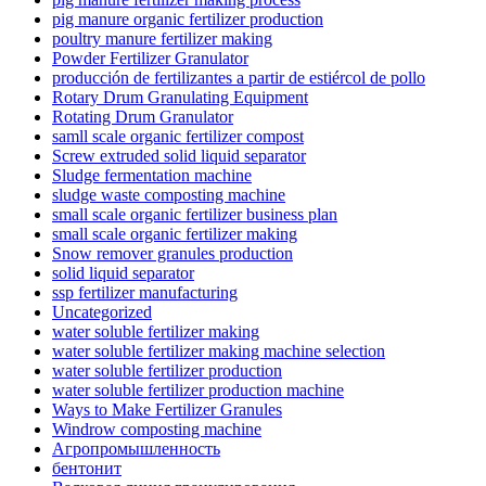
pig manure organic fertilizer production
poultry manure fertilizer making
Powder Fertilizer Granulator
producción de fertilizantes a partir de estiércol de pollo
Rotary Drum Granulating Equipment
Rotating Drum Granulator
samll scale organic fertilizer compost
Screw extruded solid liquid separator
Sludge fermentation machine
sludge waste composting machine
small scale organic fertilizer business plan
small scale organic fertilizer making
Snow remover granules production
solid liquid separator
ssp fertilizer manufacturing
Uncategorized
water soluble fertilizer making
water soluble fertilizer making machine selection
water soluble fertilizer production
water soluble fertilizer production machine
Ways to Make Fertilizer Granules
Windrow composting machine
Агропромышленность
бентонит