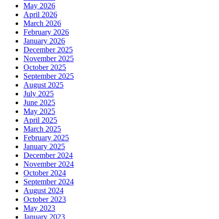
May 2026
April 2026
March 2026
February 2026
January 2026
December 2025
November 2025
October 2025
September 2025
August 2025
July 2025
June 2025
May 2025
April 2025
March 2025
February 2025
January 2025
December 2024
November 2024
October 2024
September 2024
August 2024
October 2023
May 2023
January 2023