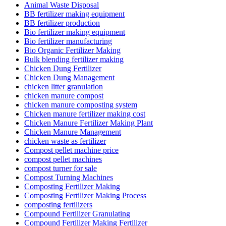
Animal Waste Disposal
BB fertilizer making equipment
BB fertilizer production
Bio fertilizer making equipment
Bio fertilizer manufacturing
Bio Organic Fertilizer Making
Bulk blending fertilizer making
Chicken Dung Fertilizer
Chicken Dung Management
chicken litter granulation
chicken manure compost
chicken manure composting system
Chicken manure fertilizer making cost
Chicken Manure Fertilizer Making Plant
Chicken Manure Management
chicken waste as fertilizer
Compost pellet machine price
compost pellet machines
compost turner for sale
Compost Turning Machines
Composting Fertilizer Making
Composting Fertilizer Making Process
composting fertilizers
Compound Fertilizer Granulating
Compound Fertilizer Making Fertilizer