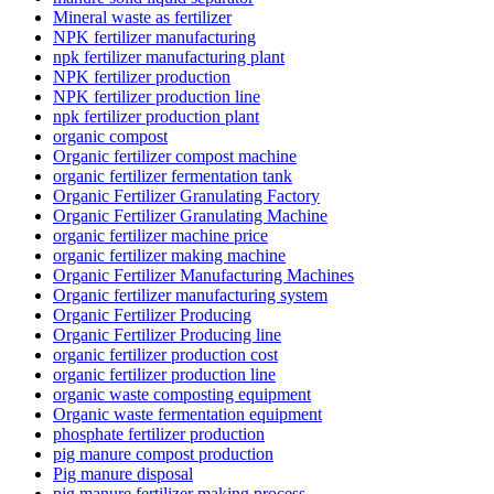
Mineral waste as fertilizer
NPK fertilizer manufacturing
npk fertilizer manufacturing plant
NPK fertilizer production
NPK fertilizer production line
npk fertilizer production plant
organic compost
Organic fertilizer compost machine
organic fertilizer fermentation tank
Organic Fertilizer Granulating Factory
Organic Fertilizer Granulating Machine
organic fertilizer machine price
organic fertilizer making machine
Organic Fertilizer Manufacturing Machines
Organic fertilizer manufacturing system
Organic Fertilizer Producing
Organic Fertilizer Producing line
organic fertilizer production cost
organic fertilizer production line
organic waste composting equipment
Organic waste fermentation equipment
phosphate fertilizer production
pig manure compost production
Pig manure disposal
pig manure fertilizer making process