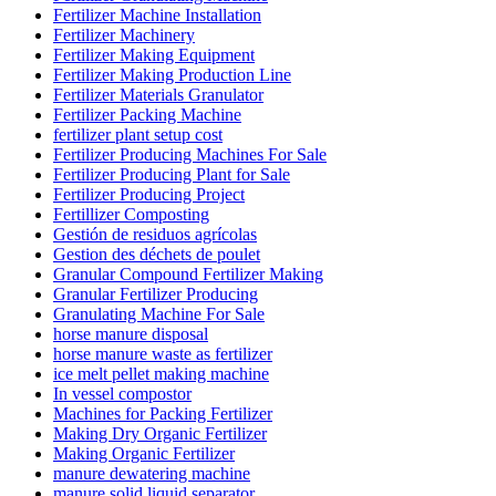
Fertilizer Machine Installation
Fertilizer Machinery
Fertilizer Making Equipment
Fertilizer Making Production Line
Fertilizer Materials Granulator
Fertilizer Packing Machine
fertilizer plant setup cost
Fertilizer Producing Machines For Sale
Fertilizer Producing Plant for Sale
Fertilizer Producing Project
Fertillizer Composting
Gestión de residuos agrícolas
Gestion des déchets de poulet
Granular Compound Fertilizer Making
Granular Fertilizer Producing
Granulating Machine For Sale
horse manure disposal
horse manure waste as fertilizer
ice melt pellet making machine
In vessel compostor
Machines for Packing Fertilizer
Making Dry Organic Fertilizer
Making Organic Fertilizer
manure dewatering machine
manure solid liquid separator