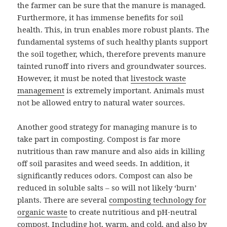
the farmer can be sure that the manure is managed.
Furthermore, it has immense benefits for soil
health. This, in trun enables more robust plants. The
fundamental systems of such healthy plants support
the soil together, which, therefore prevents manure
tainted runoff into rivers and groundwater sources.
However, it must be noted that
livestock waste
management
is extremely important. Animals must
not be allowed entry to natural water sources.
Another good strategy for managing manure is to
take part in composting. Compost is far more
nutritious than raw manure and also aids in killing
off soil parasites and weed seeds. In addition, it
significantly reduces odors. Compost can also be
reduced in soluble salts – so will not likely ‘burn’
plants. There are several
composting technology for
organic waste
to create nutritious and pH-neutral
compost. Including hot, warm, and cold, and also by