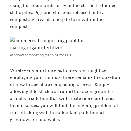
using three-bin units or even the classic-fashioned
static piles. Pigs and chickens released in to a
composting area also help to turn within the
compost.
windrow composting machine for sale
Whatever your choice as to how you might be
employing your compost there remains the question
of
how to speed up composting process
. Simply
allowing it to stack up around the open ground is
actually a solution that will create more problems
than it solves. you will find the ongoing problem of
run-off along with the attendant pollution of
groundwater and water.