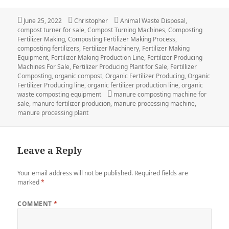
Posted
June 25, 2022
Author
Christopher
Categories
Animal Waste Disposal
,
compost turner for sale
on
,
Compost Turning Machines
,
Composting
Fertilizer Making
,
Composting Fertilizer Making Process
,
composting fertilizers
,
Fertilizer Machinery
,
Fertilizer Making
Equipment
,
Fertilizer Making Production Line
,
Fertilizer Producing
Machines For Sale
,
Fertilizer Producing Plant for Sale
,
Fertillizer
Composting
,
organic compost
,
Organic Fertilizer Producing
,
Organic
Fertilizer Producing line
,
organic fertilizer production line
,
organic
waste composting equipment
Tags
manure composting machine for
sale
,
manure fertilizer producion
,
manure processing machine
,
manure processing plant
Leave a Reply
Your email address will not be published.
Required fields are
marked
*
COMMENT
*