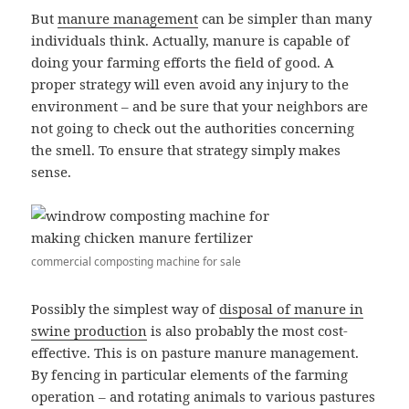
But
manure management
can be simpler than many
individuals think. Actually, manure is capable of
doing your farming efforts the field of good. A
proper strategy will even avoid any injury to the
environment – and be sure that your neighbors are
not going to check out the authorities concerning
the smell. To ensure that strategy simply makes
sense.
commercial composting machine for sale
Possibly the simplest way of
disposal of manure in
swine production
is also probably the most cost-
effective. This is on pasture manure management.
By fencing in particular elements of the farming
operation – and rotating animals to various pastures