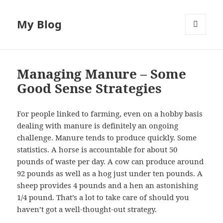
My Blog
MENU
AND
WIDGETS
Managing Manure – Some
Good Sense Strategies
For people linked to farming, even on a hobby basis
dealing with manure is definitely an ongoing
challenge. Manure tends to produce quickly. Some
statistics. A horse is accountable for about 50
pounds of waste per day. A cow can produce around
92 pounds as well as a hog just under ten pounds. A
sheep provides 4 pounds and a hen an astonishing
1/4 pound. That’s a lot to take care of should you
haven’t got a well-thought-out strategy.