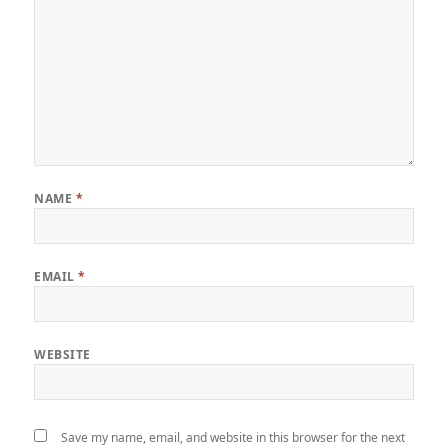
NAME
*
EMAIL
*
WEBSITE
Save my name, email, and website in this browser for the next