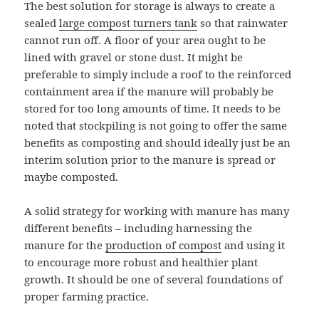
The best solution for storage is always to create a
sealed
large compost turners tank
so that rainwater
cannot run off. A floor of your area ought to be
lined with gravel or stone dust. It might be
preferable to simply include a roof to the reinforced
containment area if the manure will probably be
stored for too long amounts of time. It needs to be
noted that stockpiling is not going to offer the same
benefits as composting and should ideally just be an
interim solution prior to the manure is spread or
maybe composted.
A solid strategy for working with manure has many
different benefits – including harnessing the
manure for the
production of compost
and using it
to encourage more robust and healthier plant
growth. It should be one of several foundations of
proper farming practice.