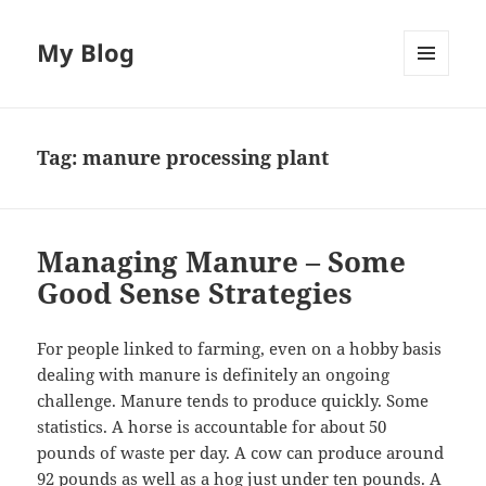
My Blog
MENU
AND
WIDGETS
Tag:
manure processing plant
Managing Manure – Some
Good Sense Strategies
For people linked to farming, even on a hobby basis
dealing with manure is definitely an ongoing
challenge. Manure tends to produce quickly. Some
statistics. A horse is accountable for about 50
pounds of waste per day. A cow can produce around
92 pounds as well as a hog just under ten pounds. A