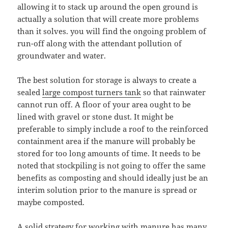
allowing it to stack up around the open ground is
actually a solution that will create more problems
than it solves. you will find the ongoing problem of
run-off along with the attendant pollution of
groundwater and water.
The best solution for storage is always to create a
sealed
large compost turners tank
so that rainwater
cannot run off. A floor of your area ought to be
lined with gravel or stone dust. It might be
preferable to simply include a roof to the reinforced
containment area if the manure will probably be
stored for too long amounts of time. It needs to be
noted that stockpiling is not going to offer the same
benefits as composting and should ideally just be an
interim solution prior to the manure is spread or
maybe composted.
A solid strategy for working with manure has many