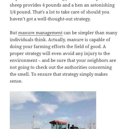
sheep provides 4 pounds and a hen an astonishing
1/4 pound. That’s a lot to take care of should you
haven’t got a well-thought-out strategy.
But
manure management
can be simpler than many
individuals think. Actually, manure is capable of
doing your farming efforts the field of good. A
proper strategy will even avoid any injury to the
environment – and be sure that your neighbors are
not going to check out the authorities concerning
the smell. To ensure that strategy simply makes
sense.