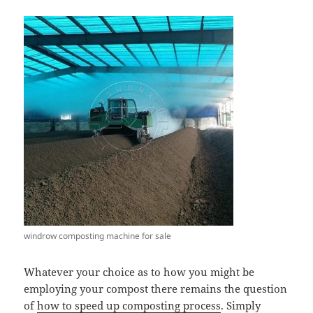
windrow composting machine for sale
Whatever your choice as to how you might be
employing your compost there remains the question
of
how to speed up composting process
. Simply