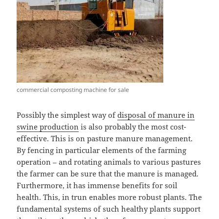
commercial composting machine for sale
Possibly the simplest way of
disposal of manure in
swine production
is also probably the most cost-
effective. This is on pasture manure management.
By fencing in particular elements of the farming
operation – and rotating animals to various pastures
the farmer can be sure that the manure is managed.
Furthermore, it has immense benefits for soil
health. This, in trun enables more robust plants. The
fundamental systems of such healthy plants support