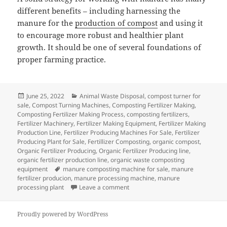
different benefits – including harnessing the
manure for the
production of compost
and using it
to encourage more robust and healthier plant
growth. It should be one of several foundations of
proper farming practice.
Posted
Categories
June 25, 2022
Animal Waste Disposal
,
compost turner for
on
sale
,
Compost Turning Machines
,
Composting Fertilizer Making
,
Composting Fertilizer Making Process
,
composting fertilizers
,
Fertilizer Machinery
,
Fertilizer Making Equipment
,
Fertilizer Making
Production Line
,
Fertilizer Producing Machines For Sale
,
Fertilizer
Producing Plant for Sale
,
Fertillizer Composting
,
organic compost
,
Organic Fertilizer Producing
,
Organic Fertilizer Producing line
,
organic fertilizer production line
,
organic waste composting
Tags
equipment
manure composting machine for sale
,
manure
fertilizer producion
,
manure processing machine
,
manure
on Managing Manure – Some Good
processing plant
Leave a comment
Proudly powered by WordPress