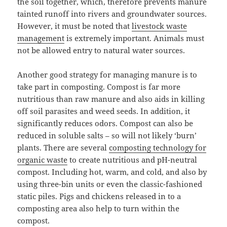
the soil together, which, therefore prevents manure
tainted runoff into rivers and groundwater sources.
However, it must be noted that
livestock waste
management
is extremely important. Animals must
not be allowed entry to natural water sources.
Another good strategy for managing manure is to
take part in composting. Compost is far more
nutritious than raw manure and also aids in killing
off soil parasites and weed seeds. In addition, it
significantly reduces odors. Compost can also be
reduced in soluble salts – so will not likely ‘burn’
plants. There are several
composting technology for
organic waste
to create nutritious and pH-neutral
compost. Including hot, warm, and cold, and also by
using three-bin units or even the classic-fashioned
static piles. Pigs and chickens released in to a
composting area also help to turn within the
compost.