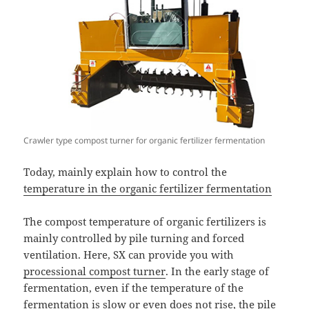
Crawler type compost turner for organic fertilizer fermentation
Today, mainly explain how to control the
temperature in the organic fertilizer fermentation
The compost temperature of organic fertilizers is
mainly controlled by pile turning and forced
ventilation. Here, SX can provide you with
processional compost turner
. In the early stage of
fermentation, even if the temperature of the
fermentation is slow or even does not rise, the pile