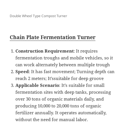
Double Wheel Type Compost Turner
Chain Plate Fermentation Turner
Construction Requirement
: It requires
fermentation troughs and mobile vehicles, so it
can work alternately between multiple trough
Speed
: It has fast movement; Turning depth can
reach 2 meters; It’ssuitable for deep groove
Applicable Scenario
: It’s suitable for small
fermentation sites with deep tanks, processing
over 30 tons of organic materials daily, and
producing 10,000 to 20,000 tons of organic
fertilizer annually. It operates automatically,
without the need for manual labor.