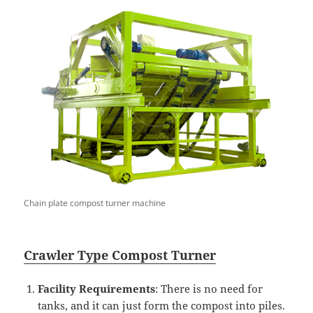
Chain plate compost turner machine
Crawler
T
ype
Compost
Turner
Facility Requirements
: There is no need for
tanks, and it can just form the compost into piles.