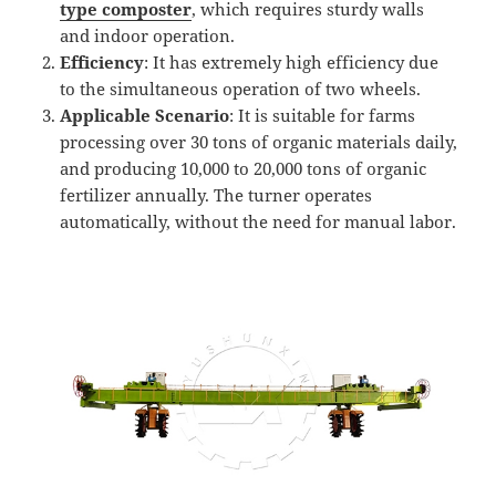
t
ype
composter
, which requires sturdy walls
and indoor operation.
Efficiency
: It has extremely high efficiency due
to the simultaneous operation of two wheels.
Applicable Scenario
: It is suitable for farms
processing over 30 tons of organic materials daily,
and producing 10,000 to 20,000 tons of organic
fertilizer annually. The turner operates
automatically, without the need for manual labor.