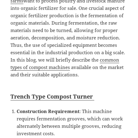
farms
want
to process poultry and livestock manure
into organic fertilizer for sale. One crucial aspect of
organic fertilizer production is the fermentation of
organic materials. During fermentation, the raw
materials need to be turned, allowing for proper
aeration, decomposition, and moisture reduction.
Thus, the use of specialized equipment becomes
essential in the industrial production on a big scale.
In this blog, we will briefly describe the
common
types of compost machines
available on the market
and their suitable applications.
Tr
ench T
ype
Compost
Turner
Construction Requirement
: This machine
requires fermentation grooves, which can work
alternately between multiple grooves, reducing
investment costs.