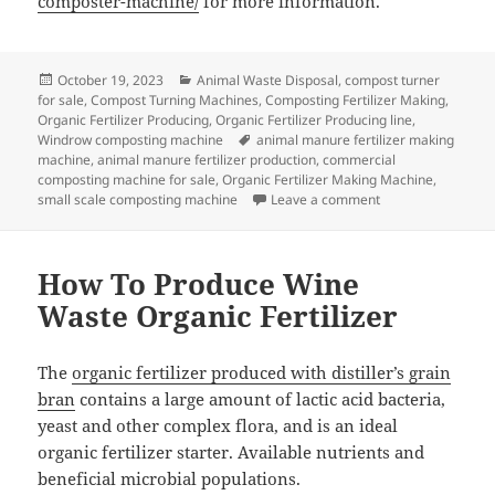
composter-machine/
for more information.
Posted
Categories
October 19, 2023
Animal Waste Disposal
,
compost turner
on
for sale
,
Compost Turning Machines
,
Composting Fertilizer Making
,
Organic Fertilizer Producing
,
Organic Fertilizer Producing line
,
Tags
Windrow composting machine
animal manure fertilizer making
machine
,
animal manure fertilizer production
,
commercial
composting machine for sale
,
Organic Fertilizer Making Machine
,
on How to Choose 
small scale composting machine
Leave a comment
How To Produce Wine
Waste Organic Fertilizer
The
organic fertilizer produced with distiller’s grain
bran
contains a large amount of lactic acid bacteria,
yeast and other complex flora, and is an ideal
organic fertilizer starter. Available nutrients and
beneficial microbial populations.