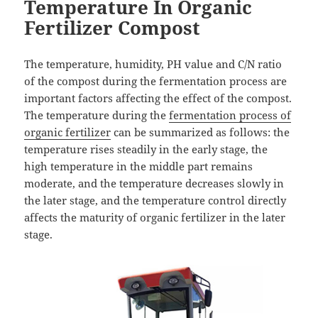
Temperature In Organic
Fertilizer Compost
The temperature, humidity, PH value and C/N ratio
of the compost during the fermentation process are
important factors affecting the effect of the compost.
The temperature during the
fermentation process of
organic fertilizer
can be summarized as follows: the
temperature rises steadily in the early stage, the
high temperature in the middle part remains
moderate, and the temperature decreases slowly in
the later stage, and the temperature control directly
affects the maturity of organic fertilizer in the later
stage.