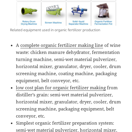
Related equipment used in organic fertilizer production
A
complete organic fertilizer making line
of wine
waste: chicken manure dehydrator, fermentation
turning machine, semi-wet material pulverizer,
horizontal mixer, granulator, dryer, cooler, drum
screening machine, coating machine, packaging
equipment, belt conveyor, etc.
low cost plan for organic fertilizer making
from
distiller’s grain: semi-wet material pulverizer,
horizontal mixer, granulator, dryer, cooler, drum
screening machine, packaging equipment, belt
conveyor, etc.
Simplest organic fertilizer preparation system:
semi-wet material pulverizer, horizontal mixer,