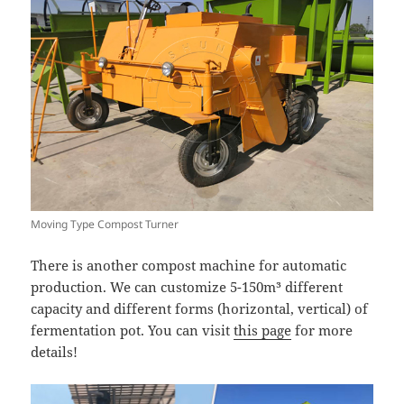
Moving Type Compost Turner
There is another compost machine for automatic
production. We can customize 5-150m³ different
capacity and different forms (horizontal, vertical) of
fermentation pot. You can visit
this page
for more
details!