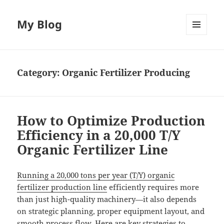
My Blog
MENU
AND
WIDGETS
Category:
Organic Fertilizer Producing
How to Optimize Production
Efficiency in a 20,000 T/Y
Organic Fertilizer Line
Running a 20,000 tons per year (T/Y) organic
fertilizer production line
efficiently requires more
than just high-quality machinery—it also depends
on strategic planning, proper equipment layout, and
smooth process flow. Here are key strategies to