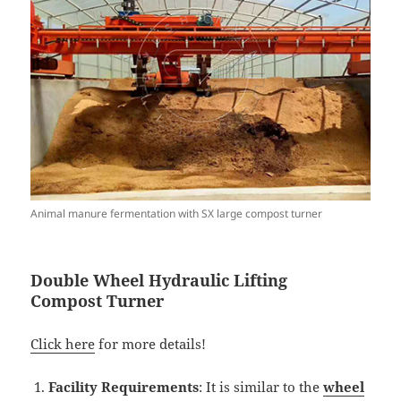
Animal manure fermentation with SX large compost turner
Double
W
heel Hydraulic Lifting
Compost
Turner
Click here
for more details!
Facility Requirements
: It is similar to the
wheel