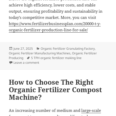
achieve high efficiency, lower costs, and stable
output, ensuring profitability and sustainability in
today’s competitive market. More, you can visit
https://www.fertilizerbusinessplan.com/20000-t-y-
organic-fertilizer-production-line-for-sale/
Posted
Categories
June 27, 2025
Organic Fertilizer Granulating Factory
,
on
Organic Fertilizer Manufacturing Machines
,
Organic Fertilizer
Tags
Producing
5 TPH organic fertilizer making line
on How to Optimize Production Efficiency in a 20,000 T
Leave a comment
How to Choose The Right
Organic Fertilizer Compost
Machine?
An increasing number of medium and
large-scale