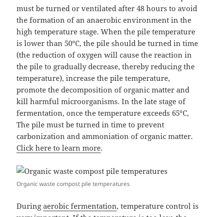
must be turned or ventilated after 48 hours to avoid
the formation of an anaerobic environment in the
high temperature stage. When the pile temperature
is lower than 50°C, the pile should be turned in time
(the reduction of oxygen will cause the reaction in
the pile to gradually decrease, thereby reducing the
temperature), increase the pile temperature,
promote the decomposition of organic matter and
kill harmful microorganisms. In the late stage of
fermentation, once the temperature exceeds 65°C,
The pile must be turned in time to prevent
carbonization and ammoniation of organic matter.
Click here to learn more
.
Organic waste compost pile temperatures
During
aerobic fermentation
, temperature control is