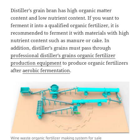
Distiller’s grain bran has high organic matter
content and low nutrient content. If you want to
ferment it into a qualified organic fertilizer, it is
recommended to ferment it with materials with high
nutrient content such as manure or cake. In
addition, distiller’s grains must pass through
professional distiller’s grains organic fertilizer
production equipment
to produce organic fertilizers
after
aerobic fermentation
.
Wine waste organic fertilizer making system for sale