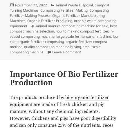
Posted
Categories
November 22, 2022
Animal Waste Disposal
,
Compost
on
Turning Machines
,
Composting Fertilizer Making
,
Composting
Fertilizer Making Process
,
Organic Fertilizer Manufacturing
Machines
,
Organic Fertilizer Producing
,
organic waste composting
Tags
equipment
animal manure composting machine for sale
,
best
compost machine selection
,
how to making compost fertilizer
,
in-
vessel composting machine
,
large scale fermentarion machine
,
low
cost organic fertilizer composting
,
organic fertilizer compost
method
,
quality composting machine buying
,
small scale
on How To Control The Tempera
composting machine
Leave a comment
Importance Of Bio Fertilizer
Production
The products produced by
bio-organic fertilizer
equipment
are made of fresh chicken and pig
manure, without any chemical ingredients.
However, chickens and pigs have poor digestibility
and can only consume 25% of the nutrients. Feces