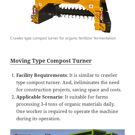
Crawler type compost turner for organic fertilizer fermentation
Mo
ving Type Compost
Turner
Facility Requirements
: It is similar to crawler
type compost turner. And, iteliminates the need
for construction projects, saving space and costs.
Applicable Scenario
: It suitable for farms
processing 3-4 tons of organic materials daily.
One worker is required to operate the machine
during its operation.