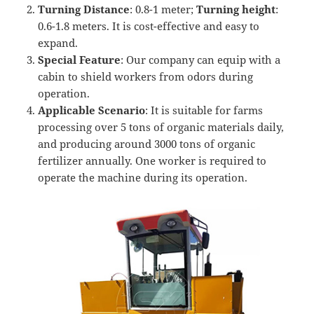
Turning
D
istance
: 0.8-1 meter;
T
urning height
:
0.6-1.8 meters. It is cost-effective and easy to
expand.
Special Feature
: Our company can equip with a
cabin to shield workers from odors during
operation.
Applicable Scenario
: It is suitable for farms
processing over 5 tons of organic materials daily,
and producing around 3000 tons of organic
fertilizer annually. One worker is required to
operate the machine during its operation.