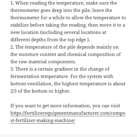
1. When reading the temperature, make sure the
thermometer goes deep into the pile, leave the
thermometer for a while to allow the temperature to
stabilize before taking the reading, then move it to a
new location (including several locations at
different depths from the top edge ).
2. The temperature of the pile depends mainly on
the moisture content and chemical composition of
the raw material components.
3. There is a certain gradient in the change of
fermentation temperature. For the system with
bottom ventilation, the highest temperature is about
2/3 of the bottom or higher.
If you want to get more information, you can visit
https://fertilizerequipmentmanufacturer.com/compo
st-fertilizer-making-machine/