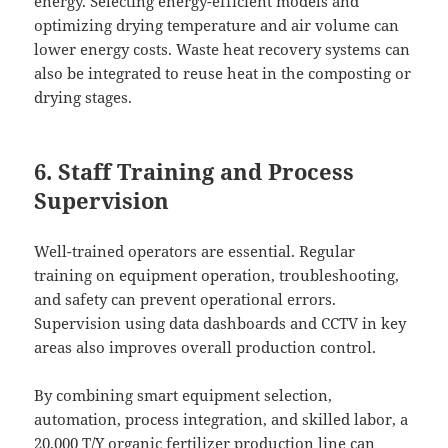
energy. Selecting energy-efficient models and
optimizing drying temperature and air volume can
lower energy costs. Waste heat recovery systems can
also be integrated to reuse heat in the composting or
drying stages.
6. Staff Training and Process
Supervision
Well-trained operators are essential. Regular
training on equipment operation, troubleshooting,
and safety can prevent operational errors.
Supervision using data dashboards and CCTV in key
areas also improves overall production control.
By combining smart equipment selection,
automation, process integration, and skilled labor, a
20,000 T/Y organic fertilizer production line can