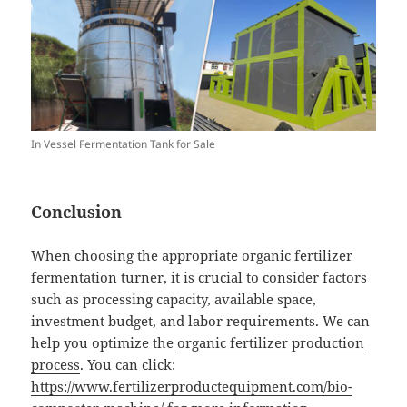
In Vessel Fermentation Tank for Sale
Conclusion
When choosing the appropriate organic fertilizer
fermentation turner, it is crucial to consider factors
such as processing capacity, available space,
investment budget, and labor requirements. We can
help you optimize the
organic fertilizer production
process
. You can click:
https://www.fertilizerproductequipment.com/bio-