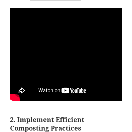
2. Implement Efficient
Composting Practices