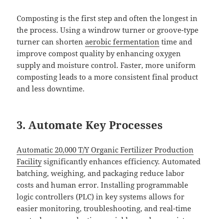
Composting is the first step and often the longest in
the process. Using a windrow turner or groove-type
turner can shorten
aerobic fermentation
time and
improve compost quality by enhancing oxygen
supply and moisture control. Faster, more uniform
composting leads to a more consistent final product
and less downtime.
3. Automate Key Processes
Automatic 20,000 T/Y Organic Fertilizer Production
Facility
significantly enhances efficiency. Automated
batching, weighing, and packaging reduce labor
costs and human error. Installing programmable
logic controllers (PLC) in key systems allows for
easier monitoring, troubleshooting, and real-time