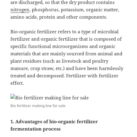
are discharged, so that the dry product contains
nitrogen
, phosphorus, potassium, organic matter,
amino acids, protein and other components.
Bio-organic fertilizer refers to a type of microbial
fertilizer and organic fertilizer that is composed of
specific functional microorganisms and organic
materials that are mainly sourced from animal and
plant residues (such as livestock and poultry
manure, crop straw, etc.) and have been harmlessly
treated and decomposed. Fertilizer with fertilizer
effect.
Bio fertilizer making line for sale
1. Advantages of bio-organic fertilizer
fermentation process