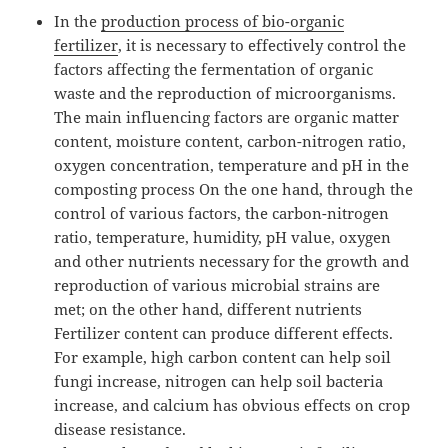
In the
production process of bio-organic
fertilizer
, it is necessary to effectively control the
factors affecting the fermentation of organic
waste and the reproduction of microorganisms.
The main influencing factors are organic matter
content, moisture content, carbon-nitrogen ratio,
oxygen concentration, temperature and pH in the
composting process On the one hand, through the
control of various factors, the carbon-nitrogen
ratio, temperature, humidity, pH value, oxygen
and other nutrients necessary for the growth and
reproduction of various microbial strains are
met; on the other hand, different nutrients
Fertilizer content can produce different effects.
For example, high carbon content can help soil
fungi increase, nitrogen can help soil bacteria
increase, and calcium has obvious effects on crop
disease resistance.