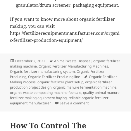
granulator/drum screener, packaging equipment.
If you want to know more about organic fertilizer
making, you can visit
https://fertilizerequipmentmanufacturer.com/organi
c-fertilizer-production-equipment/
Posted
Categories
December 2, 2022
Animal Waste Disposal
,
organic fertilizer
on
making machine
,
Organic Fertilizer Manufacturing Machines
,
Organic fertilizer manufacturing system
,
Organic Fertilizer
Tags
Producing
,
Organic Fertilizer Producing line
Organic Fertilizer
Making Process
,
organic fertilizer plant setup
,
organic fertilizer
production project design
,
organic manure fermentation machine
,
organic waste composting machine foe sale
,
quality animal manure
fertilizer making equipment buying
,
reliable organic fertilizer
on How To Produce Wine W
equipment manufacturer
Leave a comment
How To Control The