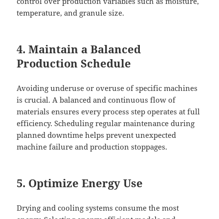
control over production variables such as moisture,
temperature, and granule size.
4. Maintain a Balanced
Production Schedule
Avoiding underuse or overuse of specific machines
is crucial. A balanced and continuous flow of
materials ensures every process step operates at full
efficiency. Scheduling regular maintenance during
planned downtime helps prevent unexpected
machine failure and production stoppages.
5. Optimize Energy Use
Drying and cooling systems consume the most