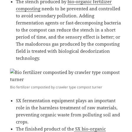
The stench produced by
bio-organic fertilizer
composting
needs to be prevented and controlled
to avoid secondary pollution. Adding
fermentation agents or fast-decomposing bacteria
to the compost can reduce the stench in a short
period of time, and the sensory effect is better; or
The malodorous gas produced by the composting
field is treated with biological deodorization
technology.
Bio fertilizer compostied by crawler type compost turner
SX fermentation equipment plays an important
role in the harmless treatment of raw materials,
preventing organic waste from polluting soil and
crops.
The finished product of the
SX bio-organic