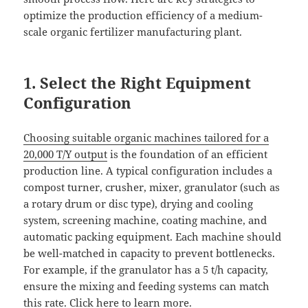
optimize the production efficiency of a medium-
scale organic fertilizer manufacturing plant.
1. Select the Right Equipment
Configuration
Choosing suitable organic machines tailored for a
20,000 T/Y output
is the foundation of an efficient
production line. A typical configuration includes a
compost turner, crusher, mixer, granulator (such as
a rotary drum or disc type), drying and cooling
system, screening machine, coating machine, and
automatic packing equipment. Each machine should
be well-matched in capacity to prevent bottlenecks.
For example, if the granulator has a 5 t/h capacity,
ensure the mixing and feeding systems can match
this rate.
Click here to learn more
.