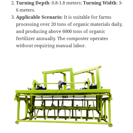
Turning Depth
: 0.8-1.8 meters;
Turning
Width
: 3-
6 meters.
Applicable Scenario
: It is suitable for farms
processing over 20 tons of organic materials daily,
and producing above 6000 tons of organic
fertilizer annually. The composter operates
without requiring manual labor.