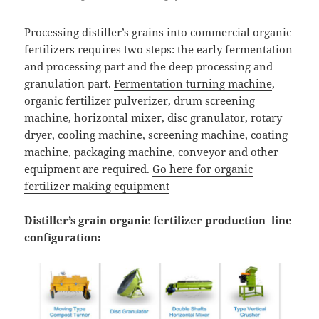
Processing distiller’s grains into commercial organic
fertilizers requires two steps: the early fermentation
and processing part and the deep processing and
granulation part.
Fermentation turning machine
,
organic fertilizer pulverizer, drum screening
machine, horizontal mixer, disc granulator, rotary
dryer, cooling machine, screening machine, coating
machine, packaging machine, conveyor and other
equipment are required.
Go here for organic
fertilizer making equipment
Distiller’s grain organic fertilizer production line
configuration: