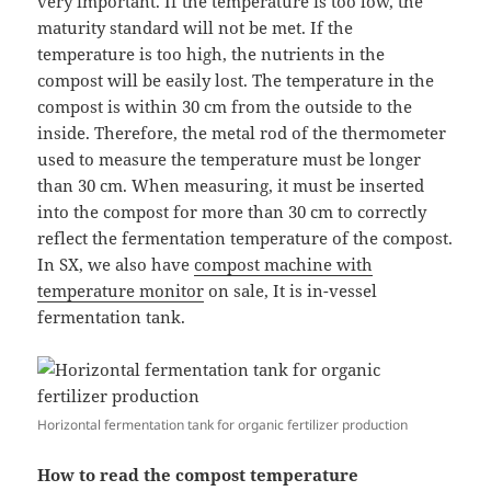
very important. If the temperature is too low, the
maturity standard will not be met. If the
temperature is too high, the nutrients in the
compost will be easily lost. The temperature in the
compost is within 30 cm from the outside to the
inside. Therefore, the metal rod of the thermometer
used to measure the temperature must be longer
than 30 cm. When measuring, it must be inserted
into the compost for more than 30 cm to correctly
reflect the fermentation temperature of the compost.
In SX, we also have
compost machine with
temperature monitor
on sale, It is in-vessel
fermentation tank.
Horizontal fermentation tank for organic fertilizer production
How to read the compost temperature