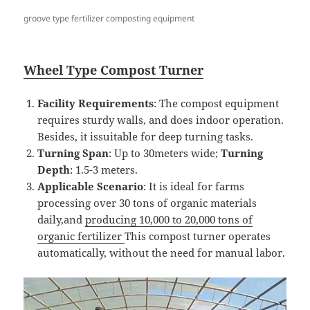
groove type fertilizer composting equipment
Wheel
T
ype
Compost
Turner
Facility Requirements
: The compost equipment
requires sturdy walls, and does indoor operation.
Besides, it issuitable for deep turning tasks.
Turning Span
: Up to 30meters wide;
Turning
Depth
: 1.5-3 meters.
Applicable Scenario
: It is ideal for farms
processing over 30 tons of organic materials
daily,and
producing 10,000 to 20,000 tons of
organic fertilizer
This compost turner operates
automatically, without the need for manual labor.