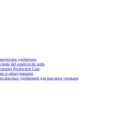
аническое удобрение
ente del estiércol de pollo
ranules Production Line
ию и оборудование
мплексных удобрений для высоких урожаев