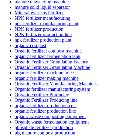
manure dewatering machine
manure solid liquid separator
Mineral waste as fertilizer
NPK fertilizer manufacturing
npk fertilizer manufacturing plant
NPK fertilizer production
NPK fertilizer production line
npk fertilizer production plant
organic compost
Organic fertilizer compost machine
organic fertilizer fermentation tank
Organic Fertilizer Granulating Factory
Organic Fertilizer Granulating Machine
organic fertilizer machine price
organic fertilizer making machine
Organic Fertilizer Manufacturing Machines
Organic fertilizer manufacturing system
Organic Fertilizer Producing
Organic Fertilizer Producing line
organic fertilizer production cost
organic fertilizer production line
organic waste composting equipment
Organic waste fermentation equipment
phosphate fertilizer production
pig manure compost production