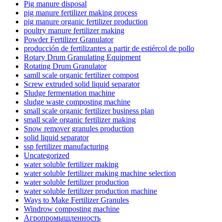
Pig manure disposal
pig manure fertilizer making process
pig manure organic fertilizer production
poultry manure fertilizer making
Powder Fertilizer Granulator
producción de fertilizantes a partir de estiércol de pollo
Rotary Drum Granulating Equipment
Rotating Drum Granulator
samll scale organic fertilizer compost
Screw extruded solid liquid separator
Sludge fermentation machine
sludge waste composting machine
small scale organic fertilizer business plan
small scale organic fertilizer making
Snow remover granules production
solid liquid separator
ssp fertilizer manufacturing
Uncategorized
water soluble fertilizer making
water soluble fertilizer making machine selection
water soluble fertilizer production
water soluble fertilizer production machine
Ways to Make Fertilizer Granules
Windrow composting machine
Агропромышленность