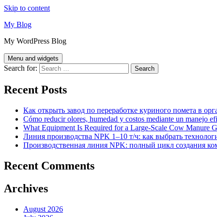
Skip to content
My Blog
My WordPress Blog
Menu and widgets
Search for:
Recent Posts
Как открыть завод по переработке куриного помета в орг
Cómo reducir olores, humedad y costos mediante un manejo efici
What Equipment Is Required for a Large-Scale Cow Manure G
Линия производства NPK 1–10 т/ч: как выбрать технолог
Производственная линия NPK: полный цикл создания ко
Recent Comments
Archives
August 2026