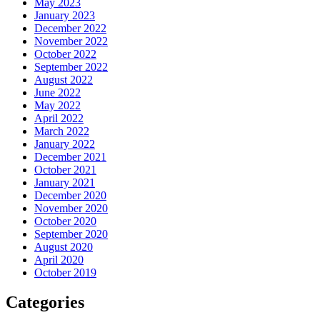
May 2023
January 2023
December 2022
November 2022
October 2022
September 2022
August 2022
June 2022
May 2022
April 2022
March 2022
January 2022
December 2021
October 2021
January 2021
December 2020
November 2020
October 2020
September 2020
August 2020
April 2020
October 2019
Categories