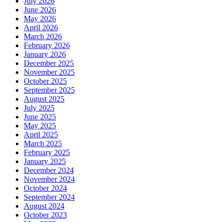
July 2026
June 2026
May 2026
April 2026
March 2026
February 2026
January 2026
December 2025
November 2025
October 2025
September 2025
August 2025
July 2025
June 2025
May 2025
April 2025
March 2025
February 2025
January 2025
December 2024
November 2024
October 2024
September 2024
August 2024
October 2023