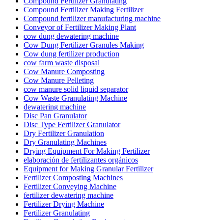
Compound Fertilizer Granulating
Compound Fertilizer Making Fertilizer
Compound fertilizer manufacturing machine
Conveyor of Fertilizer Making Plant
cow dung dewatering machine
Cow Dung Fertilizer Granules Making
Cow dung fertilizer production
cow farm waste disposal
Cow Manure Composting
Cow Manure Pelleting
cow manure solid liquid separator
Cow Waste Granulating Machine
dewatering machine
Disc Pan Granulator
Disc Type Fertilizer Granulator
Dry Fertilizer Granulation
Dry Granulating Machines
Drying Equipment For Making Fertilizer
elaboración de fertilizantes orgánicos
Equipment for Making Granular Fertilizer
Fertilizer Composting Machines
Fertilizer Conveying Machine
fertilizer dewatering machine
Fertilizer Drying Machine
Fertilizer Granulating