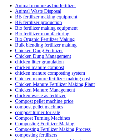
Animal manure as bio fertilizer
Animal Waste Disposal
BB fertilizer making equipment
BB fertilizer production
Bio fertilizer making equipment
Bio fertilizer manufacturing
Bio Organic Fertilizer Making
Bulk blending fertilizer making
Chicken Dung Fertilizer
Chicken Dung Management
chicken litter granulation
chicken manure compost
chicken manure composting system
Chicken manure fertilizer making cost
Chicken Manure Fertilizer Making Plant
Chicken Manure Management
chicken waste as fertilizer
Compost pellet machine price
compost pellet machines
compost turner for sale
Compost Turning Machines
Composting Fertilizer Making
Composting Fertilizer Making Process
composting fertilizers