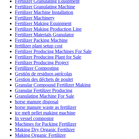
Fertilizer Granulating Equipment
Fertilizer Granulating Machine
Fertilizer Machine Installation
Fertilizer Machinery
Fertilizer Making Equipment
Fertilizer Making Production Line
Fertilizer Materials Granulator
Fertilizer Packing Machine
fertilizer plant setup cost
Fertilizer Producing Machines For Sale
Fertilizer Producing Plant for Sale
Fertilizer Producing Project
Fertillizer Composting
Gestión de residuos agrícolas
Gestion des déchets de poulet
Granular Compound Fertilizer Making
Granular Fertilizer Producing
Granulating Machine For Sale
horse manure disposal
horse manure waste as fertilizer
ice melt pellet making machine
In vessel compostor
Machines for Packing Fertilizer
Making Dry Organic Fertilizer
Making Organic Fertilizer