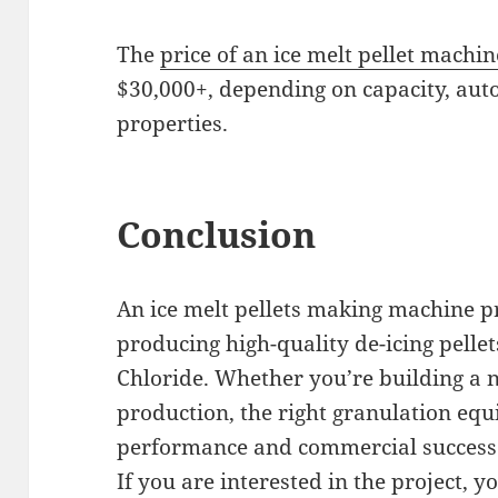
The
price of an ice melt pellet machin
$30,000+, depending on capacity, aut
properties.
Conclusion
An ice melt pellets making machine pr
producing high-quality de-icing pell
Chloride. Whether you’re building a 
production, the right granulation equ
performance and commercial success 
If you are interested in the project, yo