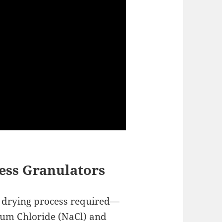
ress Granulators
r drying process required—
ium Chloride (NaCl) and