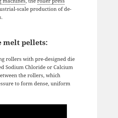
ng machines
, the
roller press
dustrial-scale production of de-
s.
 melt pellets:
g rollers with pre-designed die
hed Sodium Chloride or Calcium
between the rollers, which
essure to form dense, uniform