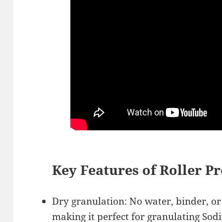
Key Features of Roller P
Dry granulation: No water, binder, o
making it perfect for
granulating Sod