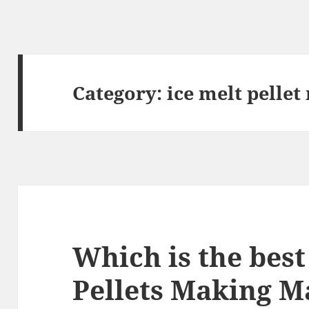
Category:
ice melt pelle
Which is the best
Pellets Making M