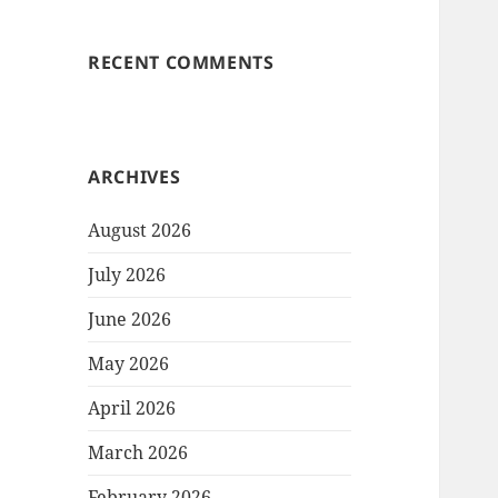
RECENT COMMENTS
ARCHIVES
August 2026
July 2026
June 2026
May 2026
April 2026
March 2026
February 2026