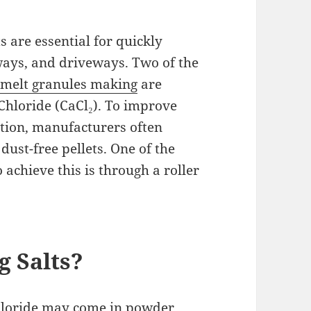
s are essential for quickly
ways, and driveways. Two of the
 melt granules making
are
hloride (CaCl₂). To improve
ation, manufacturers often
dust-free pellets. One of the
achieve this is through a roller
g Salts?
loride may come in powder,