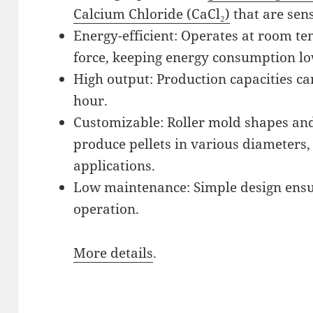
Calcium Chloride (CaCl₂)
that are sens
Energy-efficient: Operates at room t
force, keeping energy consumption lo
High output: Production capacities ca
hour.
Customizable: Roller mold shapes and 
produce pellets in various diameters,
applications.
Low maintenance: Simple design ensur
operation.
More details
.