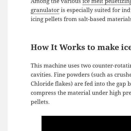
Among the various
ice melt pelletizi
granulator
is especially suited for in
icing pellets from salt-based material
How It Works to make ice
This machine uses two counter-rotatin
cavities. Fine powders (such as crus
Chloride flakes) are fed into the gap 
compress the material under high pr
pellets.