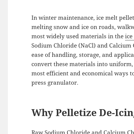
In winter maintenance, ice melt pellet
melting snow and ice on roads, walk
most widely used materials in the
ice
Sodium Chloride (NaCl) and Calcium C
ease of handling, storage, and applic
convert these materials into uniform, 
most efficient and economical ways to 
press granulator.
Why Pelletize De-Icin
Raw
Sodium Chloride
and Calcium Ch