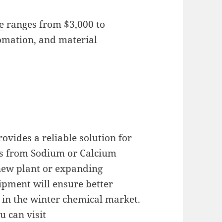
e
ranges from $3,000 to
omation, and material
ovides a reliable solution for
ets from Sodium or Calcium
new plant or expanding
ipment will ensure better
in the winter chemical market.
u can visit