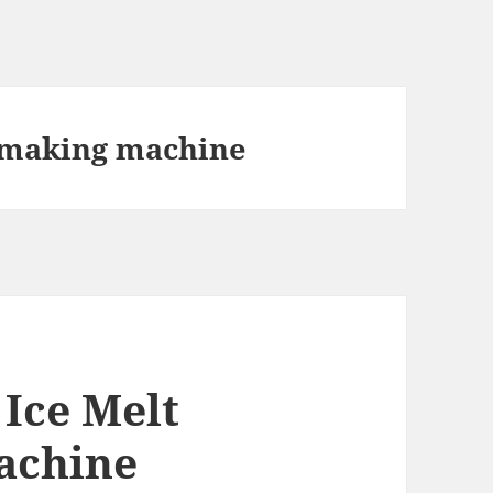
t making machine
 Ice Melt
achine