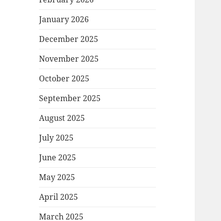
January 2026
December 2025
November 2025
October 2025
September 2025
August 2025
July 2025
June 2025
May 2025
April 2025
March 2025