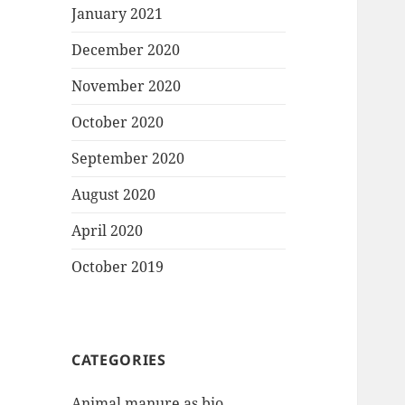
January 2021
December 2020
November 2020
October 2020
September 2020
August 2020
April 2020
October 2019
CATEGORIES
Animal manure as bio