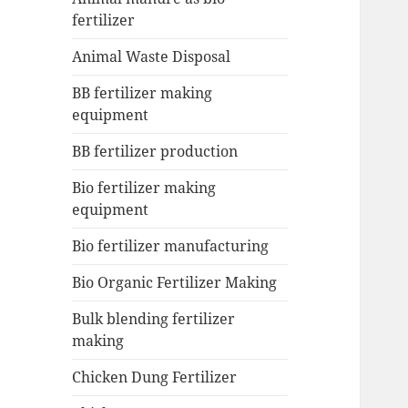
fertilizer
Animal Waste Disposal
BB fertilizer making
equipment
BB fertilizer production
Bio fertilizer making
equipment
Bio fertilizer manufacturing
Bio Organic Fertilizer Making
Bulk blending fertilizer
making
Chicken Dung Fertilizer