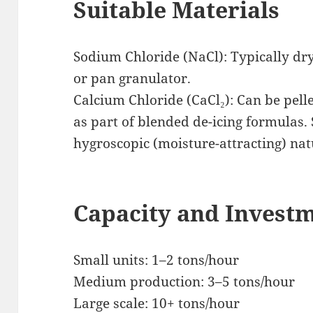
Suitable Materials
Sodium Chloride (NaCl): Typically dry
or pan granulator.
Calcium Chloride (CaCl₂): Can be pell
as part of blended de-icing formulas. 
hygroscopic (moisture-attracting) nat
Capacity and Invest
Small units: 1–2 tons/hour
Medium production: 3–5 tons/hour
Large scale: 10+ tons/hour