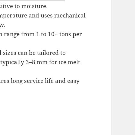
itive to moisture.
emperature and uses mechanical
w.
n range from 1 to 10+ tons per
sizes can be tailored to
 typically 3–8 mm for ice melt
es long service life and easy