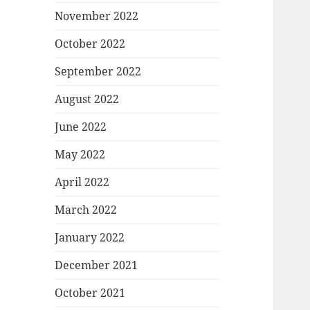
November 2022
October 2022
September 2022
August 2022
June 2022
May 2022
April 2022
March 2022
January 2022
December 2021
October 2021