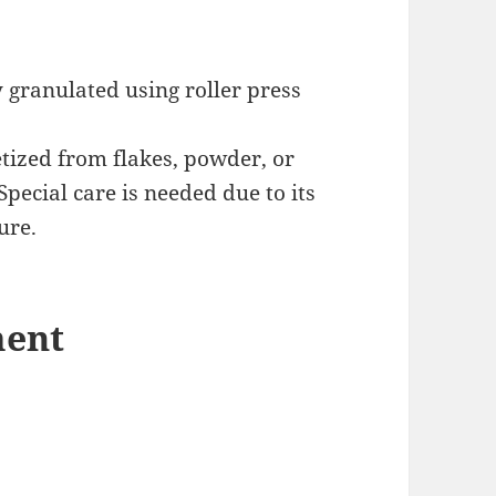
 granulated using roller press
etized from flakes, powder, or
Special care is needed due to its
ure.
ment