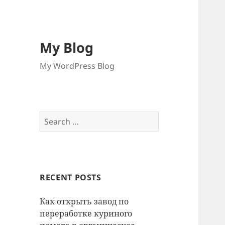
My Blog
My WordPress Blog
Search
for:
RECENT POSTS
Как открыть завод по
переработке куриного