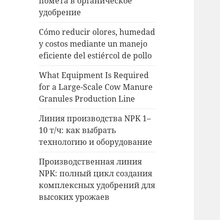
помета в органическое
удобрение
Cómo reducir olores, humedad
y costos mediante un manejo
eficiente del estiércol de pollo
What Equipment Is Required
for a Large-Scale Cow Manure
Granules Production Line
Линия производства NPK 1–
10 т/ч: как выбрать
технологию и оборудование
Производственная линия
NPK: полный цикл создания
комплексных удобрений для
высоких урожаев