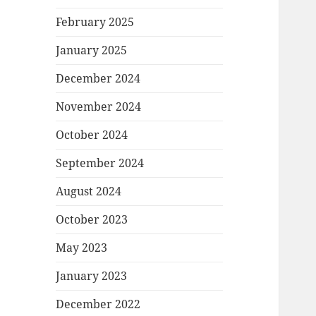
February 2025
January 2025
December 2024
November 2024
October 2024
September 2024
August 2024
October 2023
May 2023
January 2023
December 2022