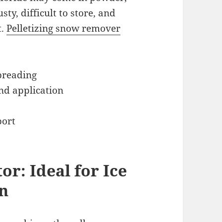
sty, difficult to store, and
t.
Pelletizing snow remover
spreading
nd application
port
or: Ideal for Ice
on