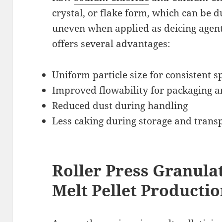
crystal, or flake form, which can be du
uneven when applied as deicing agen
offers several advantages:
Uniform particle size for consistent 
Improved flowability for packaging a
Reduced dust during handling
Less caking during storage and trans
Roller Press Granulat
Melt Pellet Producti