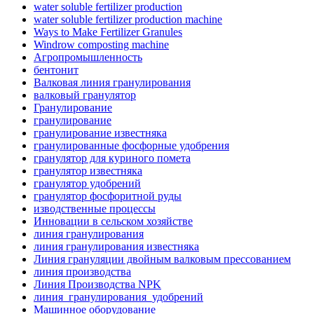
water soluble fertilizer production
water soluble fertilizer production machine
Ways to Make Fertilizer Granules
Windrow composting machine
Агропромышленность
бентонит
Валковая линия гранулирования
валковый гранулятор
Гранулирование
гранулирование
гранулирование известняка
гранулированные фосфорные удобрения
гранулятор для куриного помета
гранулятор известняка
гранулятор удобрений
гранулятор фосфоритной руды
изводственные процессы
Инновации в сельском хозяйстве
линия гранулирования
линия гранулирования известняка
Линия грануляции двойным валковым прессованием
линия производства
Линия Производства NPK
линия_гранулирования_удобрений
Машинное оборудование