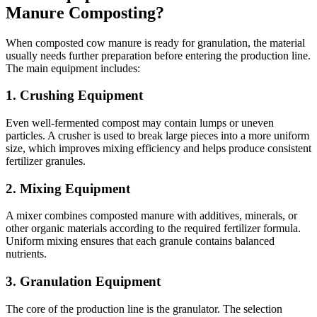
Manure Composting?
When composted cow manure is ready for granulation, the material
usually needs further preparation before entering the production line.
The main equipment includes:
1. Crushing Equipment
Even well-fermented compost may contain lumps or uneven
particles. A crusher is used to break large pieces into a more uniform
size, which improves mixing efficiency and helps produce consistent
fertilizer granules.
2. Mixing Equipment
A mixer combines composted manure with additives, minerals, or
other organic materials according to the required fertilizer formula.
Uniform mixing ensures that each granule contains balanced
nutrients.
3. Granulation Equipment
The core of the production line is the granulator. The selection