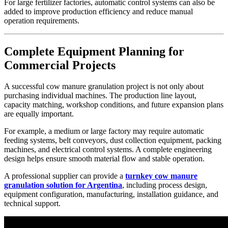
For large fertilizer factories, automatic control systems can also be
added to improve production efficiency and reduce manual
operation requirements.
Complete Equipment Planning for
Commercial Projects
A successful cow manure granulation project is not only about
purchasing individual machines. The production line layout,
capacity matching, workshop conditions, and future expansion plans
are equally important.
For example, a medium or large factory may require automatic
feeding systems, belt conveyors, dust collection equipment, packing
machines, and electrical control systems. A complete engineering
design helps ensure smooth material flow and stable operation.
A professional supplier can provide a
turnkey cow manure
granulation solution for Argentina
, including process design,
equipment configuration, manufacturing, installation guidance, and
technical support.