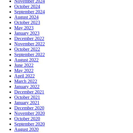
November 2024
October 2024
September 2024
August 2024
October 2023
May 2023
January 2023
December 2022
November 2022
October 2022
September 2022
August 2022
June 2022
May 2022
April 2022
March 2022
January 2022
December 2021
October 2021
January 2021
December 2020
November 2020
October 2020
September 2020
August 2020