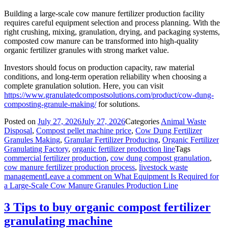
Building a large-scale cow manure fertilizer production facility
requires careful equipment selection and process planning. With the
right crushing, mixing, granulation, drying, and packaging systems,
composted cow manure can be transformed into high-quality
organic fertilizer granules with strong market value.
Investors should focus on production capacity, raw material
conditions, and long-term operation reliability when choosing a
complete granulation solution. Here, you can visit
https://www.granulatedcompostsolutions.com/product/cow-dung-
composting-granule-making/
for solutions.
Posted on
July 27, 2026
July 27, 2026
Categories
Animal Waste
Disposal
,
Compost pellet machine price
,
Cow Dung Fertilizer
Granules Making
,
Granular Fertilizer Producing
,
Organic Fertilizer
Granulating Factory
,
organic fertilizer production line
Tags
commercial fertilizer production
,
cow dung compost granulation
,
cow manure fertilizer production process
,
livestock waste
management
Leave a comment
on What Equipment Is Required for
a Large-Scale Cow Manure Granules Production Line
3 Tips to buy organic compost fertilizer
granulating machine