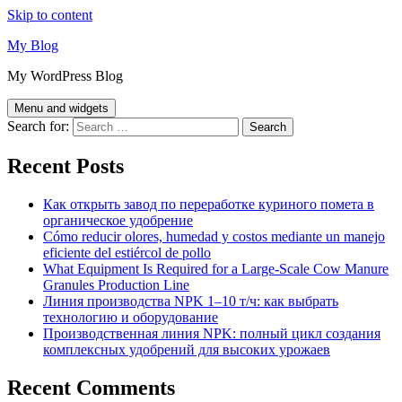
Skip to content
My Blog
My WordPress Blog
Menu and widgets
Search for:
Recent Posts
Как открыть завод по переработке куриного помета в
органическое удобрение
Cómo reducir olores, humedad y costos mediante un manejo
eficiente del estiércol de pollo
What Equipment Is Required for a Large-Scale Cow Manure
Granules Production Line
Линия производства NPK 1–10 т/ч: как выбрать
технологию и оборудование
Производственная линия NPK: полный цикл создания
комплексных удобрений для высоких урожаев
Recent Comments