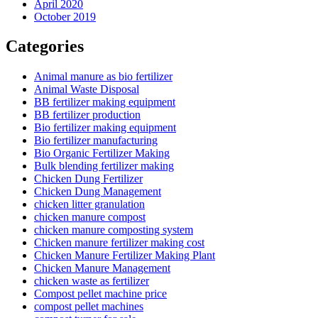
April 2020
October 2019
Categories
Animal manure as bio fertilizer
Animal Waste Disposal
BB fertilizer making equipment
BB fertilizer production
Bio fertilizer making equipment
Bio fertilizer manufacturing
Bio Organic Fertilizer Making
Bulk blending fertilizer making
Chicken Dung Fertilizer
Chicken Dung Management
chicken litter granulation
chicken manure compost
chicken manure composting system
Chicken manure fertilizer making cost
Chicken Manure Fertilizer Making Plant
Chicken Manure Management
chicken waste as fertilizer
Compost pellet machine price
compost pellet machines