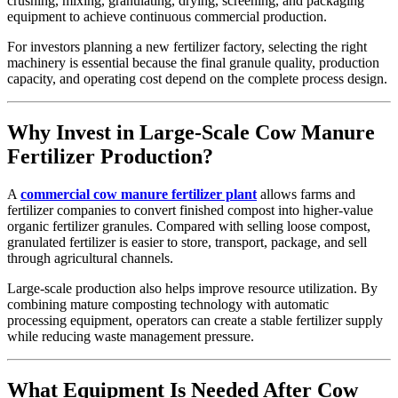
crushing, mixing, granulating, drying, screening, and packaging
equipment to achieve continuous commercial production.
For investors planning a new fertilizer factory, selecting the right
machinery is essential because the final granule quality, production
capacity, and operating cost depend on the complete process design.
Why Invest in Large-Scale Cow Manure
Fertilizer Production?
A
commercial cow manure fertilizer plant
allows farms and
fertilizer companies to convert finished compost into higher-value
organic fertilizer granules. Compared with selling loose compost,
granulated fertilizer is easier to store, transport, package, and sell
through agricultural channels.
Large-scale production also helps improve resource utilization. By
combining mature composting technology with automatic
processing equipment, operators can create a stable fertilizer supply
while reducing waste management pressure.
What Equipment Is Needed After Cow