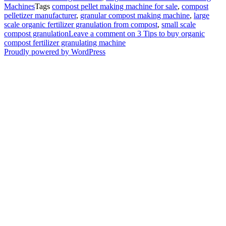
Machines
Tags
compost pellet making machine for sale
,
compost
pelletizer manufacturer
,
granular compost making machine
,
large
scale organic fertilizer granulation from compost
,
small scale
compost granulation
Leave a comment
on 3 Tips to buy organic
compost fertilizer granulating machine
Proudly powered by WordPress