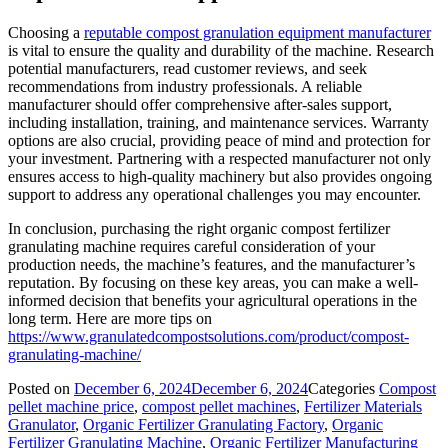
Choosing a
reputable compost granulation equipment manufacturer
is vital to ensure the quality and durability of the machine. Research
potential manufacturers, read customer reviews, and seek
recommendations from industry professionals. A reliable
manufacturer should offer comprehensive after-sales support,
including installation, training, and maintenance services. Warranty
options are also crucial, providing peace of mind and protection for
your investment. Partnering with a respected manufacturer not only
ensures access to high-quality machinery but also provides ongoing
support to address any operational challenges you may encounter.
In conclusion, purchasing the right organic compost fertilizer
granulating machine requires careful consideration of your
production needs, the machine’s features, and the manufacturer’s
reputation. By focusing on these key areas, you can make a well-
informed decision that benefits your agricultural operations in the
long term. Here are more tips on
https://www.granulatedcompostsolutions.com/product/compost-
granulating-machine/
Posted on
December 6, 2024
December 6, 2024
Categories
Compost
pellet machine price
,
compost pellet machines
,
Fertilizer Materials
Granulator
,
Organic Fertilizer Granulating Factory
,
Organic
Fertilizer Granulating Machine
,
Organic Fertilizer Manufacturing