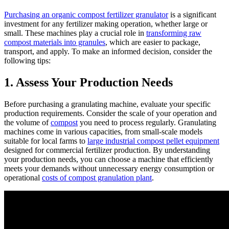
Purchasing an organic compost fertilizer granulator
is a significant
investment for any fertilizer making operation, whether large or
small. These machines play a crucial role in
transforming raw
compost materials into granules
, which are easier to package,
transport, and apply. To make an informed decision, consider the
following tips:
1. Assess Your Production Needs
Before purchasing a granulating machine, evaluate your specific
production requirements. Consider the scale of your operation and
the volume of
compost
you need to process regularly. Granulating
machines come in various capacities, from small-scale models
suitable for local farms to
large industrial compost pellet equipment
designed for commercial fertilizer production. By understanding
your production needs, you can choose a machine that efficiently
meets your demands without unnecessary energy consumption or
operational
costs of compost granulation plant
.