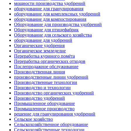
мощности производства удобрений
оборудование для гранулирования
оборудование для комплексных удобрений
оборудование для компостирования
Оборудование для производства удобрений
Оборудование для птицефабрик
Оборудование для сельского хозяйства
оборудование для удобрений
Органические удобрения
Органическое земледелие
Переработка куриного помёта
Переработка органических отходов
Послепродажное обслуживание
Производственная линия
производственные линии удобрений
Производственные технологии
Производство и технологии
Производство органических удобрений
Производство удобрений
Промышленное оборудование
Промышленное производство
решение для гранулирования удобрений
Сельское хозяйство
Сельскохозяйственное оборудование
Сельскохозяйственные технологии