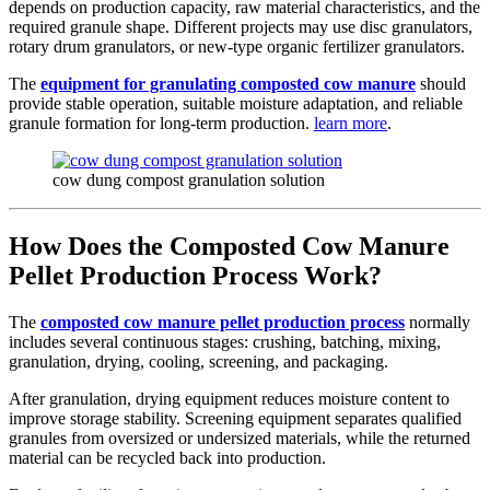
depends on production capacity, raw material characteristics, and the
required granule shape. Different projects may use disc granulators,
rotary drum granulators, or new-type organic fertilizer granulators.
The
equipment for granulating composted cow manure
should
provide stable operation, suitable moisture adaptation, and reliable
granule formation for long-term production.
learn more
.
cow dung compost granulation solution
How Does the Composted Cow Manure
Pellet Production Process Work?
The
composted cow manure pellet production process
normally
includes several continuous stages: crushing, batching, mixing,
granulation, drying, cooling, screening, and packaging.
After granulation, drying equipment reduces moisture content to
improve storage stability. Screening equipment separates qualified
granules from oversized or undersized materials, while the returned
material can be recycled back into production.