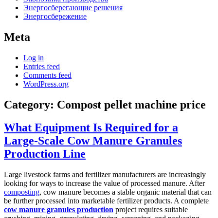
Энергосберегающие решения
Энергосбережение
Meta
Log in
Entries feed
Comments feed
WordPress.org
Category:
Compost pellet machine price
What Equipment Is Required for a
Large-Scale Cow Manure Granules
Production Line
Large livestock farms and fertilizer manufacturers are increasingly
looking for ways to increase the value of processed manure. After
composting
, cow manure becomes a stable organic material that can
be further processed into marketable fertilizer products. A complete
cow manure granules production
project requires suitable