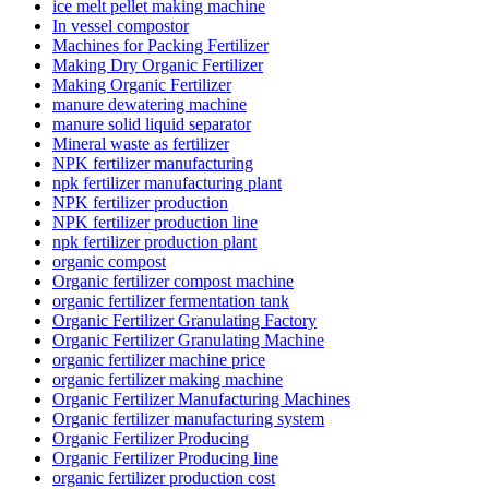
ice melt pellet making machine
In vessel compostor
Machines for Packing Fertilizer
Making Dry Organic Fertilizer
Making Organic Fertilizer
manure dewatering machine
manure solid liquid separator
Mineral waste as fertilizer
NPK fertilizer manufacturing
npk fertilizer manufacturing plant
NPK fertilizer production
NPK fertilizer production line
npk fertilizer production plant
organic compost
Organic fertilizer compost machine
organic fertilizer fermentation tank
Organic Fertilizer Granulating Factory
Organic Fertilizer Granulating Machine
organic fertilizer machine price
organic fertilizer making machine
Organic Fertilizer Manufacturing Machines
Organic fertilizer manufacturing system
Organic Fertilizer Producing
Organic Fertilizer Producing line
organic fertilizer production cost