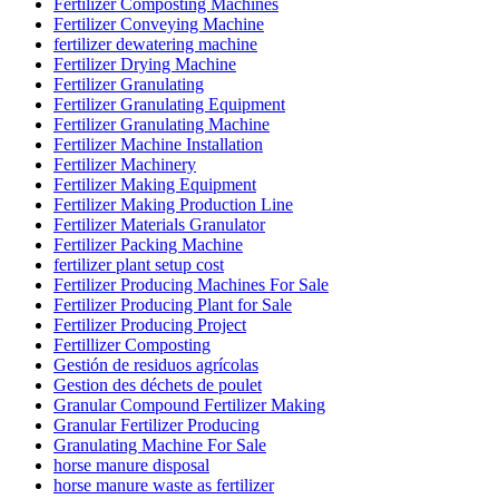
Fertilizer Composting Machines
Fertilizer Conveying Machine
fertilizer dewatering machine
Fertilizer Drying Machine
Fertilizer Granulating
Fertilizer Granulating Equipment
Fertilizer Granulating Machine
Fertilizer Machine Installation
Fertilizer Machinery
Fertilizer Making Equipment
Fertilizer Making Production Line
Fertilizer Materials Granulator
Fertilizer Packing Machine
fertilizer plant setup cost
Fertilizer Producing Machines For Sale
Fertilizer Producing Plant for Sale
Fertilizer Producing Project
Fertillizer Composting
Gestión de residuos agrícolas
Gestion des déchets de poulet
Granular Compound Fertilizer Making
Granular Fertilizer Producing
Granulating Machine For Sale
horse manure disposal
horse manure waste as fertilizer