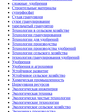
сложные_удобрения
Строительные материалы
суперфосфат
Сухая грануляция
сухое гранулирование
тарельчатый гранулятор
Технологии в сельском хозяйстве
Технологии гранулирования
Технологии для удобрений
Технологии производства
Технологии производства удобрений
Технологии сельского хозяйства
технология гранулирования удобрений
Удобрения
Удобрения и агрохимия
Устойчивое развитие
Устойчивое сельское хозяйство
Химическая промышленность
Циркуляция ресурсов
Экологическая инженерия
Экологическая техника
Экологически чистые технологии
Экологические технологии
Экологическое сельское хозяйство
Экономика производства