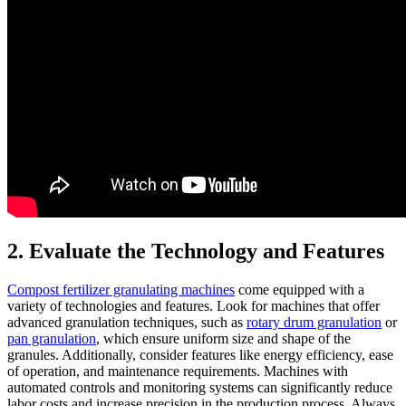
2. Evaluate the Technology and Features
Compost fertilizer granulating machines
come equipped with a
variety of technologies and features. Look for machines that offer
advanced granulation techniques, such as
rotary drum granulation
or
pan granulation
, which ensure uniform size and shape of the
granules. Additionally, consider features like energy efficiency, ease
of operation, and maintenance requirements. Machines with
automated controls and monitoring systems can significantly reduce
labor costs and increase precision in the production process. Always