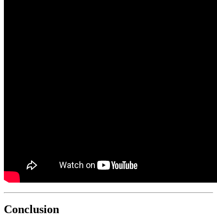
Conclusion