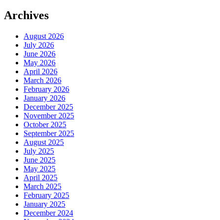
Archives
August 2026
July 2026
June 2026
May 2026
April 2026
March 2026
February 2026
January 2026
December 2025
November 2025
October 2025
September 2025
August 2025
July 2025
June 2025
May 2025
April 2025
March 2025
February 2025
January 2025
December 2024