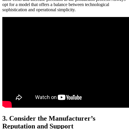
opt for a model that offers a balance between technological
sophistication and operational simplicity.
3. Consider the Manufacturer’s
Reputation and Support