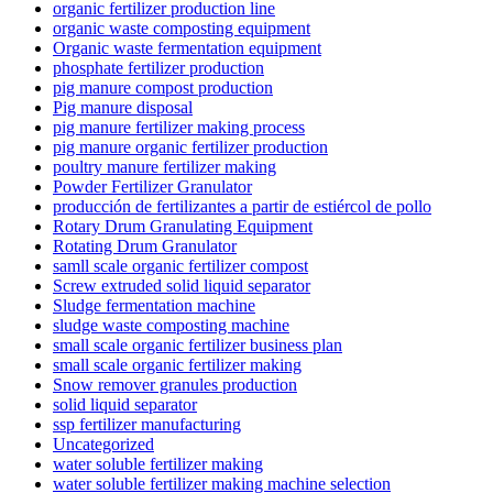
organic fertilizer production line
organic waste composting equipment
Organic waste fermentation equipment
phosphate fertilizer production
pig manure compost production
Pig manure disposal
pig manure fertilizer making process
pig manure organic fertilizer production
poultry manure fertilizer making
Powder Fertilizer Granulator
producción de fertilizantes a partir de estiércol de pollo
Rotary Drum Granulating Equipment
Rotating Drum Granulator
samll scale organic fertilizer compost
Screw extruded solid liquid separator
Sludge fermentation machine
sludge waste composting machine
small scale organic fertilizer business plan
small scale organic fertilizer making
Snow remover granules production
solid liquid separator
ssp fertilizer manufacturing
Uncategorized
water soluble fertilizer making
water soluble fertilizer making machine selection