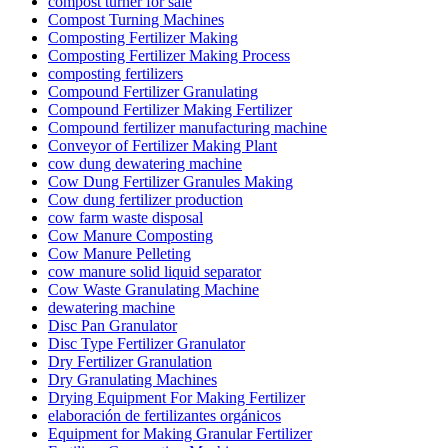
compost turner for sale
Compost Turning Machines
Composting Fertilizer Making
Composting Fertilizer Making Process
composting fertilizers
Compound Fertilizer Granulating
Compound Fertilizer Making Fertilizer
Compound fertilizer manufacturing machine
Conveyor of Fertilizer Making Plant
cow dung dewatering machine
Cow Dung Fertilizer Granules Making
Cow dung fertilizer production
cow farm waste disposal
Cow Manure Composting
Cow Manure Pelleting
cow manure solid liquid separator
Cow Waste Granulating Machine
dewatering machine
Disc Pan Granulator
Disc Type Fertilizer Granulator
Dry Fertilizer Granulation
Dry Granulating Machines
Drying Equipment For Making Fertilizer
elaboración de fertilizantes orgánicos
Equipment for Making Granular Fertilizer