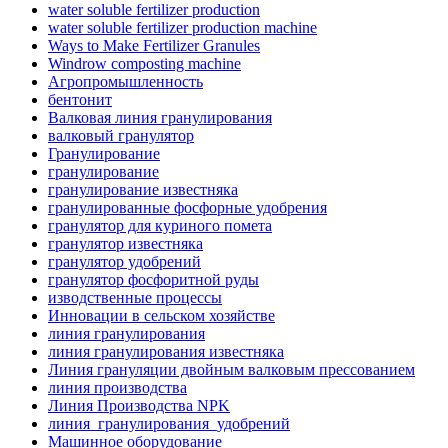
water soluble fertilizer production
water soluble fertilizer production machine
Ways to Make Fertilizer Granules
Windrow composting machine
Агропромышленность
бентонит
Валковая линия гранулирования
валковый гранулятор
Гранулирование
гранулирование
гранулирование известняка
гранулированные фосфорные удобрения
гранулятор для куриного помета
гранулятор известняка
гранулятор удобрений
гранулятор фосфоритной руды
изводственные процессы
Инновации в сельском хозяйстве
линия гранулирования
линия гранулирования известняка
Линия грануляции двойным валковым прессованием
линия производства
Линия Производства NPK
линия_гранулирования_удобрений
Машинное оборудование