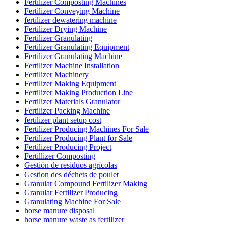
Fertilizer Composting Machines
Fertilizer Conveying Machine
fertilizer dewatering machine
Fertilizer Drying Machine
Fertilizer Granulating
Fertilizer Granulating Equipment
Fertilizer Granulating Machine
Fertilizer Machine Installation
Fertilizer Machinery
Fertilizer Making Equipment
Fertilizer Making Production Line
Fertilizer Materials Granulator
Fertilizer Packing Machine
fertilizer plant setup cost
Fertilizer Producing Machines For Sale
Fertilizer Producing Plant for Sale
Fertilizer Producing Project
Fertillizer Composting
Gestión de residuos agrícolas
Gestion des déchets de poulet
Granular Compound Fertilizer Making
Granular Fertilizer Producing
Granulating Machine For Sale
horse manure disposal
horse manure waste as fertilizer