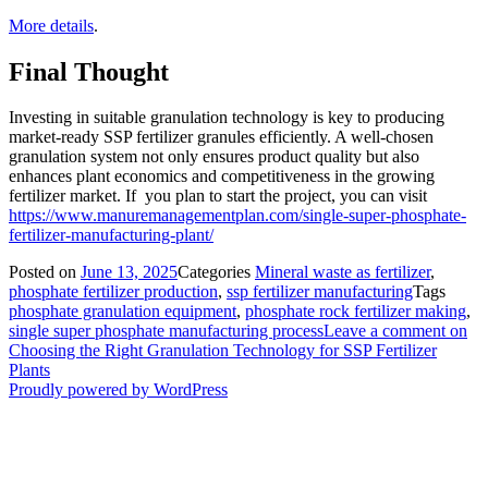
More details
.
Final Thought
Investing in suitable granulation technology is key to producing
market-ready SSP fertilizer granules efficiently. A well-chosen
granulation system not only ensures product quality but also
enhances plant economics and competitiveness in the growing
fertilizer market. If you plan to start the project, you can visit
https://www.manuremanagementplan.com/single-super-phosphate-
fertilizer-manufacturing-plant/
Posted on
June 13, 2025
Categories
Mineral waste as fertilizer
,
phosphate fertilizer production
,
ssp fertilizer manufacturing
Tags
phosphate granulation equipment
,
phosphate rock fertilizer making
,
single super phosphate manufacturing process
Leave a comment
on
Choosing the Right Granulation Technology for SSP Fertilizer
Plants
Proudly powered by WordPress