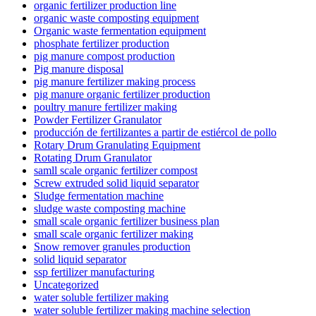
organic fertilizer production line
organic waste composting equipment
Organic waste fermentation equipment
phosphate fertilizer production
pig manure compost production
Pig manure disposal
pig manure fertilizer making process
pig manure organic fertilizer production
poultry manure fertilizer making
Powder Fertilizer Granulator
producción de fertilizantes a partir de estiércol de pollo
Rotary Drum Granulating Equipment
Rotating Drum Granulator
samll scale organic fertilizer compost
Screw extruded solid liquid separator
Sludge fermentation machine
sludge waste composting machine
small scale organic fertilizer business plan
small scale organic fertilizer making
Snow remover granules production
solid liquid separator
ssp fertilizer manufacturing
Uncategorized
water soluble fertilizer making
water soluble fertilizer making machine selection