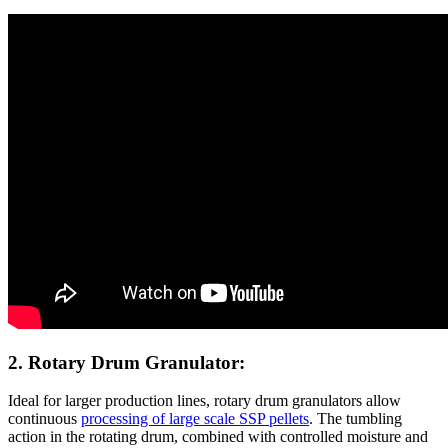
2. Rotary Drum Granulator:
Ideal for larger production lines, rotary drum granulators allow
continuous
processing of large scale SSP pellets
. The tumbling
action in the rotating drum, combined with controlled moisture and