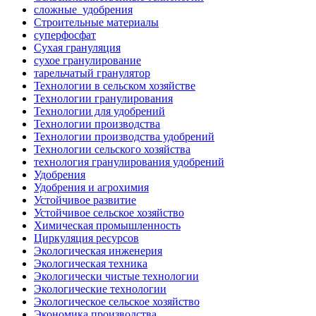
сложные_удобрения
Строительные материалы
суперфосфат
Сухая грануляция
сухое гранулирование
тарельчатый гранулятор
Технологии в сельском хозяйстве
Технологии гранулирования
Технологии для удобрений
Технологии производства
Технологии производства удобрений
Технологии сельского хозяйства
технология гранулирования удобрений
Удобрения
Удобрения и агрохимия
Устойчивое развитие
Устойчивое сельское хозяйство
Химическая промышленность
Циркуляция ресурсов
Экологическая инженерия
Экологическая техника
Экологически чистые технологии
Экологические технологии
Экологическое сельское хозяйство
Экономика производства