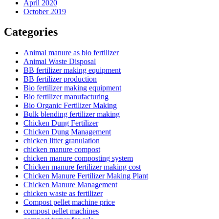
April 2020
October 2019
Categories
Animal manure as bio fertilizer
Animal Waste Disposal
BB fertilizer making equipment
BB fertilizer production
Bio fertilizer making equipment
Bio fertilizer manufacturing
Bio Organic Fertilizer Making
Bulk blending fertilizer making
Chicken Dung Fertilizer
Chicken Dung Management
chicken litter granulation
chicken manure compost
chicken manure composting system
Chicken manure fertilizer making cost
Chicken Manure Fertilizer Making Plant
Chicken Manure Management
chicken waste as fertilizer
Compost pellet machine price
compost pellet machines