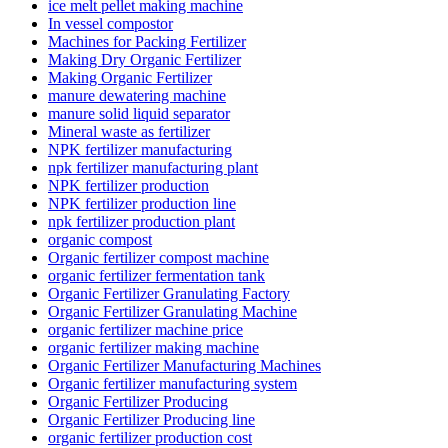
ice melt pellet making machine
In vessel compostor
Machines for Packing Fertilizer
Making Dry Organic Fertilizer
Making Organic Fertilizer
manure dewatering machine
manure solid liquid separator
Mineral waste as fertilizer
NPK fertilizer manufacturing
npk fertilizer manufacturing plant
NPK fertilizer production
NPK fertilizer production line
npk fertilizer production plant
organic compost
Organic fertilizer compost machine
organic fertilizer fermentation tank
Organic Fertilizer Granulating Factory
Organic Fertilizer Granulating Machine
organic fertilizer machine price
organic fertilizer making machine
Organic Fertilizer Manufacturing Machines
Organic fertilizer manufacturing system
Organic Fertilizer Producing
Organic Fertilizer Producing line
organic fertilizer production cost