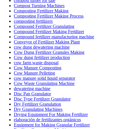
compost turner for sale
Compost Turning Machines
Composting Fertilizer Making
Composting Fertilizer Making Process
composting fertilizers
Compound Fertilizer Granulating
Compound Fertilizer Making Fertilizer
Compound fertilizer manufacturing machine
Conveyor of Fertilizer Making Plant
cow dung dewatering machine
Cow Dung Fertilizer Granules Making
Cow dung fertilizer production
cow farm waste disposal
Cow Manure Composting
Cow Manure Pelleting
cow manure solid liquid separator
Cow Waste Granulating Machine
dewatering machine
Disc Pan Granulator
Disc Type Fertilizer Granulator
Dry Fertilizer Granulation
Dry Granulating Machines
Drying Equipment For Making Fertilizer
elaboración de fertilizantes orgánicos
Equipment for Making Granular Fertilizer