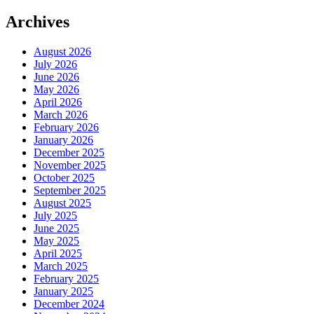
Archives
August 2026
July 2026
June 2026
May 2026
April 2026
March 2026
February 2026
January 2026
December 2025
November 2025
October 2025
September 2025
August 2025
July 2025
June 2025
May 2025
April 2025
March 2025
February 2025
January 2025
December 2024