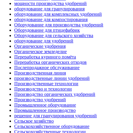
мощности производства удобрений
оборудование для гранулирования
оборудование для комплексных удобрений
оборудование для компостирования
Оборудование для производства удобрений
Оборудование для птицефабрик
Оборудование для сельского хозяйства
оборудование для удобрений
Органические удобрения
Органическое земледелие
Переработка куриного помёта
Переработка органических отходов
Послепродажное обслуживание
Производственная линия
производственные линии удобрений
Производственные технологии
Производство и технологии
Производство органических удобрений
Производство удобрений
Промышленное оборудование
Промышленное производство
решение для гранулирования удобрений
Сельское хозяйство
Сельскохозяйственное оборудование
Сельскохозяйственные технологии