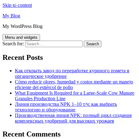
Skip to content
My Blog
My WordPress Blog
Menu and widgets
Search for:
Recent Posts
Как открыть завод по переработке куриного помета в
органическое удобрение
Cómo reducir olores, humedad y costos mediante un manejo
eficiente del estiércol de pollo
What Equipment Is Required for a Large-Scale Cow Manure
Granules Production Line
Линия производства NPK 1–10 т/ч: как выбрать
технологию и оборудование
Производственная линия NPK: полный цикл создания
комплексных удобрений для высоких урожаев
Recent Comments