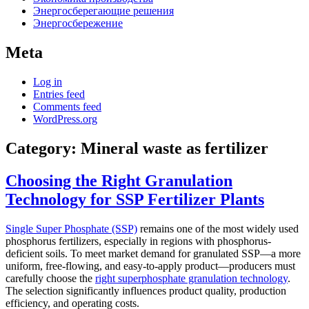
Энергосберегающие решения
Энергосбережение
Meta
Log in
Entries feed
Comments feed
WordPress.org
Category:
Mineral waste as fertilizer
Choosing the Right Granulation
Technology for SSP Fertilizer Plants
Single Super Phosphate (SSP)
remains one of the most widely used
phosphorus fertilizers, especially in regions with phosphorus-
deficient soils. To meet market demand for granulated SSP—a more
uniform, free-flowing, and easy-to-apply product—producers must
carefully choose the
right superphosphate granulation technology
.
The selection significantly influences product quality, production
efficiency, and operating costs.