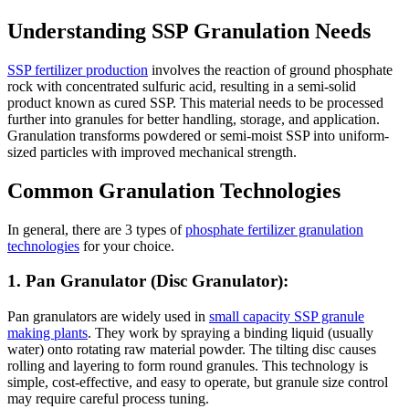
Understanding SSP Granulation Needs
SSP fertilizer production
involves the reaction of ground phosphate
rock with concentrated sulfuric acid, resulting in a semi-solid
product known as cured SSP. This material needs to be processed
further into granules for better handling, storage, and application.
Granulation transforms powdered or semi-moist SSP into uniform-
sized particles with improved mechanical strength.
Common Granulation Technologies
In general, there are 3 types of
phosphate fertilizer granulation
technologies
for your choice.
1. Pan Granulator (Disc Granulator):
Pan granulators are widely used in
small capacity SSP granule
making plants
. They work by spraying a binding liquid (usually
water) onto rotating raw material powder. The tilting disc causes
rolling and layering to form round granules. This technology is
simple, cost-effective, and easy to operate, but granule size control
may require careful process tuning.