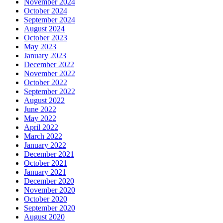
November 2024
October 2024
September 2024
August 2024
October 2023
May 2023
January 2023
December 2022
November 2022
October 2022
September 2022
August 2022
June 2022
May 2022
April 2022
March 2022
January 2022
December 2021
October 2021
January 2021
December 2020
November 2020
October 2020
September 2020
August 2020