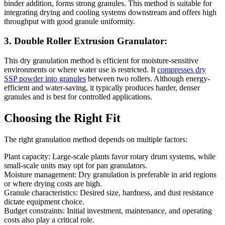
binder addition, forms strong granules. This method is suitable for
integrating drying and cooling systems downstream and offers high
throughput with good granule uniformity.
3. Double Roller Extrusion Granulator:
This dry granulation method is efficient for moisture-sensitive
environments or where water use is restricted. It
compresses dry
SSP powder into granules
between two rollers. Although energy-
efficient and water-saving, it typically produces harder, denser
granules and is best for controlled applications.
Choosing the Right Fit
The right granulation method depends on multiple factors:
Plant capacity: Large-scale plants favor rotary drum systems, while
small-scale units may opt for pan granulators.
Moisture management: Dry granulation is preferable in arid regions
or where drying costs are high.
Granule characteristics: Desired size, hardness, and dust resistance
dictate equipment choice.
Budget constraints: Initial investment, maintenance, and operating
costs also play a critical role.