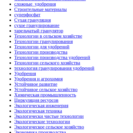
сложные_удобрения
Строительные материалы
суперфосфат
Сухая грануляция
сухое гранулирование
тарельчатый гранулятор
Технологии в сельском хозяйстве
Технологии гранулирования
Технологии для удобрений
Технологии производства
Технологии производства удобрений
Технологии сельского хозяйства
технология гранулирования удобрений
Удобрения
Удобрения и агрохимия
Устойчивое развитие
Устойчивое сельское хозяйство
Химическая промышленность
Циркуляция ресурсов
Экологическая инженерия
Экологическая техника
Экологически чистые технологии
Экологические технологии
Экологическое сельское хозяйство
Экономика производства