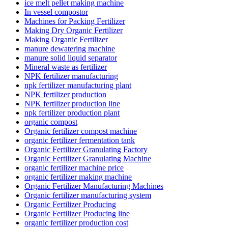
ice melt pellet making machine
In vessel compostor
Machines for Packing Fertilizer
Making Dry Organic Fertilizer
Making Organic Fertilizer
manure dewatering machine
manure solid liquid separator
Mineral waste as fertilizer
NPK fertilizer manufacturing
npk fertilizer manufacturing plant
NPK fertilizer production
NPK fertilizer production line
npk fertilizer production plant
organic compost
Organic fertilizer compost machine
organic fertilizer fermentation tank
Organic Fertilizer Granulating Factory
Organic Fertilizer Granulating Machine
organic fertilizer machine price
organic fertilizer making machine
Organic Fertilizer Manufacturing Machines
Organic fertilizer manufacturing system
Organic Fertilizer Producing
Organic Fertilizer Producing line
organic fertilizer production cost