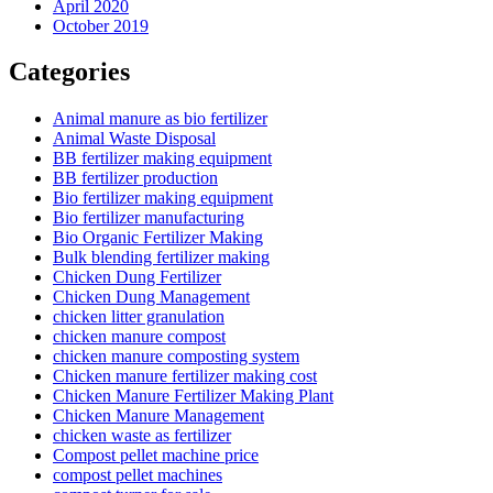
April 2020
October 2019
Categories
Animal manure as bio fertilizer
Animal Waste Disposal
BB fertilizer making equipment
BB fertilizer production
Bio fertilizer making equipment
Bio fertilizer manufacturing
Bio Organic Fertilizer Making
Bulk blending fertilizer making
Chicken Dung Fertilizer
Chicken Dung Management
chicken litter granulation
chicken manure compost
chicken manure composting system
Chicken manure fertilizer making cost
Chicken Manure Fertilizer Making Plant
Chicken Manure Management
chicken waste as fertilizer
Compost pellet machine price
compost pellet machines