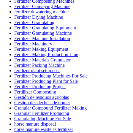
Fertilizer Composting Machines
Fertilizer Conveying Machine
fertilizer dewatering machine
Fertilizer Drying Machine
Fertilizer Granulating
Fertilizer Granulating Equipment
Fertilizer Granulating Machine
Fertilizer Machine Installation
Fertilizer Machinery
Fertilizer Making Equipment
Fertilizer Making Production Line
Fertilizer Materials Granulator
Fertilizer Packing Machine
fertilizer plant setup cost
Fertilizer Producing Machines For Sale
Fertilizer Producing Plant for Sale
Fertilizer Producing Project
Fertillizer Composting
Gestión de residuos agrícolas
Gestion des déchets de poulet
Granular Compound Fertilizer Making
Granular Fertilizer Producing
Granulating Machine For Sale
horse manure disposal
horse manure waste as fertilizer