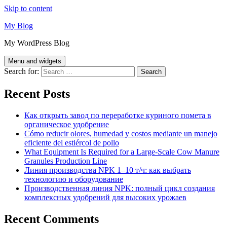
Skip to content
My Blog
My WordPress Blog
Menu and widgets
Search for:
Recent Posts
Как открыть завод по переработке куриного помета в
органическое удобрение
Cómo reducir olores, humedad y costos mediante un manejo
eficiente del estiércol de pollo
What Equipment Is Required for a Large-Scale Cow Manure
Granules Production Line
Линия производства NPK 1–10 т/ч: как выбрать
технологию и оборудование
Производственная линия NPK: полный цикл создания
комплексных удобрений для высоких урожаев
Recent Comments