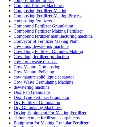
compost turner for sale
Compost Turning Machines
Composting Fertilizer Making
Composting Fertilizer Making Process
composting fertilizers
Compound Fertilizer Granulating
Compound Fertilizer Making Fertilizer
Compound fertilizer manufacturing machine
Conveyor of Fertilizer Making Plant
cow dung dewatering machine
Cow Dung Fertilizer Granules Making
Cow dung fertilizer production
cow farm waste disposal
Cow Manure Composting
Cow Manure Pelleting
cow manure solid liquid separator
Cow Waste Granulating Machine
dewatering machine
Disc Pan Granulator
Disc Type Fertilizer Granulator
Dry Fertilizer Granulation
Dry Granulating Machines
Drying Equipment For Making Fertilizer
elaboración de fertilizantes orgánicos
Equipment for Making Granular Fertilizer