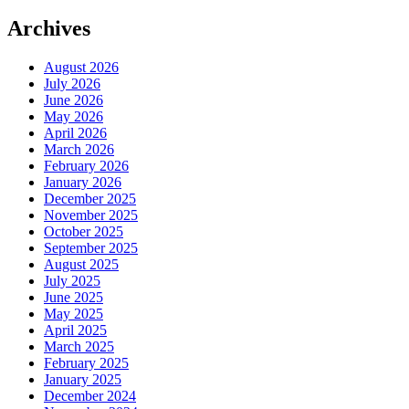
Archives
August 2026
July 2026
June 2026
May 2026
April 2026
March 2026
February 2026
January 2026
December 2025
November 2025
October 2025
September 2025
August 2025
July 2025
June 2025
May 2025
April 2025
March 2025
February 2025
January 2025
December 2024