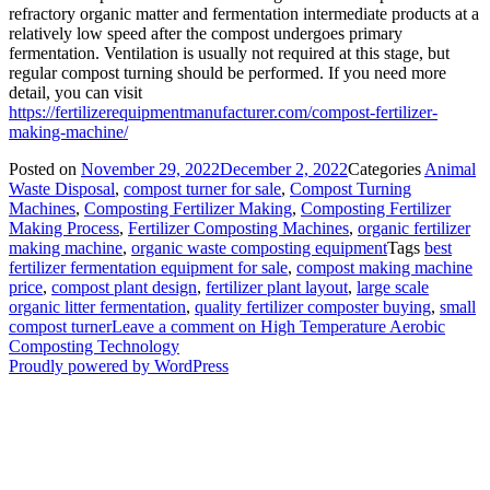
refractory organic matter and fermentation intermediate products at a
relatively low speed after the compost undergoes primary
fermentation. Ventilation is usually not required at this stage, but
regular compost turning should be performed. If you need more
detail, you can visit
https://fertilizerequipmentmanufacturer.com/compost-fertilizer-
making-machine/
Posted on
November 29, 2022
December 2, 2022
Categories
Animal
Waste Disposal
,
compost turner for sale
,
Compost Turning
Machines
,
Composting Fertilizer Making
,
Composting Fertilizer
Making Process
,
Fertilizer Composting Machines
,
organic fertilizer
making machine
,
organic waste composting equipment
Tags
best
fertilizer fermentation equipment for sale
,
compost making machine
price
,
compost plant design
,
fertilizer plant layout
,
large scale
organic litter fermentation
,
quality fertilizer composter buying
,
small
compost turner
Leave a comment
on High Temperature Aerobic
Composting Technology
Proudly powered by WordPress