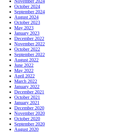
November 2024
October 2024
September 2024
August 2024
October 2023
May 2023
January 2023
December 2022
November 2022
October 2022
September 2022
August 2022
June 2022
May 2022
April 2022
March 2022
January 2022
December 2021
October 2021
January 2021
December 2020
November 2020
October 2020
September 2020
August 2020