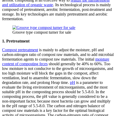
aerobic composting is an effective way to
realize the harmlessness
and utilization of organic waste
. Its technological process is mainly
composed of pretreatment, aerobic fermentation, post-treatment and
storage. Its key technologies are mainly pretreatment and aerobic
fermentation.
Groove type compost turner for sale
1. Pretreatment
Compost pretreatment
is mainly to adjust the moisture, pH and
carbon-nitrogen ratio of compost raw materials, and to add microbial
fermentation agents to compost raw materials. The initial
moisture
content of composting feces
should generally be 40% to 60%. Too
low moisture is not conducive to the growth of microorganisms, and
too high moisture will block the gaps in the compost, affect
ventilation, lead to anaerobic fermentation, slow down the
degradation rate, and prolong Heap time.
pH
is a parameter to
evaluate the living environment of microorganisms, and the most
suitable pH in the composting process should be 5.5-8.0. In the
composting process, the pH value is generally considered to be a
non-important factor, because most bacteria can grow and multiply
in the pH range of 5.5-8.0. The carbon and nitrogen balance of
compost raw materials is a key factor for the optimal biological
activity of microorganisms. The carbon-nitrogen ratio of compost