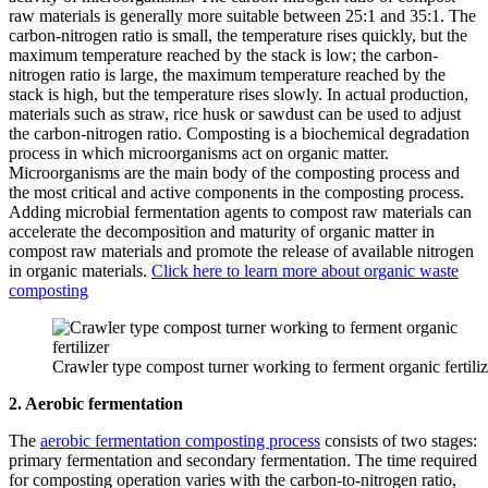
raw materials is generally more suitable between 25:1 and 35:1. The
carbon-nitrogen ratio is small, the temperature rises quickly, but the
maximum temperature reached by the stack is low; the carbon-
nitrogen ratio is large, the maximum temperature reached by the
stack is high, but the temperature rises slowly. In actual production,
materials such as straw, rice husk or sawdust can be used to adjust
the carbon-nitrogen ratio. Composting is a biochemical degradation
process in which microorganisms act on organic matter.
Microorganisms are the main body of the composting process and
the most critical and active components in the composting process.
Adding microbial fermentation agents to compost raw materials can
accelerate the decomposition and maturity of organic matter in
compost raw materials and promote the release of available nitrogen
in organic materials.
Click here to learn more about organic waste
composting
Crawler type compost turner working to ferment organic fertiliz
2. Aerobic fermentation
The
aerobic fermentation composting process
consists of two stages:
primary fermentation and secondary fermentation. The time required
for composting operation varies with the carbon-to-nitrogen ratio,