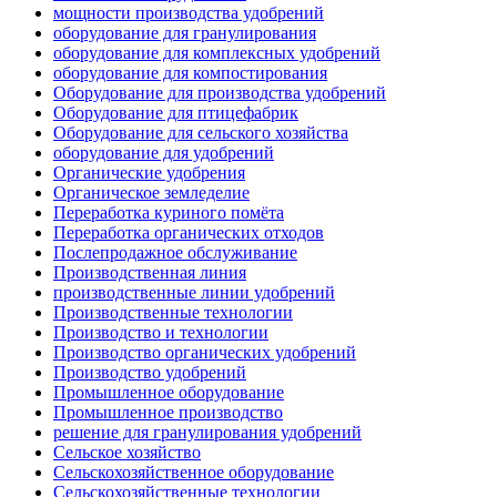
мощности производства удобрений
оборудование для гранулирования
оборудование для комплексных удобрений
оборудование для компостирования
Оборудование для производства удобрений
Оборудование для птицефабрик
Оборудование для сельского хозяйства
оборудование для удобрений
Органические удобрения
Органическое земледелие
Переработка куриного помёта
Переработка органических отходов
Послепродажное обслуживание
Производственная линия
производственные линии удобрений
Производственные технологии
Производство и технологии
Производство органических удобрений
Производство удобрений
Промышленное оборудование
Промышленное производство
решение для гранулирования удобрений
Сельское хозяйство
Сельскохозяйственное оборудование
Сельскохозяйственные технологии