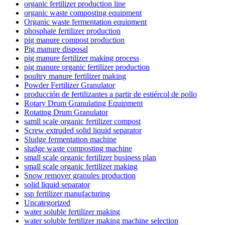
organic fertilizer production line
organic waste composting equipment
Organic waste fermentation equipment
phosphate fertilizer production
pig manure compost production
Pig manure disposal
pig manure fertilizer making process
pig manure organic fertilizer production
poultry manure fertilizer making
Powder Fertilizer Granulator
producción de fertilizantes a partir de estiércol de pollo
Rotary Drum Granulating Equipment
Rotating Drum Granulator
samll scale organic fertilizer compost
Screw extruded solid liquid separator
Sludge fermentation machine
sludge waste composting machine
small scale organic fertilizer business plan
small scale organic fertilizer making
Snow remover granules production
solid liquid separator
ssp fertilizer manufacturing
Uncategorized
water soluble fertilizer making
water soluble fertilizer making machine selection