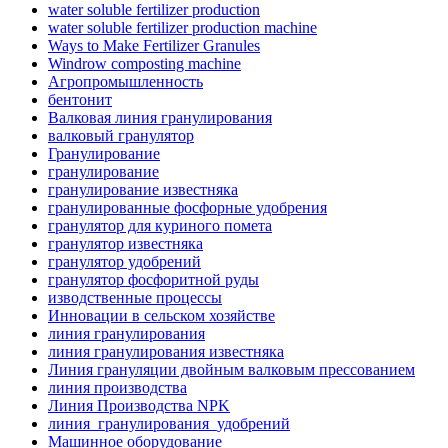
water soluble fertilizer production
water soluble fertilizer production machine
Ways to Make Fertilizer Granules
Windrow composting machine
Агропромышленность
бентонит
Валковая линия гранулирования
валковый гранулятор
Гранулирование
гранулирование
гранулирование известняка
гранулированные фосфорные удобрения
гранулятор для куриного помета
гранулятор известняка
гранулятор удобрений
гранулятор фосфоритной руды
изводственные процессы
Инновации в сельском хозяйстве
линия гранулирования
линия гранулирования известняка
Линия грануляции двойным валковым прессованием
линия производства
Линия Производства NPK
линия_гранулирования_удобрений
Машинное оборудование