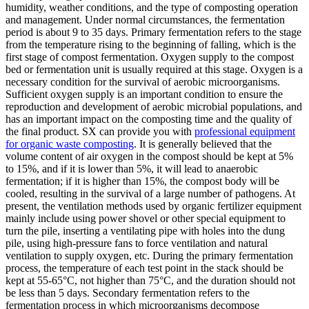
humidity, weather conditions, and the type of composting operation
and management. Under normal circumstances, the fermentation
period is about 9 to 35 days. Primary fermentation refers to the stage
from the temperature rising to the beginning of falling, which is the
first stage of compost fermentation. Oxygen supply to the compost
bed or fermentation unit is usually required at this stage. Oxygen is a
necessary condition for the survival of aerobic microorganisms.
Sufficient oxygen supply is an important condition to ensure the
reproduction and development of aerobic microbial populations, and
has an important impact on the composting time and the quality of
the final product. SX can provide you with
professional equipment
for organic waste composting
. It is generally believed that the
volume content of air oxygen in the compost should be kept at 5%
to 15%, and if it is lower than 5%, it will lead to anaerobic
fermentation; if it is higher than 15%, the compost body will be
cooled, resulting in the survival of a large number of pathogens. At
present, the ventilation methods used by organic fertilizer equipment
mainly include using power shovel or other special equipment to
turn the pile, inserting a ventilating pipe with holes into the dung
pile, using high-pressure fans to force ventilation and natural
ventilation to supply oxygen, etc. During the primary fermentation
process, the temperature of each test point in the stack should be
kept at 55-65°C, not higher than 75°C, and the duration should not
be less than 5 days. Secondary fermentation refers to the
fermentation process in which microorganisms decompose