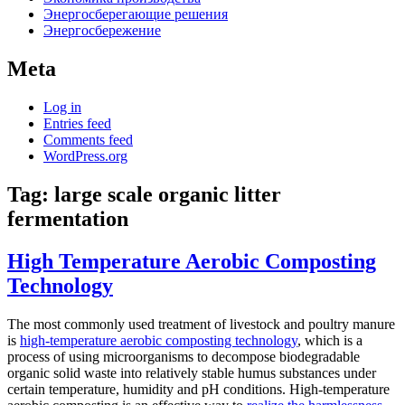
Энергосберегающие решения
Энергосбережение
Meta
Log in
Entries feed
Comments feed
WordPress.org
Tag:
large scale organic litter
fermentation
High Temperature Aerobic Composting
Technology
The most commonly used treatment of livestock and poultry manure
is
high-temperature aerobic composting technology
, which is a
process of using microorganisms to decompose biodegradable
organic solid waste into relatively stable humus substances under
certain temperature, humidity and pH conditions. High-temperature