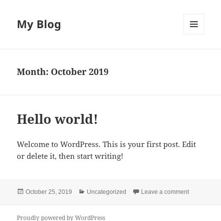
My Blog
MENU
AND
WIDGETS
Month:
October 2019
Hello world!
Welcome to WordPress. This is your first post. Edit
or delete it, then start writing!
Posted
Categories
on Hello wo
October 25, 2019
Uncategorized
Leave a comment
on
Proudly powered by WordPress