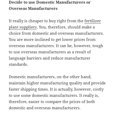
Decide to use Domestic Manufacturers or
Overseas Manufacturers
It really is cheaper to buy right from the
fertilizer
plant suppliers
. You, therefore, should make a
choice from domestic and overseas manufacturers.
You are more inclined to get lower prices from
overseas manufacturers. It can be, however, tough
to use overseas manufacturers as a result of
language barriers and reduce manufacturer
standards.
Domestic manufacturers, on the other hand,
maintain higher manufacturing quality and provide
faster shipping times. It is actually, however, costly
to use some domestic manufacturers. It really is,
therefore, easier to compare the prices of both
domestic and overseas manufacturers.