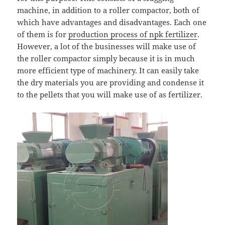
machine, in addition to a roller compactor, both of
which have advantages and disadvantages. Each one
of them is for
production process of npk fertilizer
.
However, a lot of the businesses will make use of
the roller compactor simply because it is in much
more efficient type of machinery. It can easily take
the dry materials you are providing and condense it
to the pellets that you will make use of as fertilizer.