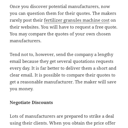
Once you discover potential manufacturers, now
you can question them for their quotes. The makers
rarely post their
fertilizer granules machine cost
on
their websites. You will have to request a free quote.
You may compare the quotes of your own chosen
manufacturers.
Tend not to, however, send the company a lengthy
email because they get several quotations requests
every day. It is far better to deliver them a short and
clear email. It is possible to compare their quotes to
get a reasonable manufacturer. The maker will save
you money.
Negotiate Discounts
Lots of manufacturers are prepared to strike a deal
using their clients. When you obtain the price offer