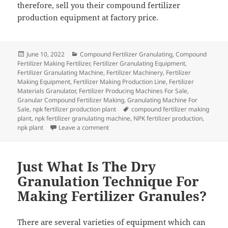
therefore, sell you their compound fertilizer
production equipment at factory price.
Posted
Categories
June 10, 2022
Compound Fertilizer Granulating
,
Compound
on
Fertilizer Making Fertilizer
,
Fertilizer Granulating Equipment
,
Fertilizer Granulating Machine
,
Fertilizer Machinery
,
Fertilizer
Making Equipment
,
Fertilizer Making Production Line
,
Fertilizer
Materials Granulator
,
Fertilizer Producing Machines For Sale
,
Granular Compound Fertilizer Making
,
Granulating Machine For
Tags
Sale
,
npk fertilizer production plant
compound fertilizer making
plant
,
npk fertilizer granulating machine
,
NPK fertilizer production
,
on How to Buy a Compound Fertilizer Prod
npk plant
Leave a comment
Just What Is The Dry
Granulation Technique For
Making Fertilizer Granules?
There are several varieties of equipment which can