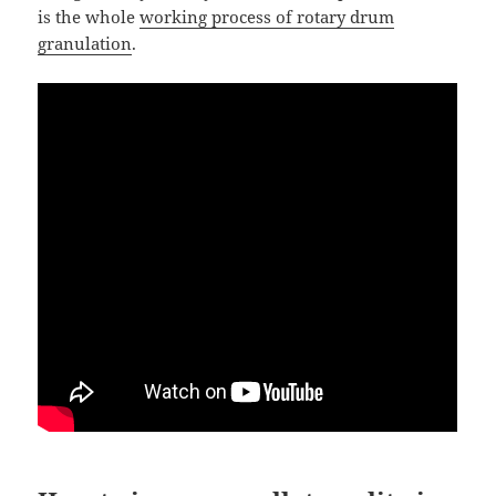
is the whole
working process of rotary drum
granulation
.