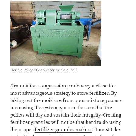
Double Rolloer Granulator for Sale in SX
Granulation compression
could very well be the
most advantageous strategy to store fertilizer. By
taking out the moisture from your mixture you are
increasing the system, you can be sure that the
pellets will dry and sustain their integrity. Creating
fertilizer granules will not be that hard to do using
the proper
fertilizer granules makers
. It must take