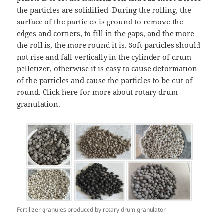
the particles are solidified. During the rolling, the
surface of the particles is ground to remove the
edges and corners, to fill in the gaps, and the more
the roll is, the more round it is. Soft particles should
not rise and fall vertically in the cylinder of drum
pelletizer, otherwise it is easy to cause deformation
of the particles and cause the particles to be out of
round.
Click here for more about rotary drum
granulation
.
Fertilizer granules produced by rotary drum granulator