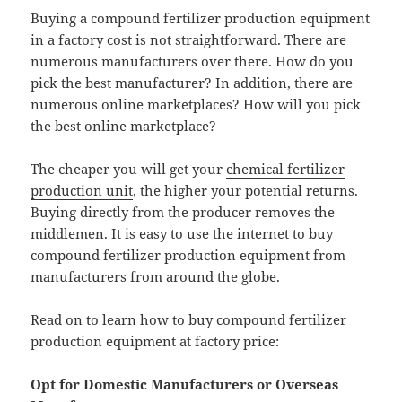
Buying a compound fertilizer production equipment
in a factory cost is not straightforward. There are
numerous manufacturers over there. How do you
pick the best manufacturer? In addition, there are
numerous online marketplaces? How will you pick
the best online marketplace?
The cheaper you will get your
chemical fertilizer
production unit
, the higher your potential returns.
Buying directly from the producer removes the
middlemen. It is easy to use the internet to buy
compound fertilizer production equipment from
manufacturers from around the globe.
Read on to learn how to buy compound fertilizer
production equipment at factory price:
Opt for Domestic Manufacturers or Overseas