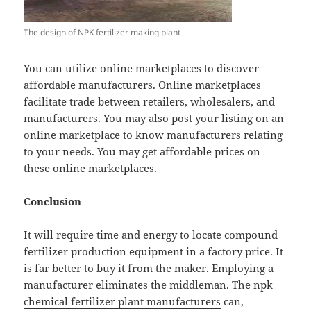
The design of NPK fertilizer making plant
You can utilize online marketplaces to discover
affordable manufacturers. Online marketplaces
facilitate trade between retailers, wholesalers, and
manufacturers. You may also post your listing on an
online marketplace to know manufacturers relating
to your needs. You may get affordable prices on
these online marketplaces.
Conclusion
It will require time and energy to locate compound
fertilizer production equipment in a factory price. It
is far better to buy it from the maker. Employing a
manufacturer eliminates the middleman. The
npk
chemical fertilizer plant manufacturers
can,