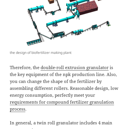
the design of biofertilizer making plant
Therefore, the
double-roll extrusion granulator
is
the key equipment of the npk production line. Also,
you can change the shape of the fertilizer by
assembling different rollers. Reasonable design, low
energy consumption, perfectly meet your
requirements for compound fertilizer granulation
process
.
In general, a twin roll granulator includes 4 main