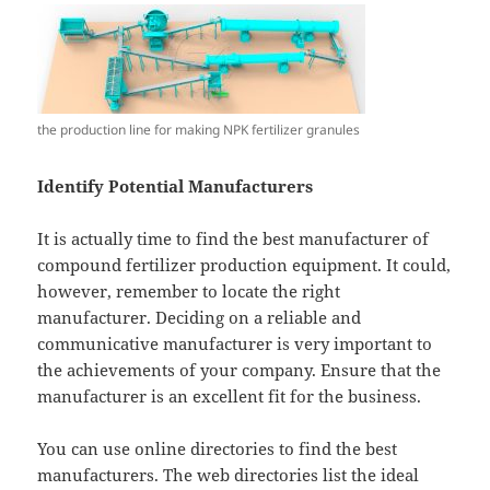
the production line for making NPK fertilizer granules
Identify Potential Manufacturers
It is actually time to find the best manufacturer of
compound fertilizer production equipment. It could,
however, remember to locate the right
manufacturer. Deciding on a reliable and
communicative manufacturer is very important to
the achievements of your company. Ensure that the
manufacturer is an excellent fit for the business.
You can use online directories to find the best
manufacturers. The web directories list the ideal