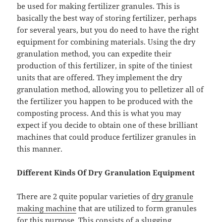
be used for making fertilizer granules. This is
basically the best way of storing fertilizer, perhaps
for several years, but you do need to have the right
equipment for combining materials. Using the dry
granulation method, you can expedite their
production of this fertilizer, in spite of the tiniest
units that are offered. They implement the dry
granulation method, allowing you to pelletizer all of
the fertilizer you happen to be produced with the
composting process. And this is what you may
expect if you decide to obtain one of these brilliant
machines that could produce fertilizer granules in
this manner.
Different Kinds Of Dry Granulation Equipment
There are 2 quite popular varieties of
dry granule
making machine
that are utilized to form granules
for this purpose. This consists of a slugging