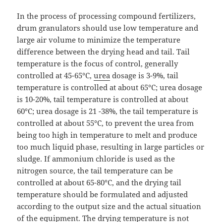
In the process of processing compound fertilizers,
drum granulators should use low temperature and
large air volume to minimize the temperature
difference between the drying head and tail. Tail
temperature is the focus of control, generally
controlled at 45-65°C,
urea
dosage is 3-9%, tail
temperature is controlled at about 65°C; urea dosage
is 10-20%, tail temperature is controlled at about
60°C; urea dosage is 21 -38%, the tail temperature is
controlled at about 55°C, to prevent the urea from
being too high in temperature to melt and produce
too much liquid phase, resulting in large particles or
sludge. If ammonium chloride is used as the
nitrogen source, the tail temperature can be
controlled at about 65-80°C, and the drying tail
temperature should be formulated and adjusted
according to the output size and the actual situation
of the equipment. The drying temperature is not