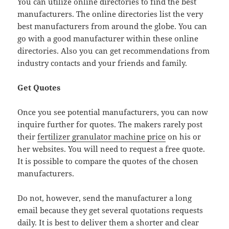
You can utilize online directories to find the best
manufacturers. The online directories list the very
best manufacturers from around the globe. You can
go with a good manufacturer within these online
directories. Also you can get recommendations from
industry contacts and your friends and family.
Get Quotes
Once you see potential manufacturers, you can now
inquire further for quotes. The makers rarely post
their
fertilizer granulator machine price
on his or
her websites. You will need to request a free quote.
It is possible to compare the quotes of the chosen
manufacturers.
Do not, however, send the manufacturer a long
email because they get several quotations requests
daily. It is best to deliver them a shorter and clear