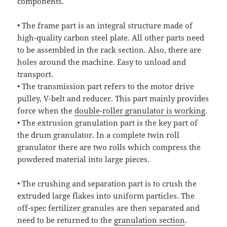
components.
• The frame part is an integral structure made of
high-quality carbon steel plate. All other parts need
to be assembled in the rack section. Also, there are
holes around the machine. Easy to unload and
transport.
• The transmission part refers to the motor drive
pulley, V-belt and reducer. This part mainly provides
force when the
double-roller granulator is working
.
• The extrusion granulation part is the key part of
the drum granulator. In a complete twin roll
granulator there are two rolls which compress the
powdered material into large pieces.
• The crushing and separation part is to crush the
extruded large flakes into uniform particles. The
off-spec fertilizer granules are then separated and
need to be returned to the
granulation section
.