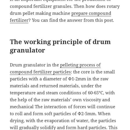
compound fertilizer granules. Then how does rotary
drum pellet making machine
prepare compound
fertilizer
? You can find the answer from this post.
The working principle of drum
granulator
Drum granulator in the
pelleting process of
compound fertilizer particles
: the core is the small
particles with a diameter of Ф1-2mm in the raw
materials and returned materials, under the
temperature and steam conditions of 60-65°C, with
the help of the raw materials’ own viscosity and
mechanical The interaction of forces will continue
to roll and form soft particles of Ф2-5mm. When
drying, with the evaporation of water, the particles
will gradually solidify and form hard particles. This