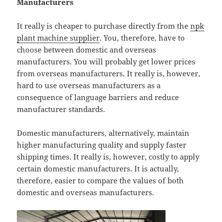
Manufacturers
It really is cheaper to purchase directly from the
npk
plant machine supplier
. You, therefore, have to
choose between domestic and overseas
manufacturers. You will probably get lower prices
from overseas manufacturers. It really is, however,
hard to use overseas manufacturers as a
consequence of language barriers and reduce
manufacturer standards.
Domestic manufacturers, alternatively, maintain
higher manufacturing quality and supply faster
shipping times. It really is, however, costly to apply
certain domestic manufacturers. It is actually,
therefore, easier to compare the values of both
domestic and overseas manufacturers.