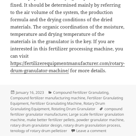
fixed. It should be determined mainly by referring
to the air volume of the system, the production
formula and the drying conditions of the dried
materials. The organic coordination of the moisture,
temperature and drying temperature of the
materials in the granulator is the key. If you are
interested in this fertilizer processing machine, you
can visit
https://fertilizerequipmentmanufacturer.com/rotary-
drum-granulator-machine/
for more details.
Posted
Categories
January 16, 2023
Compound Fertilizer Granulating
,
on
Compound fertilizer manufacturing machine
,
Fertilizer Granulating
Equipment
,
Fertilizer Granulating Machine
,
Rotary Drum
Tags
Granulating Equipment
,
Rotating Drum Granulator
compound
fertilizer granulator manufacturer
,
Large scale fertilizer granulation
machine
,
make better fertilizer pellets
,
powder granulator machine
,
rotary drum granulator design
,
rotary drum grasnulation process
,
on Rotary Drum G
tenology of rotary drum pelletizer
Leave a comment