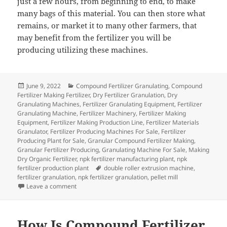
just a few hours, from beginning to end, to make
many bags of this material. You can then store what
remains, or market it to many other farmers, that
may benefit from the fertilizer you will be
producing utilizing these machines.
Posted
Categories
June 9, 2022
Compound Fertilizer Granulating
,
Compound
on
Fertilizer Making Fertilizer
,
Dry Fertilizer Granulation
,
Dry
Granulating Machines
,
Fertilizer Granulating Equipment
,
Fertilizer
Granulating Machine
,
Fertilizer Machinery
,
Fertilizer Making
Equipment
,
Fertilizer Making Production Line
,
Fertilizer Materials
Granulator
,
Fertilizer Producing Machines For Sale
,
Fertilizer
Producing Plant for Sale
,
Granular Compound Fertilizer Making
,
Granular Fertilizer Producing
,
Granulating Machine For Sale
,
Making
Dry Organic Fertilizer
,
npk fertilizer manufacturing plant
,
npk
Tags
fertilizer production plant
double roller extrusion machine
,
fertilizer granulation
,
npk fertilizer granulation
,
pellet mill
on Just What Is The Dry Granulation Technique For Ma
Leave a comment
How Is Compound Fertilizer