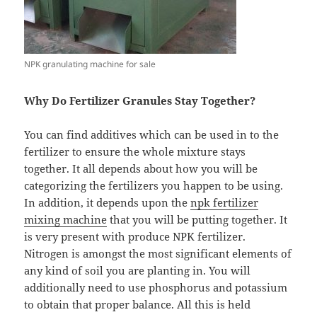
NPK granulating machine for sale
Why Do Fertilizer Granules Stay Together?
You can find additives which can be used in to the
fertilizer to ensure the whole mixture stays
together. It all depends about how you will be
categorizing the fertilizers you happen to be using.
In addition, it depends upon the
npk fertilizer
mixing machine
that you will be putting together. It
is very present with produce NPK fertilizer.
Nitrogen is amongst the most significant elements of
any kind of soil you are planting in. You will
additionally need to use phosphorus and potassium
to obtain that proper balance. All this is held