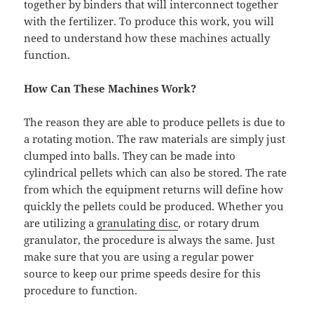
together by binders that will interconnect together
with the fertilizer. To produce this work, you will
need to understand how these machines actually
function.
How Can These Machines Work?
The reason they are able to produce pellets is due to
a rotating motion. The raw materials are simply just
clumped into balls. They can be made into
cylindrical pellets which can also be stored. The rate
from which the equipment returns will define how
quickly the pellets could be produced. Whether you
are utilizing a
granulating disc
, or rotary drum
granulator, the procedure is always the same. Just
make sure that you are using a regular power
source to keep our prime speeds desire for this
procedure to function.