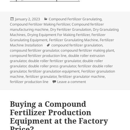
Posted
Categories
January 2, 2023
Compound Fertilizer Granulating
,
on
Compound Fertilizer Making Fertilizer
,
Compound fertilizer
manufacturing machine
,
Dry Fertilizer Granulation
,
Dry Granulating
Machines
,
Drying Equipment For Making Fertilizer
,
Fertilizer
Granulating Equipment
,
Fertilizer Granulating Machine
,
Fertilizer
Tags
Machine Installation
compound fertilizer granulation
,
compound fertilizer granulator
,
compound fertilizer making plant
,
compound fertilizer production line
,
double roller extrusion
granulator
,
double roller fertilizer granulator
,
double roller
granulator
,
double roller press granulator
,
fertilizer double roller
granulator
,
fertilizer granulation equipment
,
Fertilizer granulation
machine
,
fertilizer granulator
,
fertilizer granulator machine
,
on Double roller granulator
fertilizer production line
Leave a comment
Buying a Compound
Fertilizer Production
Equipment at the Factory
Price?