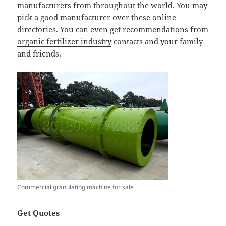
manufacturers from throughout the world. You may
pick a good manufacturer over these online
directories. You can even get recommendations from
organic fertilizer industry
contacts and your family
and friends.
Commercial granulating machine for sale
Get Quotes