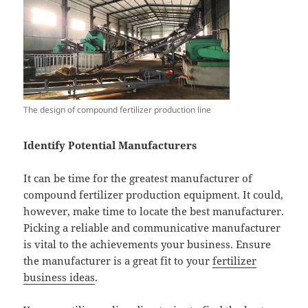
The design of compound fertilizer production line
Identify Potential Manufacturers
It can be time for the greatest manufacturer of
compound fertilizer production equipment. It could,
however, make time to locate the best manufacturer.
Picking a reliable and communicative manufacturer
is vital to the achievements your business. Ensure
the manufacturer is a great fit to your
fertilizer
business ideas
.