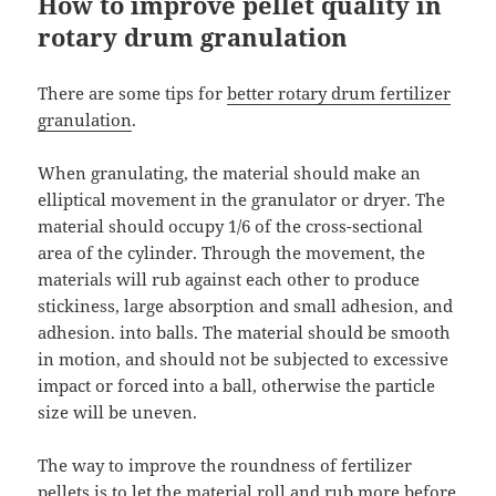
How to improve pellet quality in
rotary drum granulation
There are some tips for
better rotary drum fertilizer
granulation
.
When granulating, the material should make an
elliptical movement in the granulator or dryer. The
material should occupy 1/6 of the cross-sectional
area of the cylinder. Through the movement, the
materials will rub against each other to produce
stickiness, large absorption and small adhesion, and
adhesion. into balls. The material should be smooth
in motion, and should not be subjected to excessive
impact or forced into a ball, otherwise the particle
size will be uneven.
The way to improve the roundness of fertilizer
pellets is to let the material roll and rub more before