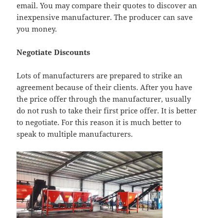
email. You may compare their quotes to discover an
inexpensive manufacturer. The producer can save
you money.
Negotiate Discounts
Lots of manufacturers are prepared to strike an
agreement because of their clients. After you have
the price offer through the manufacturer, usually
do not rush to take their first price offer. It is better
to negotiate. For this reason it is much better to
speak to multiple manufacturers.