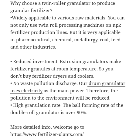
Why choose a twin-roller granulator to produce
granular fertilizer?
•Widely applicable to various raw materials. You can
not only use twin roll processing machines on npk
fertilizer production lines. But it is very applicable
in pharmaceutical, chemical, metallurgy, coal, feed
and other industries.
• Reduced investment. Extrusion granulators make
fertilizer granules at room temperature. So you
don’t buy fertilizer dryers and coolers.
• No waste pollution discharge. Our
drum granulator
uses electricity
as the main power. Therefore, the
pollution to the environment will be reduced.
• High granulation rate. The ball forming rate of the
double-roll granulator is over 90%.
More detailed info, welcome go to
https://www.fertilizer-plants.com/