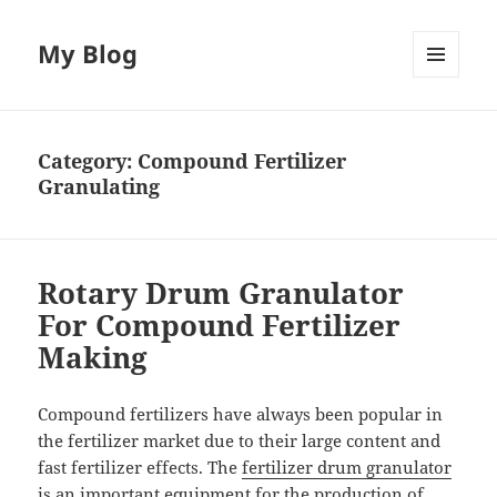
My Blog
MENU
AND
WIDGETS
Category:
Compound Fertilizer
Granulating
Rotary Drum Granulator
For Compound Fertilizer
Making
Compound fertilizers have always been popular in
the fertilizer market due to their large content and
fast fertilizer effects. The
fertilizer drum granulator
is an important equipment for the production of