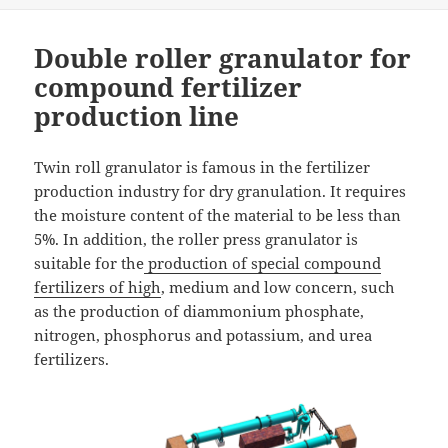
Double roller granulator for
compound fertilizer
production line
Twin roll granulator is famous in the fertilizer
production industry for dry granulation. It requires
the moisture content of the material to be less than
5%. In addition, the roller press granulator is
suitable for the
production of special compound
fertilizers of high
, medium and low concern, such
as the production of diammonium phosphate,
nitrogen, phosphorus and potassium, and urea
fertilizers.