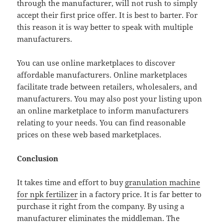
through the manufacturer, will not rush to simply
accept their first price offer. It is best to barter. For
this reason it is way better to speak with multiple
manufacturers.
You can use online marketplaces to discover
affordable manufacturers. Online marketplaces
facilitate trade between retailers, wholesalers, and
manufacturers. You may also post your listing upon
an online marketplace to inform manufacturers
relating to your needs. You can find reasonable
prices on these web based marketplaces.
Conclusion
It takes time and effort to buy
granulation machine
for npk fertilizer
in a factory price. It is far better to
purchase it right from the company. By using a
manufacturer eliminates the middleman. The