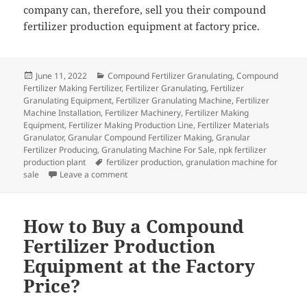
company can, therefore, sell you their compound
fertilizer production equipment at factory price.
Posted
Categories
June 11, 2022
Compound Fertilizer Granulating
,
Compound
on
Fertilizer Making Fertilizer
,
Fertilizer Granulating
,
Fertilizer
Granulating Equipment
,
Fertilizer Granulating Machine
,
Fertilizer
Machine Installation
,
Fertilizer Machinery
,
Fertilizer Making
Equipment
,
Fertilizer Making Production Line
,
Fertilizer Materials
Granulator
,
Granular Compound Fertilizer Making
,
Granular
Fertilizer Producing
,
Granulating Machine For Sale
,
npk fertilizer
Tags
production plant
fertilizer production
,
granulation machine for
on Buying a Compound Fertilizer Production Equ
sale
Leave a comment
How to Buy a Compound
Fertilizer Production
Equipment at the Factory
Price?