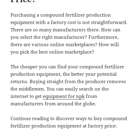
Purchasing a compound fertilizer production
equipment with a factory cost is not straightforward.
There are so many manufacturers there. How can
you select the right manufacturer? Furthermore,
there are various online marketplaces? How will
you pick the best online marketplace?
The cheaper you can find your compound fertilizer
production equipment, the better your potential
returns. Buying straight from the producer removes
the middlemen. You can easily search on the
internet to get
equipment for npk
from
manufacturers from around the globe.
Continue reading to discover ways to buy compound
fertilizer production equipment at factory price: