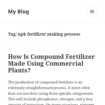
My Blog
MENU
AND
WIDGETS
Tag:
npk fertilizer making process
How Is Compound Fertilizer
Made Using Commercial
Plants?
The production of compound fertilizer is an
extremely straightforward process. It more often
than not involves using three specific components.
This will include phosphorus, nitrogen, and a tiny
amount of potassium. On many occasions, nitrogen