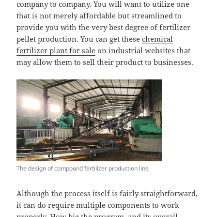
company to company. You will want to utilize one
that is not merely affordable but streamlined to
provide you with the very best degree of fertilizer
pellet production. You can get these
chemical
fertilizer plant for sale
on industrial websites that
may allow them to sell their product to businesses.
The design of compound fertilizer production line
Although the process itself is fairly straightforward,
it can do require multiple components to work
properly. How big the program, and its overall