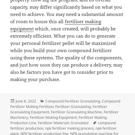
capacity, may differ significantly based on what you
need to achieve. You may need a substantial amount
of room to house this all
fertiliser making
equipment
which, once created, will probably be
extremely efficient. What you can do to generate
your personal fertilizer pellet will be maximized
while you build your own compound fertilizer
using these systems. The quality of the components,
and just how soon they can produce a delivery, may
also be factors you have got to consider prior to
making your purchase.
Posted
Categories
June 8, 2022
Compound Fertilizer Granulating
,
Compound
on
Fertilizer Making Fertilizer
,
Fertilizer Granulating
,
Fertilizer
Granulating Equipment
,
Fertilizer Granulating Machine
,
Fertilizer
Machinery
,
Fertilizer Making Equipment
,
Fertilizer Making
Tags
Production Line
,
Fertilizer Materials Granulator
compound
fertilizer production
,
npk fertilizer making process
,
npk fertilizer
plant
,
NPK fertilizer production line
,
NPK granulating machine for