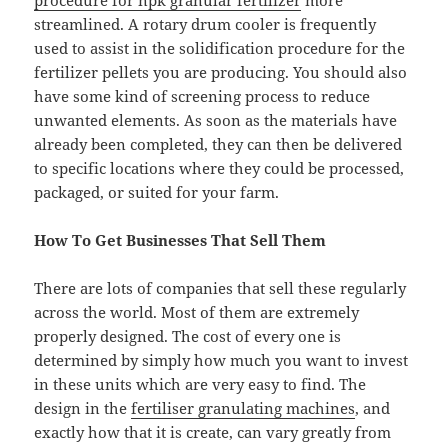
procedure for npk granular fertilizer
more
streamlined. A rotary drum cooler is frequently
used to assist in the solidification procedure for the
fertilizer pellets you are producing. You should also
have some kind of screening process to reduce
unwanted elements. As soon as the materials have
already been completed, they can then be delivered
to specific locations where they could be processed,
packaged, or suited for your farm.
How To Get Businesses That Sell Them
There are lots of companies that sell these regularly
across the world. Most of them are extremely
properly designed. The cost of every one is
determined by simply how much you want to invest
in these units which are very easy to find. The
design in the
fertiliser granulating machines
, and
exactly how that it is create, can vary greatly from