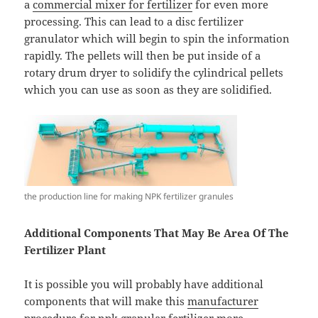
a
commercial mixer for fertilizer
for even more
processing. This can lead to a disc fertilizer
granulator which will begin to spin the information
rapidly. The pellets will then be put inside of a
rotary drum dryer to solidify the cylindrical pellets
which you can use as soon as they are solidified.
the production line for making NPK fertilizer granules
Additional Components That May Be Area Of The
Fertilizer Plant
It is possible you will probably have additional
components that will make this
manufacturer