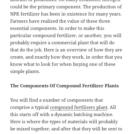
could be the primary component. The production of
NPK fertilizer has been in existence for many years.
Farmers have realized the value of these three
essential components. In order to make this
particular compound fertilizer, or another, you will
probably require a commercial plant that will do
that do the job. Here is an overview of how they are
create, and exactly how they work, in order that you
know what to look for when buying one of these
simple plants.
The Components Of Compound Fertilizer Plants
You will find a number of components that
comprise a typical
compound fertilisers plant
. All
this starts off with a dynamic batching machine.
Here is where the types of materials will probably
be mixed together, and after that they will be sent to