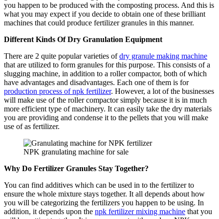
you happen to be produced with the composting process. And this is
what you may expect if you decide to obtain one of these brilliant
machines that could produce fertilizer granules in this manner.
Different Kinds Of Dry Granulation Equipment
There are 2 quite popular varieties of
dry granule making machine
that are utilized to form granules for this purpose. This consists of a
slugging machine, in addition to a roller compactor, both of which
have advantages and disadvantages. Each one of them is for
production process of npk fertilizer
. However, a lot of the businesses
will make use of the roller compactor simply because it is in much
more efficient type of machinery. It can easily take the dry materials
you are providing and condense it to the pellets that you will make
use of as fertilizer.
NPK granulating machine for sale
Why Do Fertilizer Granules Stay Together?
You can find additives which can be used in to the fertilizer to
ensure the whole mixture stays together. It all depends about how
you will be categorizing the fertilizers you happen to be using. In
addition, it depends upon the
npk fertilizer mixing machine
that you