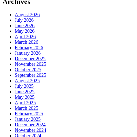
Archives
August 2026
July 2026
June 2026
May 2026
April 2026
March 2026
February 2026
January 2026
December 2025
November 2025
October 2025
September 2025
August 2025
July 2025
June 2025
May 2025
April 2025
March 2025
February 2025
January 2025
December 2024
November 2024
October 2024