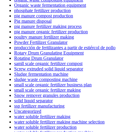
Organic waste fermentation equipment
phosphate fertilizer production
pig manure compost production
Pig manure disposal
pig manure fertilizer making process
pig manure organic fertilizer production
poultry manure fertilizer making
Powder Fertilizer Granulator
producción de fertilizantes a partir de estiércol de pollo
Rotary Drum Granulating Equipment
Rotating Drum Granulator
samll scale organic fertilizer compost
Screw extruded solid liquid separator
Sludge fermentation machine
sludge waste composting machine
small scale organic fertilizer business plan
small scale organic fertilizer making
Snow remover granules production
solid liquid separator
ssp fertilizer manufacturing
Uncategorized
water soluble fertilizer making
water soluble fertilizer making machine selection
water soluble fertilizer production