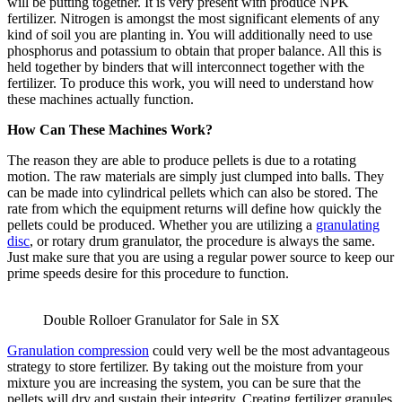
will be putting together. It is very present with produce NPK
fertilizer. Nitrogen is amongst the most significant elements of any
kind of soil you are planting in. You will additionally need to use
phosphorus and potassium to obtain that proper balance. All this is
held together by binders that will interconnect together with the
fertilizer. To produce this work, you will need to understand how
these machines actually function.
How Can These Machines Work?
The reason they are able to produce pellets is due to a rotating
motion. The raw materials are simply just clumped into balls. They
can be made into cylindrical pellets which can also be stored. The
rate from which the equipment returns will define how quickly the
pellets could be produced. Whether you are utilizing a
granulating
disc
, or rotary drum granulator, the procedure is always the same.
Just make sure that you are using a regular power source to keep our
prime speeds desire for this procedure to function.
Double Rolloer Granulator for Sale in SX
Granulation compression
could very well be the most advantageous
strategy to store fertilizer. By taking out the moisture from your
mixture you are increasing the system, you can be sure that the
pellets will dry and sustain their integrity. Creating fertilizer granules