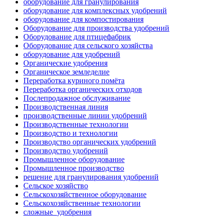
оборудование для гранулирования
оборудование для комплексных удобрений
оборудование для компостирования
Оборудование для производства удобрений
Оборудование для птицефабрик
Оборудование для сельского хозяйства
оборудование для удобрений
Органические удобрения
Органическое земледелие
Переработка куриного помёта
Переработка органических отходов
Послепродажное обслуживание
Производственная линия
производственные линии удобрений
Производственные технологии
Производство и технологии
Производство органических удобрений
Производство удобрений
Промышленное оборудование
Промышленное производство
решение для гранулирования удобрений
Сельское хозяйство
Сельскохозяйственное оборудование
Сельскохозяйственные технологии
сложные_удобрения