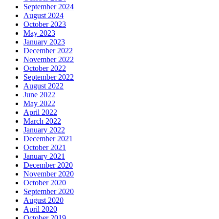
September 2024
August 2024
October 2023
May 2023
January 2023
December 2022
November 2022
October 2022
September 2022
August 2022
June 2022
May 2022
April 2022
March 2022
January 2022
December 2021
October 2021
January 2021
December 2020
November 2020
October 2020
September 2020
August 2020
April 2020
October 2019