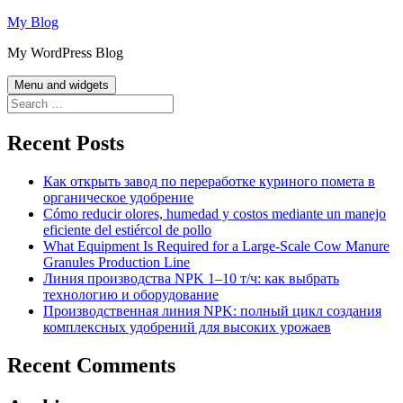
Skip
My Blog
to
My WordPress Blog
content
Menu and widgets
Search
for:
Recent Posts
Как открыть завод по переработке куриного помета в
органическое удобрение
Cómo reducir olores, humedad y costos mediante un manejo
eficiente del estiércol de pollo
What Equipment Is Required for a Large-Scale Cow Manure
Granules Production Line
Линия производства NPK 1–10 т/ч: как выбрать
технологию и оборудование
Производственная линия NPK: полный цикл создания
комплексных удобрений для высоких урожаев
Recent Comments