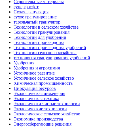
Строительные материалы
суперфосфат
Сухая грануляция
сухое гранулирование
тарельчатый гранулятор
Технологии в сельском хозяйстве
Технологии гранулирования
Технологии для удобрений
Технологии производства
Технологии производства удобрений
Технологии сельского хозяйства
технология гранулирования удобрений
Удобрения
Удобрения и агрохимия
Устойчивое развитие
Устойчивое сельское хозяйство
Химическая промышленность
Циркуляция ресурсов
Экологическая инженерия
Экологическая техника
Экологически чистые технологии
Экологические технологии
Экологическое сельское хозяйство
Экономика производства
Энергосберегающие решения