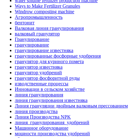
water soluble fertilizer production machine
Ways to Make Fertilizer Granules
Windrow composting machine
Агропромышленность
бентонит
Валковая линия гранулирования
валковый гранулятор
Гранулирование
гранулирование
гранулирование известняка
гранулированные фосфорные удобрения
гранулятор для куриного помета
гранулятор известняка
гранулятор удобрений
гранулятор фосфоритной руды
изводственные процессы
Инновации в сельском хозяйстве
линия гранулирования
линия гранулирования известняка
Линия грануляции двойным валковым прессованием
линия производства
Линия Производства NPK
линия_гранулирования_удобрений
Машинное оборудование
мощности производства удобрений