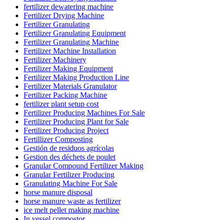
fertilizer dewatering machine
Fertilizer Drying Machine
Fertilizer Granulating
Fertilizer Granulating Equipment
Fertilizer Granulating Machine
Fertilizer Machine Installation
Fertilizer Machinery
Fertilizer Making Equipment
Fertilizer Making Production Line
Fertilizer Materials Granulator
Fertilizer Packing Machine
fertilizer plant setup cost
Fertilizer Producing Machines For Sale
Fertilizer Producing Plant for Sale
Fertilizer Producing Project
Fertillizer Composting
Gestión de residuos agrícolas
Gestion des déchets de poulet
Granular Compound Fertilizer Making
Granular Fertilizer Producing
Granulating Machine For Sale
horse manure disposal
horse manure waste as fertilizer
ice melt pellet making machine
In vessel compostor