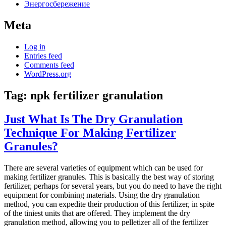
Энергосбережение
Meta
Log in
Entries feed
Comments feed
WordPress.org
Tag:
npk fertilizer granulation
Just What Is The Dry Granulation
Technique For Making Fertilizer
Granules?
There are several varieties of equipment which can be used for
making fertilizer granules. This is basically the best way of storing
fertilizer, perhaps for several years, but you do need to have the right
equipment for combining materials. Using the dry granulation
method, you can expedite their production of this fertilizer, in spite
of the tiniest units that are offered. They implement the dry
granulation method, allowing you to pelletizer all of the fertilizer