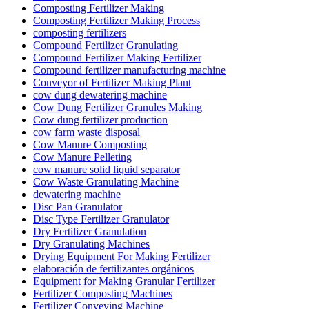
Composting Fertilizer Making
Composting Fertilizer Making Process
composting fertilizers
Compound Fertilizer Granulating
Compound Fertilizer Making Fertilizer
Compound fertilizer manufacturing machine
Conveyor of Fertilizer Making Plant
cow dung dewatering machine
Cow Dung Fertilizer Granules Making
Cow dung fertilizer production
cow farm waste disposal
Cow Manure Composting
Cow Manure Pelleting
cow manure solid liquid separator
Cow Waste Granulating Machine
dewatering machine
Disc Pan Granulator
Disc Type Fertilizer Granulator
Dry Fertilizer Granulation
Dry Granulating Machines
Drying Equipment For Making Fertilizer
elaboración de fertilizantes orgánicos
Equipment for Making Granular Fertilizer
Fertilizer Composting Machines
Fertilizer Conveying Machine