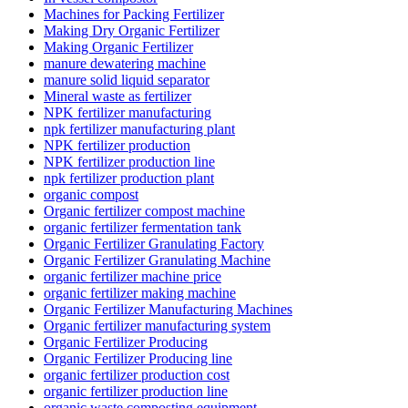
Machines for Packing Fertilizer
Making Dry Organic Fertilizer
Making Organic Fertilizer
manure dewatering machine
manure solid liquid separator
Mineral waste as fertilizer
NPK fertilizer manufacturing
npk fertilizer manufacturing plant
NPK fertilizer production
NPK fertilizer production line
npk fertilizer production plant
organic compost
Organic fertilizer compost machine
organic fertilizer fermentation tank
Organic Fertilizer Granulating Factory
Organic Fertilizer Granulating Machine
organic fertilizer machine price
organic fertilizer making machine
Organic Fertilizer Manufacturing Machines
Organic fertilizer manufacturing system
Organic Fertilizer Producing
Organic Fertilizer Producing line
organic fertilizer production cost
organic fertilizer production line
organic waste composting equipment