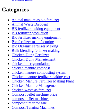
Categories
Animal manure as bio fertilizer
Animal Waste Disposal
BB fertilizer making equipment
BB fertilizer production
Bio fertilizer making equipment
Bio fertilizer manufacturing
Bio Organic Fertilizer Making
Bulk blending fertilizer making
Chicken Dung Fertilizer
Chicken Dung Management
chicken litter granulation
chicken manure compost
chicken manure composting system
Chicken manure fertilizer making cost
Chicken Manure Fertilizer Making Plant
Chicken Manure Management
chicken waste as fertilizer
Compost pellet machine price
compost pellet machines
compost turner for sale
Compost Turning Machines