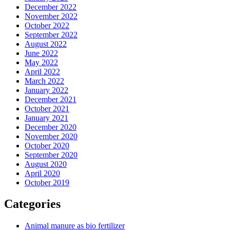
December 2022
November 2022
October 2022
September 2022
August 2022
June 2022
May 2022
April 2022
March 2022
January 2022
December 2021
October 2021
January 2021
December 2020
November 2020
October 2020
September 2020
August 2020
April 2020
October 2019
Categories
Animal manure as bio fertilizer