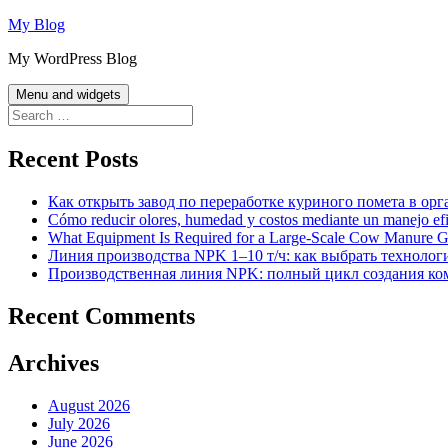
Skip
My Blog
to
My WordPress Blog
content
Menu and widgets
Search
for:
Recent Posts
Как открыть завод по переработке куриного помета в орг
Cómo reducir olores, humedad y costos mediante un manejo efici
What Equipment Is Required for a Large-Scale Cow Manure G
Линия производства NPK 1–10 т/ч: как выбрать технолог
Производственная линия NPK: полный цикл создания ко
Recent Comments
Archives
August 2026
July 2026
June 2026