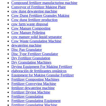
Compound fertilizer manufacturing machine
Conveyor of Fertilizer Making Plant
cow dung dewatering machine
Cow Dung Fertilizer Granules Making
Cow dung fertilizer production
cow farm waste disposal
Cow Manure Composting
Cow Manure Pelleting
cow manure solid liquid separator
Cow Waste Granulating Machine
dewatering machine
Disc Pan Granulator
Disc Type Fertilizer Granulator
Dry Fertilizer Granulation
Dry Granulating Machines
Drying Equipment For Making Fertilizer
elaboración de fertilizantes orgánicos
Equipment for Making Granular Fertilizer
Fertilizer Composting Machines
Fertilizer Conveying Machine
fertilizer dewatering machine
Fertilizer Drying Machine
Fertilizer Granulating
Fertilizer Granulating Equipment
Fertilizer Granulating Machine