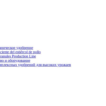
аническое удобрение
ente del estiércol de pollo
ranules Production Line
ию и оборудование
мплексных удобрений для высоких урожаев