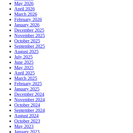
May 2026
April 2026
March 2026
February 2026
January 2026
December 2025
November 2025
October 2025
September 2025
August 2025
July 2025
June 2025
May 2025
April 2025
March 2025
February 2025
January 2025
December 2024
November 2024
October 2024
September 2024
August 2024
October 2023
May 2023
January 2023