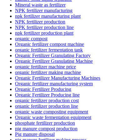
Mineral waste as fertilizer
NPK fertilizer manufacturing
npk fertilizer manufacturing plant
NPK fertilizer production
NPK fertilizer production line
npk fertilizer production plant
organic compost
Organic fertilizer compost machine
organic fertilizer fermentation tank
Organic Fertilizer Granulating Factory
Organic Fertilizer Granulating Machine
organic fertilizer machine price
organic fertilizer making machine
Organic Fertilizer Manufacturing Machines
Organic fertilizer manufacturing system
Organic Fertilizer Producing
Organic Fertilizer Producing line
organic fertilizer production cost
organic fertilizer production line
organic waste composting equipment
Organic waste fermentation equipment
phosphate fertilizer production
pig manure compost production
Pig manure disposal
pig manure fertilizer making process