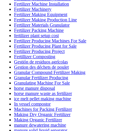
Fertilizer Machine Installation
Fertilizer Machinery
Fertilizer Making Equipment
Fertilizer Making Production Line
Fertilizer Materials Granulator
Fertilizer Packing Machine
fertilizer plant setup cost
Fertilizer Producing Machines For Sale
Fertilizer Producing Plant for Sale
Fertilizer Producing Project
Fertillizer Composting
Gestión de residuos agrícolas
Gestion des déchets de poulet
Granular Compound Fertilizer Making
Granular Fertilizer Producing
Granulating Machine For Sale
horse manure disposal
horse manure waste as fertilizer
ice melt pellet making machine
In vessel compostor
Machines for Packing Fertilizer
Making Dry Organic Fertilizer
Making Organic Fertilizer
manure dewatering machine
manure solid liquid separator