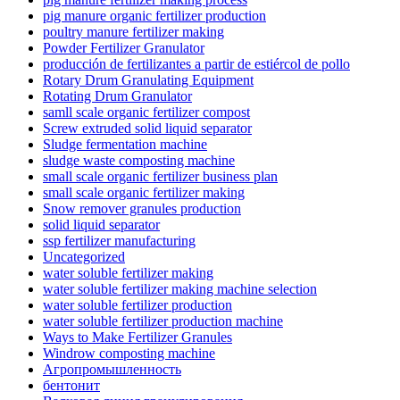
pig manure organic fertilizer production
poultry manure fertilizer making
Powder Fertilizer Granulator
producción de fertilizantes a partir de estiércol de pollo
Rotary Drum Granulating Equipment
Rotating Drum Granulator
samll scale organic fertilizer compost
Screw extruded solid liquid separator
Sludge fermentation machine
sludge waste composting machine
small scale organic fertilizer business plan
small scale organic fertilizer making
Snow remover granules production
solid liquid separator
ssp fertilizer manufacturing
Uncategorized
water soluble fertilizer making
water soluble fertilizer making machine selection
water soluble fertilizer production
water soluble fertilizer production machine
Ways to Make Fertilizer Granules
Windrow composting machine
Агропромышленность
бентонит