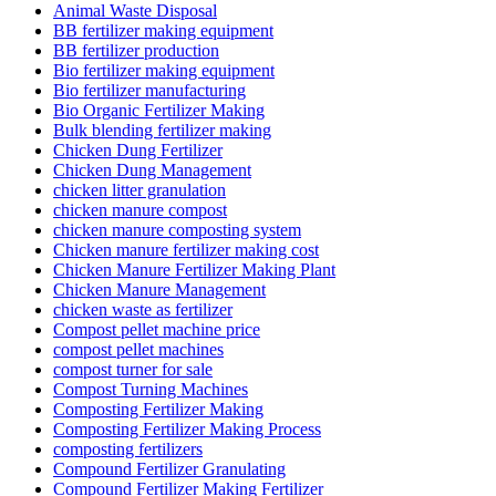
Animal Waste Disposal
BB fertilizer making equipment
BB fertilizer production
Bio fertilizer making equipment
Bio fertilizer manufacturing
Bio Organic Fertilizer Making
Bulk blending fertilizer making
Chicken Dung Fertilizer
Chicken Dung Management
chicken litter granulation
chicken manure compost
chicken manure composting system
Chicken manure fertilizer making cost
Chicken Manure Fertilizer Making Plant
Chicken Manure Management
chicken waste as fertilizer
Compost pellet machine price
compost pellet machines
compost turner for sale
Compost Turning Machines
Composting Fertilizer Making
Composting Fertilizer Making Process
composting fertilizers
Compound Fertilizer Granulating
Compound Fertilizer Making Fertilizer