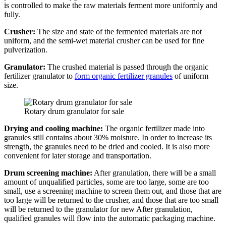
is controlled to make the raw materials ferment more uniformly and
fully.
Crusher:
The size and state of the fermented materials are not
uniform, and the semi-wet material crusher can be used for fine
pulverization.
Granulator:
The crushed material is passed through the organic
fertilizer granulator to
form organic fertilizer granules
of uniform
size.
Rotary drum granulator for sale
Drying and cooling machine:
The organic fertilizer made into
granules still contains about 30% moisture. In order to increase its
strength, the granules need to be dried and cooled. It is also more
convenient for later storage and transportation.
Drum screening machine:
After granulation, there will be a small
amount of unqualified particles, some are too large, some are too
small, use a screening machine to screen them out, and those that are
too large will be returned to the crusher, and those that are too small
will be returned to the granulator for new After granulation,
qualified granules will flow into the automatic packaging machine.