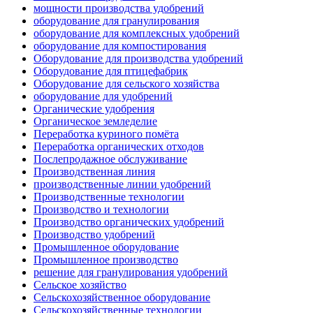
мощности производства удобрений
оборудование для гранулирования
оборудование для комплексных удобрений
оборудование для компостирования
Оборудование для производства удобрений
Оборудование для птицефабрик
Оборудование для сельского хозяйства
оборудование для удобрений
Органические удобрения
Органическое земледелие
Переработка куриного помёта
Переработка органических отходов
Послепродажное обслуживание
Производственная линия
производственные линии удобрений
Производственные технологии
Производство и технологии
Производство органических удобрений
Производство удобрений
Промышленное оборудование
Промышленное производство
решение для гранулирования удобрений
Сельское хозяйство
Сельскохозяйственное оборудование
Сельскохозяйственные технологии