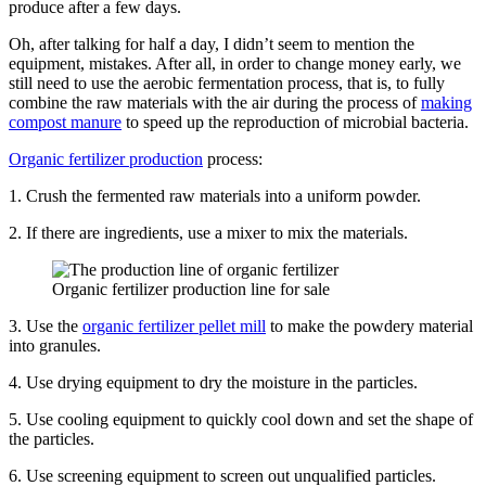
produce after a few days.
Oh, after talking for half a day, I didn’t seem to mention the
equipment, mistakes. After all, in order to change money early, we
still need to use the aerobic fermentation process, that is, to fully
combine the raw materials with the air during the process of
making
compost manure
to speed up the reproduction of microbial bacteria.
Organic fertilizer production
process:
1. Crush the fermented raw materials into a uniform powder.
2. If there are ingredients, use a mixer to mix the materials.
Organic fertilizer production line for sale
3. Use the
organic fertilizer pellet mill
to make the powdery material
into granules.
4. Use drying equipment to dry the moisture in the particles.
5. Use cooling equipment to quickly cool down and set the shape of
the particles.
6. Use screening equipment to screen out unqualified particles.