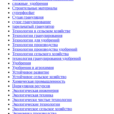
сложные_удобрения
Строительные материалы
суперфосфат
Сухая грануляция
сухое гранулирование
тарельчатый гранулятор
Технологии в сельском хозяйстве
Технологии гранулирования
Технологии для удобрений
Технологии производства
Технологии производства удобрений
Технологии сельского хозяйства
технология гранулирования удобрений
Удобрения
Удобрения и агрохимия
Устойчивое развитие
Устойчивое сельское хозяйство
Химическая промышленность
Циркуляция ресурсов
Экологическая инженерия
Экологическая техника
Экологически чистые технологии
Экологические технологии
Экологическое сельское хозяйство
Экономика производства