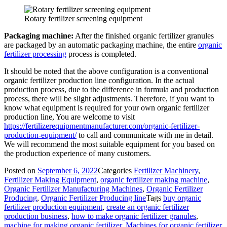
Rotary fertilizer screening equipment
Packaging machine:
After the finished organic fertilizer granules
are packaged by an automatic packaging machine, the entire
organic
fertilizer processing
process is completed.
It should be noted that the above configuration is a conventional
organic fertilizer production line configuration. In the actual
production process, due to the difference in formula and production
process, there will be slight adjustments. Therefore, if you want to
know what equipment is required for your own organic fertilizer
production line, You are welcome to visit
https://fertilizerequipmentmanufacturer.com/organic-fertilizer-
production-equipment/
to call and communicate with me in detail.
We will recommend the most suitable equipment for you based on
the production experience of many customers.
Posted on
September 6, 2022
Categories
Fertilizer Machinery
,
Fertilizer Making Equipment
,
organic fertilizer making machine
,
Organic Fertilizer Manufacturing Machines
,
Organic Fertilizer
Producing
,
Organic Fertilizer Producing line
Tags
buy organic
fertilizer production equipment
,
create an organic fertilizer
production business
,
how to make organic fertilizer granules
,
machine for making organic fertilizer
,
Machines for organic fertilizer