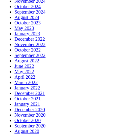
November 2024
October 2024
September 2024
August 2024
October 2023
May 2023
January 2023
December 2022
November 2022
October 2022
September 2022
August 2022
June 2022
May 2022
April 2022
March 2022
January 2022
December 2021
October 2021
January 2021
December 2020
November 2020
October 2020
September 2020
August 2020