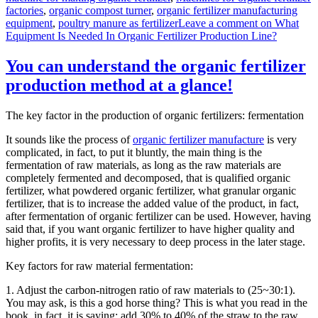
factories
,
organic compost turner
,
organic fertilizer manufacturing
equipment
,
poultry manure as fertilizer
Leave a comment
on What
Equipment Is Needed In Organic Fertilizer Production Line?
You can understand the organic fertilizer
production method at a glance!
The key factor in the production of organic fertilizers: fermentation
It sounds like the process of
organic fertilizer manufacture
is very
complicated, in fact, to put it bluntly, the main thing is the
fermentation of raw materials, as long as the raw materials are
completely fermented and decomposed, that is qualified organic
fertilizer, what powdered organic fertilizer, what granular organic
fertilizer, that is to increase the added value of the product, in fact,
after fermentation of organic fertilizer can be used. However, having
said that, if you want organic fertilizer to have higher quality and
higher profits, it is very necessary to deep process in the later stage.
Key factors for raw material fermentation:
1. Adjust the carbon-nitrogen ratio of raw materials to (25~30:1).
You may ask, is this a god horse thing? This is what you read in the
book, in fact, it is saying: add 30% to 40% of the straw to the raw