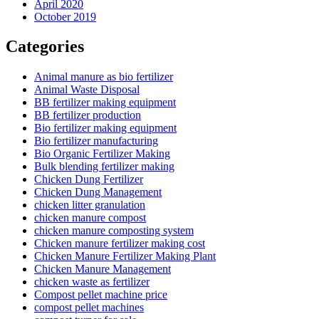
April 2020
October 2019
Categories
Animal manure as bio fertilizer
Animal Waste Disposal
BB fertilizer making equipment
BB fertilizer production
Bio fertilizer making equipment
Bio fertilizer manufacturing
Bio Organic Fertilizer Making
Bulk blending fertilizer making
Chicken Dung Fertilizer
Chicken Dung Management
chicken litter granulation
chicken manure compost
chicken manure composting system
Chicken manure fertilizer making cost
Chicken Manure Fertilizer Making Plant
Chicken Manure Management
chicken waste as fertilizer
Compost pellet machine price
compost pellet machines