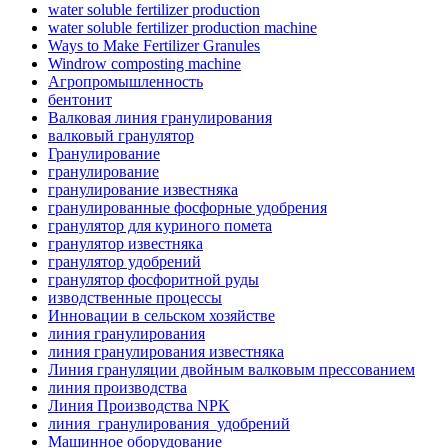
water soluble fertilizer production
water soluble fertilizer production machine
Ways to Make Fertilizer Granules
Windrow composting machine
Агропромышленность
бентонит
Валковая линия гранулирования
валковый гранулятор
Гранулирование
гранулирование
гранулирование известняка
гранулированные фосфорные удобрения
гранулятор для куриного помета
гранулятор известняка
гранулятор удобрений
гранулятор фосфоритной руды
изводственные процессы
Инновации в сельском хозяйстве
линия гранулирования
линия гранулирования известняка
Линия грануляции двойным валковым прессованием
линия производства
Линия Производства NPK
линия_гранулирования_удобрений
Машинное оборудование