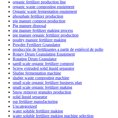
organic fertilizer production line
organic waste composting equipment
Organic waste fermentation equipment
phosphate fertilizer production
pig manure compost production
Pig manure disposal
pig manure fertilizer making process
pig manure organic fertilizer production
poultry manure fertilizer making
Powder Fertilizer Granulator
producción de fertilizantes a partir de estiércol de pollo
Rotary Drum Granulating Equipment
Rotating Drum Granulator
samll scale organic fertilizer compost
Screw extruded solid liquid separator
Sludge fermentation machine
sludge waste composting machine
small scale organic fertilizer business plan
small scale organic fertilizer making
Snow remover granules production
solid liquid separator
ssp fertilizer manufacturing
Uncategorized
water soluble fertilizer making
water soluble fertilizer making machine selection