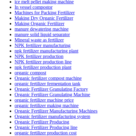
ice melt pellet making machine
In vessel compostor
Machines for Packing Fertilizer
Making Dry Organic Fertilizer
Making Organic Fertilizer
manure dewatering machine
manure solid liquid separator
Mineral waste as fertilizer
NPK fertilizer manufacturing
npk fertilizer manufacturing plant
NPK fertilizer production
NPK fertilizer production line
npk fertilizer production plant
organic compost
Organic fertilizer compost machine
organic fertilizer fermentation tank
Organic Fertilizer Granulating Factory
Organic Fertilizer Granulating Machine
organic fertilizer machine price
organic fertilizer making machine
Organic Fertilizer Manufacturing Machines
Organic fertilizer manufacturing system
Organic Fertilizer Producing
Organic Fertilizer Producing line
organic fertilizer production cost