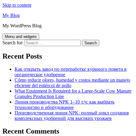
Skip to content
My Blog
My WordPress Blog
Menu and widgets
Search for:
Recent Posts
Как открыть завод по переработке куриного помета в
органическое удобрение
Cómo reducir olores, humedad y costos mediante un manejo
eficiente del estiércol de pollo
What Equipment Is Required for a Large-Scale Cow Manure
Granules Production Line
Линия производства NPK 1–10 т/ч: как выбрать
технологию и оборудование
Производственная линия NPK: полный цикл создания
комплексных удобрений для высоких урожаев
Recent Comments