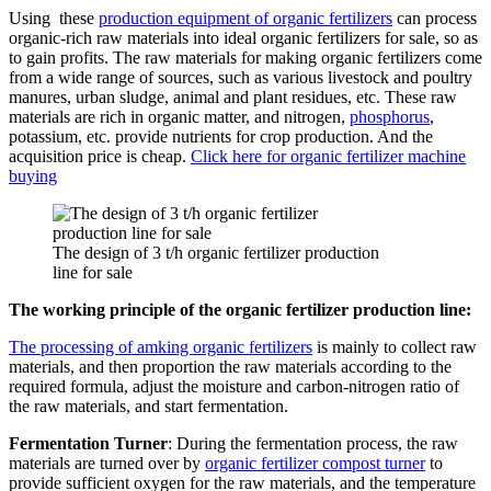
Using these
production equipment of organic fertilizers
can process
organic-rich raw materials into ideal organic fertilizers for sale, so as
to gain profits. The raw materials for making organic fertilizers come
from a wide range of sources, such as various livestock and poultry
manures, urban sludge, animal and plant residues, etc. These raw
materials are rich in organic matter, and nitrogen,
phosphorus
,
potassium, etc. provide nutrients for crop production. And the
acquisition price is cheap.
Click here for organic fertilizer machine
buying
The design of 3 t/h organic fertilizer production
line for sale
The working principle of the organic fertilizer production line:
The processing of amking organic fertilizers
is mainly to collect raw
materials, and then proportion the raw materials according to the
required formula, adjust the moisture and carbon-nitrogen ratio of
the raw materials, and start fermentation.
Fermentation Turner
: During the fermentation process, the raw
materials are turned over by
organic fertilizer compost turner
to
provide sufficient oxygen for the raw materials, and the temperature