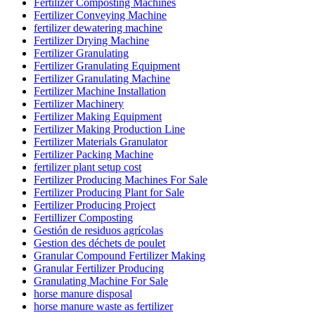
Fertilizer Composting Machines
Fertilizer Conveying Machine
fertilizer dewatering machine
Fertilizer Drying Machine
Fertilizer Granulating
Fertilizer Granulating Equipment
Fertilizer Granulating Machine
Fertilizer Machine Installation
Fertilizer Machinery
Fertilizer Making Equipment
Fertilizer Making Production Line
Fertilizer Materials Granulator
Fertilizer Packing Machine
fertilizer plant setup cost
Fertilizer Producing Machines For Sale
Fertilizer Producing Plant for Sale
Fertilizer Producing Project
Fertillizer Composting
Gestión de residuos agrícolas
Gestion des déchets de poulet
Granular Compound Fertilizer Making
Granular Fertilizer Producing
Granulating Machine For Sale
horse manure disposal
horse manure waste as fertilizer