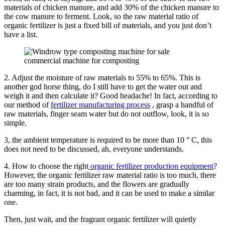
materials of chicken manure, and add 30% of the chicken manure to
the cow manure to ferment. Look, so the raw material ratio of
organic fertilizer is just a fixed bill of materials, and you just don’t
have a list.
commercial machine for composting
2. Adjust the moisture of raw materials to 55% to 65%. This is
another god horse thing, do I still have to get the water out and
weigh it and then calculate it? Good headache! In fact, according to
our method of
fertilizer manufacturing process
, grasp a handful of
raw materials, finger seam water but do not outflow, look, it is so
simple.
3, the ambient temperature is required to be more than 10 ° C, this
does not need to be discussed, ah, everyone understands.
4. How to choose the right
organic fertilizer production equipment
?
However, the organic fertilizer raw material ratio is too much, there
are too many strain products, and the flowers are gradually
charming, in fact, it is not bad, and it can be used to make a similar
one.
Then, just wait, and the fragrant organic fertilizer will quietly