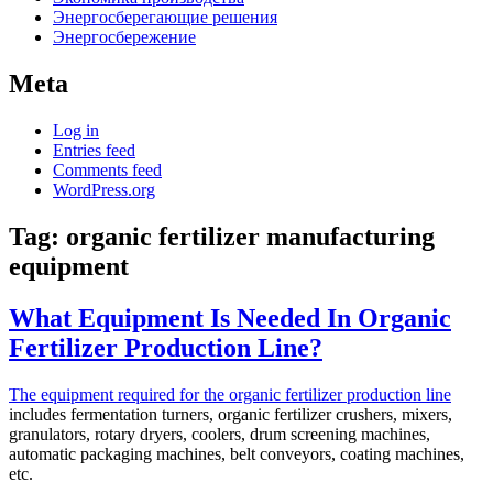
Энергосберегающие решения
Энергосбережение
Meta
Log in
Entries feed
Comments feed
WordPress.org
Tag:
organic fertilizer manufacturing
equipment
What Equipment Is Needed In Organic
Fertilizer Production Line?
The equipment required for the organic fertilizer production line
includes fermentation turners, organic fertilizer crushers, mixers,
granulators, rotary dryers, coolers, drum screening machines,
automatic packaging machines, belt conveyors, coating machines,
etc.