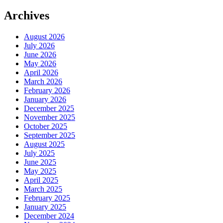
Archives
August 2026
July 2026
June 2026
May 2026
April 2026
March 2026
February 2026
January 2026
December 2025
November 2025
October 2025
September 2025
August 2025
July 2025
June 2025
May 2025
April 2025
March 2025
February 2025
January 2025
December 2024