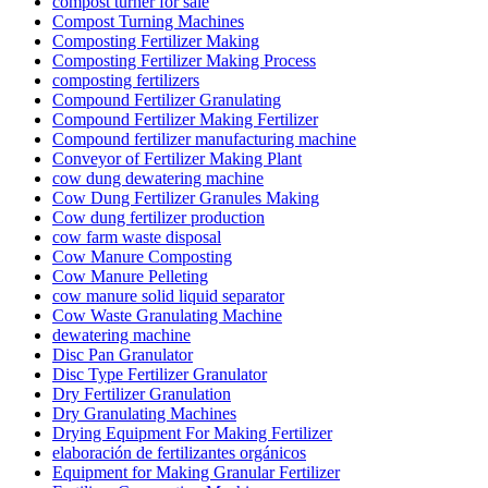
compost turner for sale
Compost Turning Machines
Composting Fertilizer Making
Composting Fertilizer Making Process
composting fertilizers
Compound Fertilizer Granulating
Compound Fertilizer Making Fertilizer
Compound fertilizer manufacturing machine
Conveyor of Fertilizer Making Plant
cow dung dewatering machine
Cow Dung Fertilizer Granules Making
Cow dung fertilizer production
cow farm waste disposal
Cow Manure Composting
Cow Manure Pelleting
cow manure solid liquid separator
Cow Waste Granulating Machine
dewatering machine
Disc Pan Granulator
Disc Type Fertilizer Granulator
Dry Fertilizer Granulation
Dry Granulating Machines
Drying Equipment For Making Fertilizer
elaboración de fertilizantes orgánicos
Equipment for Making Granular Fertilizer