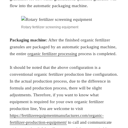
flow into the automatic packaging machine.
Rotary fertilizer screening equipment
Packaging machine:
After the finished organic fertilizer
granules are packaged by an automatic packaging machine,
the entire
organic fertilizer processing
process is completed.
It should be noted that the above configuration is a
conventional organic fertilizer production line configuration.
In the actual production process, due to the difference in
formula and production process, there will be slight
adjustments. Therefore, if you want to know what
equipment is required for your own organic fertilizer
production line, You are welcome to visit
https://fertilizerequipmentmanufacturer.com/organic-
fertilizer-production-equipment/
to call and communicate