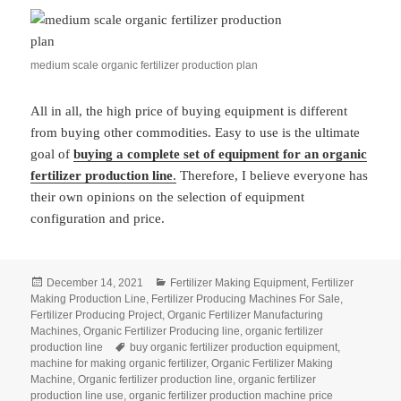
medium scale organic fertilizer production plan
All in all, the high price of buying equipment is different
from buying other commodities. Easy to use is the ultimate
goal of
buying a complete set of equipment for an organic
fertilizer production line
.
Therefore, I believe everyone has
their own opinions on the selection of equipment
configuration and price.
Posted
Categories
December 14, 2021
Fertilizer Making Equipment
,
Fertilizer
on
Making Production Line
,
Fertilizer Producing Machines For Sale
,
Fertilizer Producing Project
,
Organic Fertilizer Manufacturing
Machines
,
Organic Fertilizer Producing line
,
organic fertilizer
Tags
production line
buy organic fertilizer production equipment
,
machine for making organic fertilizer
,
Organic Fertilizer Making
Machine
,
Organic fertilizer production line
,
organic fertilizer
production line use
,
organic fertilizer production machine price