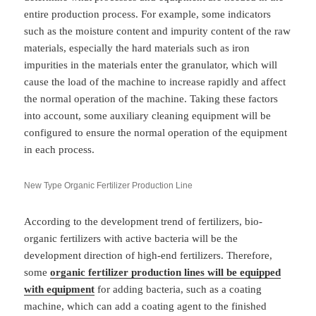
entire production process. For example, some indicators
such as the moisture content and impurity content of the raw
materials, especially the hard materials such as iron
impurities in the materials enter the granulator, which will
cause the load of the machine to increase rapidly and affect
the normal operation of the machine. Taking these factors
into account, some auxiliary cleaning equipment will be
configured to ensure the normal operation of the equipment
in each process.
New Type Organic Fertilizer Production Line
According to the development trend of fertilizers, bio-
organic fertilizers with active bacteria will be the
development direction of high-end fertilizers. Therefore,
some
organic fertilizer production lines will be equipped
with equipment
for adding bacteria, such as a coating
machine, which can add a coating agent to the finished