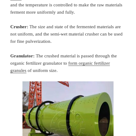
and the temperature is controlled to make the raw materials
ferment more uniformly and fully.
Crusher:
The size and state of the fermented materials are
not uniform, and the semi-wet material crusher can be used
for fine pulverization.
Granulator:
The crushed material is passed through the
organic fertilizer granulator to
form organic fertilizer
granules
of uniform size.