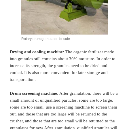
Rotary drum granulator for sale
Drying and cooling machine:
The organic fertilizer made
into granules still contains about 30% moisture. In order to
increase its strength, the granules need to be dried and
cooled. It is also more convenient for later storage and
transportation.
Drum screening machine:
After granulation, there will be a
small amount of unqualified particles, some are too large,
some are too small, use a screening machine to screen them
out, and those that are too large will be returned to the
crusher, and those that are too small will be returned to the
granulator for new After granulation, qualified granules will