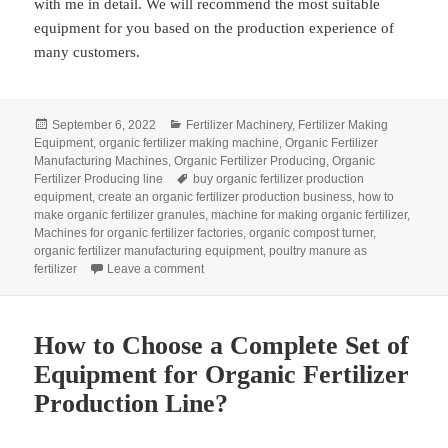
with me in detail. We will recommend the most suitable
equipment for you based on the production experience of
many customers.
Posted
Categories
September 6, 2022
Fertilizer Machinery
,
Fertilizer Making
on
Equipment
,
organic fertilizer making machine
,
Organic Fertilizer
Manufacturing Machines
,
Organic Fertilizer Producing
,
Organic
Tags
Fertilizer Producing line
buy organic fertilizer production
equipment
,
create an organic fertilizer production business
,
how to
make organic fertilizer granules
,
machine for making organic fertilizer
,
Machines for organic fertilizer factories
,
organic compost turner
,
organic fertilizer manufacturing equipment
,
poultry manure as
on What Equipment Is Needed In Organic Fert
fertilizer
Leave a comment
How to Choose a Complete Set of
Equipment for Organic Fertilizer
Production Line?