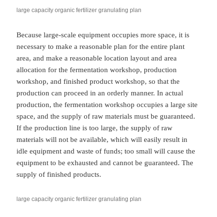
large capacity organic fertilizer granulating plan
Because large-scale equipment occupies more space, it is
necessary to make a reasonable plan for the entire plant
area, and make a reasonable location layout and area
allocation for the fermentation workshop, production
workshop, and finished product workshop, so that the
production can proceed in an orderly manner. In actual
production, the fermentation workshop occupies a large site
space, and the supply of raw materials must be guaranteed.
If the production line is too large, the supply of raw
materials will not be available, which will easily result in
idle equipment and waste of funds; too small will cause the
equipment to be exhausted and cannot be guaranteed. The
supply of finished products.
large capacity organic fertilizer granulating plan