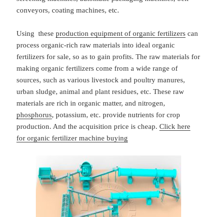
conveyors, coating machines, etc.
Using these
production equipment of organic fertilizers
can
process organic-rich raw materials into ideal organic
fertilizers for sale, so as to gain profits. The raw materials for
making organic fertilizers come from a wide range of
sources, such as various livestock and poultry manures,
urban sludge, animal and plant residues, etc. These raw
materials are rich in organic matter, and nitrogen,
phosphorus
, potassium, etc. provide nutrients for crop
production. And the acquisition price is cheap.
Click here
for organic fertilizer machine buying