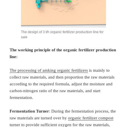
The design of 3 t/h organic fertilizer production line for
sale
The working principle of the organic fertilizer production
line:
The processing of amking organic fertilizers
is mainly to
collect raw materials, and then proportion the raw materials
according to the required formula, adjust the moisture and
carbon-nitrogen ratio of the raw materials, and start
fermentation.
Fermentation Turner
: During the fermentation process, the
raw materials are turned over by
organic fertilizer compost
turner
to provide sufficient oxygen for the raw materials,