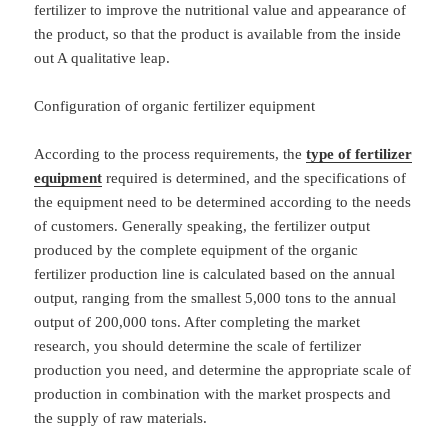
fertilizer to improve the nutritional value and appearance of
the product, so that the product is available from the inside
out A qualitative leap.
Configuration of organic fertilizer equipment
According to the process requirements, the
type of fertilizer
equipment
required is determined, and the specifications of
the equipment need to be determined according to the needs
of customers. Generally speaking, the fertilizer output
produced by the complete equipment of the organic
fertilizer production line is calculated based on the annual
output, ranging from the smallest 5,000 tons to the annual
output of 200,000 tons. After completing the market
research, you should determine the scale of fertilizer
production you need, and determine the appropriate scale of
production in combination with the market prospects and
the supply of raw materials.