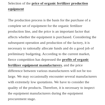
Selection of the
price of organic fertilizer production
equipment
The production process is the basis for the purchase of a
complete set of equipment for the organic fertilizer
production line, and the price is an important factor that
affects whether the equipment is purchased. Considering the
subsequent operation and production of the factory, it is
necessary to rationally allocate funds and do a good job of
preliminary budgeting. According to the current market,
fierce competition has depressed the
profits of organic
fertilizer equipment manufacturers
, and the price
difference between various manufacturers will not be too
large. We may occasionally encounter several manufacturers
with extremely low quotations. We have to consider the
quality of the products. Therefore, it is necessary to inspect
the equipment manufacturers during the equipment
procurement stage.