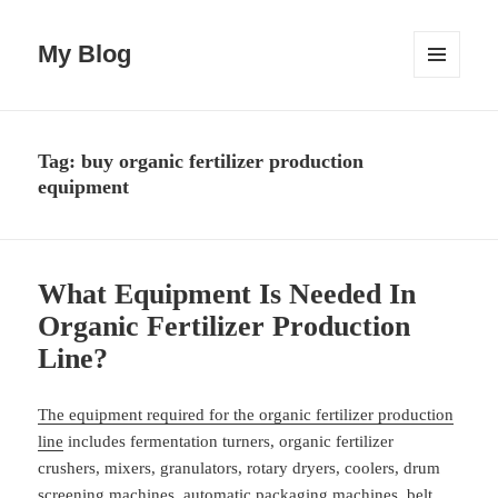
My Blog
MENU
AND
WIDGETS
Tag:
buy organic fertilizer production
equipment
What Equipment Is Needed In
Organic Fertilizer Production
Line?
The equipment required for the organic fertilizer production
line
includes fermentation turners, organic fertilizer
crushers, mixers, granulators, rotary dryers, coolers, drum
screening machines, automatic packaging machines, belt