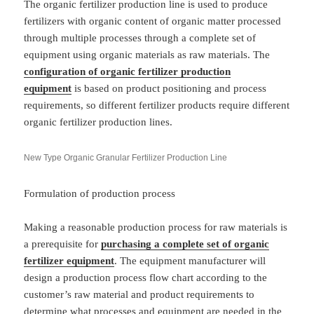
The organic fertilizer production line is used to produce
fertilizers with organic content of organic matter processed
through multiple processes through a complete set of
equipment using organic materials as raw materials. The
configuration of organic fertilizer production
equipment
is based on product positioning and process
requirements, so different fertilizer products require different
organic fertilizer production lines.
New Type Organic Granular Fertilizer Production Line
Formulation of production process
Making a reasonable production process for raw materials is
a prerequisite for
purchasing a complete set of organic
fertilizer equipment
. The equipment manufacturer will
design a production process flow chart according to the
customer’s raw material and product requirements to
determine what processes and equipment are needed in the