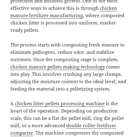
protection and business growth. One of the most
effective ways to achieve this is through
chicken
manure fertilizer manufacturing
, where composted
chicken litter is processed into uniform, market-
ready pellets.
The process starts with composting fresh manure to
eliminate pathogens, reduce odor, and stabilize
nutrients. Once the composting stage is complete,
chicken manure pellets making technology
comes
into play. This involves crushing any large clumps,
adjusting the moisture content to the ideal level, and
feeding the material into a pelletizing system.
A
chicken litter pellets processing machine
is the
heart of the operation. Depending on production
scale, this can be a flat die pellet mill, ring die pellet
mill, or a more advanced
double roller fertilizer
compacter
. The machine compresses the composted