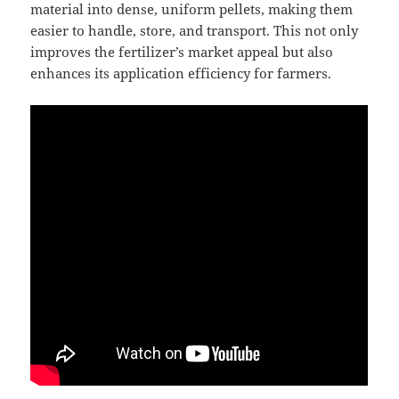
material into dense, uniform pellets, making them
easier to handle, store, and transport. This not only
improves the fertilizer’s market appeal but also
enhances its application efficiency for farmers.