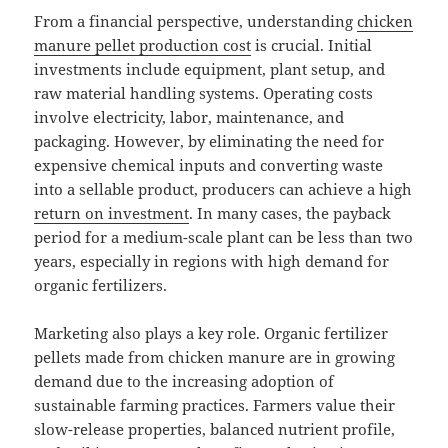
From a financial perspective, understanding
chicken
manure pellet production cost
is crucial. Initial
investments include equipment, plant setup, and
raw material handling systems. Operating costs
involve electricity, labor, maintenance, and
packaging. However, by eliminating the need for
expensive chemical inputs and converting waste
into a sellable product, producers can achieve a high
return on investment
. In many cases, the payback
period for a medium-scale plant can be less than two
years, especially in regions with high demand for
organic fertilizers.
Marketing also plays a key role. Organic fertilizer
pellets made from chicken manure are in growing
demand due to the increasing adoption of
sustainable farming practices. Farmers value their
slow-release properties, balanced nutrient profile,