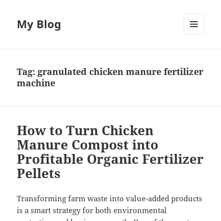
My Blog
MENU
AND
WIDGETS
Tag:
granulated chicken manure fertilizer
machine
How to Turn Chicken
Manure Compost into
Profitable Organic Fertilizer
Pellets
Transforming farm waste into value-added products
is a smart strategy for both environmental