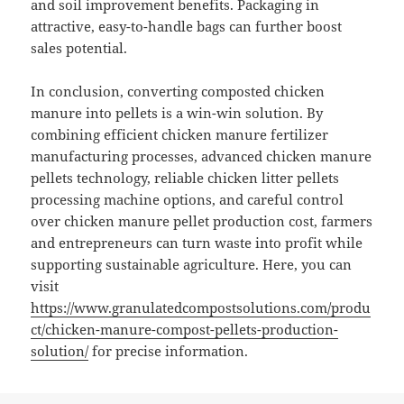
and soil improvement benefits. Packaging in
attractive, easy-to-handle bags can further boost
sales potential.
In conclusion, converting composted chicken
manure into pellets is a win-win solution. By
combining efficient chicken manure fertilizer
manufacturing processes, advanced chicken manure
pellets technology, reliable chicken litter pellets
processing machine options, and careful control
over chicken manure pellet production cost, farmers
and entrepreneurs can turn waste into profit while
supporting sustainable agriculture. Here, you can
visit
https://www.granulatedcompostsolutions.com/produ
ct/chicken-manure-compost-pellets-production-
solution/
for precise information.