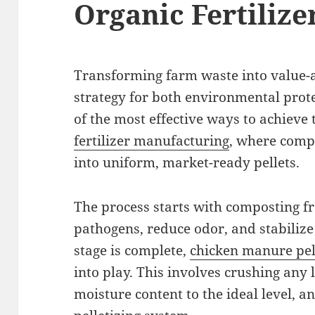
Organic Fertilizer
Transforming farm waste into value-
strategy for both environmental prot
of the most effective ways to achieve 
fertilizer manufacturing
, where compo
into uniform, market-ready pellets.
The process starts with composting f
pathogens, reduce odor, and stabilize
stage is complete,
chicken manure pel
into play. This involves crushing any 
moisture content to the ideal level, a