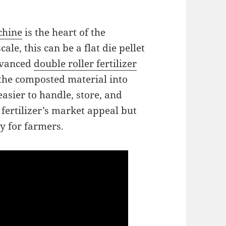
chine
is the heart of the
le, this can be a flat die pellet
advanced
double roller fertilizer
the composted material into
asier to handle, store, and
 fertilizer’s market appeal but
cy for farmers.