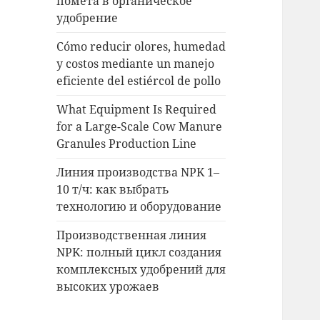
помета в органическое
удобрение
Cómo reducir olores, humedad
y costos mediante un manejo
eficiente del estiércol de pollo
What Equipment Is Required
for a Large-Scale Cow Manure
Granules Production Line
Линия производства NPK 1–
10 т/ч: как выбрать
технологию и оборудование
Производственная линия
NPK: полный цикл создания
комплексных удобрений для
высоких урожаев