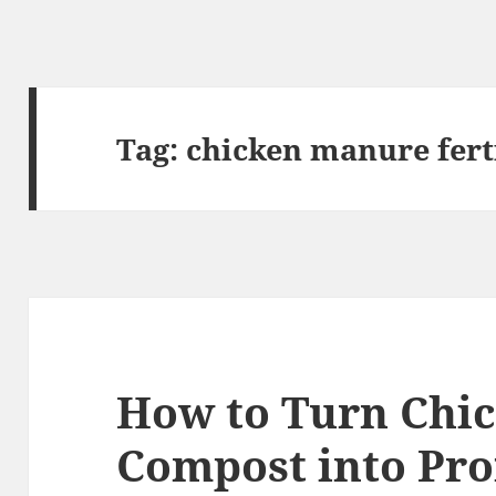
Tag:
chicken manure fert
How to Turn Chi
Compost into Pro