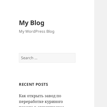
My Blog
My WordPress Blog
Search
for:
RECENT POSTS
Как открыть завод по
переработке куриного