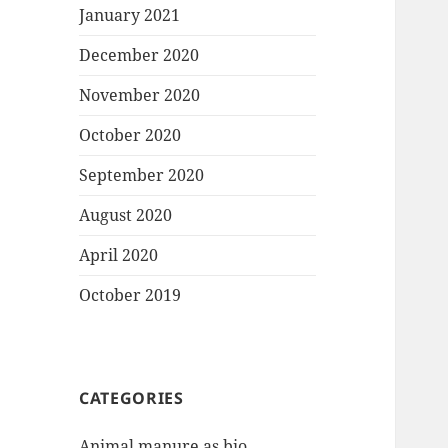
January 2021
December 2020
November 2020
October 2020
September 2020
August 2020
April 2020
October 2019
CATEGORIES
Animal manure as bio