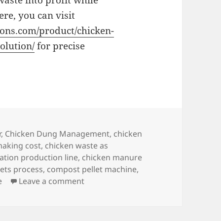
aste into profit while
re, you can visit
ons.com/product/chicken-
olution/
for precise
r
,
Chicken Dung Management
,
chicken
making cost
,
chicken waste as
ation production line
,
chicken manure
ets process
,
compost pellet machine
,
on How to Turn Chicken Manure Compo
e
Leave a comment