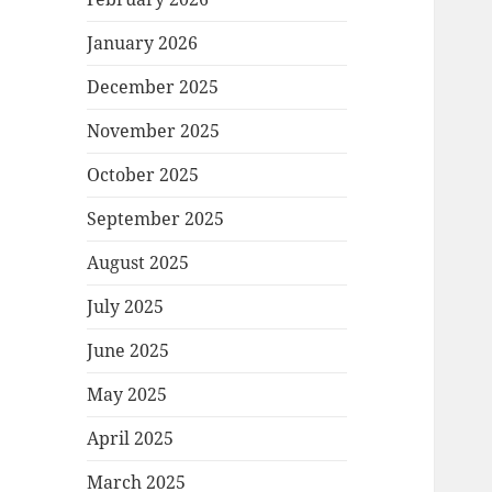
January 2026
December 2025
November 2025
October 2025
September 2025
August 2025
July 2025
June 2025
May 2025
April 2025
March 2025