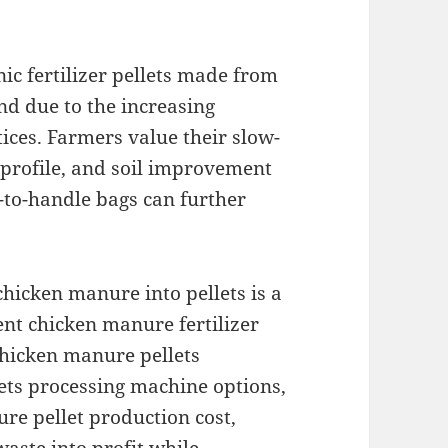
ic fertilizer pellets made from
d due to the increasing
ices. Farmers value their slow-
 profile, and soil improvement
y-to-handle bags can further
hicken manure into pellets is a
ent chicken manure fertilizer
hicken manure pellets
llets processing machine options,
re pellet production cost,