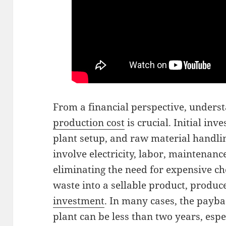
From a financial perspective, unders
production cost
is crucial. Initial in
plant setup, and raw material handli
involve electricity, labor, maintenan
eliminating the need for expensive c
waste into a sellable product, produc
investment
. In many cases, the payb
plant can be less than two years, espe