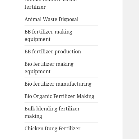
fertilizer
Animal Waste Disposal
BB fertilizer making
equipment
BB fertilizer production
Bio fertilizer making
equipment
Bio fertilizer manufacturing
Bio Organic Fertilizer Making
Bulk blending fertilizer
making
Chicken Dung Fertilizer