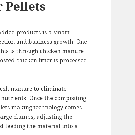
 Pellets
added products is a smart
ection and business growth. One
this is through
chicken manure
sted chicken litter is processed
resh manure to eliminate
 nutrients. Once the composting
lets making technology
comes
large clumps, adjusting the
nd feeding the material into a