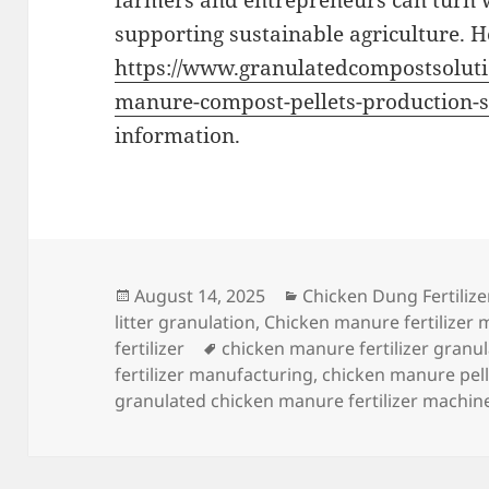
farmers and entrepreneurs can turn w
supporting sustainable agriculture. He
https://www.granulatedcompostsoluti
manure-compost-pellets-production-s
information.
Posted
Categories
August 14, 2025
Chicken Dung Fertilize
on
litter granulation
,
Chicken manure fertilizer 
Tags
fertilizer
chicken manure fertilizer granul
fertilizer manufacturing
,
chicken manure pell
granulated chicken manure fertilizer machin