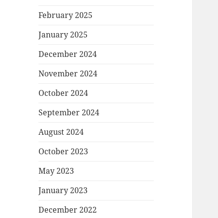
February 2025
January 2025
December 2024
November 2024
October 2024
September 2024
August 2024
October 2023
May 2023
January 2023
December 2022