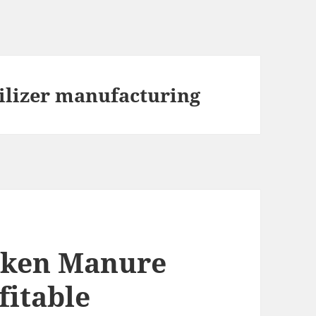
ilizer manufacturing
cken Manure
fitable