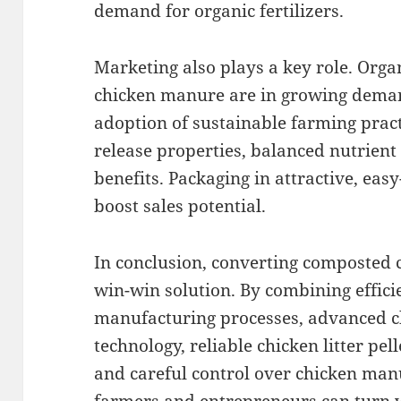
demand for organic fertilizers.
Marketing also plays a key role. Organ
chicken manure are in growing deman
adoption of sustainable farming pract
release properties, balanced nutrient
benefits. Packaging in attractive, eas
boost sales potential.
In conclusion, converting composted c
win-win solution. By combining effici
manufacturing processes, advanced c
technology, reliable chicken litter pe
and careful control over chicken manu