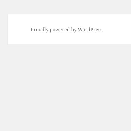
Proudly powered by WordPress