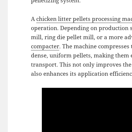
pelletizing system.
A
chicken litter pellets processing ma
operation. Depending on production sca
mill, ring die pellet mill, or a more 
compacter
. The machine compresses 
dense, uniform pellets, making them e
transport. This not only improves the
also enhances its application efficien