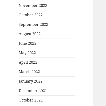
November 2022
October 2022
September 2022
August 2022
June 2022
May 2022
April 2022
March 2022
January 2022
December 2021
October 2021