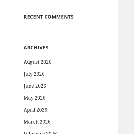
RECENT COMMENTS
ARCHIVES
August 2026
July 2026
June 2026
May 2026
April 2026
March 2026
February 2026