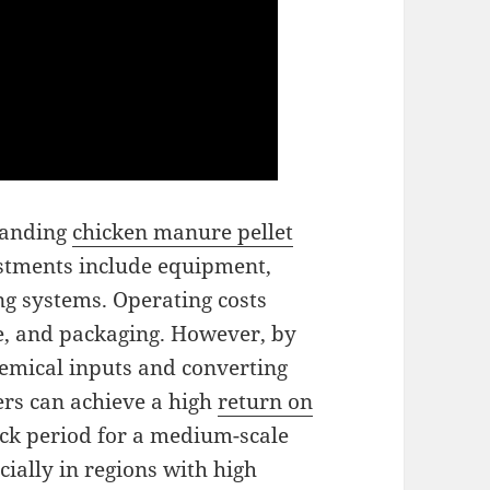
tanding
chicken manure pellet
vestments include equipment,
ng systems. Operating costs
ce, and packaging. However, by
hemical inputs and converting
ers can achieve a high
return on
ack period for a medium-scale
cially in regions with high