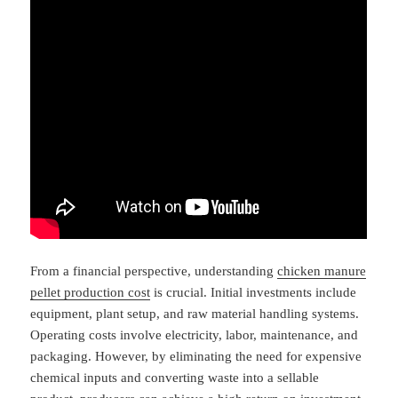
From a financial perspective, understanding
chicken manure
pellet production cost
is crucial. Initial investments include
equipment, plant setup, and raw material handling systems.
Operating costs involve electricity, labor, maintenance, and
packaging. However, by eliminating the need for expensive
chemical inputs and converting waste into a sellable