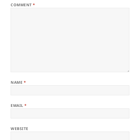
COMMENT
*
NAME
*
EMAIL
*
WEBSITE