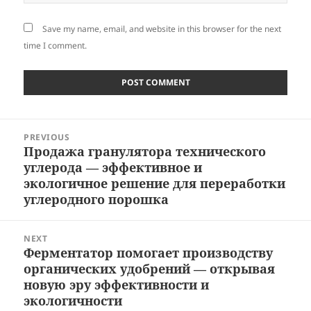
Save my name, email, and website in this browser for the next
time I comment.
Post
PREVIOUS
navigation
Продажа гранулятора технического
Previous
углерода — эффективное и
post:
экологичное решение для переработки
углеродного порошка
NEXT
Ферментатор помогает производству
Next
органических удобрений — открывая
post:
новую эру эффективности и
экологичности