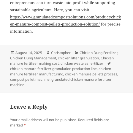
entrepreneurs can turn waste into profit while supporting
sustainable agriculture. Here, you can visit
https://www.granulatedcompostsolutions.com/product/chick
en-manure-compost-pellets-production-solution/
for precise
information.
Posted
Author
Categories
August 14, 2025
Christopher
Chicken Dung Fertilizer
,
on
Chicken Dung Management
,
chicken litter granulation
,
Chicken
Tags
manure fertilizer making cost
,
chicken waste as fertilizer
chicken manure fertilizer granulation production line
,
chicken
manure fertilizer manufacturing
,
chicken manure pellets process
,
compost pellet machine
,
granulated chicken manure fertilizer
machine
Leave a Reply
Your email address will not be published.
Required fields are
marked
*