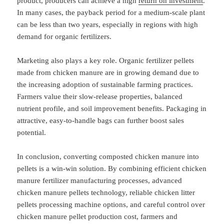
product, producers can achieve a high
return on investment
.
In many cases, the payback period for a medium-scale plant
can be less than two years, especially in regions with high
demand for organic fertilizers.
Marketing also plays a key role. Organic fertilizer pellets
made from chicken manure are in growing demand due to
the increasing adoption of sustainable farming practices.
Farmers value their slow-release properties, balanced
nutrient profile, and soil improvement benefits. Packaging in
attractive, easy-to-handle bags can further boost sales
potential.
In conclusion, converting composted chicken manure into
pellets is a win-win solution. By combining efficient chicken
manure fertilizer manufacturing processes, advanced
chicken manure pellets technology, reliable chicken litter
pellets processing machine options, and careful control over
chicken manure pellet production cost, farmers and