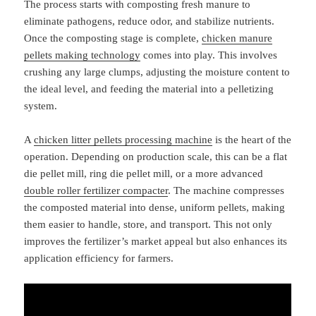
The process starts with composting fresh manure to
eliminate pathogens, reduce odor, and stabilize nutrients.
Once the composting stage is complete,
chicken manure
pellets making technology
comes into play. This involves
crushing any large clumps, adjusting the moisture content to
the ideal level, and feeding the material into a pelletizing
system.
A
chicken litter pellets processing machine
is the heart of the
operation. Depending on production scale, this can be a flat
die pellet mill, ring die pellet mill, or a more advanced
double roller fertilizer compacter
. The machine compresses
the composted material into dense, uniform pellets, making
them easier to handle, store, and transport. This not only
improves the fertilizer’s market appeal but also enhances its
application efficiency for farmers.