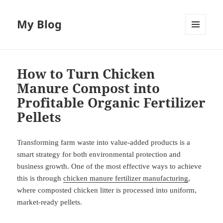
My Blog
MENU
AND
WIDGETS
How to Turn Chicken
Manure Compost into
Profitable Organic Fertilizer
Pellets
Transforming farm waste into value-added products is a
smart strategy for both environmental protection and
business growth. One of the most effective ways to achieve
this is through
chicken manure fertilizer manufacturing
,
where composted chicken litter is processed into uniform,
market-ready pellets.