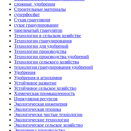
сложные_удобрения
Строительные материалы
суперфосфат
Сухая грануляция
сухое гранулирование
тарельчатый гранулятор
Технологии в сельском хозяйстве
Технологии гранулирования
Технологии для удобрений
Технологии производства
Технологии производства удобрений
Технологии сельского хозяйства
технология гранулирования удобрений
Удобрения
Удобрения и агрохимия
Устойчивое развитие
Устойчивое сельское хозяйство
Химическая промышленность
Циркуляция ресурсов
Экологическая инженерия
Экологическая техника
Экологически чистые технологии
Экологические технологии
Экологическое сельское хозяйство
Экономика производства