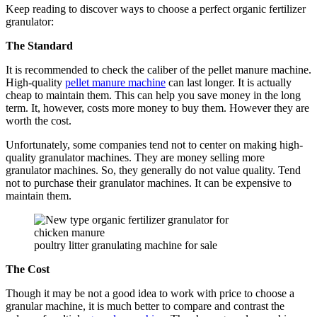
Keep reading to discover ways to choose a perfect organic fertilizer
granulator:
The Standard
It is recommended to check the caliber of the pellet manure machine.
High-quality
pellet manure machine
can last longer. It is actually
cheap to maintain them. This can help you save money in the long
term. It, however, costs more money to buy them. However they are
worth the cost.
Unfortunately, some companies tend not to center on making high-
quality granulator machines. They are money selling more
granulator machines. So, they generally do not value quality. Tend
not to purchase their granulator machines. It can be expensive to
maintain them.
poultry litter granulating machine for sale
The Cost
Though it may be not a good idea to work with price to choose a
granular machine, it is much better to compare and contrast the