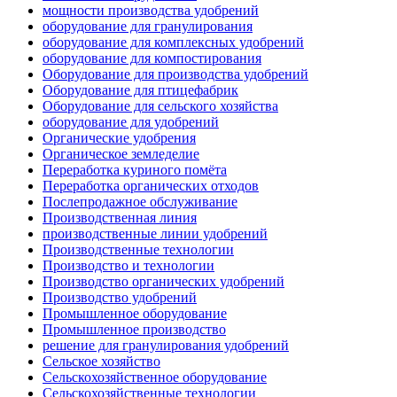
мощности производства удобрений
оборудование для гранулирования
оборудование для комплексных удобрений
оборудование для компостирования
Оборудование для производства удобрений
Оборудование для птицефабрик
Оборудование для сельского хозяйства
оборудование для удобрений
Органические удобрения
Органическое земледелие
Переработка куриного помёта
Переработка органических отходов
Послепродажное обслуживание
Производственная линия
производственные линии удобрений
Производственные технологии
Производство и технологии
Производство органических удобрений
Производство удобрений
Промышленное оборудование
Промышленное производство
решение для гранулирования удобрений
Сельское хозяйство
Сельскохозяйственное оборудование
Сельскохозяйственные технологии