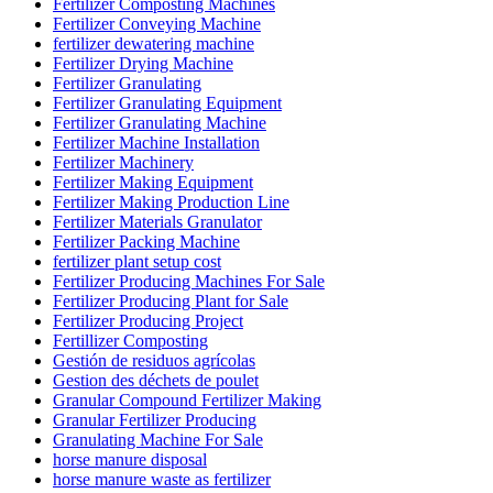
Fertilizer Composting Machines
Fertilizer Conveying Machine
fertilizer dewatering machine
Fertilizer Drying Machine
Fertilizer Granulating
Fertilizer Granulating Equipment
Fertilizer Granulating Machine
Fertilizer Machine Installation
Fertilizer Machinery
Fertilizer Making Equipment
Fertilizer Making Production Line
Fertilizer Materials Granulator
Fertilizer Packing Machine
fertilizer plant setup cost
Fertilizer Producing Machines For Sale
Fertilizer Producing Plant for Sale
Fertilizer Producing Project
Fertillizer Composting
Gestión de residuos agrícolas
Gestion des déchets de poulet
Granular Compound Fertilizer Making
Granular Fertilizer Producing
Granulating Machine For Sale
horse manure disposal
horse manure waste as fertilizer