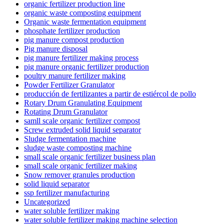
organic fertilizer production line
organic waste composting equipment
Organic waste fermentation equipment
phosphate fertilizer production
pig manure compost production
Pig manure disposal
pig manure fertilizer making process
pig manure organic fertilizer production
poultry manure fertilizer making
Powder Fertilizer Granulator
producción de fertilizantes a partir de estiércol de pollo
Rotary Drum Granulating Equipment
Rotating Drum Granulator
samll scale organic fertilizer compost
Screw extruded solid liquid separator
Sludge fermentation machine
sludge waste composting machine
small scale organic fertilizer business plan
small scale organic fertilizer making
Snow remover granules production
solid liquid separator
ssp fertilizer manufacturing
Uncategorized
water soluble fertilizer making
water soluble fertilizer making machine selection