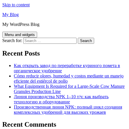
Skip to content
My Blog
My WordPress Blog
Menu and widgets
Search for:
Recent Posts
Как открыть завод по переработке куриного помета в
органическое удобрение
Cómo reducir olores, humedad y costos mediante un manejo
eficiente del estiércol de pollo
What Equipment Is Required for a Large-Scale Cow Manure
Granules Production Line
Линия производства NPK 1–10 т/ч: как выбрать
технологию и оборудование
Производственная линия NPK: полный цикл создания
комплексных удобрений для высоких урожаев
Recent Comments