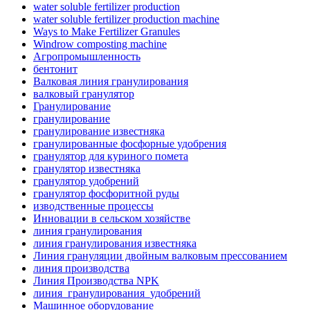
water soluble fertilizer production
water soluble fertilizer production machine
Ways to Make Fertilizer Granules
Windrow composting machine
Агропромышленность
бентонит
Валковая линия гранулирования
валковый гранулятор
Гранулирование
гранулирование
гранулирование известняка
гранулированные фосфорные удобрения
гранулятор для куриного помета
гранулятор известняка
гранулятор удобрений
гранулятор фосфоритной руды
изводственные процессы
Инновации в сельском хозяйстве
линия гранулирования
линия гранулирования известняка
Линия грануляции двойным валковым прессованием
линия производства
Линия Производства NPK
линия_гранулирования_удобрений
Машинное оборудование