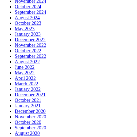
November 2024
October 2024
September 2024
August 2024
October 2023
May 2023
January 2023
December 2022
November 2022
October 2022
September 2022
August 2022
June 2022
May 2022
April 2022
March 2022
January 2022
December 2021
October 2021
January 2021
December 2020
November 2020
October 2020
September 2020
August 2020