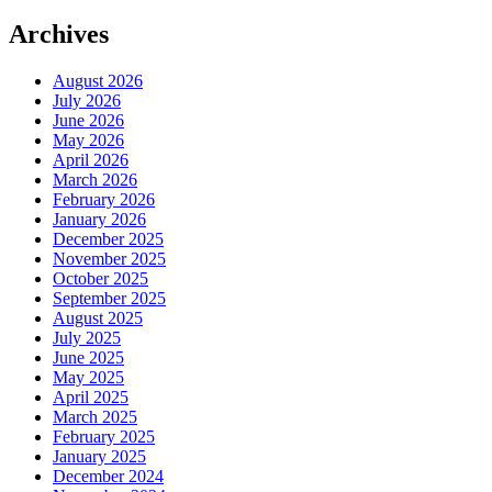
Archives
August 2026
July 2026
June 2026
May 2026
April 2026
March 2026
February 2026
January 2026
December 2025
November 2025
October 2025
September 2025
August 2025
July 2025
June 2025
May 2025
April 2025
March 2025
February 2025
January 2025
December 2024