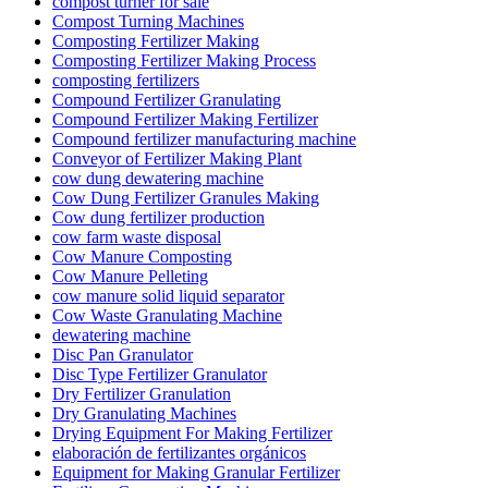
compost turner for sale
Compost Turning Machines
Composting Fertilizer Making
Composting Fertilizer Making Process
composting fertilizers
Compound Fertilizer Granulating
Compound Fertilizer Making Fertilizer
Compound fertilizer manufacturing machine
Conveyor of Fertilizer Making Plant
cow dung dewatering machine
Cow Dung Fertilizer Granules Making
Cow dung fertilizer production
cow farm waste disposal
Cow Manure Composting
Cow Manure Pelleting
cow manure solid liquid separator
Cow Waste Granulating Machine
dewatering machine
Disc Pan Granulator
Disc Type Fertilizer Granulator
Dry Fertilizer Granulation
Dry Granulating Machines
Drying Equipment For Making Fertilizer
elaboración de fertilizantes orgánicos
Equipment for Making Granular Fertilizer