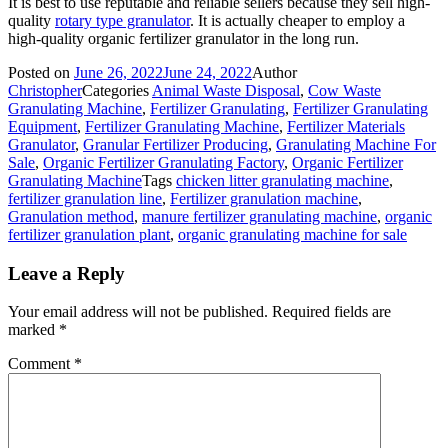
It is best to use reputable and reliable sellers because they sell high-
quality
rotary type granulator
. It is actually cheaper to employ a
high-quality organic fertilizer granulator in the long run.
Posted on
June 26, 2022
June 24, 2022
Author
Christopher
Categories
Animal Waste Disposal
,
Cow Waste
Granulating Machine
,
Fertilizer Granulating
,
Fertilizer Granulating
Equipment
,
Fertilizer Granulating Machine
,
Fertilizer Materials
Granulator
,
Granular Fertilizer Producing
,
Granulating Machine For
Sale
,
Organic Fertilizer Granulating Factory
,
Organic Fertilizer
Granulating Machine
Tags
chicken litter granulating machine
,
fertilizer granulation line
,
Fertilizer granulation machine
,
Granulation method
,
manure fertilizer granulating machine
,
organic
fertilizer granulation plant
,
organic granulating machine for sale
Leave a Reply
Your email address will not be published.
Required fields are
marked
*
Comment
*