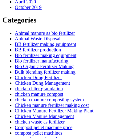
April 2020
October 2019
Categories
Animal manure as bio fertilizer
Animal Waste Disposal
BB fertilizer making equipment
BB fertilizer production
Bio fertilizer making equipment
Bio fertilizer manufacturing
Bio Organic Fertilizer Making
Bulk blending fertilizer making
Chicken Dung Fertilizer
Chicken Dung Management
chicken litter granulation
chicken manure compost
chicken manure composting system
Chicken manure fertilizer making cost
Chicken Manure Fertilizer Making Plant
Chicken Manure Management
chicken waste as fertilizer
Compost pellet machine price
compost pellet machines