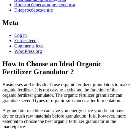
Энергосберегающие решения
Энергосбережение
Meta
Log in
Entries feed
Comments feed
WordPress.org
How to Choose an Ideal Organic
Fertilizer Granulator ?
Businesses and individuals use organic fertilizer granulators to make
organic fertilizer. It is not easy to exchange the function of the
organic fertilizer granulator. The organic fertilizer granulator can
granulate several types of organic substances after fermentation.
A granulator machine can save you energy since you do not have
dry or crush raw materials before granulation. It is, however, more
essential to choose the best organic fertilizer granulator in the
marketplace.