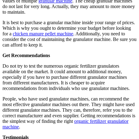
values of multiple
granular machine
. The cheap granular machines
do not last for very long. Actually, they may amount to more money
to maintain.
It is best to purchase a granular machine inside your range of prices.
Which is why you ought to determine your budget before looking
for a
chicken manure pellet machine
. Additionally, you need to
consider the cost of maintaining the granulator machine. Be sure you
can afford to keep it.
Get Recommendations
Do not try to test the numerous organic fertilizer granulators
available on the market. It could amount to additional money,
especially if you have to purchase different granulator machines
from different manufacturers. It is cheaper to acquire
recommendations from individuals who use granulator machines.
People, who have used granulator machines, can recommend the
most effective granulator machines out there. They might have used
different granulator machines. They can, therefore, refer you to the
correct manufacturer and even supplier. Getting recommendations is
the simplest way of finding the right
organic fertilizer granulatior
machine
.
Testimonials