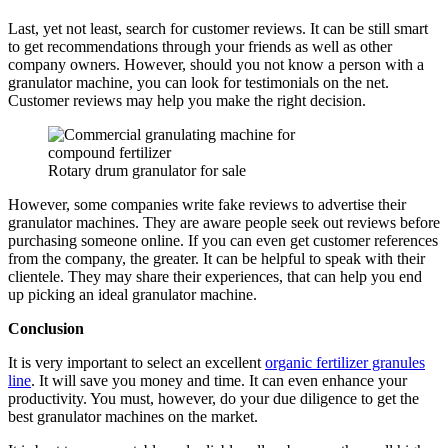
Last, yet not least, search for customer reviews. It can be still smart
to get recommendations through your friends as well as other
company owners. However, should you not know a person with a
granulator machine, you can look for testimonials on the net.
Customer reviews may help you make the right decision.
Rotary drum granulator for sale
However, some companies write fake reviews to advertise their
granulator machines. They are aware people seek out reviews before
purchasing someone online. If you can even get customer references
from the company, the greater. It can be helpful to speak with their
clientele. They may share their experiences, that can help you end
up picking an ideal granulator machine.
Conclusion
It is very important to select an excellent
organic fertilizer granules
line
. It will save you money and time. It can even enhance your
productivity. You must, however, do your due diligence to get the
best granulator machines on the market.