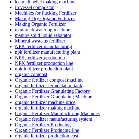
ice melt pellet making machine
In vessel compostor
Machines for Packing Fertilizer
Making Dry Organic Fertilizer
Making Organic Fertilizer
manure dewatering machine
manure solid liquid separator
Mineral waste as fertilizer
NPK fertilizer manufacturing
npk fertilizer manufacturing plant
NPK fertilizer production
NPK fertilizer production line
npk fertilizer production plant
organic compost
Organic fertilizer compost machine
organic fertilizer fermentation tank
Organic Fertilizer Granulating Factory
Organic Fertilizer Granulating Machine
organic fertilizer machine price
organic fertilizer making machine
Organic Fertilizer Manufacturing Machines
Organic fertilizer manufacturing system
Organic Fertilizer Producing
Organic Fertilizer Producing line
organic fertilizer production cost