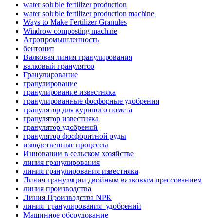
water soluble fertilizer production
water soluble fertilizer production machine
Ways to Make Fertilizer Granules
Windrow composting machine
Агропромышленность
бентонит
Валковая линия гранулирования
валковый гранулятор
Гранулирование
гранулирование
гранулирование известняка
гранулированные фосфорные удобрения
гранулятор для куриного помета
гранулятор известняка
гранулятор удобрений
гранулятор фосфоритной руды
изводственные процессы
Инновации в сельском хозяйстве
линия гранулирования
линия гранулирования известняка
Линия грануляции двойным валковым прессованием
линия производства
Линия Производства NPK
линия_гранулирования_удобрений
Машинное оборудование