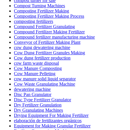
compost turner for sale
Compost Turning Machines
Composting Fertilizer Making
Composting Fertilizer Making Process
composting fertilizers
Compound Fertilizer Granulating
Compound Fertilizer Making Fertilizer
Compound fertilizer manufacturing machine
Conveyor of Fertilizer Making Plant
cow dung dewatering machine
Cow Dung Fertilizer Granules Making
Cow dung fertilizer production
cow farm waste disposal
Cow Manure Composting
Cow Manure Pelleting
cow manure solid liquid separator
Cow Waste Granulating Machine
dewatering machine
Disc Pan Granulator
Disc Type Fertilizer Granulator
Dry Fertilizer Granulation
Dry Granulating Machines
Drying Equipment For Making Fertilizer
elaboración de fertilizantes orgánicos
Equipment for Making Granular Fertilizer