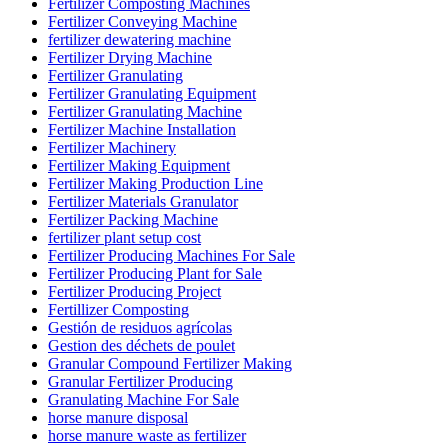
Fertilizer Composting Machines
Fertilizer Conveying Machine
fertilizer dewatering machine
Fertilizer Drying Machine
Fertilizer Granulating
Fertilizer Granulating Equipment
Fertilizer Granulating Machine
Fertilizer Machine Installation
Fertilizer Machinery
Fertilizer Making Equipment
Fertilizer Making Production Line
Fertilizer Materials Granulator
Fertilizer Packing Machine
fertilizer plant setup cost
Fertilizer Producing Machines For Sale
Fertilizer Producing Plant for Sale
Fertilizer Producing Project
Fertillizer Composting
Gestión de residuos agrícolas
Gestion des déchets de poulet
Granular Compound Fertilizer Making
Granular Fertilizer Producing
Granulating Machine For Sale
horse manure disposal
horse manure waste as fertilizer