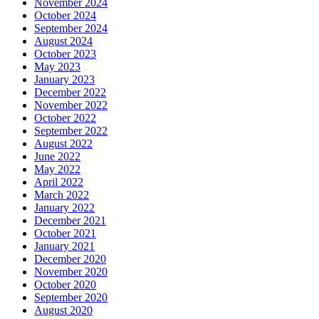
November 2024
October 2024
September 2024
August 2024
October 2023
May 2023
January 2023
December 2022
November 2022
October 2022
September 2022
August 2022
June 2022
May 2022
April 2022
March 2022
January 2022
December 2021
October 2021
January 2021
December 2020
November 2020
October 2020
September 2020
August 2020