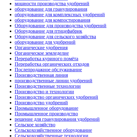
мощности производства удобрений
оборудование для гранулирования
оборудование для комплексных удобрений
оборудование для компостирования
Оборудование для производства удобрений
Оборудование для птицефабрик
Оборудование для сельского хозяйства
оборудование для удобрений
Органические удобрения
Органическое земледелие
Переработка куриного помёта
Переработка органических отходов
Послепродажное обслуживание
Производственная линия
производственные линии удобрений
Производственные технологии
Производство и технологии
Производство органических удобрений
Производство удобрений
Промышленное оборудование
Промышленное производство
решение для гранулирования удобрений
Сельское хозяйство
Сельскохозяйственное оборудование
Сельскохозяйственные технологии