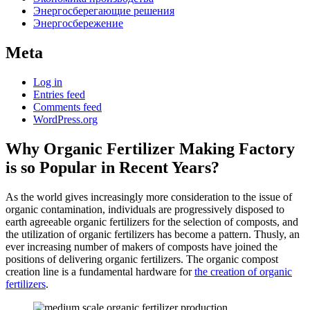
Энергосберегающие решения
Энергосбережение
Meta
Log in
Entries feed
Comments feed
WordPress.org
Why Organic Fertilizer Making Factory
is so Popular in Recent Years?
As the world gives increasingly more consideration to the issue of
organic contamination, individuals are progressively disposed to
earth agreeable organic fertilizers for the selection of composts, and
the utilization of organic fertilizers has become a pattern. Thusly, an
ever increasing number of makers of composts have joined the
positions of delivering organic fertilizers. The organic compost
creation line is a fundamental hardware for
the creation of organic
fertilizers
.