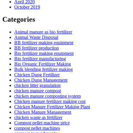
April 2020
October 2019
Categories
Animal manure as bio fertilizer
Animal Waste Disposal
BB fertilizer making equipment
BB fertilizer production
Bio fertilizer making equipment
Bio fertilizer manufacturing
Bio Organic Fertilizer Making
Bulk blending fertilizer making
Chicken Dung Fertilizer
Chicken Dung Management
chicken litter granulation
chicken manure compost
chicken manure composting system
Chicken manure fertilizer making cost
Chicken Manure Fertilizer Making Plant
Chicken Manure Management
chicken waste as fertilizer
Compost pellet machine price
compost pellet machines