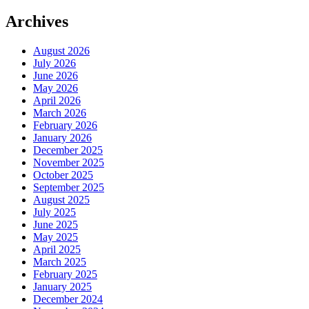
Archives
August 2026
July 2026
June 2026
May 2026
April 2026
March 2026
February 2026
January 2026
December 2025
November 2025
October 2025
September 2025
August 2025
July 2025
June 2025
May 2025
April 2025
March 2025
February 2025
January 2025
December 2024