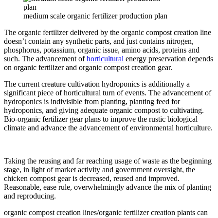
medium scale organic fertilizer production plan
The organic fertilizer delivered by the organic compost creation line
doesn’t contain any synthetic parts, and just contains nitrogen,
phosphorus, potassium, organic issue, amino acids, proteins and
such. The advancement of
horticultural
energy preservation depends
on organic fertilizer and organic compost creation gear.
The current creature cultivation hydroponics is additionally a
significant piece of horticultural turn of events. The advancement of
hydroponics is indivisible from planting, planting feed for
hydroponics, and giving adequate organic compost to cultivating.
Bio-organic fertilizer gear plans to improve the rustic biological
climate and advance the advancement of environmental horticulture.
Taking the reusing and far reaching usage of waste as the beginning
stage, in light of market activity and government oversight, the
chicken compost gear is decreased, reused and improved.
Reasonable, ease rule, overwhelmingly advance the mix of planting
and reproducing.
organic compost creation lines/organic fertilizer creation plants can