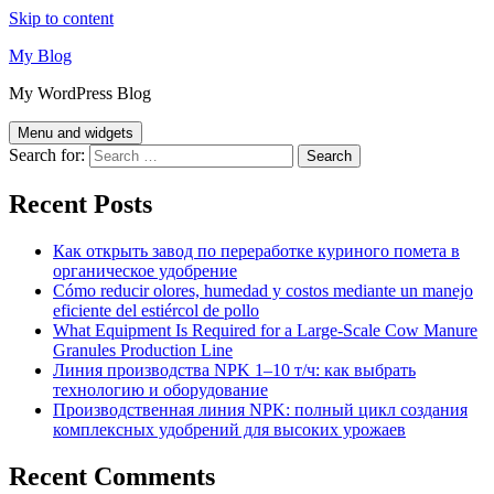
Skip to content
My Blog
My WordPress Blog
Menu and widgets
Search for:
Recent Posts
Как открыть завод по переработке куриного помета в
органическое удобрение
Cómo reducir olores, humedad y costos mediante un manejo
eficiente del estiércol de pollo
What Equipment Is Required for a Large-Scale Cow Manure
Granules Production Line
Линия производства NPK 1–10 т/ч: как выбрать
технологию и оборудование
Производственная линия NPK: полный цикл создания
комплексных удобрений для высоких урожаев
Recent Comments