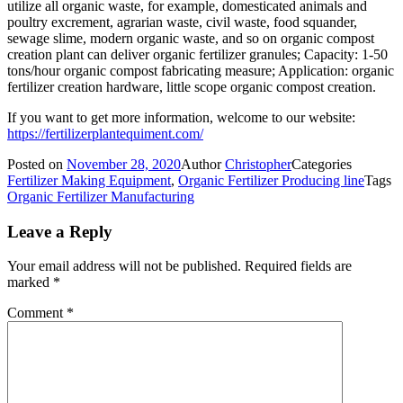
utilize all organic waste, for example, domesticated animals and
poultry excrement, agrarian waste, civil waste, food squander,
sewage slime, modern organic waste, and so on organic compost
creation plant can deliver organic fertilizer granules; Capacity: 1-50
tons/hour organic compost fabricating measure; Application: organic
fertilizer creation hardware, little scope organic compost creation.
If you want to get more information, welcome to our website:
https://fertilizerplantequiment.com/
Posted on
November 28, 2020
Author
Christopher
Categories
Fertilizer Making Equipment
,
Organic Fertilizer Producing line
Tags
Organic Fertilizer Manufacturing
Leave a Reply
Your email address will not be published.
Required fields are
marked
*
Comment
*