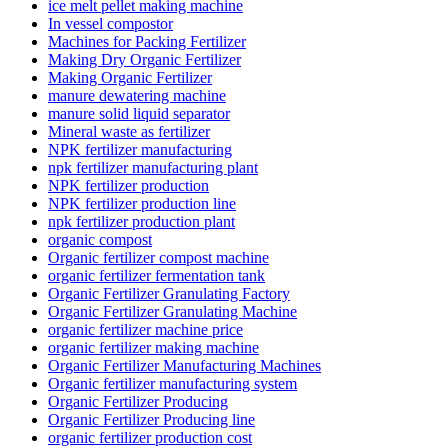
ice melt pellet making machine
In vessel compostor
Machines for Packing Fertilizer
Making Dry Organic Fertilizer
Making Organic Fertilizer
manure dewatering machine
manure solid liquid separator
Mineral waste as fertilizer
NPK fertilizer manufacturing
npk fertilizer manufacturing plant
NPK fertilizer production
NPK fertilizer production line
npk fertilizer production plant
organic compost
Organic fertilizer compost machine
organic fertilizer fermentation tank
Organic Fertilizer Granulating Factory
Organic Fertilizer Granulating Machine
organic fertilizer machine price
organic fertilizer making machine
Organic Fertilizer Manufacturing Machines
Organic fertilizer manufacturing system
Organic Fertilizer Producing
Organic Fertilizer Producing line
organic fertilizer production cost