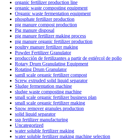
organic fertilizer production line
organic waste composting equipment
Organic waste fermentation equipment
phosphate fertilizer production
pig manure compost production
Pig manure disposal
pig manure fertilizer making process
pig manure organic fertilizer production
poultry manure fertilizer making
Powder Fertilizer Granulator
producción de fertilizantes a partir de estiércol de pollo
Rotary Drum Granulating Equipment
Rotating Drum Granulator
samll scale organic fertilizer compost
Screw extruded solid liquid separator
Sludge fermentation machine
sludge waste composting machine
small scale organic fertilizer business plan
small scale organic fertilizer making
Snow remover granules production
solid liquid separator
ssp fertilizer manufacturing
Uncategorized
water soluble fertilizer making
water soluble fertilizer making machine selection