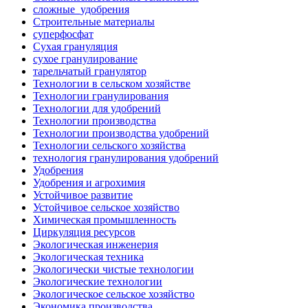
сложные_удобрения
Строительные материалы
суперфосфат
Сухая грануляция
сухое гранулирование
тарельчатый гранулятор
Технологии в сельском хозяйстве
Технологии гранулирования
Технологии для удобрений
Технологии производства
Технологии производства удобрений
Технологии сельского хозяйства
технология гранулирования удобрений
Удобрения
Удобрения и агрохимия
Устойчивое развитие
Устойчивое сельское хозяйство
Химическая промышленность
Циркуляция ресурсов
Экологическая инженерия
Экологическая техника
Экологически чистые технологии
Экологические технологии
Экологическое сельское хозяйство
Экономика производства