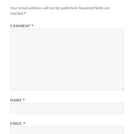
Your email address will not be published.
Required fields are
marked
*
COMMENT
*
NAME
*
EMAIL
*