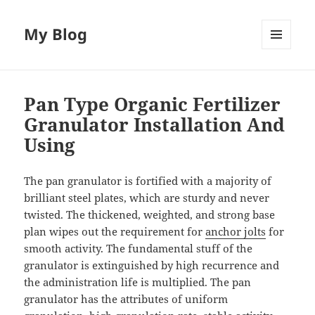
My Blog
MENU
AND
WIDGETS
Pan Type Organic Fertilizer
Granulator Installation And
Using
The pan granulator is fortified with a majority of
brilliant steel plates, which are sturdy and never
twisted. The thickened, weighted, and strong base
plan wipes out the requirement for
anchor jolts
for
smooth activity. The fundamental stuff of the
granulator is extinguished by high recurrence and
the administration life is multiplied. The pan
granulator has the attributes of uniform