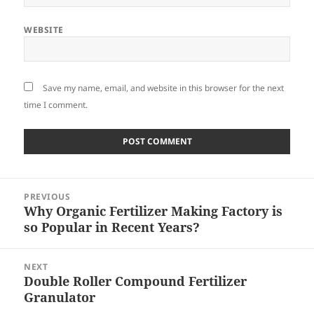
WEBSITE
Save my name, email, and website in this browser for the next
time I comment.
Post
PREVIOUS
navigation
Why Organic Fertilizer Making Factory is
Previous
so Popular in Recent Years?
post:
NEXT
Double Roller Compound Fertilizer
Next
Granulator
post: