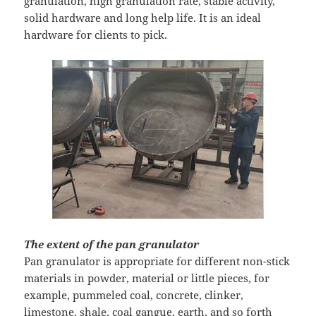
granulation, high granulation rate, stable activity,
solid hardware and long help life. It is an ideal
hardware for clients to pick.
The extent of the pan granulator
Pan granulator is appropriate for different non-stick
materials in powder, material or little pieces, for
example, pummeled coal, concrete, clinker,
limestone, shale, coal gangue, earth, and so forth