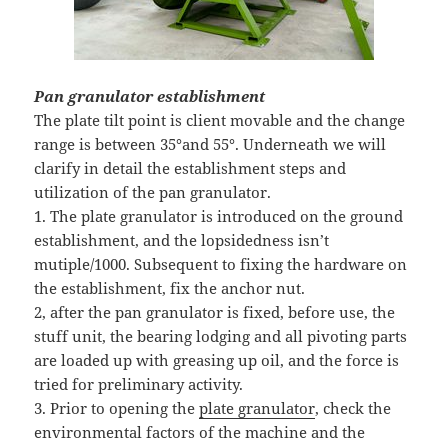
Pan granulator establishment
The plate tilt point is client movable and the change
range is between 35°and 55°. Underneath we will
clarify in detail the establishment steps and
utilization of the pan granulator.
1. The plate granulator is introduced on the ground
establishment, and the lopsidedness isn’t
mutiple/1000. Subsequent to fixing the hardware on
the establishment, fix the anchor nut.
2, after the pan granulator is fixed, before use, the
stuff unit, the bearing lodging and all pivoting parts
are loaded up with greasing up oil, and the force is
tried for preliminary activity.
3. Prior to opening the
plate granulator
, check the
environmental factors of the machine and the