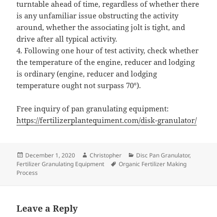
turntable ahead of time, regardless of whether there
is any unfamiliar issue obstructing the activity
around, whether the associating jolt is tight, and
drive after all typical activity.
4. Following one hour of test activity, check whether
the temperature of the engine, reducer and lodging
is ordinary (engine, reducer and lodging
temperature ought not surpass 70°).
Free inquiry of pan granulating equipment:
https://fertilizerplantequiment.com/disk-granulator/
Posted
Author
Categories
December 1, 2020
Christopher
Disc Pan Granulator
,
on
Tags
Fertilizer Granulating Equipment
Organic Fertilizer Making
Process
Leave a Reply