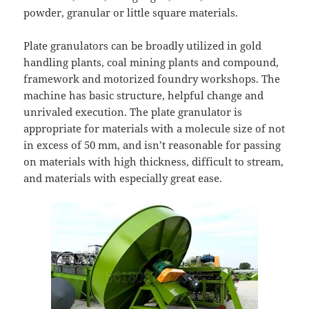
powder, granular or little square materials.
Plate granulators can be broadly utilized in gold
handling plants, coal mining plants and compound,
framework and motorized foundry workshops. The
machine has basic structure, helpful change and
unrivaled execution. The plate granulator is
appropriate for materials with a molecule size of not
in excess of 50 mm, and isn’t reasonable for passing
on materials with high thickness, difficult to stream,
and materials with especially great ease.