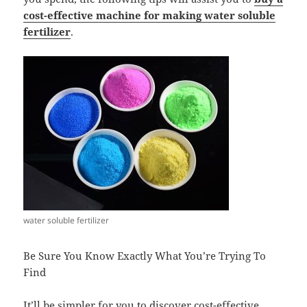
cost-effective machine for making water soluble
fertilizer
.
water soluble fertilizer
Be Sure You Know Exactly What You’re Trying To
Find
It’ll be simpler for you to discover cost-effective