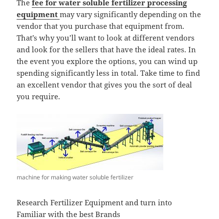
The
fee for water soluble fertilizer processing
equipment
may vary significantly depending on the
vendor that you purchase that equipment from.
That’s why you’ll want to look at different vendors
and look for the sellers that have the ideal rates. In
the event you explore the options, you can wind up
spending significantly less in total. Take time to find
an excellent vendor that gives you the sort of deal
you require.
machine for making water soluble fertilizer
Research Fertilizer Equipment and turn into
Familiar with the best Brands