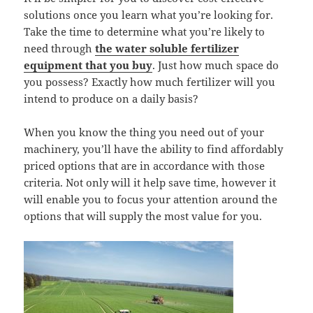
solutions once you learn what you’re looking for.
Take the time to determine what you’re likely to
need through
the water soluble fertilizer
equipment that you buy
. Just how much space do
you possess? Exactly how much fertilizer will you
intend to produce on a daily basis?
When you know the thing you need out of your
machinery, you’ll have the ability to find affordably
priced options that are in accordance with those
criteria. Not only will it help save time, however it
will enable you to focus your attention around the
options that will supply the most value for you.