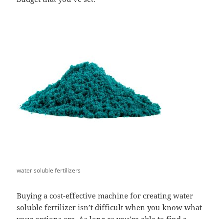
water soluble fertilizers
Buying a cost-effective machine for creating water
soluble fertilizer isn’t difficult when you know what