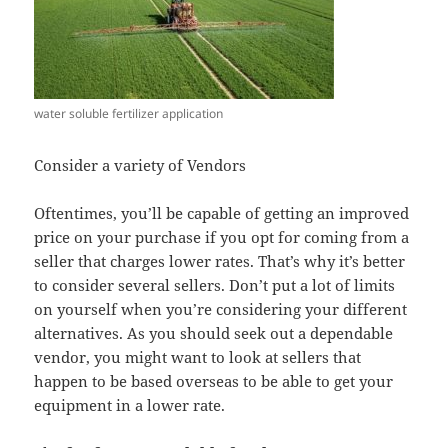
water soluble fertilizer application
Consider a variety of Vendors
Oftentimes, you’ll be capable of getting an improved
price on your purchase if you opt for coming from a
seller that charges lower rates. That’s why it’s better
to consider several sellers. Don’t put a lot of limits
on yourself when you’re considering your different
alternatives. As you should seek out a dependable
vendor, you might want to look at sellers that
happen to be based overseas to be able to get your
equipment in a lower rate.