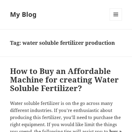
My Blog
MENU
AND
WIDGETS
Tag:
water soluble fertilizer production
How to Buy an Affordable
Machine for creating Water
Soluble Fertilizer?
Water soluble fertilizer is on the go across many
different industries. If you’re enthusiastic about
producing this fertilizer, you’ll need to purchase the
right equipment. If you would like limit the things
you spend, the following tips will assist you to
buy a