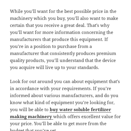
While you’ll want for the best possible price in the
machinery which you buy, you’ll also want to make
certain that you receive a great deal. That’s why
you’ll want for more information concerning the
manufacturers that produce this equipment. If
you’re in a position to purchase from a
manufacturer that consistently produces premium
quality products, you’ll understand that the device
you acquire will live up to your standards.
Look for out around you can about equipment that’s
in accordance with your requirements. If you’re
informed about various manufacturers, and do you
know what kind of equipment you’re looking for,
you will be able to
buy
water soluble fertilizer
making
machinery
which offers excellent value for
your price. You’ll be able to get more from the
budget that you’ve set.