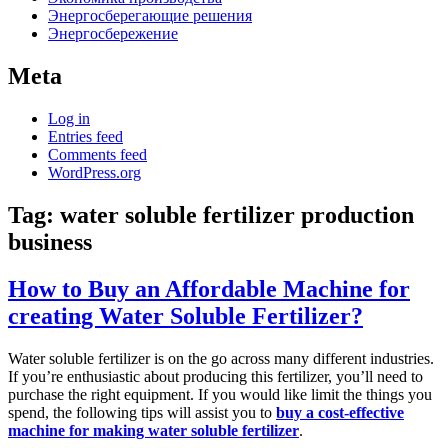
Энергосберегающие решения
Энергосбережение
Meta
Log in
Entries feed
Comments feed
WordPress.org
Tag:
water soluble fertilizer production
business
How to Buy an Affordable Machine for
creating Water Soluble Fertilizer?
Water soluble fertilizer is on the go across many different industries.
If you’re enthusiastic about producing this fertilizer, you’ll need to
purchase the right equipment. If you would like limit the things you
spend, the following tips will assist you to
buy a cost-effective
machine for making water soluble fertilizer
.