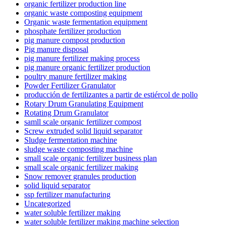
organic fertilizer production line
organic waste composting equipment
Organic waste fermentation equipment
phosphate fertilizer production
pig manure compost production
Pig manure disposal
pig manure fertilizer making process
pig manure organic fertilizer production
poultry manure fertilizer making
Powder Fertilizer Granulator
producción de fertilizantes a partir de estiércol de pollo
Rotary Drum Granulating Equipment
Rotating Drum Granulator
samll scale organic fertilizer compost
Screw extruded solid liquid separator
Sludge fermentation machine
sludge waste composting machine
small scale organic fertilizer business plan
small scale organic fertilizer making
Snow remover granules production
solid liquid separator
ssp fertilizer manufacturing
Uncategorized
water soluble fertilizer making
water soluble fertilizer making machine selection