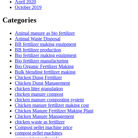
April 2020
October 2019
Categories
Animal manure as bio fertilizer
Animal Waste Disposal
BB fertilizer making equipment
BB fertilizer production
Bio fertilizer making equipment
Bio fertilizer manufacturing
Bio Organic Fertilizer Making
Bulk blending fertilizer making
Chicken Dung Fertilizer
Chicken Dung Management
chicken litter granulation
chicken manure compost
chicken manure composting system
Chicken manure fertilizer making cost
Chicken Manure Fertilizer Making Plant
Chicken Manure Management
chicken waste as fertilizer
Compost pellet machine price
compost pellet machines