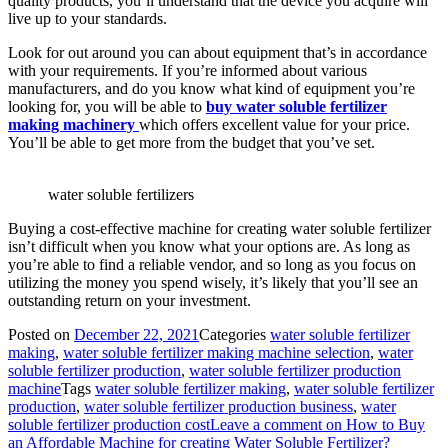
quality products, you’ll understand that the device you acquire will
live up to your standards.
Look for out around you can about equipment that’s in accordance
with your requirements. If you’re informed about various
manufacturers, and do you know what kind of equipment you’re
looking for, you will be able to
buy
water soluble fertilizer
making
machinery
which offers excellent value for your price.
You’ll be able to get more from the budget that you’ve set.
water soluble fertilizers
Buying a cost-effective machine for creating water soluble fertilizer
isn’t difficult when you know what your options are. As long as
you’re able to find a reliable vendor, and so long as you focus on
utilizing the money you spend wisely, it’s likely that you’ll see an
outstanding return on your investment.
Posted on
December 22, 2021
Categories
water soluble fertilizer
making
,
water soluble fertilizer making machine selection
,
water
soluble fertilizer production
,
water soluble fertilizer production
machine
Tags
water soluble fertilizer making
,
water soluble fertilizer
production
,
water soluble fertilizer production business
,
water
soluble fertilizer production cost
Leave a comment
on How to Buy
an Affordable Machine for creating Water Soluble Fertilizer?