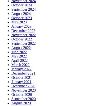
November 2024
October 2024
September 2024
August 2024
October 2023
May 2023
January 2023
December 2022
November 2022
October 2022
September 2022
August 2022
June 2022
May 2022
April 2022
March 2022
January 2022
December 2021
October 2021
January 2021
December 2020
November 2020
October 2020
September 2020
August 2020