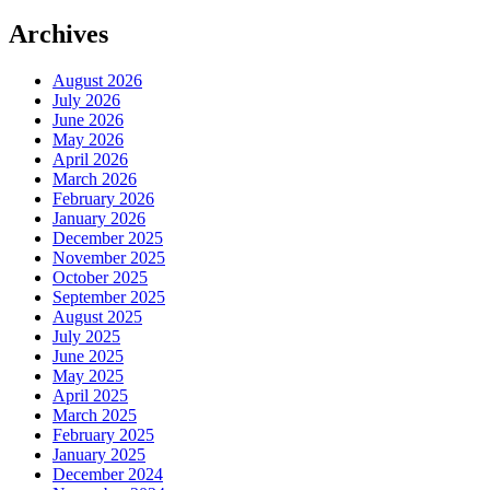
Archives
August 2026
July 2026
June 2026
May 2026
April 2026
March 2026
February 2026
January 2026
December 2025
November 2025
October 2025
September 2025
August 2025
July 2025
June 2025
May 2025
April 2025
March 2025
February 2025
January 2025
December 2024