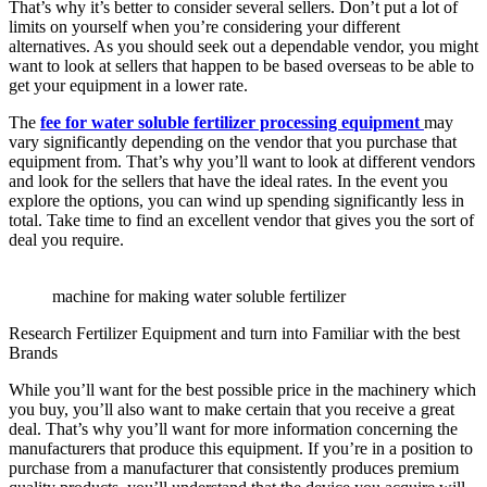
That’s why it’s better to consider several sellers. Don’t put a lot of
limits on yourself when you’re considering your different
alternatives. As you should seek out a dependable vendor, you might
want to look at sellers that happen to be based overseas to be able to
get your equipment in a lower rate.
The
fee for water soluble fertilizer processing equipment
may
vary significantly depending on the vendor that you purchase that
equipment from. That’s why you’ll want to look at different vendors
and look for the sellers that have the ideal rates. In the event you
explore the options, you can wind up spending significantly less in
total. Take time to find an excellent vendor that gives you the sort of
deal you require.
machine for making water soluble fertilizer
Research Fertilizer Equipment and turn into Familiar with the best
Brands
While you’ll want for the best possible price in the machinery which
you buy, you’ll also want to make certain that you receive a great
deal. That’s why you’ll want for more information concerning the
manufacturers that produce this equipment. If you’re in a position to
purchase from a manufacturer that consistently produces premium