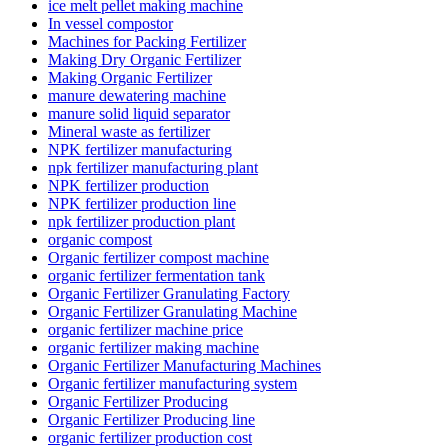
ice melt pellet making machine
In vessel compostor
Machines for Packing Fertilizer
Making Dry Organic Fertilizer
Making Organic Fertilizer
manure dewatering machine
manure solid liquid separator
Mineral waste as fertilizer
NPK fertilizer manufacturing
npk fertilizer manufacturing plant
NPK fertilizer production
NPK fertilizer production line
npk fertilizer production plant
organic compost
Organic fertilizer compost machine
organic fertilizer fermentation tank
Organic Fertilizer Granulating Factory
Organic Fertilizer Granulating Machine
organic fertilizer machine price
organic fertilizer making machine
Organic Fertilizer Manufacturing Machines
Organic fertilizer manufacturing system
Organic Fertilizer Producing
Organic Fertilizer Producing line
organic fertilizer production cost