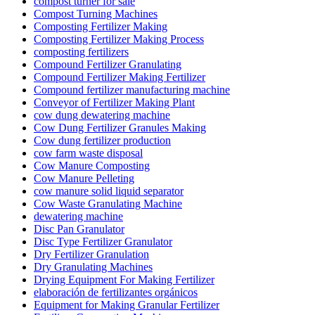
compost turner for sale
Compost Turning Machines
Composting Fertilizer Making
Composting Fertilizer Making Process
composting fertilizers
Compound Fertilizer Granulating
Compound Fertilizer Making Fertilizer
Compound fertilizer manufacturing machine
Conveyor of Fertilizer Making Plant
cow dung dewatering machine
Cow Dung Fertilizer Granules Making
Cow dung fertilizer production
cow farm waste disposal
Cow Manure Composting
Cow Manure Pelleting
cow manure solid liquid separator
Cow Waste Granulating Machine
dewatering machine
Disc Pan Granulator
Disc Type Fertilizer Granulator
Dry Fertilizer Granulation
Dry Granulating Machines
Drying Equipment For Making Fertilizer
elaboración de fertilizantes orgánicos
Equipment for Making Granular Fertilizer