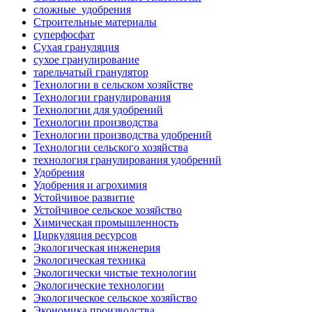
сложные_удобрения
Строительные материалы
суперфосфат
Сухая грануляция
сухое гранулирование
тарельчатый гранулятор
Технологии в сельском хозяйстве
Технологии гранулирования
Технологии для удобрений
Технологии производства
Технологии производства удобрений
Технологии сельского хозяйства
технология гранулирования удобрений
Удобрения
Удобрения и агрохимия
Устойчивое развитие
Устойчивое сельское хозяйство
Химическая промышленность
Циркуляция ресурсов
Экологическая инженерия
Экологическая техника
Экологически чистые технологии
Экологические технологии
Экологическое сельское хозяйство
Экономика производства