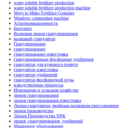
water soluble fertilizer production
water soluble fertilizer production machine
Ways to Make Fertilizer Granules
Windrow composting machine
Агропромышленность
бентонит
Валковая линия гранулирования
валковый гранулятор
Гранулирование
гранулирование
гранулирование известняка
гранулированные фосфорные удобрения
гранулятор для куриного помета
гранулятор известняка
гранулятор удобрений
гранулятор фосфоритной руды
изводственные процессы
Инновации в сельском хозяйстве
линия гранулирования
линия гранулирования известняка
Линия грануляции двойным валковым прессованием
линия производства
Линия Производства NPK
линия_гранулирования_удобрений
Машинное оборудование