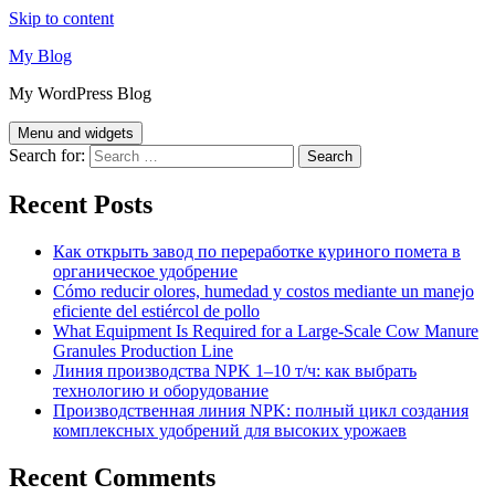
Skip to content
My Blog
My WordPress Blog
Menu and widgets
Search for:
Recent Posts
Как открыть завод по переработке куриного помета в
органическое удобрение
Cómo reducir olores, humedad y costos mediante un manejo
eficiente del estiércol de pollo
What Equipment Is Required for a Large-Scale Cow Manure
Granules Production Line
Линия производства NPK 1–10 т/ч: как выбрать
технологию и оборудование
Производственная линия NPK: полный цикл создания
комплексных удобрений для высоких урожаев
Recent Comments