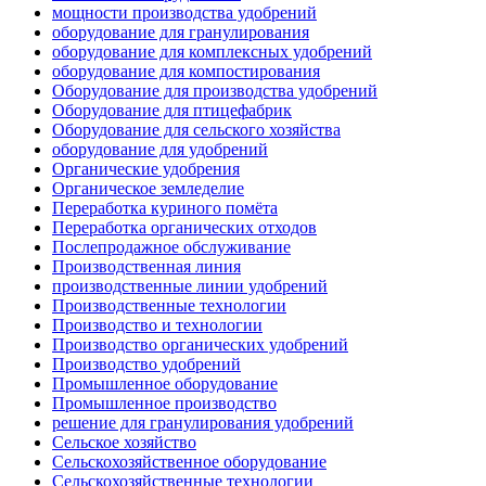
мощности производства удобрений
оборудование для гранулирования
оборудование для комплексных удобрений
оборудование для компостирования
Оборудование для производства удобрений
Оборудование для птицефабрик
Оборудование для сельского хозяйства
оборудование для удобрений
Органические удобрения
Органическое земледелие
Переработка куриного помёта
Переработка органических отходов
Послепродажное обслуживание
Производственная линия
производственные линии удобрений
Производственные технологии
Производство и технологии
Производство органических удобрений
Производство удобрений
Промышленное оборудование
Промышленное производство
решение для гранулирования удобрений
Сельское хозяйство
Сельскохозяйственное оборудование
Сельскохозяйственные технологии