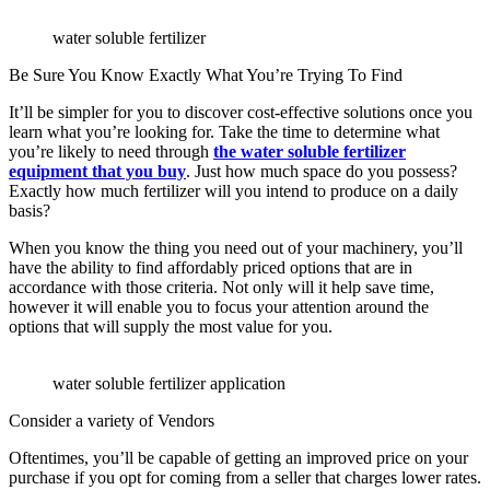
water soluble fertilizer
Be Sure You Know Exactly What You’re Trying To Find
It’ll be simpler for you to discover cost-effective solutions once you
learn what you’re looking for. Take the time to determine what
you’re likely to need through
the water soluble fertilizer
equipment that you buy
. Just how much space do you possess?
Exactly how much fertilizer will you intend to produce on a daily
basis?
When you know the thing you need out of your machinery, you’ll
have the ability to find affordably priced options that are in
accordance with those criteria. Not only will it help save time,
however it will enable you to focus your attention around the
options that will supply the most value for you.
water soluble fertilizer application
Consider a variety of Vendors
Oftentimes, you’ll be capable of getting an improved price on your
purchase if you opt for coming from a seller that charges lower rates.