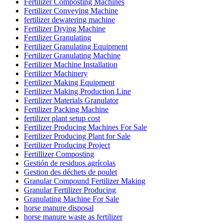
Fertilizer Composting Machines
Fertilizer Conveying Machine
fertilizer dewatering machine
Fertilizer Drying Machine
Fertilizer Granulating
Fertilizer Granulating Equipment
Fertilizer Granulating Machine
Fertilizer Machine Installation
Fertilizer Machinery
Fertilizer Making Equipment
Fertilizer Making Production Line
Fertilizer Materials Granulator
Fertilizer Packing Machine
fertilizer plant setup cost
Fertilizer Producing Machines For Sale
Fertilizer Producing Plant for Sale
Fertilizer Producing Project
Fertillizer Composting
Gestión de residuos agrícolas
Gestion des déchets de poulet
Granular Compound Fertilizer Making
Granular Fertilizer Producing
Granulating Machine For Sale
horse manure disposal
horse manure waste as fertilizer