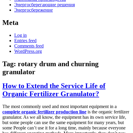
Энергосберегающие решения
Энергосбережение
Meta
Log in
Entries feed
Comments feed
WordPress.org
Tag:
rotary drum and churning
granulator
How to Extend the Service Life of
Organic Fertilizer Granulator?
The most commonly used and most important equipment in a
complete organic fertilizer production line
is the organic fertilizer
granulator. As we all know, the equipment has its own service life,
but some people can use the same equipment for many years, but
some People can’t use it for a long time, mainly because everyone