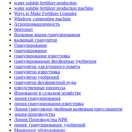
water soluble fertilizer production
water soluble fertilizer production machine
Ways to Make Fertilizer Granules
Windrow composting machine
Агропромышленность
бентонит
Валковая линия гранулирования
валковый гранулятор
Гранулирование
гранулирование
гранулирование известняка
гранулированные фосфорные удобрения
гранулятор для куриного помета
гранулятор известняка
гранулятор удобрений
гранулятор фосфоритной руды
изводственные процессы
Инновации в сельском хозяйстве
линия гранулирования
линия гранулирования известняка
Линия грануляции двойным валковым прессованием
линия производства
Линия Производства NPK
линия_гранулирования_удобрений
Машинное оборудование