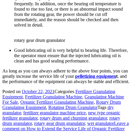
frequently. In addition, once the bearing oil temperature is
found to rise too fast, or there is an abnormal impact sound
from the rotating gear, the power should be cut off
immediately, and the reason should be checked and then
solved in detail.
rotary gear drum granulator
Good lubricating oil is very helpful to bearing life. Therefore,
the operator must ensure that the injected lubricating oil is
clean and has good sealing performance.
As long as you can always adhere to the above four points, you can
greatly increase the service life of your
pelletizing equipmen
t
, and
the performance of the equipment can always be stable and efficient.
Posted on
October 22, 2021
Categories
Fertilizer Granulating
Equipment
,
Fertilizer Granulating Machine
,
Granulating Machine
For Sale
,
Organic Fertilizer Granulating Machine
,
Rotary Drum
Granulating Equipment
,
Rotating Drum Granulator
Tags
dry
granulator
,
fertilizer granulator machine price
,
new type organic
fertilizer granulator
,
rotary drum and churning granulator
,
rotary
drum granulator
,
rotary gear drum granulator
,
wet granulator
Leave a
comment
on How to Extend the Service Life of Organic Fertilizer