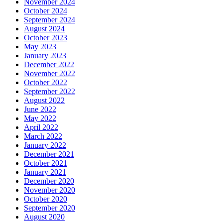
November 2024
October 2024
September 2024
August 2024
October 2023
May 2023
January 2023
December 2022
November 2022
October 2022
September 2022
August 2022
June 2022
May 2022
April 2022
March 2022
January 2022
December 2021
October 2021
January 2021
December 2020
November 2020
October 2020
September 2020
August 2020