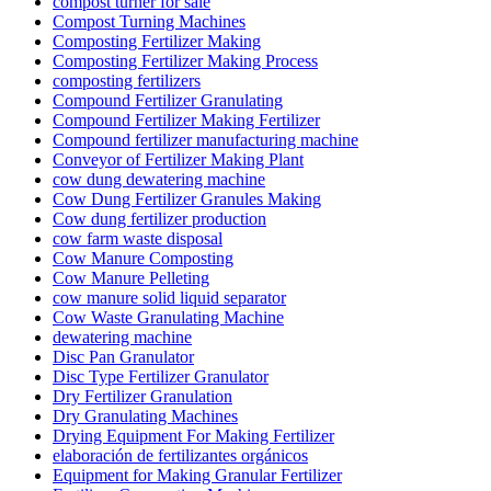
compost turner for sale
Compost Turning Machines
Composting Fertilizer Making
Composting Fertilizer Making Process
composting fertilizers
Compound Fertilizer Granulating
Compound Fertilizer Making Fertilizer
Compound fertilizer manufacturing machine
Conveyor of Fertilizer Making Plant
cow dung dewatering machine
Cow Dung Fertilizer Granules Making
Cow dung fertilizer production
cow farm waste disposal
Cow Manure Composting
Cow Manure Pelleting
cow manure solid liquid separator
Cow Waste Granulating Machine
dewatering machine
Disc Pan Granulator
Disc Type Fertilizer Granulator
Dry Fertilizer Granulation
Dry Granulating Machines
Drying Equipment For Making Fertilizer
elaboración de fertilizantes orgánicos
Equipment for Making Granular Fertilizer