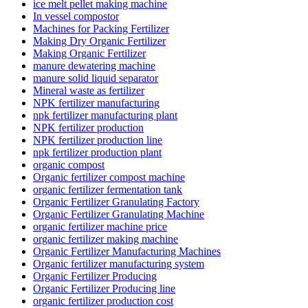
ice melt pellet making machine
In vessel compostor
Machines for Packing Fertilizer
Making Dry Organic Fertilizer
Making Organic Fertilizer
manure dewatering machine
manure solid liquid separator
Mineral waste as fertilizer
NPK fertilizer manufacturing
npk fertilizer manufacturing plant
NPK fertilizer production
NPK fertilizer production line
npk fertilizer production plant
organic compost
Organic fertilizer compost machine
organic fertilizer fermentation tank
Organic Fertilizer Granulating Factory
Organic Fertilizer Granulating Machine
organic fertilizer machine price
organic fertilizer making machine
Organic Fertilizer Manufacturing Machines
Organic fertilizer manufacturing system
Organic Fertilizer Producing
Organic Fertilizer Producing line
organic fertilizer production cost