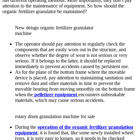
has different operating methods. More importantly, they don’t pay
attention to the maintenance of equipment. So how should the
organic fertilizer granulator be maintained?
New deisgn organic fertilizer granulator
machine
The operator should pay attention to regularly check the
components that are easily worn out in the structure, and
observe whether the degree of wear is not serious or very
serious. If it belongs to the latter, it should be replaced
immediately to prevent accidents caused by persistent use.
As for the plane of the bottom frame where the movable
device is placed, pay attention to maintaining sanitation and
remove dust and other materials in time to prevent the
movable bearing from moving smoothly on the bottom frame
when the
pelletizer equipment
encounters unbreakable
materials, which may cause serious accidents.
rotary drum granulation machine for sale
During the
operation of the organic fertilizer granulation
equipment
, it is found that, like some newly installed wheel
tyres, it is very easy to loosen, so it needs to be checked