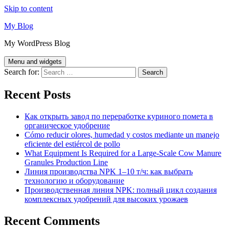
Skip to content
My Blog
My WordPress Blog
Menu and widgets
Search for:
Recent Posts
Как открыть завод по переработке куриного помета в
органическое удобрение
Cómo reducir olores, humedad y costos mediante un manejo
eficiente del estiércol de pollo
What Equipment Is Required for a Large-Scale Cow Manure
Granules Production Line
Линия производства NPK 1–10 т/ч: как выбрать
технологию и оборудование
Производственная линия NPK: полный цикл создания
комплексных удобрений для высоких урожаев
Recent Comments