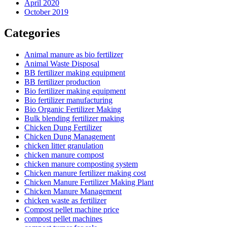
April 2020
October 2019
Categories
Animal manure as bio fertilizer
Animal Waste Disposal
BB fertilizer making equipment
BB fertilizer production
Bio fertilizer making equipment
Bio fertilizer manufacturing
Bio Organic Fertilizer Making
Bulk blending fertilizer making
Chicken Dung Fertilizer
Chicken Dung Management
chicken litter granulation
chicken manure compost
chicken manure composting system
Chicken manure fertilizer making cost
Chicken Manure Fertilizer Making Plant
Chicken Manure Management
chicken waste as fertilizer
Compost pellet machine price
compost pellet machines