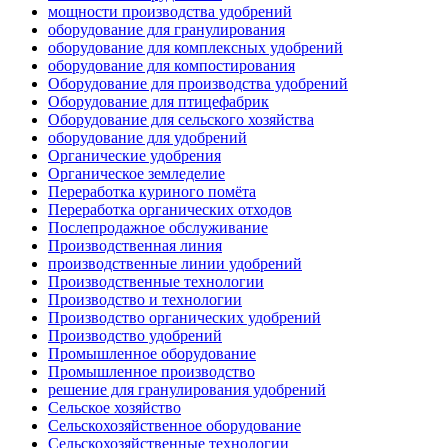
мощности производства удобрений
оборудование для гранулирования
оборудование для комплексных удобрений
оборудование для компостирования
Оборудование для производства удобрений
Оборудование для птицефабрик
Оборудование для сельского хозяйства
оборудование для удобрений
Органические удобрения
Органическое земледелие
Переработка куриного помёта
Переработка органических отходов
Послепродажное обслуживание
Производственная линия
производственные линии удобрений
Производственные технологии
Производство и технологии
Производство органических удобрений
Производство удобрений
Промышленное оборудование
Промышленное производство
решение для гранулирования удобрений
Сельское хозяйство
Сельскохозяйственное оборудование
Сельскохозяйственные технологии