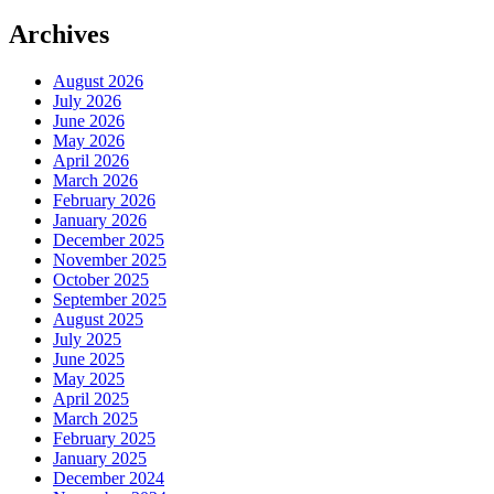
Archives
August 2026
July 2026
June 2026
May 2026
April 2026
March 2026
February 2026
January 2026
December 2025
November 2025
October 2025
September 2025
August 2025
July 2025
June 2025
May 2025
April 2025
March 2025
February 2025
January 2025
December 2024