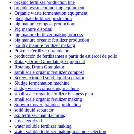
organic fertilizer production line
organic waste composting equipment
Organic waste fermentation equipment
phosphate fertilizer production
pig manure compost production
Pig manure disposal
pig manure fertilizer making process
pig manure organic fertilizer production
poultry manure fertilizer making
Powder Fertilizer Granulator
producción de fertilizantes a partir de estiércol de pollo
Rotary Drum Granulating Equipment
Rotating Drum Granulator
samll scale organic fertilizer compost
Screw extruded solid liquid separator
Sludge fermentation machine
sludge waste composting machine
small scale organic fertilizer business plan
small scale organic fertilizer making
Snow remover granules production
solid liquid separator
ssp fertilizer manufacturing
Uncategorized
water soluble fertilizer making
water soluble fertilizer making machine selection