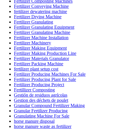
Fertilizer Composting Machines
Fertilizer Conveying Machine
fertilizer dewatering machine
Fertilizer Drying Machine
Fertilizer Granulating
Fertilizer Granulating Equipment
Fertilizer Granulating Machine
Fertilizer Machine Installation
Fertilizer Machinery
Fertilizer Making Equipment
Fertilizer Making Production Line
Fertilizer Materials Granulator
Fertilizer Packing Machine
fertilizer plant setup cost
Fertilizer Producing Machines For Sale
Fertilizer Producing Plant for Sale
Fertilizer Producing Project
Fertillizer Composting
Gestión de residuos agrícolas
Gestion des déchets de poulet
Granular Compound Fertilizer Making
Granular Fertilizer Producing
Granulating Machine For Sale
horse manure disposal
horse manure waste as fertilizer