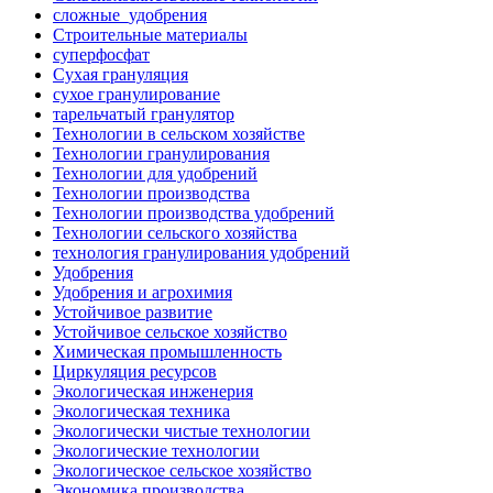
сложные_удобрения
Строительные материалы
суперфосфат
Сухая грануляция
сухое гранулирование
тарельчатый гранулятор
Технологии в сельском хозяйстве
Технологии гранулирования
Технологии для удобрений
Технологии производства
Технологии производства удобрений
Технологии сельского хозяйства
технология гранулирования удобрений
Удобрения
Удобрения и агрохимия
Устойчивое развитие
Устойчивое сельское хозяйство
Химическая промышленность
Циркуляция ресурсов
Экологическая инженерия
Экологическая техника
Экологически чистые технологии
Экологические технологии
Экологическое сельское хозяйство
Экономика производства