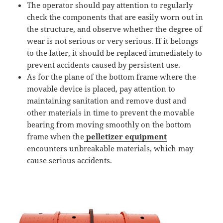
The operator should pay attention to regularly
check the components that are easily worn out in
the structure, and observe whether the degree of
wear is not serious or very serious. If it belongs
to the latter, it should be replaced immediately to
prevent accidents caused by persistent use.
As for the plane of the bottom frame where the
movable device is placed, pay attention to
maintaining sanitation and remove dust and
other materials in time to prevent the movable
bearing from moving smoothly on the bottom
frame when the
pelletizer equipment
encounters unbreakable materials, which may
cause serious accidents.