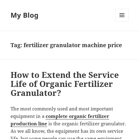
My Blog
MENU
AND
WIDGETS
Tag:
fertilizer granulator machine price
How to Extend the Service
Life of Organic Fertilizer
Granulator?
The most commonly used and most important
equipment in a
complete organic fertilizer
production line
is the organic fertilizer granulator.
As we all know, the equipment has its own service
life, but some people can use the same equipment