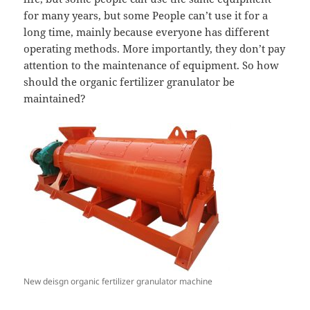
for many years, but some People can’t use it for a
long time, mainly because everyone has different
operating methods. More importantly, they don’t pay
attention to the maintenance of equipment. So how
should the organic fertilizer granulator be
maintained?
New deisgn organic fertilizer granulator machine