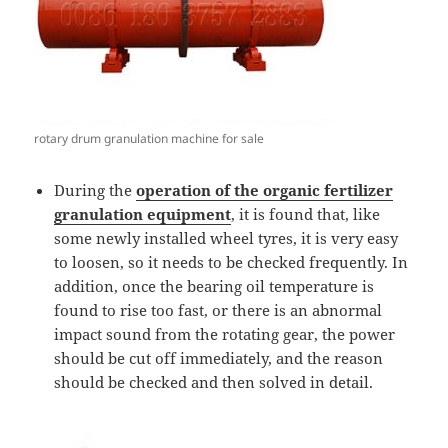
rotary drum granulation machine for sale
During the
operation of the organic fertilizer
granulation equipment
, it is found that, like
some newly installed wheel tyres, it is very easy
to loosen, so it needs to be checked frequently. In
addition, once the bearing oil temperature is
found to rise too fast, or there is an abnormal
impact sound from the rotating gear, the power
should be cut off immediately, and the reason
should be checked and then solved in detail.