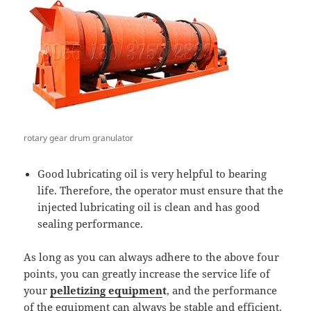
rotary gear drum granulator
Good lubricating oil is very helpful to bearing
life. Therefore, the operator must ensure that the
injected lubricating oil is clean and has good
sealing performance.
As long as you can always adhere to the above four
points, you can greatly increase the service life of
your
pelletizing equipmen
t
, and the performance
of the equipment can always be stable and efficient.