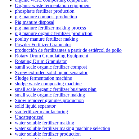
Organic waste fermentation equipment
phosphate fertilizer production
pig manure compost production
Pig manure disposal
pig manure fertilizer making process
pig manure organic fertilizer production
poultry manure fertilizer making
Powder Fertilizer Granulator
producción de fertilizantes a partir de estiércol de pollo
Rotary Drum Granulating Equipment
Rotating Drum Granulator
samll scale organic fertilizer compost
Screw extruded solid liquid separator
Sludge fermentation machine
sludge waste composting machine
small scale organic fertilizer business plan
small scale organic fertilizer making
Snow remover granules production
solid liquid separator
ssp fertilizer manufacturing
Uncategorized
water soluble fertilizer making
water soluble fertilizer making machine selection
water soluble fertilizer production