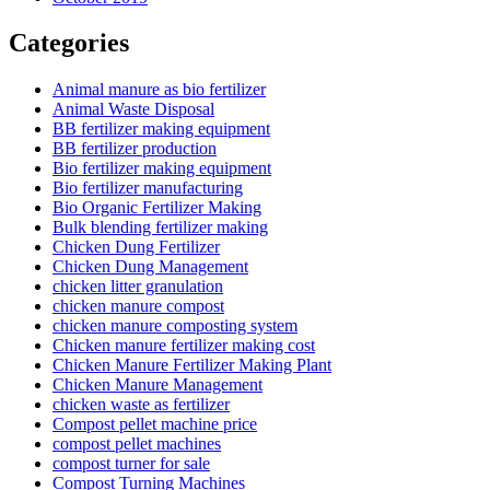
Categories
Animal manure as bio fertilizer
Animal Waste Disposal
BB fertilizer making equipment
BB fertilizer production
Bio fertilizer making equipment
Bio fertilizer manufacturing
Bio Organic Fertilizer Making
Bulk blending fertilizer making
Chicken Dung Fertilizer
Chicken Dung Management
chicken litter granulation
chicken manure compost
chicken manure composting system
Chicken manure fertilizer making cost
Chicken Manure Fertilizer Making Plant
Chicken Manure Management
chicken waste as fertilizer
Compost pellet machine price
compost pellet machines
compost turner for sale
Compost Turning Machines