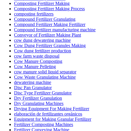
Composting Fertilizer Making
Composting Fertilizer Making Process
composting fertilizers
Compound Fertilizer Granulating
Compound Fertilizer Making Fertilizer
Compound fertilizer manufacturing machine
Conveyor of Fertilizer Making Plant
cow dung dewatering machine
Cow Dung Fertilizer Granules Making
Cow dung fertilizer production
cow farm waste disposal
Cow Manure Composting
Cow Manure Pelleting
cow manure solid liquid separator
Cow Waste Granulating Machine
dewatering machine
Disc Pan Granulator
Disc Type Fertilizer Granulator
Dry Fertilizer Granulation
Dry Granulating Machines
Drying Equipment For Making Fertilizer
elaboración de fertilizantes orgánicos
Equipment for Making Granular Fertilizer
Fertilizer Composting Machines
Fertilizer Conveying Machine