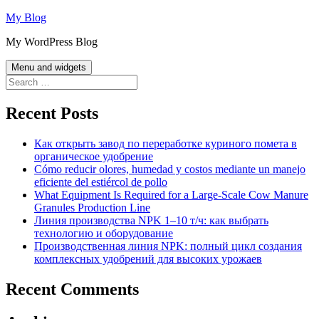
Skip
My Blog
to
My WordPress Blog
content
Menu and widgets
Search
for:
Recent Posts
Как открыть завод по переработке куриного помета в
органическое удобрение
Cómo reducir olores, humedad y costos mediante un manejo
eficiente del estiércol de pollo
What Equipment Is Required for a Large-Scale Cow Manure
Granules Production Line
Линия производства NPK 1–10 т/ч: как выбрать
технологию и оборудование
Производственная линия NPK: полный цикл создания
комплексных удобрений для высоких урожаев
Recent Comments