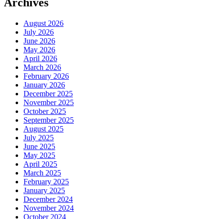
Archives
August 2026
July 2026
June 2026
May 2026
April 2026
March 2026
February 2026
January 2026
December 2025
November 2025
October 2025
September 2025
August 2025
July 2025
June 2025
May 2025
April 2025
March 2025
February 2025
January 2025
December 2024
November 2024
October 2024