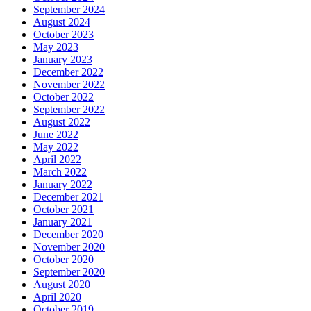
September 2024
August 2024
October 2023
May 2023
January 2023
December 2022
November 2022
October 2022
September 2022
August 2022
June 2022
May 2022
April 2022
March 2022
January 2022
December 2021
October 2021
January 2021
December 2020
November 2020
October 2020
September 2020
August 2020
April 2020
October 2019