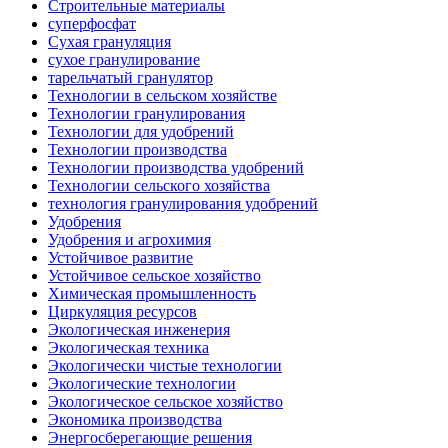
Строительные материалы
суперфосфат
Сухая грануляция
сухое гранулирование
тарельчатый гранулятор
Технологии в сельском хозяйстве
Технологии гранулирования
Технологии для удобрений
Технологии производства
Технологии производства удобрений
Технологии сельского хозяйства
технология гранулирования удобрений
Удобрения
Удобрения и агрохимия
Устойчивое развитие
Устойчивое сельское хозяйство
Химическая промышленность
Циркуляция ресурсов
Экологическая инженерия
Экологическая техника
Экологически чистые технологии
Экологические технологии
Экологическое сельское хозяйство
Экономика производства
Энергосберегающие решения