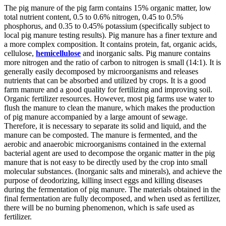
The pig manure of the pig farm contains 15% organic matter, low
total nutrient content, 0.5 to 0.6% nitrogen, 0.45 to 0.5%
phosphorus, and 0.35 to 0.45% potassium (specifically subject to
local pig manure testing results). Pig manure has a finer texture and
a more complex composition. It contains protein, fat, organic acids,
cellulose,
hemicellulose
and inorganic salts. Pig manure contains
more nitrogen and the ratio of carbon to nitrogen is small (14:1). It is
generally easily decomposed by microorganisms and releases
nutrients that can be absorbed and utilized by crops. It is a good
farm manure and a good quality for fertilizing and improving soil.
Organic fertilizer resources. However, most pig farms use water to
flush the manure to clean the manure, which makes the production
of pig manure accompanied by a large amount of sewage.
Therefore, it is necessary to separate its solid and liquid, and the
manure can be composted. The manure is fermented, and the
aerobic and anaerobic microorganisms contained in the external
bacterial agent are used to decompose the organic matter in the pig
manure that is not easy to be directly used by the crop into small
molecular substances. (Inorganic salts and minerals), and achieve the
purpose of deodorizing, killing insect eggs and killing diseases
during the fermentation of pig manure. The materials obtained in the
final fermentation are fully decomposed, and when used as fertilizer,
there will be no burning phenomenon, which is safe used as
fertilizer.