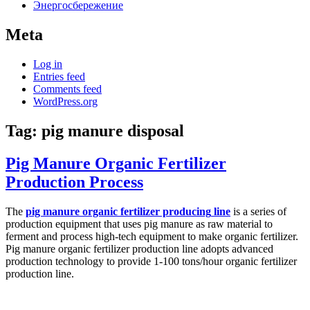
Энергосбережение
Meta
Log in
Entries feed
Comments feed
WordPress.org
Tag:
pig manure disposal
Pig Manure Organic Fertilizer
Production Process
The
pig manure organic fertilizer produc
ing
line
is a series of
production equipment that uses pig manure as raw material to
ferment and process high-tech equipment to make organic fertilizer.
Pig manure organic fertilizer production line adopts advanced
production technology to provide 1-100 tons/hour organic fertilizer
production line.