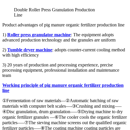
Double Roller Press Granulation Production
Line
Product advantages of pig manure organic fertilizer production line
1)
Roller
press
granulator
machine
: The equipment adopts
advanced production technology and the granules are uniform
2)
Tumble dryer
machine
: adopts counter-current cooling method
with high efficiency
3) 20 years of production and processing experience, precise
processing equipment, professional installation and maintenance
team
Working principle of pig manure organic fertilizer production
line
①Fermentation of raw materials—②Automatic batching of raw
materials with computer belt scales—-③Crushing and mixing—–
④Disc granulation, drum granulation—–⑤Drying machine to dry
organic fertilizer granules —⑥The cooler cools the organic fertilizer
particles—–⑦The sieving machine screens out the qualified organic
fertilizer particles—–⑧The coating machine coating particles are