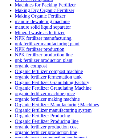
Machines for Packing Fertilizer
Making Dry Organic Fertilizer
Making Organic Fertilizer
manure dewatering machine
manure solid liquid separator
Mineral waste as fertilizer
NPK fertilizer manufacturing
npk fertilizer manufacturing plant
NPK fertilizer production
NPK fertilizer production line
npk fertilizer production plant
organic compost
Organic fertilizer compost machine
organic fertilizer fermentation tank
Organic Fertilizer Granulating Factory
Organic Fertilizer Granulating Machine
organic fertilizer machine price
organic fertilizer making machine
Organic Fertilizer Manufacturing Machines
Organic fertilizer manufacturing system
Organic Fertilizer Producing
Organic Fertilizer Producing line
organic fertilizer production cost
organic fertilizer production line
organic waste composting equipment