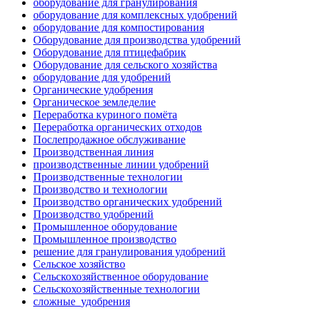
оборудование для гранулирования
оборудование для комплексных удобрений
оборудование для компостирования
Оборудование для производства удобрений
Оборудование для птицефабрик
Оборудование для сельского хозяйства
оборудование для удобрений
Органические удобрения
Органическое земледелие
Переработка куриного помёта
Переработка органических отходов
Послепродажное обслуживание
Производственная линия
производственные линии удобрений
Производственные технологии
Производство и технологии
Производство органических удобрений
Производство удобрений
Промышленное оборудование
Промышленное производство
решение для гранулирования удобрений
Сельское хозяйство
Сельскохозяйственное оборудование
Сельскохозяйственные технологии
сложные_удобрения