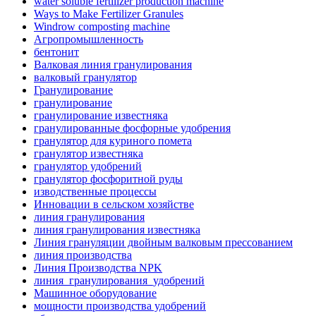
water soluble fertilizer production machine
Ways to Make Fertilizer Granules
Windrow composting machine
Агропромышленность
бентонит
Валковая линия гранулирования
валковый гранулятор
Гранулирование
гранулирование
гранулирование известняка
гранулированные фосфорные удобрения
гранулятор для куриного помета
гранулятор известняка
гранулятор удобрений
гранулятор фосфоритной руды
изводственные процессы
Инновации в сельском хозяйстве
линия гранулирования
линия гранулирования известняка
Линия грануляции двойным валковым прессованием
линия производства
Линия Производства NPK
линия_гранулирования_удобрений
Машинное оборудование
мощности производства удобрений