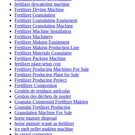
fertilizer dewatering machine
Fertilizer Drying Machine
Fertilizer Granulating
Fertilizer Granulating Equipment
Fertilizer Granulating Machine
Fertilizer Machine Installation
Fertilizer Machinery
Fertilizer Making Equipment
Fertilizer Making Production Line
Fertilizer Materials Granulator
Fertilizer Packing Machine
fertilizer plant setup cost
Fertilizer Producing Machines For Sale
Fertilizer Producing Plant for Sale
Fertilizer Producing Project
Fertillizer Composting
Gestión de residuos agrícolas
Gestion des déchets de poulet
Granular Compound Fertilizer Making
Granular Fertilizer Producing
Granulating Machine For Sale
horse manure disposal
horse manure waste as fertilizer
ice melt pellet making machine
In vessel compostor