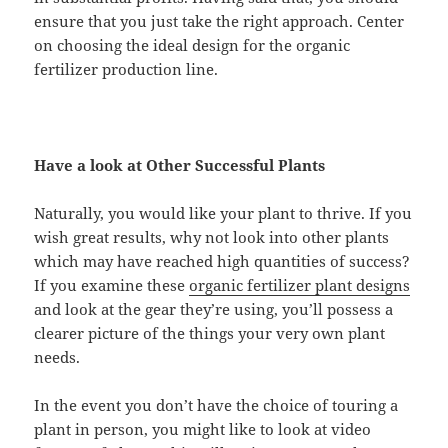
ensure that you just take the right approach. Center
on choosing the ideal design for the organic
fertilizer production line.
Have a look at Other Successful Plants
Naturally, you would like your plant to thrive. If you
wish great results, why not look into other plants
which may have reached high quantities of success?
If you examine these
organic fertilizer plant designs
and look at the gear they’re using, you’ll possess a
clearer picture of the things your very own plant
needs.
In the event you don’t have the choice of touring a
plant in person, you might like to look at video