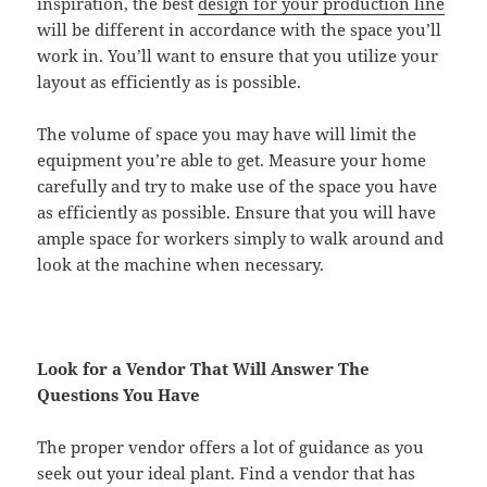
inspiration, the best
design for your production line
will be different in accordance with the space you’ll
work in. You’ll want to ensure that you utilize your
layout as efficiently as is possible.
The volume of space you may have will limit the
equipment you’re able to get. Measure your home
carefully and try to make use of the space you have
as efficiently as possible. Ensure that you will have
ample space for workers simply to walk around and
look at the machine when necessary.
Look for a Vendor That Will Answer The
Questions You Have
The proper vendor offers a lot of guidance as you
seek out your ideal plant. Find a vendor that has