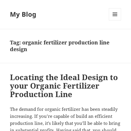
My Blog
MENU
AND
WIDGETS
Tag:
organic fertilizer production line
design
Locating the Ideal Design to
your Organic Fertilizer
Production Line
The demand for organic fertilizer has been steadily
increasing. If you’re capable of build an efficient
production line, it’s likely that you’ll be able to bring
in substantial profits. Having said that, you should