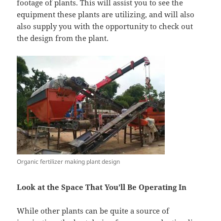
footage of plants. This will assist you to see the
equipment these plants are utilizing, and will also
also supply you with the opportunity to check out
the design from the plant.
Organic fertilizer making plant design
Look at the Space That You’ll Be Operating In
While other plants can be quite a source of