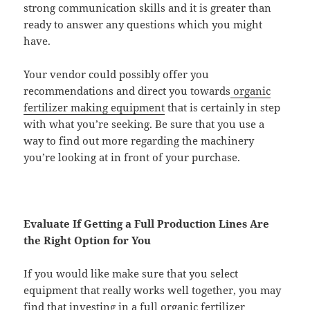
strong communication skills and it is greater than
ready to answer any questions which you might
have.
Your vendor could possibly offer you
recommendations and direct you towards
organic
fertilizer making equipment
that is certainly in step
with what you’re seeking. Be sure that you use a
way to find out more regarding the machinery
you’re looking at in front of your purchase.
Evaluate If Getting a Full Production Lines Are
the Right Option for You
If you would like make sure that you select
equipment that really works well together, you may
find that investing in a full
organic fertilizer