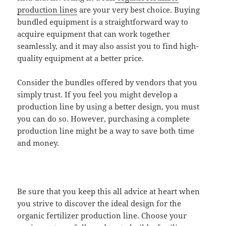
production lines
are your very best choice. Buying
bundled equipment is a straightforward way to
acquire equipment that can work together
seamlessly, and it may also assist you to find high-
quality equipment at a better price.
Consider the bundles offered by vendors that you
simply trust. If you feel you might develop a
production line by using a better design, you must
you can do so. However, purchasing a complete
production line might be a way to save both time
and money.
Be sure that you keep this all advice at heart when
you strive to discover the ideal design for the
organic fertilizer production line. Choose your