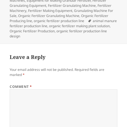
on
Machines
,
Equipment for Making Granular Fertilizer
,
Fertilizer
Granulating Equipment
,
Fertilizer Granulating Machine
,
Fertilizer
Machinery
,
Fertilizer Making Equipment
,
Granulating Machine For
Sale
,
Organic Fertilizer Granulating Machine
,
Organic Fertilizer
Tags
Producing line
,
organic fertilizer production line
animal manure
fertilizer production line
,
organic fertilizer making plant solution
,
Organic Fertilizer Production
,
organic fertilizer production line
design
Leave a Reply
Your email address will not be published.
Required fields are
marked
*
COMMENT
*