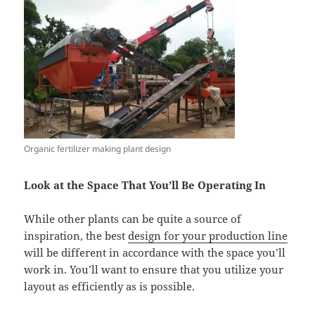
Organic fertilizer making plant design
Look at the Space That You’ll Be Operating In
While other plants can be quite a source of
inspiration, the best
design for your production line
will be different in accordance with the space you’ll
work in. You’ll want to ensure that you utilize your
layout as efficiently as is possible.