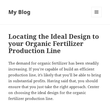
My Blog
MENU
AND
WIDGETS
Locating the Ideal Design to
your Organic Fertilizer
Production Line
The demand for organic fertilizer has been steadily
increasing. If you’re capable of build an efficient
production line, it’s likely that you’ll be able to bring
in substantial profits. Having said that, you should
ensure that you just take the right approach. Center
on choosing the ideal design for the organic
fertilizer production line.