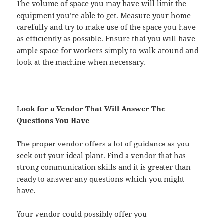
The volume of space you may have will limit the
equipment you’re able to get. Measure your home
carefully and try to make use of the space you have
as efficiently as possible. Ensure that you will have
ample space for workers simply to walk around and
look at the machine when necessary.
Look for a Vendor That Will Answer The
Questions You Have
The proper vendor offers a lot of guidance as you
seek out your ideal plant. Find a vendor that has
strong communication skills and it is greater than
ready to answer any questions which you might
have.
Your vendor could possibly offer you