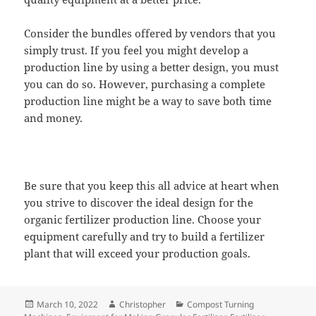
Consider the bundles offered by vendors that you
simply trust. If you feel you might develop a
production line by using a better design, you must
you can do so. However, purchasing a complete
production line might be a way to save both time
and money.
Be sure that you keep this all advice at heart when
you strive to discover the ideal design for the
organic fertilizer production line. Choose your
equipment carefully and try to build a fertilizer
plant that will exceed your production goals.
Posted
Author
Categories
March 10, 2022
Christopher
Compost Turning