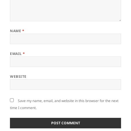
NAME
*
EMAIL
*
WEBSITE
Save my name, email, and website in this browser for the next
time I comment.