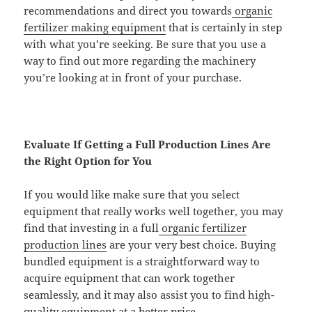
recommendations and direct you towards
organic
fertilizer making equipment
that is certainly in step
with what you’re seeking. Be sure that you use a
way to find out more regarding the machinery
you’re looking at in front of your purchase.
Evaluate If Getting a Full Production Lines Are
the Right Option for You
If you would like make sure that you select
equipment that really works well together, you may
find that investing in a full
organic fertilizer
production lines
are your very best choice. Buying
bundled equipment is a straightforward way to
acquire equipment that can work together
seamlessly, and it may also assist you to find high-
quality equipment at a better price.