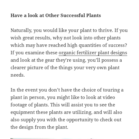
Have a look at Other Successful Plants
Naturally, you would like your plant to thrive. If you
wish great results, why not look into other plants
which may have reached high quantities of success?
If you examine these
organic fertilizer plant designs
and look at the gear they’re using, you’ll possess a
clearer picture of the things your very own plant
needs.
In the event you don’t have the choice of touring a
plant in person, you might like to look at video
footage of plants. This will assist you to see the
equipment these plants are utilizing, and will also
also supply you with the opportunity to check out
the design from the plant.