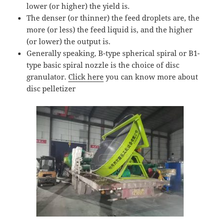
lower (or higher) the yield is.
The denser (or thinner) the feed droplets are, the
more (or less) the feed liquid is, and the higher
(or lower) the output is.
Generally speaking, B-type spherical spiral or B1-
type basic spiral nozzle is the choice of disc
granulator.
Click here
you can know more about
disc pelletizer