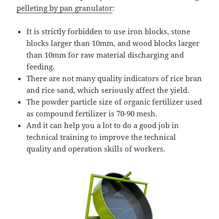
pelleting by pan granulator
:
It is strictly forbidden to use iron blocks, stone
blocks larger than 10mm, and wood blocks larger
than 10mm for raw material discharging and
feeding.
There are not many quality indicators of rice bran
and rice sand, which seriously affect the yield.
The powder particle size of organic fertilizer used
as compound fertilizer is 70-90 mesh.
And it can help you a lot to do a good job in
technical training to improve the technical
quality and operation skills of workers.