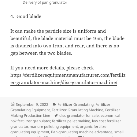
Delivery of pan granulator
4. Good blade
It can make the particle size is uniform and
beautiful, the blade material must be 16m, the blade
is divided into two front and rear, and there is no
gap between the two blades.
If you need more details, please check
https://fertilizerequipmentmanufacturer.com/fertiliz
er-granulator-machine/disc-granulator-machine/
Posted
Categories
September 9, 2022
Fertilizer Granulating
,
Fertilizer
on
Granulating Equipment
,
Fertilizer Granulating Machine
,
Fertilizer
Tags
Making Production Line
disc granulator for sale
,
economical
npk fertilizer granulator
,
fertilizer pellet making
,
low cost fertilizer
granulator
,
manure pelleting equipment
,
organic fertilizer
granulating equipment
,
Pan granulating machine advantage
,
small