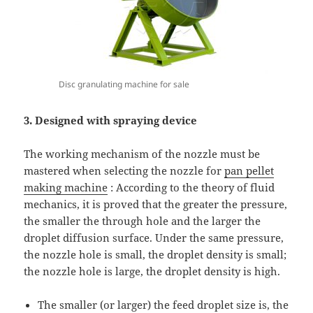
Disc granulating machine for sale
3. Designed with spraying device
The working mechanism of the nozzle must be
mastered when selecting the nozzle for
pan pellet
making machine
: According to the theory of fluid
mechanics, it is proved that the greater the pressure,
the smaller the through hole and the larger the
droplet diffusion surface. Under the same pressure,
the nozzle hole is small, the droplet density is small;
the nozzle hole is large, the droplet density is high.
The smaller (or larger) the feed droplet size is, the