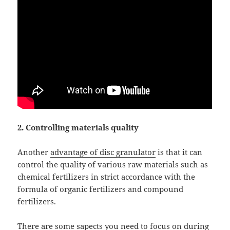
2. Controlling materials quality
Another
advantage of disc granulator
is that it can
control the quality of various raw materials such as
chemical fertilizers in strict accordance with the
formula of organic fertilizers and compound
fertilizers.
There are some sapects you need to focus on during