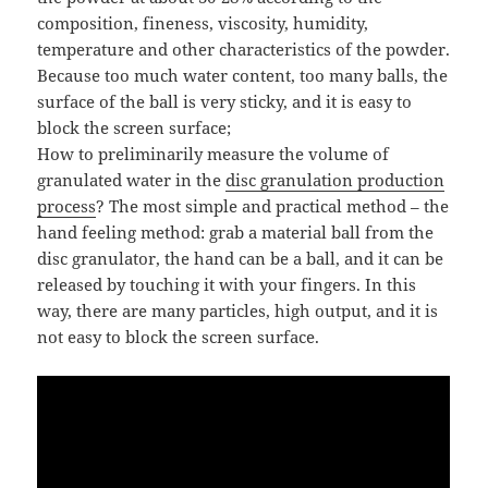
composition, fineness, viscosity, humidity,
temperature and other characteristics of the powder.
Because too much water content, too many balls, the
surface of the ball is very sticky, and it is easy to
block the screen surface;
How to preliminarily measure the volume of
granulated water in the
disc granulation production
process
? The most simple and practical method – the
hand feeling method: grab a material ball from the
disc granulator, the hand can be a ball, and it can be
released by touching it with your fingers. In this
way, there are many particles, high output, and it is
not easy to block the screen surface.