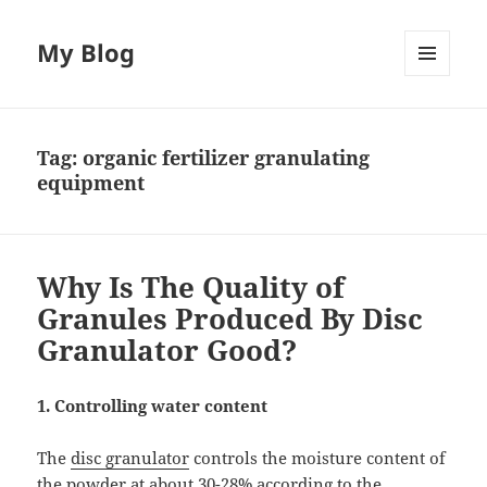
My Blog
MENU
AND
WIDGETS
Tag:
organic fertilizer granulating
equipment
Why Is The Quality of
Granules Produced By Disc
Granulator Good?
1. Controlling water content
The
disc granulator
controls the moisture content of
the powder at about 30-28% according to the