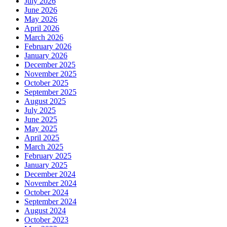
July 2026
June 2026
May 2026
April 2026
March 2026
February 2026
January 2026
December 2025
November 2025
October 2025
September 2025
August 2025
July 2025
June 2025
May 2025
April 2025
March 2025
February 2025
January 2025
December 2024
November 2024
October 2024
September 2024
August 2024
October 2023