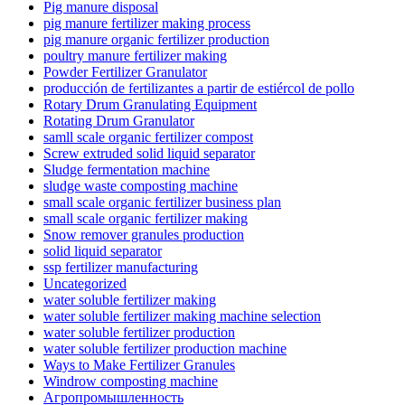
Pig manure disposal
pig manure fertilizer making process
pig manure organic fertilizer production
poultry manure fertilizer making
Powder Fertilizer Granulator
producción de fertilizantes a partir de estiércol de pollo
Rotary Drum Granulating Equipment
Rotating Drum Granulator
samll scale organic fertilizer compost
Screw extruded solid liquid separator
Sludge fermentation machine
sludge waste composting machine
small scale organic fertilizer business plan
small scale organic fertilizer making
Snow remover granules production
solid liquid separator
ssp fertilizer manufacturing
Uncategorized
water soluble fertilizer making
water soluble fertilizer making machine selection
water soluble fertilizer production
water soluble fertilizer production machine
Ways to Make Fertilizer Granules
Windrow composting machine
Агропромышленность