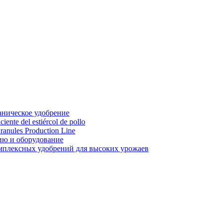
аническое удобрение
ente del estiércol de pollo
ranules Production Line
ию и оборудование
мплексных удобрений для высоких урожаев