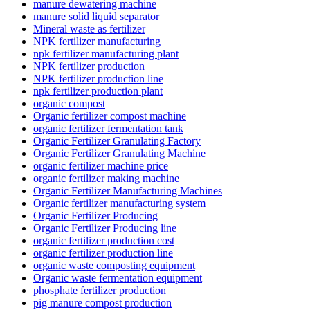
manure dewatering machine
manure solid liquid separator
Mineral waste as fertilizer
NPK fertilizer manufacturing
npk fertilizer manufacturing plant
NPK fertilizer production
NPK fertilizer production line
npk fertilizer production plant
organic compost
Organic fertilizer compost machine
organic fertilizer fermentation tank
Organic Fertilizer Granulating Factory
Organic Fertilizer Granulating Machine
organic fertilizer machine price
organic fertilizer making machine
Organic Fertilizer Manufacturing Machines
Organic fertilizer manufacturing system
Organic Fertilizer Producing
Organic Fertilizer Producing line
organic fertilizer production cost
organic fertilizer production line
organic waste composting equipment
Organic waste fermentation equipment
phosphate fertilizer production
pig manure compost production