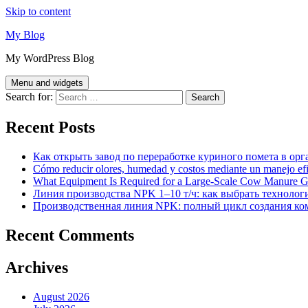
Skip to content
My Blog
My WordPress Blog
Menu and widgets
Search for:
Recent Posts
Как открыть завод по переработке куриного помета в орг
Cómo reducir olores, humedad y costos mediante un manejo efici
What Equipment Is Required for a Large-Scale Cow Manure G
Линия производства NPK 1–10 т/ч: как выбрать технолог
Производственная линия NPK: полный цикл создания ко
Recent Comments
Archives
August 2026