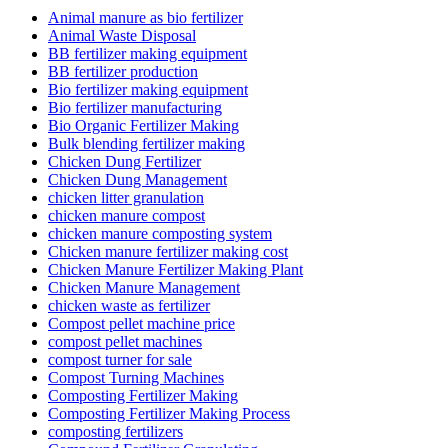
Animal manure as bio fertilizer
Animal Waste Disposal
BB fertilizer making equipment
BB fertilizer production
Bio fertilizer making equipment
Bio fertilizer manufacturing
Bio Organic Fertilizer Making
Bulk blending fertilizer making
Chicken Dung Fertilizer
Chicken Dung Management
chicken litter granulation
chicken manure compost
chicken manure composting system
Chicken manure fertilizer making cost
Chicken Manure Fertilizer Making Plant
Chicken Manure Management
chicken waste as fertilizer
Compost pellet machine price
compost pellet machines
compost turner for sale
Compost Turning Machines
Composting Fertilizer Making
Composting Fertilizer Making Process
composting fertilizers