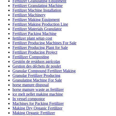
Fertilizer Granulating Equipment
Fertilizer Granulating Machine
Fertilizer Machine Installation
Fertilizer Machinery
Fertilizer Making Equipment
Fertilizer Making Production Line
Fertilizer Materials Granulator
Fertilizer Packing Machine
fertilizer plant setup cost
Fertilizer Producing Machines For Sale
Fertilizer Producing Plant for Sale
Fertilizer Producing Project
Fertillizer Composting
Gestión de residuos agrícolas
Gestion des déchets de poulet
Granular Compound Fertilizer Making
Granular Fertilizer Producing
Granulating Machine For Sale
horse manure disposal
horse manure waste as fertilizer
ice melt pellet making machine
In vessel compostor
Machines for Packing Fertilizer
Making Dry Organic Fertilizer
Making Organic Fertilizer