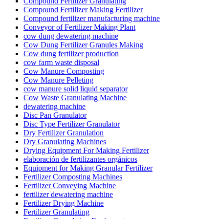
Compound Fertilizer Granulating
Compound Fertilizer Making Fertilizer
Compound fertilizer manufacturing machine
Conveyor of Fertilizer Making Plant
cow dung dewatering machine
Cow Dung Fertilizer Granules Making
Cow dung fertilizer production
cow farm waste disposal
Cow Manure Composting
Cow Manure Pelleting
cow manure solid liquid separator
Cow Waste Granulating Machine
dewatering machine
Disc Pan Granulator
Disc Type Fertilizer Granulator
Dry Fertilizer Granulation
Dry Granulating Machines
Drying Equipment For Making Fertilizer
elaboración de fertilizantes orgánicos
Equipment for Making Granular Fertilizer
Fertilizer Composting Machines
Fertilizer Conveying Machine
fertilizer dewatering machine
Fertilizer Drying Machine
Fertilizer Granulating