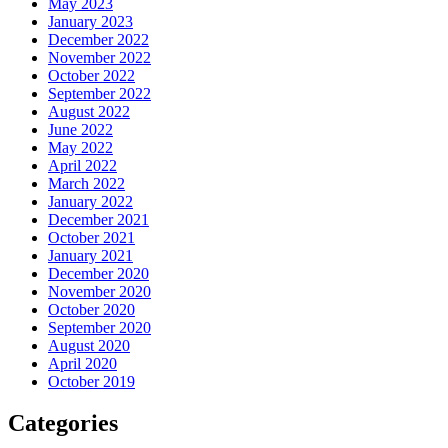
May 2023
January 2023
December 2022
November 2022
October 2022
September 2022
August 2022
June 2022
May 2022
April 2022
March 2022
January 2022
December 2021
October 2021
January 2021
December 2020
November 2020
October 2020
September 2020
August 2020
April 2020
October 2019
Categories