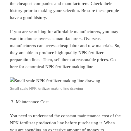
the cheapest companies and manufacturers. Check their
history prior to making your selection. Be sure these people
have a good history.
If you are searching for affordable manufacturers, you may
want to choose overseas manufacturers. Overseas
manufacturers can access cheap labor and raw materials. So,
they are able to produce high quality NPK fertilizer
preparation lines. Then, sell them at reasonable prices.
Go
here for ecnomical NPK fertilizer making line
Small scale NPK fertilizer making line drawing
Maintenance Cost
You need to understand the constant maintenance cost of the
NPK fertilizer production line before purchasing it. When
you are spending an excessive amount of money to