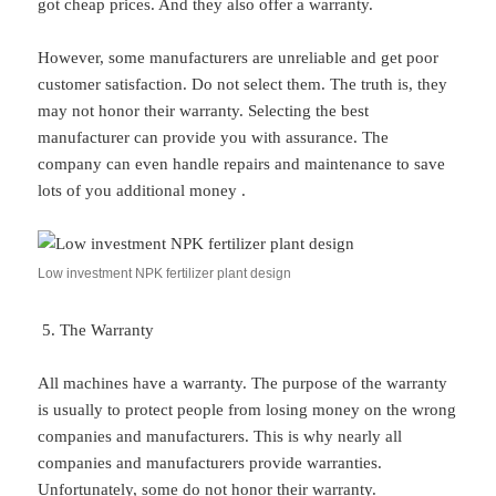
got cheap prices. And they also offer a warranty.
However, some manufacturers are unreliable and get poor
customer satisfaction. Do not select them. The truth is, they
may not honor their warranty. Selecting the best
manufacturer can provide you with assurance. The
company can even handle repairs and maintenance to save
lots of you additional money .
Low investment NPK fertilizer plant design
The Warranty
All machines have a warranty. The purpose of the warranty
is usually to protect people from losing money on the wrong
companies and manufacturers. This is why nearly all
companies and manufacturers provide warranties.
Unfortunately, some do not honor their warranty.