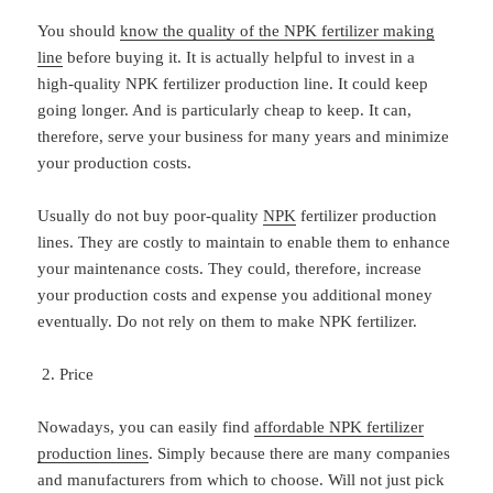
You should
know the quality of the NPK fertilizer making
line
before buying it. It is actually helpful to invest in a
high-quality NPK fertilizer production line. It could keep
going longer. And is particularly cheap to keep. It can,
therefore, serve your business for many years and minimize
your production costs.
Usually do not buy poor-quality
NPK
fertilizer production
lines. They are costly to maintain to enable them to enhance
your maintenance costs. They could, therefore, increase
your production costs and expense you additional money
eventually. Do not rely on them to make NPK fertilizer.
Price
Nowadays, you can easily find
affordable NPK fertilizer
production lines
. Simply because there are many companies
and manufacturers from which to choose. Will not just pick