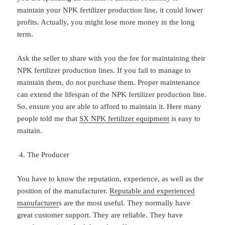
maintain your NPK fertilizer production line, it could lower
profits. Actually, you might lose more money in the long
term.
Ask the seller to share with you the fee for maintaining their
NPK fertilizer production lines. If you fail to manage to
maintain them, do not purchase them. Proper maintenance
can extend the lifespan of the NPK fertilizer production line.
So, ensure you are able to afford to maintain it. Here many
people told me that
SX NPK fertilizer equipment
is easy to
maitain.
The Producer
You have to know the reputation, experience, as well as the
position of the manufacturer.
Reputable and experienced
manufacturer
s are the most useful. They normally have
great customer support. They are reliable. They have