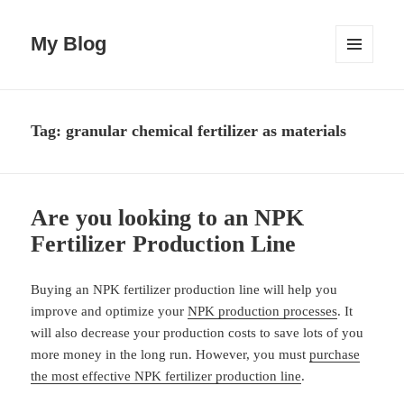
My Blog
MENU
AND
WIDGETS
Tag:
granular chemical fertilizer as materials
Are you looking to an NPK
Fertilizer Production Line
Buying an NPK fertilizer production line will help you
improve and optimize your
NPK production processes
. It
will also decrease your production costs to save lots of you
more money in the long run. However, you must
purchase
the most effective NPK fertilizer production line
.