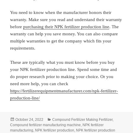
You need to know when the manufacturer honors their
warranty. Make sure you read and understand their warranty
before
purchasing their NPK fertilizer production line
. The
warranty can help you save money. You can also compare
multiple warranties to get the company which fits your
requirements.
These are typically what you must know before you buy
your NPK fertilizer production line. Spend some time and
do proper research prior to making your choice. Or you
need more help, you can check
https://fertilizerequipmentmanufacturer.com/npk-fertilizer-
production-line/
Posted
Categories
October 24, 2022
Compound Fertilizer Making Fertilizer
,
on
Compound fertilizer manufacturing machine
,
NPK fertilizer
manufacturing
,
NPK fertilizer production
,
NPK fertilizer production