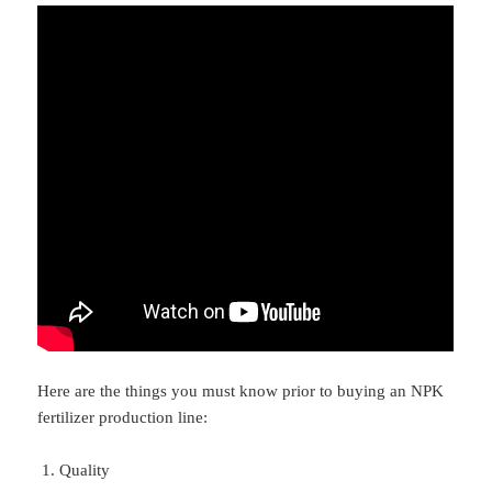
Here are the things you must know prior to buying an NPK
fertilizer production line:
Quality