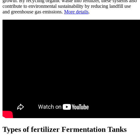
growth. By recycling organic waste into fertilizer, these systems also
contribute to environmental sustainability by reducing landfill use
and greenhouse gas emissions.
More details
.
Types of fertilizer Fermentation Tanks