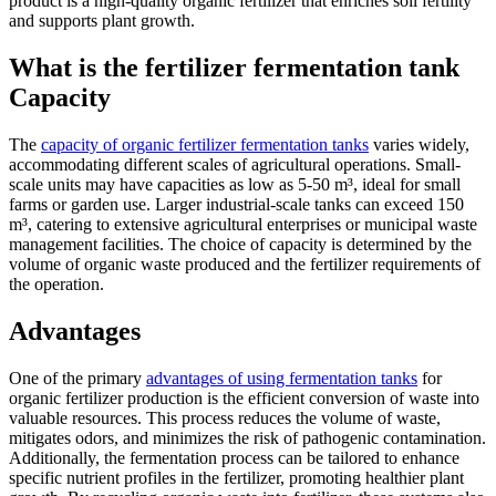
product is a high-quality organic fertilizer that enriches soil fertility
and supports plant growth.
What is the fertilizer fermentation tank
Capacity
The
capacity of organic fertilizer fermentation tanks
varies widely,
accommodating different scales of agricultural operations. Small-
scale units may have capacities as low as 5-50 m³, ideal for small
farms or garden use. Larger industrial-scale tanks can exceed 150
m³, catering to extensive agricultural enterprises or municipal waste
management facilities. The choice of capacity is determined by the
volume of organic waste produced and the fertilizer requirements of
the operation.
Advantages
One of the primary
advantages of using fermentation tanks
for
organic fertilizer production is the efficient conversion of waste into
valuable resources. This process reduces the volume of waste,
mitigates odors, and minimizes the risk of pathogenic contamination.
Additionally, the fermentation process can be tailored to enhance
specific nutrient profiles in the fertilizer, promoting healthier plant