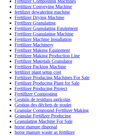
Fertilizer Composting Machines
Fertilizer Conveying Machine
fertilizer dewatering machine
Fertilizer Drying Machine
Fertilizer Granulating
Fertilizer Granulating Equipment
Fertilizer Granulating Machine
Fertilizer Machine Installation
Fertilizer Machinery
Fertilizer Making Equipment
Fertilizer Making Production Line
Fertilizer Materials Granulator
Fertilizer Packing Machine
fertilizer plant setup cost
Fertilizer Producing Machines For Sale
Fertilizer Producing Plant for Sale
Fertilizer Producing Project
Fertillizer Composting
Gestión de residuos agrícolas
Gestion des déchets de poulet
Granular Compound Fertilizer Making
Granular Fertilizer Producing
Granulating Machine For Sale
horse manure disposal
horse manure waste as fertilizer