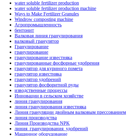
water soluble fertilizer production
water soluble fertilizer production machine
Ways to Make Fertilizer Granules
Windrow composting machine
Агропромышленность
бентонит
Валковая линия гранулирования
валковый гранулятор
Гранулирование
гранулирование
гранулирование известняка
гранулированные фосфорные удобрения
гранулятор для куриного помета
гранулятор известняка
гранулятор удобрений
гранулятор фосфоритной руды
изводственные процессы
Инновации в сельском хозяйстве
линия гранулирования
линия гранулирования известняка
Линия грануляции двойным валковым прессованием
линия производства
Линия Производства NPK
линия_гранулирования_удобрений
Машинное оборудование