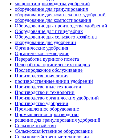
мощности производства удобрений
оборудование для гранулирования
оборудование для комплексных удобрений
оборудование для компостирования
Оборудование для производства удобрений
Оборудование для птицефабрик
Оборудование для сельского хозяйства
оборудование для удобрений
Органические удобрения
Органическое земледелие
Переработка куриного помёта
Переработка органических отходов
Послепродажное обслуживание
Производственная линия
производственные линии удобрений
Производственные технологии
Производство и технологии
Производство органических удобрений
Производство удобрений
Промышленное оборудование
Промышленное производство
решение для гранулирования удобрений
Сельское хозяйство
Сельскохозяйственное оборудование
Сельскохозяйственные технологии