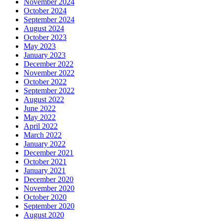
November 2024
October 2024
September 2024
August 2024
October 2023
May 2023
January 2023
December 2022
November 2022
October 2022
September 2022
August 2022
June 2022
May 2022
April 2022
March 2022
January 2022
December 2021
October 2021
January 2021
December 2020
November 2020
October 2020
September 2020
August 2020