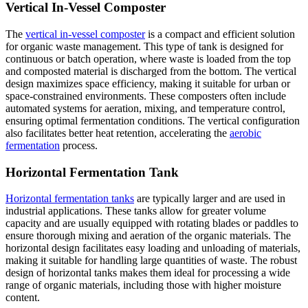
Vertical In-Vessel Composter
The
vertical in-vessel composter
is a compact and efficient solution
for organic waste management. This type of tank is designed for
continuous or batch operation, where waste is loaded from the top
and composted material is discharged from the bottom. The vertical
design maximizes space efficiency, making it suitable for urban or
space-constrained environments. These composters often include
automated systems for aeration, mixing, and temperature control,
ensuring optimal fermentation conditions. The vertical configuration
also facilitates better heat retention, accelerating the
aerobic
fermentation
process.
Horizontal Fermentation Tank
Horizontal fermentation tanks
are typically larger and are used in
industrial applications. These tanks allow for greater volume
capacity and are usually equipped with rotating blades or paddles to
ensure thorough mixing and aeration of the organic materials. The
horizontal design facilitates easy loading and unloading of materials,
making it suitable for handling large quantities of waste. The robust
design of horizontal tanks makes them ideal for processing a wide
range of organic materials, including those with higher moisture
content.