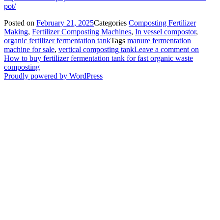
pot/
Posted on
February 21, 2025
Categories
Composting Fertilizer
Making
,
Fertilizer Composting Machines
,
In vessel compostor
,
organic fertilizer fermentation tank
Tags
manure fermentation
machine for sale
,
vertical composting tank
Leave a comment
on
How to buy fertilizer fermentation tank for fast organic waste
composting
Proudly powered by WordPress