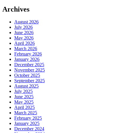
Archives
August 2026
July 2026
June 2026
May 2026
April 2026
March 2026
February 2026
January 2026
December 2025
November 2025
October 2025
September 2025
August 2025
July 2025
June 2025
May 2025
April 2025
March 2025
February 2025
January 2025
December 2024