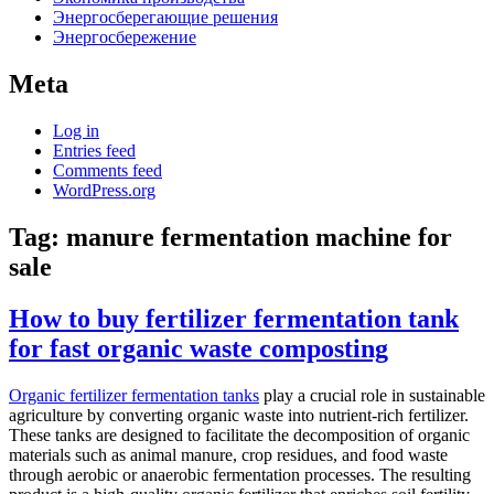
Энергосберегающие решения
Энергосбережение
Meta
Log in
Entries feed
Comments feed
WordPress.org
Tag:
manure fermentation machine for
sale
How to buy fertilizer fermentation tank
for fast organic waste composting
Organic fertilizer fermentation tanks
play a crucial role in sustainable
agriculture by converting organic waste into nutrient-rich fertilizer.
These tanks are designed to facilitate the decomposition of organic
materials such as animal manure, crop residues, and food waste
through aerobic or anaerobic fermentation processes. The resulting