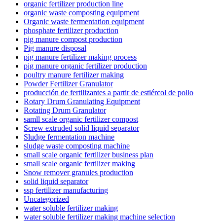
organic fertilizer production line
organic waste composting equipment
Organic waste fermentation equipment
phosphate fertilizer production
pig manure compost production
Pig manure disposal
pig manure fertilizer making process
pig manure organic fertilizer production
poultry manure fertilizer making
Powder Fertilizer Granulator
producción de fertilizantes a partir de estiércol de pollo
Rotary Drum Granulating Equipment
Rotating Drum Granulator
samll scale organic fertilizer compost
Screw extruded solid liquid separator
Sludge fermentation machine
sludge waste composting machine
small scale organic fertilizer business plan
small scale organic fertilizer making
Snow remover granules production
solid liquid separator
ssp fertilizer manufacturing
Uncategorized
water soluble fertilizer making
water soluble fertilizer making machine selection