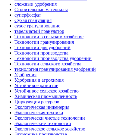
сложные_удобрения
Строительные материалы
суперфосфат
Сухая грануляция
сухое гранулирование
тарельчатый гранулятор
Технологии в сельском хозяйстве
Технологии гранулирования
Технологии для удобрений
Технологии производства
Технологии производства удобрений
Технологии сельского хозяйства
технология гранулирования удобрений
Удобрения
Удобрения и агрохимия
Устойчивое развитие
Устойчивое сельское хозяйство
Химическая промышленность
Циркуляция ресурсов
Экологическая инженерия
Экологическая техника
Экологически чистые технологии
Экологические технологии
Экологическое сельское хозяйство
Экономика производства