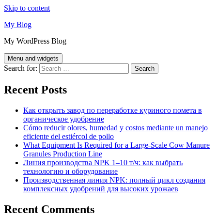
Skip to content
My Blog
My WordPress Blog
Menu and widgets
Search for:
Recent Posts
Как открыть завод по переработке куриного помета в
органическое удобрение
Cómo reducir olores, humedad y costos mediante un manejo
eficiente del estiércol de pollo
What Equipment Is Required for a Large-Scale Cow Manure
Granules Production Line
Линия производства NPK 1–10 т/ч: как выбрать
технологию и оборудование
Производственная линия NPK: полный цикл создания
комплексных удобрений для высоких урожаев
Recent Comments