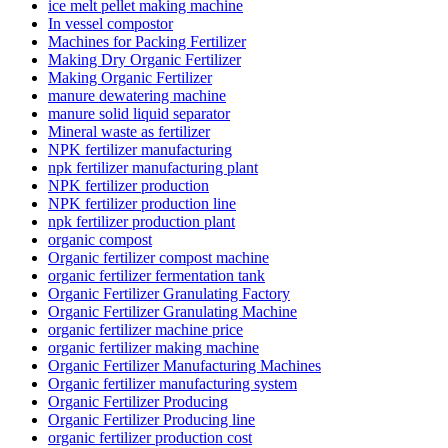
ice melt pellet making machine
In vessel compostor
Machines for Packing Fertilizer
Making Dry Organic Fertilizer
Making Organic Fertilizer
manure dewatering machine
manure solid liquid separator
Mineral waste as fertilizer
NPK fertilizer manufacturing
npk fertilizer manufacturing plant
NPK fertilizer production
NPK fertilizer production line
npk fertilizer production plant
organic compost
Organic fertilizer compost machine
organic fertilizer fermentation tank
Organic Fertilizer Granulating Factory
Organic Fertilizer Granulating Machine
organic fertilizer machine price
organic fertilizer making machine
Organic Fertilizer Manufacturing Machines
Organic fertilizer manufacturing system
Organic Fertilizer Producing
Organic Fertilizer Producing line
organic fertilizer production cost