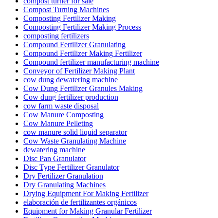
compost turner for sale
Compost Turning Machines
Composting Fertilizer Making
Composting Fertilizer Making Process
composting fertilizers
Compound Fertilizer Granulating
Compound Fertilizer Making Fertilizer
Compound fertilizer manufacturing machine
Conveyor of Fertilizer Making Plant
cow dung dewatering machine
Cow Dung Fertilizer Granules Making
Cow dung fertilizer production
cow farm waste disposal
Cow Manure Composting
Cow Manure Pelleting
cow manure solid liquid separator
Cow Waste Granulating Machine
dewatering machine
Disc Pan Granulator
Disc Type Fertilizer Granulator
Dry Fertilizer Granulation
Dry Granulating Machines
Drying Equipment For Making Fertilizer
elaboración de fertilizantes orgánicos
Equipment for Making Granular Fertilizer