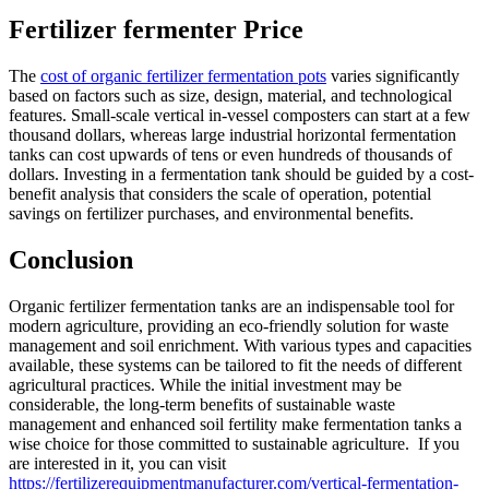
Fertilizer fermenter Price
The
cost of organic fertilizer fermentation pots
varies significantly
based on factors such as size, design, material, and technological
features. Small-scale vertical in-vessel composters can start at a few
thousand dollars, whereas large industrial horizontal fermentation
tanks can cost upwards of tens or even hundreds of thousands of
dollars. Investing in a fermentation tank should be guided by a cost-
benefit analysis that considers the scale of operation, potential
savings on fertilizer purchases, and environmental benefits.
Conclusion
Organic fertilizer fermentation tanks are an indispensable tool for
modern agriculture, providing an eco-friendly solution for waste
management and soil enrichment. With various types and capacities
available, these systems can be tailored to fit the needs of different
agricultural practices. While the initial investment may be
considerable, the long-term benefits of sustainable waste
management and enhanced soil fertility make fermentation tanks a
wise choice for those committed to sustainable agriculture. If you
are interested in it, you can visit
https://fertilizerequipmentmanufacturer.com/vertical-fermentation-