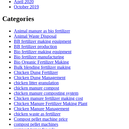
April 2020
October 2019
Categories
Animal manure as bio fertilizer
Animal Waste Disposal
BB fertilizer making equipment
BB fertilizer production
Bio fertilizer making equipment
Bio fertilizer manufacturing
Bio Organic Fertilizer Making
Bulk blending fertilizer making
Chicken Dung Fertilizer
Chicken Dung Management
chicken litter granulation
chicken manure compost
chicken manure composting system
Chicken manure fertilizer making cost
Chicken Manure Fertilizer Making Plant
Chicken Manure Management
chicken waste as fertilizer
Compost pellet machine price
compost pellet machines