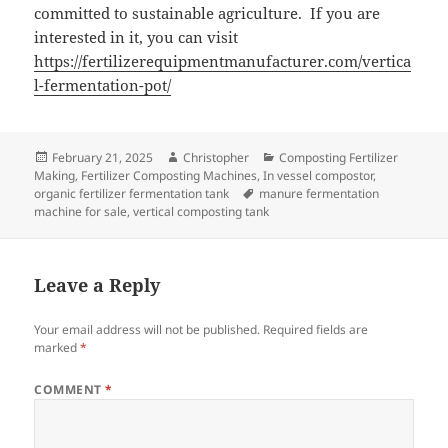
committed to sustainable agriculture. If you are
interested in it, you can visit
https://fertilizerequipmentmanufacturer.com/vertica
l-fermentation-pot/
Posted
Author
Categories
February 21, 2025
Christopher
Composting Fertilizer
on
Making
,
Fertilizer Composting Machines
,
In vessel compostor
,
Tags
organic fertilizer fermentation tank
manure fermentation
machine for sale
,
vertical composting tank
Leave a Reply
Your email address will not be published.
Required fields are
marked
*
COMMENT
*