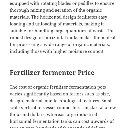
equipped with rotating blades or paddles to ensure
thorough mixing and aeration of the organic
materials. The horizontal design facilitates easy
loading and unloading of materials, making it
suitable for handling large quantities of waste. The
robust design of horizontal tanks makes them ideal
for processing a wide range of organic materials,
including those with higher moisture content.
Fertilizer fermenter Price
The
cost of organic fertilizer fermentation pots
varies significantly based on factors such as size,
design, material, and technological features. Small-
scale vertical in-vessel composters can start at a few
thousand dollars, whereas large industrial
horizontal fermentation tanks can cost upwards of