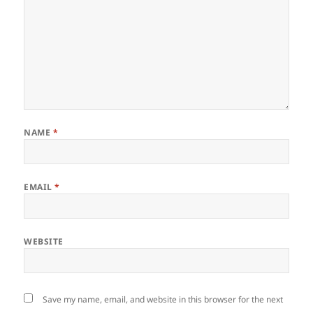
NAME
*
EMAIL
*
WEBSITE
Save my name, email, and website in this browser for the next