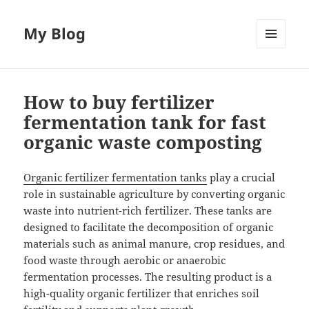
My Blog
MENU
AND
WIDGETS
How to buy fertilizer
fermentation tank for fast
organic waste composting
Organic fertilizer fermentation tanks
play a crucial
role in sustainable agriculture by converting organic
waste into nutrient-rich fertilizer. These tanks are
designed to facilitate the decomposition of organic
materials such as animal manure, crop residues, and
food waste through aerobic or anaerobic
fermentation processes. The resulting product is a
high-quality organic fertilizer that enriches soil