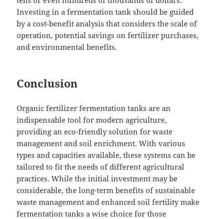
tens or even hundreds of thousands of dollars.
Investing in a fermentation tank should be guided
by a cost-benefit analysis that considers the scale of
operation, potential savings on fertilizer purchases,
and environmental benefits.
Conclusion
Organic fertilizer fermentation tanks are an
indispensable tool for modern agriculture,
providing an eco-friendly solution for waste
management and soil enrichment. With various
types and capacities available, these systems can be
tailored to fit the needs of different agricultural
practices. While the initial investment may be
considerable, the long-term benefits of sustainable
waste management and enhanced soil fertility make
fermentation tanks a wise choice for those