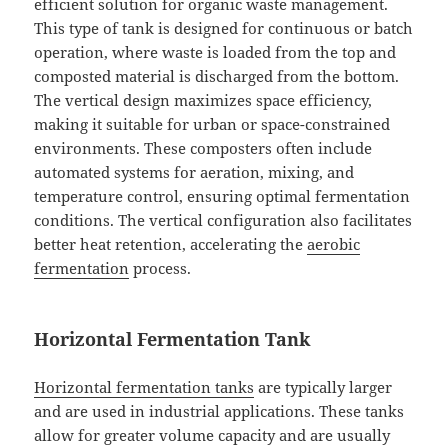
efficient solution for organic waste management.
This type of tank is designed for continuous or batch
operation, where waste is loaded from the top and
composted material is discharged from the bottom.
The vertical design maximizes space efficiency,
making it suitable for urban or space-constrained
environments. These composters often include
automated systems for aeration, mixing, and
temperature control, ensuring optimal fermentation
conditions. The vertical configuration also facilitates
better heat retention, accelerating the
aerobic
fermentation
process.
Horizontal Fermentation Tank
Horizontal fermentation tanks
are typically larger
and are used in industrial applications. These tanks
allow for greater volume capacity and are usually