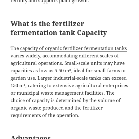
fertility and supports plant growth.
What is the fertilizer
fermentation tank Capacity
The
capacity of organic fertilizer fermentation tanks
varies widely, accommodating different scales of
agricultural operations. Small-scale units may have
capacities as low as 5-50 m³, ideal for small farms or
garden use. Larger industrial-scale tanks can exceed
150 m³, catering to extensive agricultural enterprises
or municipal waste management facilities. The
choice of capacity is determined by the volume of
organic waste produced and the fertilizer
requirements of the operation.
Advantages