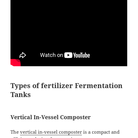
Types of fertilizer Fermentation
Tanks
Vertical In-Vessel Composter
The
vertical in-vessel composter
is a compact and