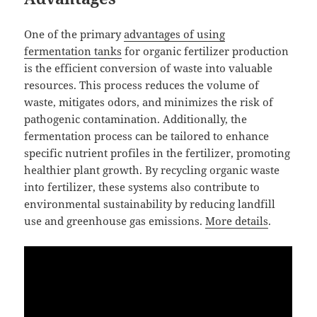
One of the primary
advantages of using
fermentation tanks
for organic fertilizer production
is the efficient conversion of waste into valuable
resources. This process reduces the volume of
waste, mitigates odors, and minimizes the risk of
pathogenic contamination. Additionally, the
fermentation process can be tailored to enhance
specific nutrient profiles in the fertilizer, promoting
healthier plant growth. By recycling organic waste
into fertilizer, these systems also contribute to
environmental sustainability by reducing landfill
use and greenhouse gas emissions.
More details
.