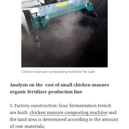
Chicken manure composting machine for sale
Analysis on the cost of small chicken manure
organic fertilizer production line
1. Factory construction: four fermentation trench
are built,
chicken manure composting machine
and
the land area is determined according to the amount
of raw materials;