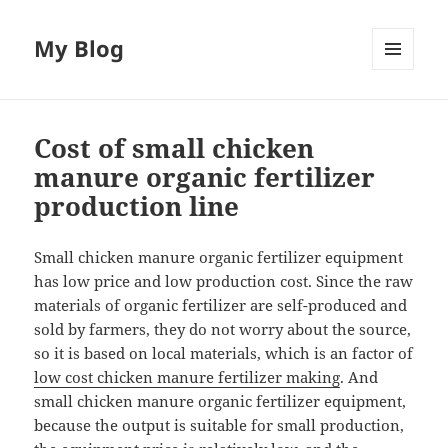
My Blog
MENU
AND
WIDGETS
Cost of small chicken
manure organic fertilizer
production line
Small chicken manure organic fertilizer equipment
has low price and low production cost. Since the raw
materials of organic fertilizer are self-produced and
sold by farmers, they do not worry about the source,
so it is based on local materials, which is an factor of
low cost chicken manure fertilizer making
. And
small chicken manure organic fertilizer equipment,
because the output is suitable for small production,