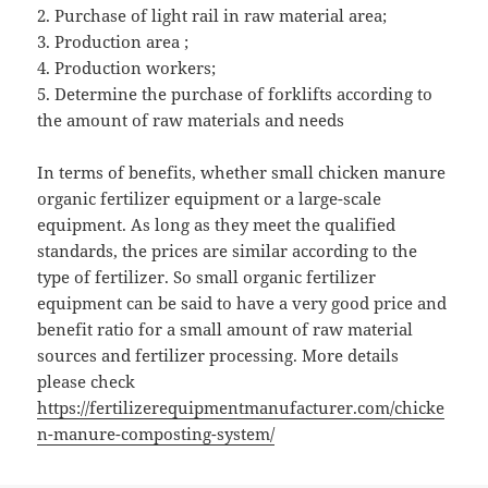
2. Purchase of light rail in raw material area;
3. Production area ;
4. Production workers;
5. Determine the purchase of forklifts according to
the amount of raw materials and needs
In terms of benefits, whether small chicken manure
organic fertilizer equipment or a large-scale
equipment. As long as they meet the qualified
standards, the prices are similar according to the
type of fertilizer. So small organic fertilizer
equipment can be said to have a very good price and
benefit ratio for a small amount of raw material
sources and fertilizer processing. More details
please check
https://fertilizerequipmentmanufacturer.com/chicke
n-manure-composting-system/