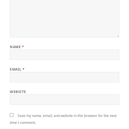
NAME
*
EMAIL
*
WEBSITE
Save my name, email, and website in this browser for the next
time I comment.