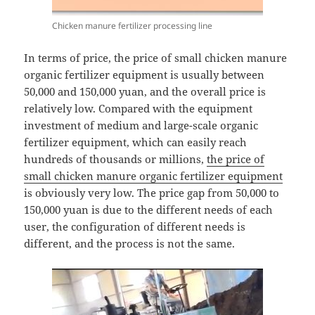
Chicken manure fertilizer processing line
In terms of price, the price of small chicken manure
organic fertilizer equipment is usually between
50,000 and 150,000 yuan, and the overall price is
relatively low. Compared with the equipment
investment of medium and large-scale organic
fertilizer equipment, which can easily reach
hundreds of thousands or millions,
the price of
small chicken manure organic fertilizer equipment
is obviously very low. The price gap from 50,000 to
150,000 yuan is due to the different needs of each
user, the configuration of different needs is
different, and the process is not the same.