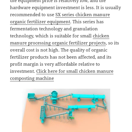
the equipment price is relatively low, and the
hardware equipment investment is less. It is usually
recommended to use
SX series chicken manure
organic fertilizer equipment
. This series has
fermentation technology and granulation
technology, which is suitable for small
chicken
manure processing organic fertilizer projects
, so its
overall cost is not high. The quality of organic
fertilizer products has not been affected, and its
profit margin is very affordable relative to
investment.
Click here for small chicken manure
composting machine