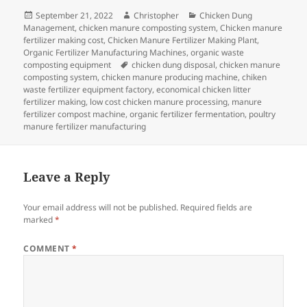
Posted
Author
Categories
September 21, 2022
Christopher
Chicken Dung
on
Management
,
chicken manure composting system
,
Chicken manure
fertilizer making cost
,
Chicken Manure Fertilizer Making Plant
,
Organic Fertilizer Manufacturing Machines
,
organic waste
Tags
composting equipment
chicken dung disposal
,
chicken manure
composting system
,
chicken manure producing machine
,
chiken
waste fertilizer equipment factory
,
economical chicken litter
fertilizer making
,
low cost chicken manure processing
,
manure
fertilizer compost machine
,
organic fertilizer fermentation
,
poultry
manure fertilizer manufacturing
Leave a Reply
Your email address will not be published.
Required fields are
marked
*
COMMENT
*