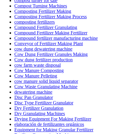
compost turner for sale
Compost Turning Machines
Composting Fertilizer Making
Composting Fertilizer Making Process
composting fertilizers
Compound Fertilizer Granulating
Compound Fertilizer Making Fertilizer
Compound fertilizer manufacturing machine
Conveyor of Fertilizer Making Plant
cow dung dewatering machine
Cow Dung Fertilizer Granules Making
Cow dung fertilizer production
cow farm waste disposal
Cow Manure Composting
Cow Manure Pelleting
cow manure solid liquid separator
Cow Waste Granulating Machine
dewatering machine
Disc Pan Granulator
Disc Type Fertilizer Granulator
Dry Fertilizer Granulation
Dry Granulating Machines
Drying Equipment For Making Fertilizer
elaboración de fertilizantes orgánicos
Equipment for Making Granular Fertilizer