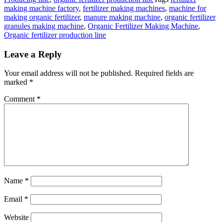
making machine factory
,
fertilizer making machines
,
machine for
making organic fertilizer
,
manure making machine
,
organic fertilizer
granules making machine
,
Organic Fertilizer Making Machine
,
Organic fertilizer production line
Leave a Reply
Your email address will not be published.
Required fields are
marked
*
Comment
*
Name
*
Email
*
Website