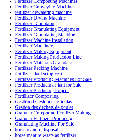
Fertilizer Composting Machines
Fertilizer Conveying Machine
fertilizer dewatering machine
Fertilizer Drying Machine
Fertilizer Granulating
Fertilizer Granulating Equipment
Fertilizer Granulating Machine
Fertilizer Machine Installation
Fertilizer Machinery
Fertilizer Making Equipment
Fertilizer Making Production Line
Fertilizer Materials Granulator
Fertilizer Packing Machine
fertilizer plant setup cost
Fertilizer Producing Machines For Sale
Fertilizer Producing Plant for Sale
Fertilizer Producing Project
Fertillizer Composting
Gestión de residuos agrícolas
Gestion des déchets de poulet
Granular Compound Fertilizer Making
Granular Fertilizer Producing
Granulating Machine For Sale
horse manure disposal
horse manure waste as fertilizer