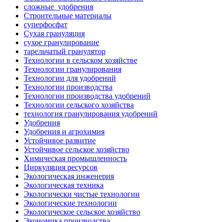
сложные_удобрения
Строительные материалы
суперфосфат
Сухая грануляция
сухое гранулирование
тарельчатый гранулятор
Технологии в сельском хозяйстве
Технологии гранулирования
Технологии для удобрений
Технологии производства
Технологии производства удобрений
Технологии сельского хозяйства
технология гранулирования удобрений
Удобрения
Удобрения и агрохимия
Устойчивое развитие
Устойчивое сельское хозяйство
Химическая промышленность
Циркуляция ресурсов
Экологическая инженерия
Экологическая техника
Экологически чистые технологии
Экологические технологии
Экологическое сельское хозяйство
Экономика производства