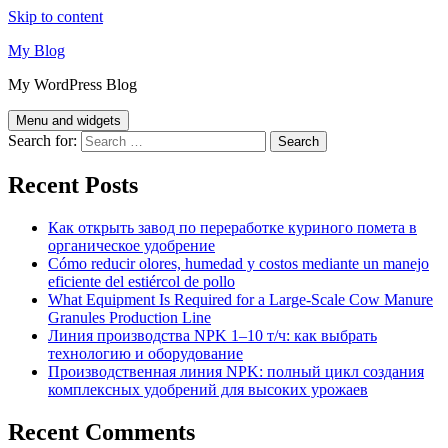
Skip to content
My Blog
My WordPress Blog
Menu and widgets
Search for:
Recent Posts
Как открыть завод по переработке куриного помета в
органическое удобрение
Cómo reducir olores, humedad y costos mediante un manejo
eficiente del estiércol de pollo
What Equipment Is Required for a Large-Scale Cow Manure
Granules Production Line
Линия производства NPK 1–10 т/ч: как выбрать
технологию и оборудование
Производственная линия NPK: полный цикл создания
комплексных удобрений для высоких урожаев
Recent Comments