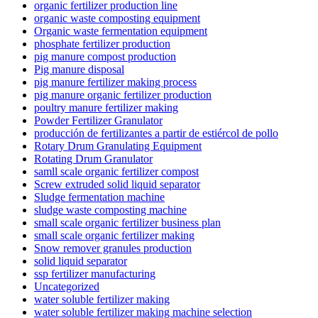
organic fertilizer production line
organic waste composting equipment
Organic waste fermentation equipment
phosphate fertilizer production
pig manure compost production
Pig manure disposal
pig manure fertilizer making process
pig manure organic fertilizer production
poultry manure fertilizer making
Powder Fertilizer Granulator
producción de fertilizantes a partir de estiércol de pollo
Rotary Drum Granulating Equipment
Rotating Drum Granulator
samll scale organic fertilizer compost
Screw extruded solid liquid separator
Sludge fermentation machine
sludge waste composting machine
small scale organic fertilizer business plan
small scale organic fertilizer making
Snow remover granules production
solid liquid separator
ssp fertilizer manufacturing
Uncategorized
water soluble fertilizer making
water soluble fertilizer making machine selection