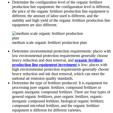
Determine the configuration level of the organic fertilizer
production line equipment: the configuration level is different,
the price of the organic fertilizer production line equipment is
different, the amount of labor used is different, and the
stability and high yield of the organic fertilizer production line
equipment are also different.
medium scale organic fertilizer production plan
Determine environmental protection requirements: places with
low environmental protection requirements generally choose
heavy reduction and dust removal, and
organic fertilizer
production line equipment investment
is low; places with
high environmental protection requirements generally choose
heavy reduction and ink dust removal, which can meet the
national air emission quality standards.
Determine the type of fertilizer produced. It is equipment for
processing pure organic fertilizer, compound fertilizer or
organic-inorganic compound fertilizer. There are four types of
general organic fertilizers, pure organic fertilizer, organic-
inorganic compound fertilizer, biological organic fertilizer,
compound microbial fertilizer, and the organic fertilizer
equipment is different for different varieties.