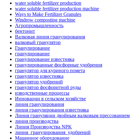
water soluble fertilizer production
water soluble fertilizer production machine
Ways to Make Fertilizer Granules
Windrow composting machine
Агропромышленность
бентонит
Валковая линия гранулирования
валковый гранулятор
Гранулирование
гранулирование
гранулирование известняка
гранулированные фосфорные удобрения
гранулятор для куриного помета
гранулятор известняка
гранулятор удобрений
гранулятор фосфоритной руды
изводственные процессы
Инновации в сельском хозяйстве
линия гранулирования
линия гранулирования известняка
Линия грануляции двойным валковым прессованием
линия производства
Линия Производства NPK
линия_гранулирования_удобрений
Машинное оборудование