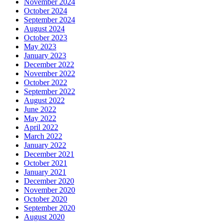
November 2024
October 2024
September 2024
August 2024
October 2023
May 2023
January 2023
December 2022
November 2022
October 2022
September 2022
August 2022
June 2022
May 2022
April 2022
March 2022
January 2022
December 2021
October 2021
January 2021
December 2020
November 2020
October 2020
September 2020
August 2020