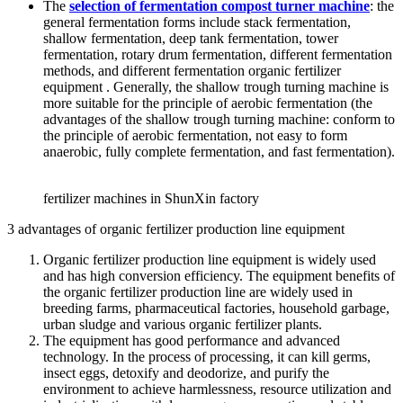
The
selection of fermentation compost turner machine
: the
general fermentation forms include stack fermentation,
shallow fermentation, deep tank fermentation, tower
fermentation, rotary drum fermentation, different fermentation
methods, and different fermentation organic fertilizer
equipment . Generally, the shallow trough turning machine is
more suitable for the principle of aerobic fermentation (the
advantages of the shallow trough turning machine: conform to
the principle of aerobic fermentation, not easy to form
anaerobic, fully complete fermentation, and fast fermentation).
fertilizer machines in ShunXin factory
3 advantages of organic fertilizer production line equipment
Organic fertilizer production line equipment is widely used
and has high conversion efficiency. The equipment benefits of
the organic fertilizer production line are widely used in
breeding farms, pharmaceutical factories, household garbage,
urban sludge and various organic fertilizer plants.
The equipment has good performance and advanced
technology. In the process of processing, it can kill germs,
insect eggs, detoxify and deodorize, and purify the
environment to achieve harmlessness, resource utilization and