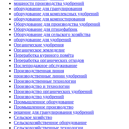
мощности производства удобрений
оборудование для гранулирования
оборудование для комплексных удобрений
оборудование для компостирования
Оборудование для производства удобрений
Оборудование для птицефабрик
Оборудование для сельского хозяйства
оборудование для удобрений
Органические удобрения
Органическое земледелие
Переработка куриного помёта
Переработка органических отходов
Послепродажное обслуживание
Производственная линия
производственные линии удобрений
Производственные технологии
Производство и технологии
Производство органических удобрений
Производство удобрений
Промышленное оборудование
Промышленное производство
решение для гранулирования удобрений
Сельское хозяйство
Сельскохозяйственное оборудование
Сельскохозяйственные технологии