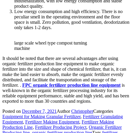
industrialization, with low energy consumption and stable
product quality.
Low energy consumption and high efficiency. There is no
peculiar smell in the operating environment and the floor
space is small. Zero pollution, good ventilation, deodorization
only takes 1-2 days.
large scale wheel type compost turning
machine
It should be noted that there are several advantages after using
organic fertilizer production line equipment to make organic
fertilizer into the size and shape of chemical fertilizer, that is, it can
make the land easier to absorb, make the organic fertilizer evenly
distributed, and facilitate the transportation and storage of the
fertilizer. .
FPC organic fertilizer production line equipment
is
well-known in the organic fertilizer processing industry for its
reliable equipment performance, stable and high yield, and has been
exported to more than 30 countries and regions.
Posted on
December 7, 2021
Author
Christopher
Categories
Equipment for Making Granular Fertilizer
,
Fertilizer Granulating
Equipment
,
Fertilizer Making Equipment
,
Fertilizer Making
Production Line
,
Fertilizer Producing Project
,
Organic Fertilizer
Producing line
,
organic fertilizer production line
Tags
fertilizer