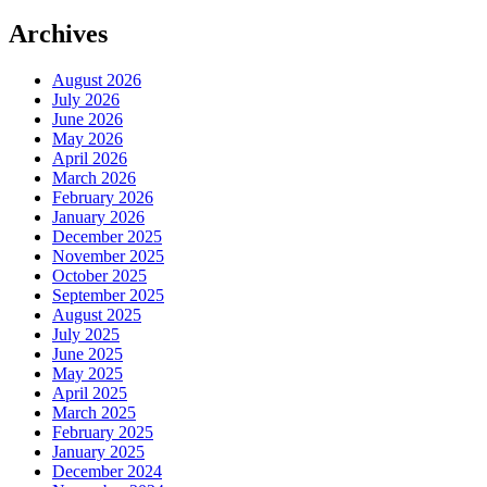
Archives
August 2026
July 2026
June 2026
May 2026
April 2026
March 2026
February 2026
January 2026
December 2025
November 2025
October 2025
September 2025
August 2025
July 2025
June 2025
May 2025
April 2025
March 2025
February 2025
January 2025
December 2024