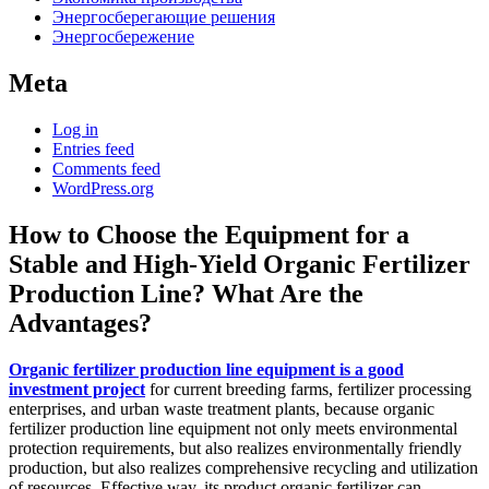
Энергосберегающие решения
Энергосбережение
Meta
Log in
Entries feed
Comments feed
WordPress.org
How to Choose the Equipment for a
Stable and High-Yield Organic Fertilizer
Production Line? What Are the
Advantages?
Organic fertilizer production line equipment is a good
investment project
for current breeding farms, fertilizer processing
enterprises, and urban waste treatment plants, because organic
fertilizer production line equipment not only meets environmental
protection requirements, but also realizes environmentally friendly
production, but also realizes comprehensive recycling and utilization
of resources. Effective way, its product organic fertilizer can