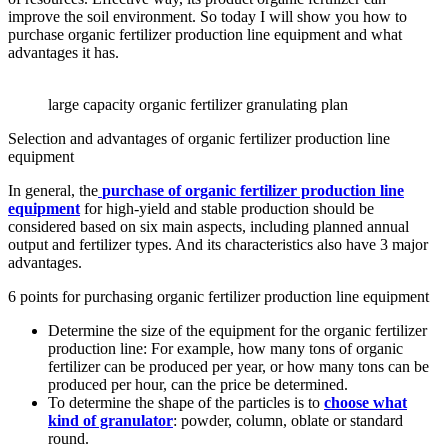
improve the soil environment. So today I will show you how to
purchase organic fertilizer production line equipment and what
advantages it has.
large capacity organic fertilizer granulating plan
Selection and advantages of organic fertilizer production line
equipment
In general, the
purchase of organic fertilizer production line
equipment
for high-yield and stable production should be
considered based on six main aspects, including planned annual
output and fertilizer types. And its characteristics also have 3 major
advantages.
6 points for purchasing organic fertilizer production line equipment
Determine the size of the equipment for the organic fertilizer
production line: For example, how many tons of organic
fertilizer can be produced per year, or how many tons can be
produced per hour, can the price be determined.
To determine the shape of the particles is to
choose what
kind of granulator
: powder, column, oblate or standard
round.