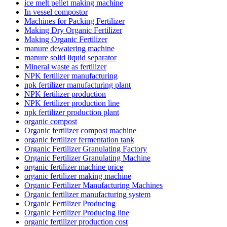
ice melt pellet making machine
In vessel compostor
Machines for Packing Fertilizer
Making Dry Organic Fertilizer
Making Organic Fertilizer
manure dewatering machine
manure solid liquid separator
Mineral waste as fertilizer
NPK fertilizer manufacturing
npk fertilizer manufacturing plant
NPK fertilizer production
NPK fertilizer production line
npk fertilizer production plant
organic compost
Organic fertilizer compost machine
organic fertilizer fermentation tank
Organic Fertilizer Granulating Factory
Organic Fertilizer Granulating Machine
organic fertilizer machine price
organic fertilizer making machine
Organic Fertilizer Manufacturing Machines
Organic fertilizer manufacturing system
Organic Fertilizer Producing
Organic Fertilizer Producing line
organic fertilizer production cost