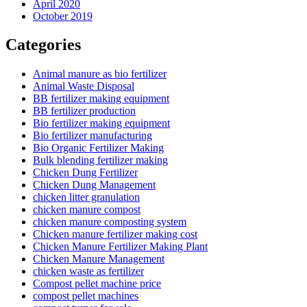
April 2020
October 2019
Categories
Animal manure as bio fertilizer
Animal Waste Disposal
BB fertilizer making equipment
BB fertilizer production
Bio fertilizer making equipment
Bio fertilizer manufacturing
Bio Organic Fertilizer Making
Bulk blending fertilizer making
Chicken Dung Fertilizer
Chicken Dung Management
chicken litter granulation
chicken manure compost
chicken manure composting system
Chicken manure fertilizer making cost
Chicken Manure Fertilizer Making Plant
Chicken Manure Management
chicken waste as fertilizer
Compost pellet machine price
compost pellet machines