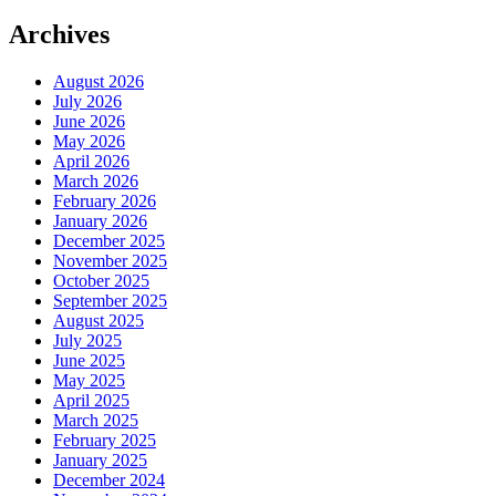
Archives
August 2026
July 2026
June 2026
May 2026
April 2026
March 2026
February 2026
January 2026
December 2025
November 2025
October 2025
September 2025
August 2025
July 2025
June 2025
May 2025
April 2025
March 2025
February 2025
January 2025
December 2024