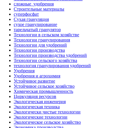
сложные_удобрения
Строительные материалы
суперфосфат
Сухая грануляция
сухое гранулирование
тарельчатый гранулятор
Технологии в сельском хозяйстве
Технологии гранулирования
Технологии для удобрений
Технологии производства
Технологии производства удобрений
Технологии сельского хозяйства
технология гранулирования удобрений
Удобрения
Удобрения и агрохимия
Устойчивое развитие
Устойчивое сельское хозяйство
Химическая промышленность
Циркуляция ресурсов
Экологическая инженерия
Экологическая техника
Экологически чистые технологии
Экологические технологии
Экологическое сельское хозяйство
Экономика производства