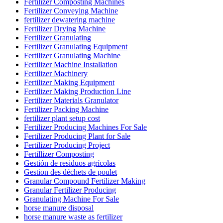
Fertilizer Composting Machines
Fertilizer Conveying Machine
fertilizer dewatering machine
Fertilizer Drying Machine
Fertilizer Granulating
Fertilizer Granulating Equipment
Fertilizer Granulating Machine
Fertilizer Machine Installation
Fertilizer Machinery
Fertilizer Making Equipment
Fertilizer Making Production Line
Fertilizer Materials Granulator
Fertilizer Packing Machine
fertilizer plant setup cost
Fertilizer Producing Machines For Sale
Fertilizer Producing Plant for Sale
Fertilizer Producing Project
Fertillizer Composting
Gestión de residuos agrícolas
Gestion des déchets de poulet
Granular Compound Fertilizer Making
Granular Fertilizer Producing
Granulating Machine For Sale
horse manure disposal
horse manure waste as fertilizer