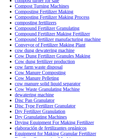
compost turner for sale
Compost Turning Machines
Composting Fertilizer Making
Composting Fertilizer Making Process
composting fertilizers
Compound Fertilizer Granulating
Compound Fertilizer Making Fertilizer
Compound fertilizer manufacturing machine
Conveyor of Fertilizer Making Plant
cow dung dewatering machine
Cow Dung Fertilizer Granules Making
Cow dung fertilizer production
cow farm waste disposal
Cow Manure Composting
Cow Manure Pelleting
cow manure solid liquid separator
Cow Waste Granulating Machine
dewatering machine
Disc Pan Granulator
Disc Type Fertilizer Granulator
Dry Fertilizer Granulation
Dry Granulating Machines
Drying Equipment For Making Fertilizer
elaboración de fertilizantes orgánicos
Equipment for Making Granular Fertilizer