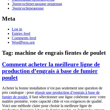
Энергосберегающие решения
Энергосбережение
Meta
Log in
Entries feed
Comments feed
WordPress.org
Tag:
machine de engrais fientes de poulet
Comment acheter la meilleure ligne de
production d’engrais à base de fumier
poulet
Acheter la bonne installation n’est pas seulement une question de
prix catalogue : pour
réussir une production d’engrais à base de
fumier de poulet
, il faut sélectionner une ligne cohérente avec votre
matière première, votre capacité cible et vos exigences de qualité.
Voici une méthode claire pour choisir la meilleure ligne de