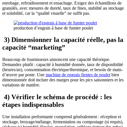
enrobage, refroidissement et ensachage. Exigez des échantillons de
granulés, avec mesures de dureté, taux de fines, stabilité au stockage
et solubilité, car la “qualité visuelle” ne suffit pas.
production d’engrais à base de fumier poulet
3) Dimensionner la capacité réelle, pas la
capacité “marketing”
Beaucoup de fournisseurs annoncent une capacité théorique.
Demandez plutôt : capacité à humidité donnée, taux de disponibilité
(heures/an), consommation électrique/thermique, et besoin de main-
d’œuvre par poste. Une
machine de engrais fientes de poulet
bien
dimensionnée doit inclure des marges pour les pics saisonniers et les
variations de matière.
4) Vérifier le schéma de procédé : les
étapes indispensables
Une installation performante comprend généralement : réception et
stockage, broyage/mélange, fermentation ou compostage (si requis),
séchage (si humidité élevée), granulation, criblage (retour des refus),