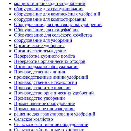
мощности производства удобрений
оборудование для гранулирования
оборудование для комплексных удобрений
оборудование для компостирования
Оборудование для производства удобрений
Оборудование для птицефабрик
Оборудование для сельского хозяйства
оборудование для удобрений
Органические удобрения
Органическое земледелие
Переработка куриного помёта
Переработка органических отходов
Послепродажное обслуживание
Производственная линия
производственные линии удобрений
Производственные технологии
Производство и технологии
Производство органических удобрений
Производство удобрений
Промышленное оборудование
Промышленное производство
решение для гранулирования удобрений
Сельское хозяйство
Сельскохозяйственное оборудование
Сельскохозяйственные технологии