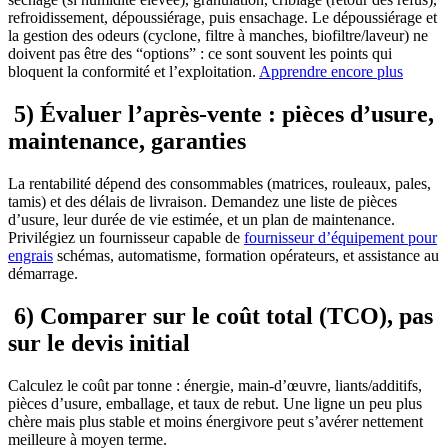
refroidissement, dépoussiérage, puis ensachage. Le dépoussiérage et
la gestion des odeurs (cyclone, filtre à manches, biofiltre/laveur) ne
doivent pas être des “options” : ce sont souvent les points qui
bloquent la conformité et l’exploitation.
Apprendre encore plus
5) Évaluer l’après-vente : pièces d’usure,
maintenance, garanties
La rentabilité dépend des consommables (matrices, rouleaux, pales,
tamis) et des délais de livraison. Demandez une liste de pièces
d’usure, leur durée de vie estimée, et un plan de maintenance.
Privilégiez un fournisseur capable de
fournisseur d’équipement pour
engrais
schémas, automatisme, formation opérateurs, et assistance au
démarrage.
6) Comparer sur le coût total (TCO), pas
sur le devis initial
Calculez le coût par tonne : énergie, main-d’œuvre, liants/additifs,
pièces d’usure, emballage, et taux de rebut. Une ligne un peu plus
chère mais plus stable et moins énergivore peut s’avérer nettement
meilleure à moyen terme.