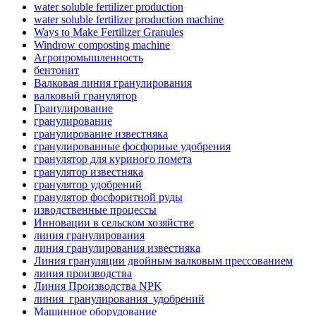
water soluble fertilizer production
water soluble fertilizer production machine
Ways to Make Fertilizer Granules
Windrow composting machine
Агропромышленность
бентонит
Валковая линия гранулирования
валковый гранулятор
Гранулирование
гранулирование
гранулирование известняка
гранулированные фосфорные удобрения
гранулятор для куриного помета
гранулятор известняка
гранулятор удобрений
гранулятор фосфоритной руды
изводственные процессы
Инновации в сельском хозяйстве
линия гранулирования
линия гранулирования известняка
Линия грануляции двойным валковым прессованием
линия производства
Линия Производства NPK
линия_гранулирования_удобрений
Машинное оборудование