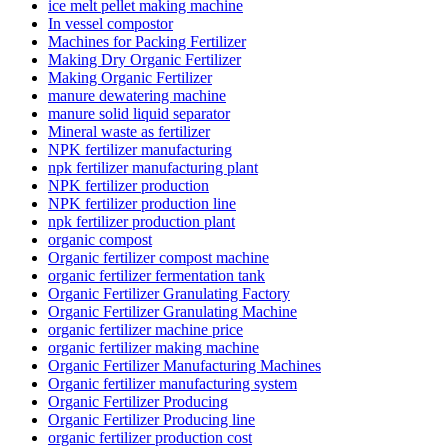
ice melt pellet making machine
In vessel compostor
Machines for Packing Fertilizer
Making Dry Organic Fertilizer
Making Organic Fertilizer
manure dewatering machine
manure solid liquid separator
Mineral waste as fertilizer
NPK fertilizer manufacturing
npk fertilizer manufacturing plant
NPK fertilizer production
NPK fertilizer production line
npk fertilizer production plant
organic compost
Organic fertilizer compost machine
organic fertilizer fermentation tank
Organic Fertilizer Granulating Factory
Organic Fertilizer Granulating Machine
organic fertilizer machine price
organic fertilizer making machine
Organic Fertilizer Manufacturing Machines
Organic fertilizer manufacturing system
Organic Fertilizer Producing
Organic Fertilizer Producing line
organic fertilizer production cost