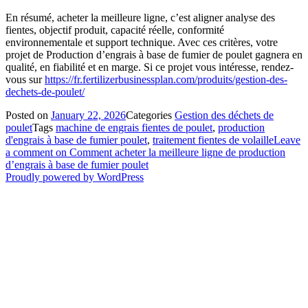
En résumé, acheter la meilleure ligne, c’est aligner analyse des
fientes, objectif produit, capacité réelle, conformité
environnementale et support technique. Avec ces critères, votre
projet de Production d’engrais à base de fumier de poulet gagnera en
qualité, en fiabilité et en marge. Si ce projet vous intéresse, rendez-
vous sur
https://fr.fertilizerbusinessplan.com/produits/gestion-des-
dechets-de-poulet/
Posted on
January 22, 2026
Categories
Gestion des déchets de
poulet
Tags
machine de engrais fientes de poulet
,
production
d'engrais à base de fumier poulet
,
traitement fientes de volaille
Leave
a comment
on Comment acheter la meilleure ligne de production
d’engrais à base de fumier poulet
Proudly powered by WordPress