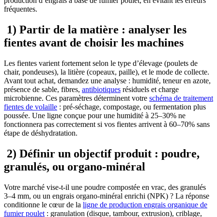
production d’engrais à base de fumier poulet, en évitant les erreurs
fréquentes.
1) Partir de la matière : analyser les
fientes avant de choisir les machines
Les fientes varient fortement selon le type d’élevage (poulets de
chair, pondeuses), la litière (copeaux, paille), et le mode de collecte.
Avant tout achat, demandez une analyse : humidité, teneur en azote,
présence de sable, fibres,
antibiotiques
résiduels et charge
microbienne. Ces paramètres déterminent votre
schéma de traitement
fientes de volaille
: pré-séchage, compostage, ou fermentation plus
poussée. Une ligne conçue pour une humidité à 25–30% ne
fonctionnera pas correctement si vos fientes arrivent à 60–70% sans
étape de déshydratation.
2) Définir un objectif produit : poudre,
granulés, ou organo-minéral
Votre marché vise-t-il une poudre compostée en vrac, des granulés
3–4 mm, ou un engrais organo-minéral enrichi (NPK) ? La réponse
conditionne le cœur de la
ligne de production engrais organique de
fumier poulet
: granulation (disque, tambour, extrusion), criblage,