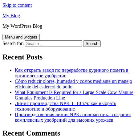
Skip to content
My Blog
My WordPress Blog
Menu and widgets
Search for:
Recent Posts
Как открыть завод по переработке куриного помета в
органическое удобрение
Cómo reducir olores, humedad y costos mediante un manejo
eficiente del estiércol de pollo
What Equipment Is Required for a Large-Scale Cow Manure
Granules Production Line
Линия производства NPK 1–10 т/ч: как выбрать
технологию и оборудование
Производственная линия NPK: полный цикл создания
комплексных удобрений для высоких урожаев
Recent Comments