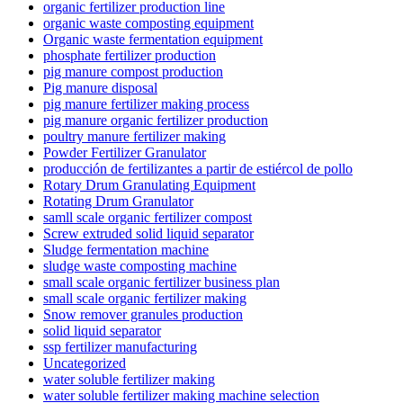
organic fertilizer production line
organic waste composting equipment
Organic waste fermentation equipment
phosphate fertilizer production
pig manure compost production
Pig manure disposal
pig manure fertilizer making process
pig manure organic fertilizer production
poultry manure fertilizer making
Powder Fertilizer Granulator
producción de fertilizantes a partir de estiércol de pollo
Rotary Drum Granulating Equipment
Rotating Drum Granulator
samll scale organic fertilizer compost
Screw extruded solid liquid separator
Sludge fermentation machine
sludge waste composting machine
small scale organic fertilizer business plan
small scale organic fertilizer making
Snow remover granules production
solid liquid separator
ssp fertilizer manufacturing
Uncategorized
water soluble fertilizer making
water soluble fertilizer making machine selection