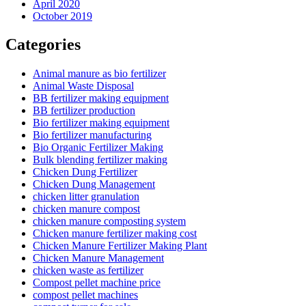
April 2020
October 2019
Categories
Animal manure as bio fertilizer
Animal Waste Disposal
BB fertilizer making equipment
BB fertilizer production
Bio fertilizer making equipment
Bio fertilizer manufacturing
Bio Organic Fertilizer Making
Bulk blending fertilizer making
Chicken Dung Fertilizer
Chicken Dung Management
chicken litter granulation
chicken manure compost
chicken manure composting system
Chicken manure fertilizer making cost
Chicken Manure Fertilizer Making Plant
Chicken Manure Management
chicken waste as fertilizer
Compost pellet machine price
compost pellet machines