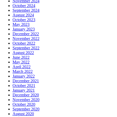
November 2024
October 2024
September 2024
August 2024
October 2023
May 2023
January 2023
December 2022
November 2022
October 2022
September 2022
August 2022
June 2022
May 2022
April 2022
March 2022
January 2022
December 2021
October 2021
January 2021
December 2020
November 2020
October 2020
September 2020
August 2020