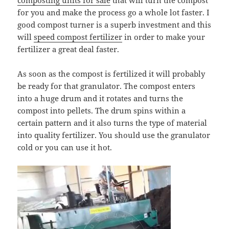
composting units for sale
that will turn the compost
for you and make the process go a whole lot faster. I
good compost turner is a superb investment and this
will
speed compost fertilizer
in order to make your
fertilizer a great deal faster.
As soon as the compost is fertilized it will probably
be ready for that granulator. The compost enters
into a huge drum and it rotates and turns the
compost into pellets. The drum spins within a
certain pattern and it also turns the type of material
into quality fertilizer. You should use the granulator
cold or you can use it hot.