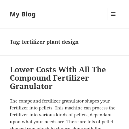
My Blog
MENU
AND
WIDGETS
Tag:
fertilizer plant design
Lower Costs With All The
Compound Fertilizer
Granulator
The compound fertilizer granulator shapes your
fertilizer into pellets. This machine can process the
fertilizer into various kinds of pellets, dependant
upon what your needs are. There are lots of pellet
shapes from which to choose along with the