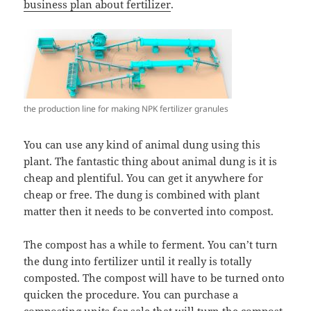
business plan about fertilizer
.
the production line for making NPK fertilizer granules
You can use any kind of animal dung using this
plant. The fantastic thing about animal dung is it is
cheap and plentiful. You can get it anywhere for
cheap or free. The dung is combined with plant
matter then it needs to be converted into compost.
The compost has a while to ferment. You can’t turn
the dung into fertilizer until it really is totally
composted. The compost will have to be turned onto
quicken the procedure. You can purchase a