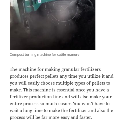
Compost turning machine for cattle manure
The
machine for making granular fertilizers
produces perfect pellets any time you utilize it and
you will easily choose multiple types of pellets to
make. This machine is essential once you have a
fertilizer production line and will also make your
entire process so much easier. You won’t have to
wait a long time to make the fertilizer and also the
process will be far more easy and faster.