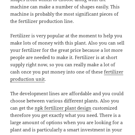
machine can make a number of shapes easily. This
machine is probably the most significant pieces of
the fertilizer production line.
Fertilizer is very popular at the moment to help you
make lots of money with this plant. Also you can sell
your fertilizer for the great price because a lot more
people are needed to make it. Fertilizer is at short
supply right now, so you can really make a lot of
cash once you put money into one of these
fertilizer
production unit
.
The development lines are affordable and you could
choose between various different plants. Also you
can get the
npk fertilizer plant design
customized
therefore you get exactly what you need. There is a
large amount of options when you are looking for a
plant and is particularly a smart investment in your