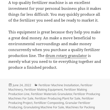
A top quality fertilizer machine is an excellent
investment for your personal business plus it makes
things far less difficult. You may quickly produce all
of the fertilizer you need and be ready to market it.
This equipment is great because they help you make
a great deal money. An make a move beneficial to
environmental surroundings and make money
concurrently when you purchase a quality fertilizer
production line. The
drum rotary granulator
is
merely what you need to tie everything together and
produce a finished product.
Posted
Categories
June 24, 2022
Fertilizer Machine Installation
,
Fertilizer
on
Machinery
,
Fertilizer Making Equipment
,
Fertilizer Making
Production Line
,
Fertilizer Materials Granulator
,
Fertilizer Producing
Machines For Sale
,
Fertilizer Producing Plant for Sale
,
Fertilizer
Producing Project
,
Fertillizer Composting
,
Granular Fertilizer
Producing
,
Granulating Machine For Sale
,
Machines for Packing