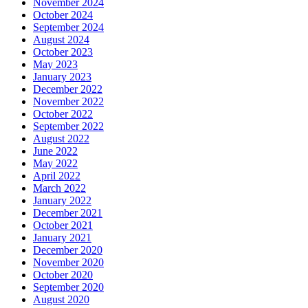
November 2024
October 2024
September 2024
August 2024
October 2023
May 2023
January 2023
December 2022
November 2022
October 2022
September 2022
August 2022
June 2022
May 2022
April 2022
March 2022
January 2022
December 2021
October 2021
January 2021
December 2020
November 2020
October 2020
September 2020
August 2020