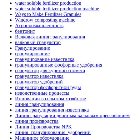
water soluble fertilizer production
water soluble fertilizer production machine
Ways to Make Fertilizer Granules
Windrow composting machine
Агропромышленность
бентонит
Валковая линия гранулирования
валковый гранулятор
Гранулирование
гранулирование
гранулирование известняка
гранулированные фосфорные удобрения
гранулятор для куриного помета
гранулятор известняка
гранулятор удобрений
гранулятор фосфоритной руды
изводственные процессы
Инновации в сельском хозяйстве
линия гранулирования
линия гранулирования известняка
Линия грануляции двойным валковым прессованием
линия производства
Линия Производства NPK
линия_гранулирования_удобрений
Машинное оборудование