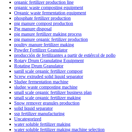
organic fertilizer production line
organic waste composting equipment
Organic waste fermentation equipment
phosphate fertilizer production
pig manure compost production
Pig manure disposal
pig manure fertilizer making process
pig manure organic fertilizer production
poultry manure fertilizer making
Powder Fertilizer Granulator
producción de fertilizantes a partir de estiércol de pollo
Rotary Drum Granulating Equipment
Rotating Drum Granulator
samll scale organic fertilizer compost
Screw extruded solid liquid separator
Sludge fermentation machine
sludge waste composting machine
small scale organic fertilizer business plan
small scale organic fertilizer making
Snow remover granules production
solid liquid separator
ssp fertilizer manufacturing
Uncategorized
water soluble fertilizer making
water soluble fertilizer making machine selection