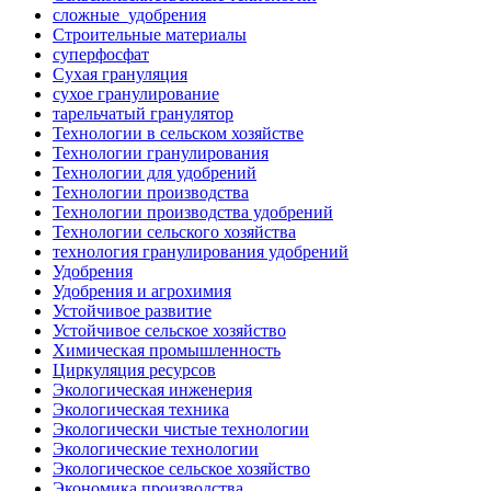
сложные_удобрения
Строительные материалы
суперфосфат
Сухая грануляция
сухое гранулирование
тарельчатый гранулятор
Технологии в сельском хозяйстве
Технологии гранулирования
Технологии для удобрений
Технологии производства
Технологии производства удобрений
Технологии сельского хозяйства
технология гранулирования удобрений
Удобрения
Удобрения и агрохимия
Устойчивое развитие
Устойчивое сельское хозяйство
Химическая промышленность
Циркуляция ресурсов
Экологическая инженерия
Экологическая техника
Экологически чистые технологии
Экологические технологии
Экологическое сельское хозяйство
Экономика производства