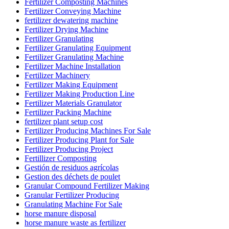
Fertilizer Composting Machines
Fertilizer Conveying Machine
fertilizer dewatering machine
Fertilizer Drying Machine
Fertilizer Granulating
Fertilizer Granulating Equipment
Fertilizer Granulating Machine
Fertilizer Machine Installation
Fertilizer Machinery
Fertilizer Making Equipment
Fertilizer Making Production Line
Fertilizer Materials Granulator
Fertilizer Packing Machine
fertilizer plant setup cost
Fertilizer Producing Machines For Sale
Fertilizer Producing Plant for Sale
Fertilizer Producing Project
Fertillizer Composting
Gestión de residuos agrícolas
Gestion des déchets de poulet
Granular Compound Fertilizer Making
Granular Fertilizer Producing
Granulating Machine For Sale
horse manure disposal
horse manure waste as fertilizer