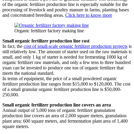
of the organic fertilizer production line is especially suitable for the
processing of livestock and poultry manure in farms, planting bases
and concentrated breeding areas.
Click here to know more
Organic fertilizer factory making line
Small organic fertilizer production line cost
In fact, the
cost of small-scale organic fertilizer production projects
is
still relatively low. The amount of starter used on the raw materials is
small, and only 1 kg of starter is needed for fermenting 1000 kg of
organic fertilizer raw materials, and only a few tens to three hundred
yuan can be invested to produce one ton of organic fertilizer that
meets the national standard.
In terms of equipment, the price of a small powdered organic
fertilizer production line ranges from $15,000 to $120,000. The cost
of a small granular organic fertilizer production line is $50,000-
250,000.
Small organic fertilizer production line covers an area
Annual output of 5,000 tons of organic fertilizer granulation
production line covers an area of 2,000 square meters, granulation
plant area: 600 square meters, and fermentation plant area of 1,400
square meters.