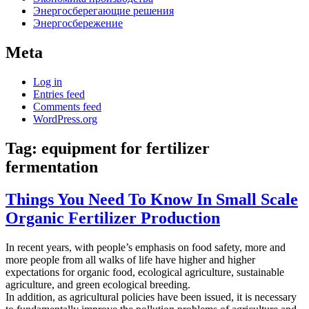
Энергосберегающие решения
Энергосбережение
Meta
Log in
Entries feed
Comments feed
WordPress.org
Tag:
equipment for fertilizer
fermentation
Things You Need To Know In Small Scale
Organic Fertilizer Production
In recent years, with people’s emphasis on food safety, more and
more people from all walks of life have higher and higher
expectations for organic food, ecological agriculture, sustainable
agriculture, and green ecological breeding.
In addition, as agricultural policies have been issued, it is necessary