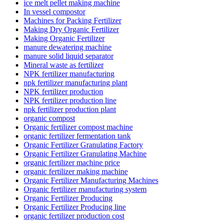
ice melt pellet making machine
In vessel compostor
Machines for Packing Fertilizer
Making Dry Organic Fertilizer
Making Organic Fertilizer
manure dewatering machine
manure solid liquid separator
Mineral waste as fertilizer
NPK fertilizer manufacturing
npk fertilizer manufacturing plant
NPK fertilizer production
NPK fertilizer production line
npk fertilizer production plant
organic compost
Organic fertilizer compost machine
organic fertilizer fermentation tank
Organic Fertilizer Granulating Factory
Organic Fertilizer Granulating Machine
organic fertilizer machine price
organic fertilizer making machine
Organic Fertilizer Manufacturing Machines
Organic fertilizer manufacturing system
Organic Fertilizer Producing
Organic Fertilizer Producing line
organic fertilizer production cost