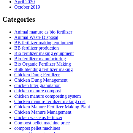
April 2020
October 2019
Categories
Animal manure as bio fertilizer
Animal Waste Disposal
BB fertilizer making equipment
BB fertilizer production
Bio fertilizer making equipment
Bio fertilizer manufacturing
Bio Organic Fertilizer Making
Bulk blending fertilizer making
Chicken Dung Fertilizer
Chicken Dung Management
chicken litter granulation
chicken manure compost
chicken manure composting system
Chicken manure fertilizer making cost
Chicken Manure Fertilizer Making Plant
Chicken Manure Management
chicken waste as fertilizer
Compost pellet machine price
compost pellet machines