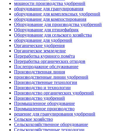
мощности производства удобрений
оборудование для гранулирования
оборудование для комплексных удобрений
оборудование для компостирования
Оборудование для производства удобрений
Оборудование для птицефабрик
Оборудование для сельского хозяйства
оборудование для удобрений
Органические удобрения
Органическое земледелие
Переработка куриного помёта
Переработка органических отходов
Послепродажное обслуживание
Производственная линия
производственные линии удобрений
Производственные технологии
Производство и технологии
Производство органических удобрений
Производство удобрений
Промышленное оборудование
Промышленное производство
решение для гранулирования удобрений
Сельское хозяйство
Сельскохозяйственное оборудование
Сельскохозяйственные технологии