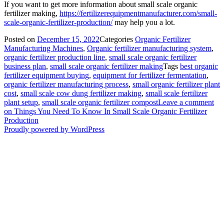
If you want to get more information about small scale organic
fertilizer making,
https://fertilizerequipmentmanufacturer.com/small-
scale-organic-fertilizer-production/
may help you a lot.
Posted on
December 15, 2022
Categories
Organic Fertilizer
Manufacturing Machines
,
Organic fertilizer manufacturing system
,
organic fertilizer production line
,
small scale organic fertilizer
business plan
,
small scale organic fertilizer making
Tags
best organic
fertilizer equipment buying
,
equipment for fertilizer fermentation
,
organic fertilizer manufacturing process
,
small organic fertilizer plant
cost
,
small scale cow dung fertilizer making
,
small scale fertilizer
plant setup
,
small scale organic fertilizer compost
Leave a comment
on Things You Need To Know In Small Scale Organic Fertilizer
Production
Proudly powered by WordPress