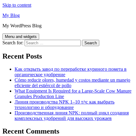
Skip to content
My Blog
My WordPress Blog
Menu and widgets
Search for:
Recent Posts
Как открыть завод по переработке куриного помета в
органическое удобрение
Cómo reducir olores, humedad y costos mediante un manejo
eficiente del estiércol de pollo
What Equipment Is Required for a Large-Scale Cow Manure
Granules Production Line
Линия производства NPK 1–10 т/ч: как выбрать
технологию и оборудование
Производственная линия NPK: полный цикл создания
комплексных удобрений для высоких урожаев
Recent Comments