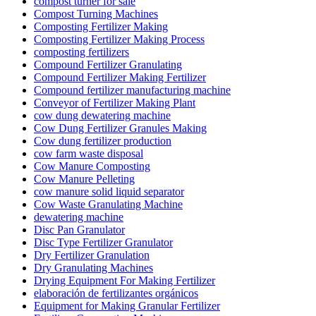
compost turner for sale
Compost Turning Machines
Composting Fertilizer Making
Composting Fertilizer Making Process
composting fertilizers
Compound Fertilizer Granulating
Compound Fertilizer Making Fertilizer
Compound fertilizer manufacturing machine
Conveyor of Fertilizer Making Plant
cow dung dewatering machine
Cow Dung Fertilizer Granules Making
Cow dung fertilizer production
cow farm waste disposal
Cow Manure Composting
Cow Manure Pelleting
cow manure solid liquid separator
Cow Waste Granulating Machine
dewatering machine
Disc Pan Granulator
Disc Type Fertilizer Granulator
Dry Fertilizer Granulation
Dry Granulating Machines
Drying Equipment For Making Fertilizer
elaboración de fertilizantes orgánicos
Equipment for Making Granular Fertilizer