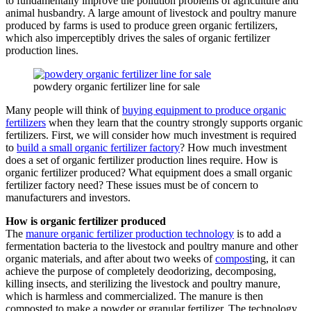
to fundamentally improve the pollution problems of agriculture and
animal husbandry. A large amount of livestock and poultry manure
produced by farms is used to produce green organic fertilizers,
which also imperceptibly drives the sales of organic fertilizer
production lines.
powdery organic fertilizer line for sale
Many people will think of
buying equipment to produce organic
fertilizers
when they learn that the country strongly supports organic
fertilizers. First, we will consider how much investment is required
to
build a small organic fertilizer factory
? How much investment
does a set of organic fertilizer production lines require. How is
organic fertilizer produced? What equipment does a small organic
fertilizer factory need? These issues must be of concern to
manufacturers and investors.
How is organic fertilizer produced
The
manure organic fertilizer production technology
is to add a
fermentation bacteria to the livestock and poultry manure and other
organic materials, and after about two weeks of
compost
ing, it can
achieve the purpose of completely deodorizing, decomposing,
killing insects, and sterilizing the livestock and poultry manure,
which is harmless and commercialized. The manure is then
composted to make a powder or granular fertilizer. The technology