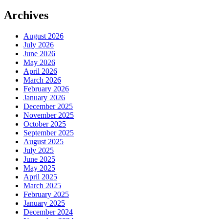
Archives
August 2026
July 2026
June 2026
May 2026
April 2026
March 2026
February 2026
January 2026
December 2025
November 2025
October 2025
September 2025
August 2025
July 2025
June 2025
May 2025
April 2025
March 2025
February 2025
January 2025
December 2024