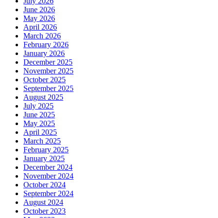
July 2026
June 2026
May 2026
April 2026
March 2026
February 2026
January 2026
December 2025
November 2025
October 2025
September 2025
August 2025
July 2025
June 2025
May 2025
April 2025
March 2025
February 2025
January 2025
December 2024
November 2024
October 2024
September 2024
August 2024
October 2023