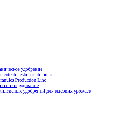
аническое удобрение
ente del estiércol de pollo
ranules Production Line
ию и оборудование
мплексных удобрений для высоких урожаев