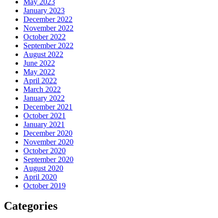
May 2023
January 2023
December 2022
November 2022
October 2022
September 2022
August 2022
June 2022
May 2022
April 2022
March 2022
January 2022
December 2021
October 2021
January 2021
December 2020
November 2020
October 2020
September 2020
August 2020
April 2020
October 2019
Categories