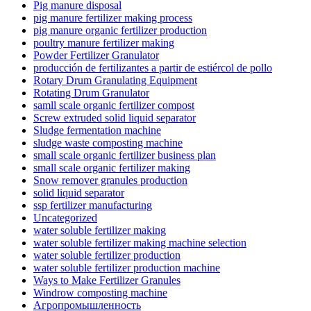
Pig manure disposal
pig manure fertilizer making process
pig manure organic fertilizer production
poultry manure fertilizer making
Powder Fertilizer Granulator
producción de fertilizantes a partir de estiércol de pollo
Rotary Drum Granulating Equipment
Rotating Drum Granulator
samll scale organic fertilizer compost
Screw extruded solid liquid separator
Sludge fermentation machine
sludge waste composting machine
small scale organic fertilizer business plan
small scale organic fertilizer making
Snow remover granules production
solid liquid separator
ssp fertilizer manufacturing
Uncategorized
water soluble fertilizer making
water soluble fertilizer making machine selection
water soluble fertilizer production
water soluble fertilizer production machine
Ways to Make Fertilizer Granules
Windrow composting machine
Агропромышленность