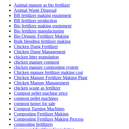
Animal manure as bio fertilizer
Animal Waste Disposal
BB fertilizer making equipment
BB fertilizer production
Bio fertilizer making equipment
Bio fertilizer manufacturing
Bio Organic Fertilizer Making
Bulk blending fertilizer making
Chicken Dung Fertilizer
Chicken Dung Management
chicken litter granulation
chicken manure compost
chicken manure composting system
Chicken manure fertilizer making cost
Chicken Manure Fertilizer Making Plant
Chicken Manure Management
chicken waste as fertilizer
Compost pellet machine price
compost pellet machines
compost turner for sale
Compost Turning Machines
Composting Fertilizer Making
Composting Fertilizer Making Process
composting fertilizers