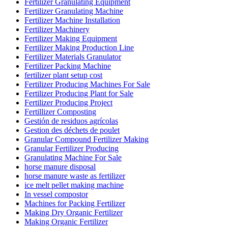
Fertilizer Granulating Equipment
Fertilizer Granulating Machine
Fertilizer Machine Installation
Fertilizer Machinery
Fertilizer Making Equipment
Fertilizer Making Production Line
Fertilizer Materials Granulator
Fertilizer Packing Machine
fertilizer plant setup cost
Fertilizer Producing Machines For Sale
Fertilizer Producing Plant for Sale
Fertilizer Producing Project
Fertillizer Composting
Gestión de residuos agrícolas
Gestion des déchets de poulet
Granular Compound Fertilizer Making
Granular Fertilizer Producing
Granulating Machine For Sale
horse manure disposal
horse manure waste as fertilizer
ice melt pellet making machine
In vessel compostor
Machines for Packing Fertilizer
Making Dry Organic Fertilizer
Making Organic Fertilizer