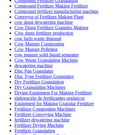
Compound Fertilizer Granulating
Compound Fertilizer Making Fertilizer
Compound fertilizer manufacturing machine
Conveyor of Fertilizer Making Plant
cow dung dewatering machine
Cow Dung Fertilizer Granules Making
Cow dung fertilizer production
cow farm waste disposal
Cow Manure Composting
Cow Manure Pelleting
cow manure solid liquid separator
Cow Waste Granulating Machine
dewatering machine
Disc Pan Granulator
Disc Type Fertilizer Granulator
Dry Fertilizer Granulation
Dry Granulating Machines
Drying Equipment For Making Fertilizer
elaboración de fertilizantes orgánicos
Equipment for Making Granular Fertilizer
Fertilizer Composting Machines
Fertilizer Conveying Machine
fertilizer dewatering machine
Fertilizer Drying Machine
Fertilizer Granulating