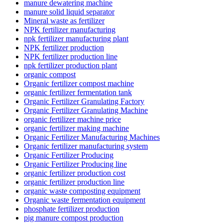
manure dewatering machine
manure solid liquid separator
Mineral waste as fertilizer
NPK fertilizer manufacturing
npk fertilizer manufacturing plant
NPK fertilizer production
NPK fertilizer production line
npk fertilizer production plant
organic compost
Organic fertilizer compost machine
organic fertilizer fermentation tank
Organic Fertilizer Granulating Factory
Organic Fertilizer Granulating Machine
organic fertilizer machine price
organic fertilizer making machine
Organic Fertilizer Manufacturing Machines
Organic fertilizer manufacturing system
Organic Fertilizer Producing
Organic Fertilizer Producing line
organic fertilizer production cost
organic fertilizer production line
organic waste composting equipment
Organic waste fermentation equipment
phosphate fertilizer production
pig manure compost production