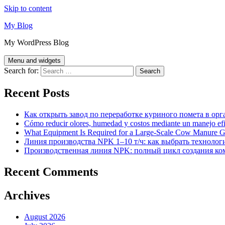
Skip to content
My Blog
My WordPress Blog
Menu and widgets
Search for:
Recent Posts
Как открыть завод по переработке куриного помета в орг
Cómo reducir olores, humedad y costos mediante un manejo efici
What Equipment Is Required for a Large-Scale Cow Manure G
Линия производства NPK 1–10 т/ч: как выбрать технолог
Производственная линия NPK: полный цикл создания ко
Recent Comments
Archives
August 2026