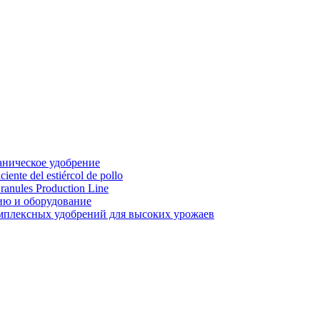
аническое удобрение
ente del estiércol de pollo
ranules Production Line
ию и оборудование
мплексных удобрений для высоких урожаев