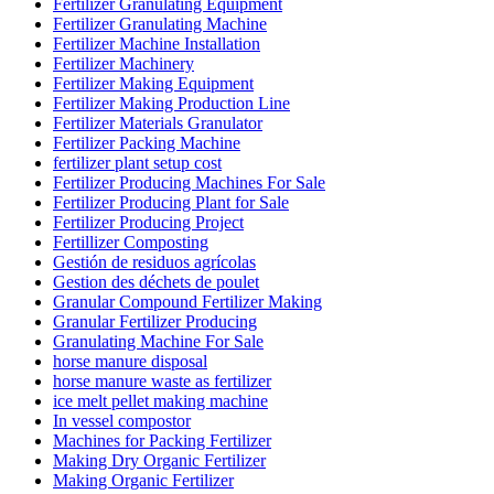
Fertilizer Granulating Equipment
Fertilizer Granulating Machine
Fertilizer Machine Installation
Fertilizer Machinery
Fertilizer Making Equipment
Fertilizer Making Production Line
Fertilizer Materials Granulator
Fertilizer Packing Machine
fertilizer plant setup cost
Fertilizer Producing Machines For Sale
Fertilizer Producing Plant for Sale
Fertilizer Producing Project
Fertillizer Composting
Gestión de residuos agrícolas
Gestion des déchets de poulet
Granular Compound Fertilizer Making
Granular Fertilizer Producing
Granulating Machine For Sale
horse manure disposal
horse manure waste as fertilizer
ice melt pellet making machine
In vessel compostor
Machines for Packing Fertilizer
Making Dry Organic Fertilizer
Making Organic Fertilizer