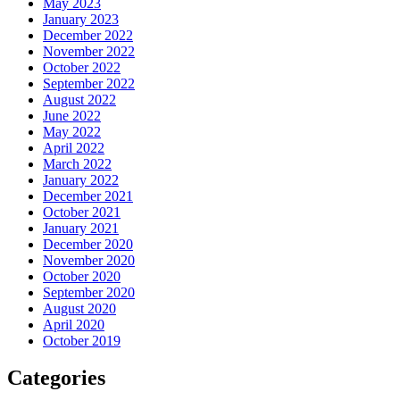
May 2023
January 2023
December 2022
November 2022
October 2022
September 2022
August 2022
June 2022
May 2022
April 2022
March 2022
January 2022
December 2021
October 2021
January 2021
December 2020
November 2020
October 2020
September 2020
August 2020
April 2020
October 2019
Categories