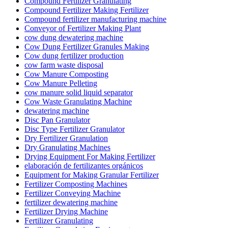
Compound Fertilizer Granulating
Compound Fertilizer Making Fertilizer
Compound fertilizer manufacturing machine
Conveyor of Fertilizer Making Plant
cow dung dewatering machine
Cow Dung Fertilizer Granules Making
Cow dung fertilizer production
cow farm waste disposal
Cow Manure Composting
Cow Manure Pelleting
cow manure solid liquid separator
Cow Waste Granulating Machine
dewatering machine
Disc Pan Granulator
Disc Type Fertilizer Granulator
Dry Fertilizer Granulation
Dry Granulating Machines
Drying Equipment For Making Fertilizer
elaboración de fertilizantes orgánicos
Equipment for Making Granular Fertilizer
Fertilizer Composting Machines
Fertilizer Conveying Machine
fertilizer dewatering machine
Fertilizer Drying Machine
Fertilizer Granulating