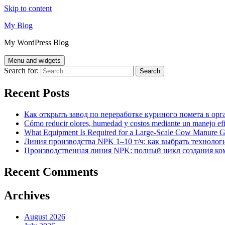
Skip to content
My Blog
My WordPress Blog
Menu and widgets
Search for:
Recent Posts
Как открыть завод по переработке куриного помета в орг
Cómo reducir olores, humedad y costos mediante un manejo efici
What Equipment Is Required for a Large-Scale Cow Manure G
Линия производства NPK 1–10 т/ч: как выбрать технолог
Производственная линия NPK: полный цикл создания ко
Recent Comments
Archives
August 2026