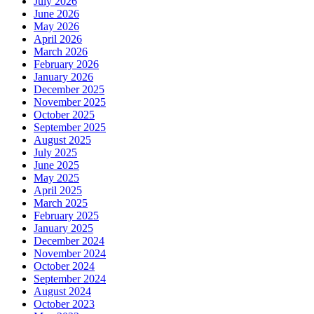
July 2026
June 2026
May 2026
April 2026
March 2026
February 2026
January 2026
December 2025
November 2025
October 2025
September 2025
August 2025
July 2025
June 2025
May 2025
April 2025
March 2025
February 2025
January 2025
December 2024
November 2024
October 2024
September 2024
August 2024
October 2023