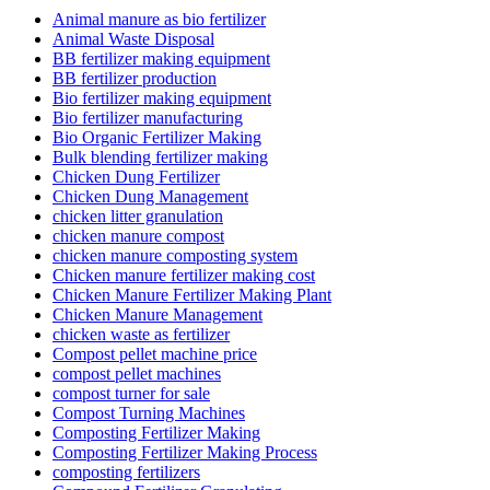
Animal manure as bio fertilizer
Animal Waste Disposal
BB fertilizer making equipment
BB fertilizer production
Bio fertilizer making equipment
Bio fertilizer manufacturing
Bio Organic Fertilizer Making
Bulk blending fertilizer making
Chicken Dung Fertilizer
Chicken Dung Management
chicken litter granulation
chicken manure compost
chicken manure composting system
Chicken manure fertilizer making cost
Chicken Manure Fertilizer Making Plant
Chicken Manure Management
chicken waste as fertilizer
Compost pellet machine price
compost pellet machines
compost turner for sale
Compost Turning Machines
Composting Fertilizer Making
Composting Fertilizer Making Process
composting fertilizers