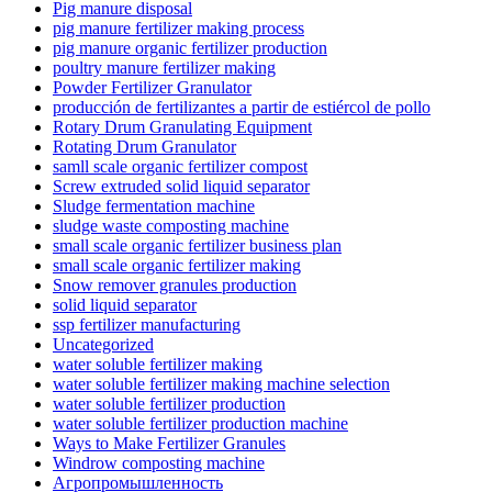
Pig manure disposal
pig manure fertilizer making process
pig manure organic fertilizer production
poultry manure fertilizer making
Powder Fertilizer Granulator
producción de fertilizantes a partir de estiércol de pollo
Rotary Drum Granulating Equipment
Rotating Drum Granulator
samll scale organic fertilizer compost
Screw extruded solid liquid separator
Sludge fermentation machine
sludge waste composting machine
small scale organic fertilizer business plan
small scale organic fertilizer making
Snow remover granules production
solid liquid separator
ssp fertilizer manufacturing
Uncategorized
water soluble fertilizer making
water soluble fertilizer making machine selection
water soluble fertilizer production
water soluble fertilizer production machine
Ways to Make Fertilizer Granules
Windrow composting machine
Агропромышленность