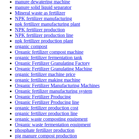
manure dewatering machine
manure solid liquid separator
Mineral waste as fertilizer
NPK fertilizer manufacturing
npk fertilizer manufacturing plant
NPK fertilizer production
NPK fertilizer production line
npk fertilizer production plant
organic compost
Organic fertilizer compost machine
organic fertilizer fermentation tank
Organic Fertilizer Granulating Factory
Organic Fertilizer Granulating Machine
organic fertilizer machine price
organic fertilizer making machine
Organic Fertilizer Manufacturing Machines
Organic fertilizer manufacturing system
Organic Fertilizer Producing
Organic Fertilizer Producing line
organic fertilizer production cost
organic fertilizer production line
organic waste composting equipment
Organic waste fermentation equipment
phosphate fertilizer production
pig manure compost production