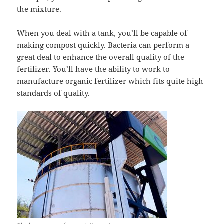
the mixture.
When you deal with a tank, you’ll be capable of
making compost quickly
. Bacteria can perform a
great deal to enhance the overall quality of the
fertilizer. You’ll have the ability to work to
manufacture organic fertilizer which fits quite high
standards of quality.