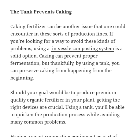
The Tank Prevents Caking
Caking fertilizer can be another issue that one could
encounter in these sorts of production lines. If
you’re looking for a way to avoid these kinds of
problems, using a
in vessle composting system
is a
solid option. Caking can prevent proper
fermentation, but thankfully, by using a tank, you
can preserve caking from happening from the
beginning.
Should your goal would be to produce premium
quality organic fertilizer in your plant, getting the
right devices are crucial. Using a tank, you’ll be able
to quicken the production process while avoiding
many common problems.
Having a
smart composting equipment
as part of