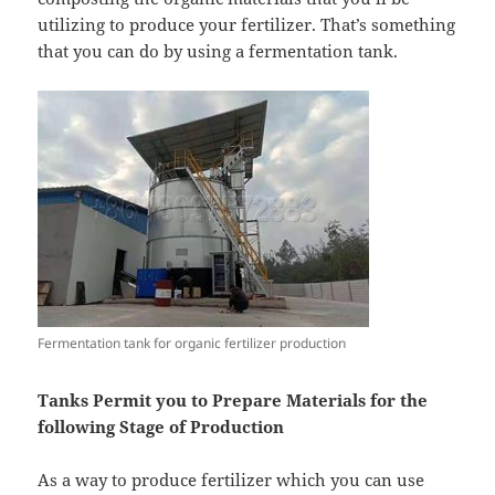
utilizing to produce your fertilizer. That’s something
that you can do by using a fermentation tank.
Fermentation tank for organic fertilizer production
Tanks Permit you to Prepare Materials for the
following Stage of Production
As a way to produce fertilizer which you can use