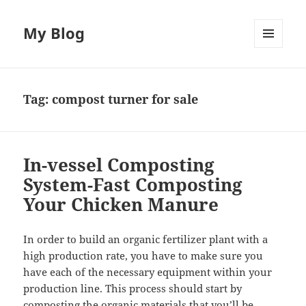
My Blog
MENU
AND
WIDGETS
Tag:
compost turner for sale
In-vessel Composting
System-Fast Composting
Your Chicken Manure
In order to build an organic fertilizer plant with a
high production rate, you have to make sure you
have each of the necessary equipment within your
production line. This process should start by
composting the organic materials that you’ll be