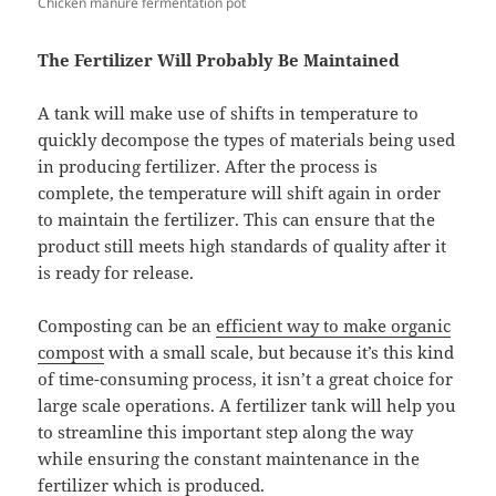
Chicken manure fermentation pot
The Fertilizer Will Probably Be Maintained
A tank will make use of shifts in temperature to
quickly decompose the types of materials being used
in producing fertilizer. After the process is
complete, the temperature will shift again in order
to maintain the fertilizer. This can ensure that the
product still meets high standards of quality after it
is ready for release.
Composting can be an
efficient way to make organic
compost
with a small scale, but because it’s this kind
of time-consuming process, it isn’t a great choice for
large scale operations. A fertilizer tank will help you
to streamline this important step along the way
while ensuring the constant maintenance in the
fertilizer which is produced.