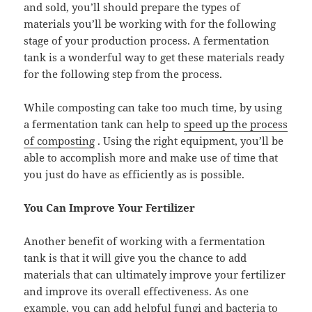
and sold, you’ll should prepare the types of
materials you’ll be working with for the following
stage of your production process. A fermentation
tank is a wonderful way to get these materials ready
for the following step from the process.
While composting can take too much time, by using
a fermentation tank can help to
speed up the process
of composting
. Using the right equipment, you’ll be
able to accomplish more and make use of time that
you just do have as efficiently as is possible.
You Can Improve Your Fertilizer
Another benefit of working with a fermentation
tank is that it will give you the chance to add
materials that can ultimately improve your fertilizer
and improve its overall effectiveness. As one
example, you can add helpful fungi and bacteria to