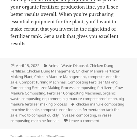
your organic fertilizer production line, you’ll see
better results overall. When you’re purchasing
essential equipment for the plant, you’ll want to
make certain that you invest in the right kind of
fertilizer tank. Get a tank that gives you excellent
results.
Posted
Categories
April 15, 2022
Animal Waste Disposal
,
Chicken Dung
on
Fertilizer
,
Chicken Dung Management
,
Chicken Manure Fertilizer
Making Plant
,
Chicken Manure Management
,
compost turner for
sale
,
Compost Turning Machines
,
Composting Fertilizer Making
,
Composting Fertilizer Making Process
,
composting fertilizers
,
Cow
Manure Composting
,
Fertilizer Composting Machines
,
organic
waste composting equipment
,
pig manure compost production
,
pig
Tags
manure fertilizer making process
chicken manure composting
machine for sale
,
compost turner for sale
,
fermentation tank for
sale
,
hwo to compost quickly
,
in vessel composting
,
in vessel
on In-vessel Compost
composting machine for sale
Leave a comment
Proudly powered by WordPress