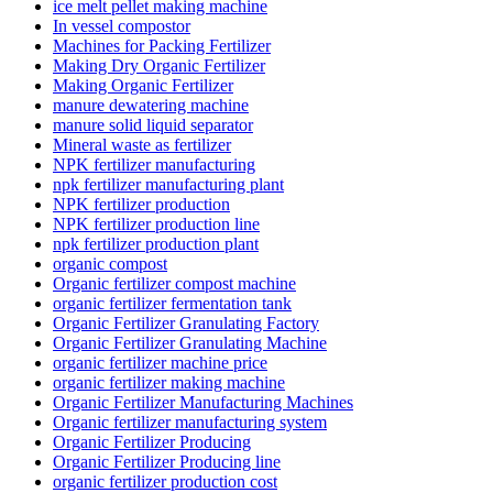
ice melt pellet making machine
In vessel compostor
Machines for Packing Fertilizer
Making Dry Organic Fertilizer
Making Organic Fertilizer
manure dewatering machine
manure solid liquid separator
Mineral waste as fertilizer
NPK fertilizer manufacturing
npk fertilizer manufacturing plant
NPK fertilizer production
NPK fertilizer production line
npk fertilizer production plant
organic compost
Organic fertilizer compost machine
organic fertilizer fermentation tank
Organic Fertilizer Granulating Factory
Organic Fertilizer Granulating Machine
organic fertilizer machine price
organic fertilizer making machine
Organic Fertilizer Manufacturing Machines
Organic fertilizer manufacturing system
Organic Fertilizer Producing
Organic Fertilizer Producing line
organic fertilizer production cost