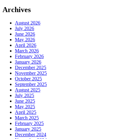
Archives
August 2026
July 2026
June 2026
May 2026
April 2026
March 2026
February 2026
January 2026
December 2025
November 2025
October 2025
September 2025
August 2025
July 2025
June 2025
May 2025
April 2025
March 2025
February 2025
January 2025
December 2024