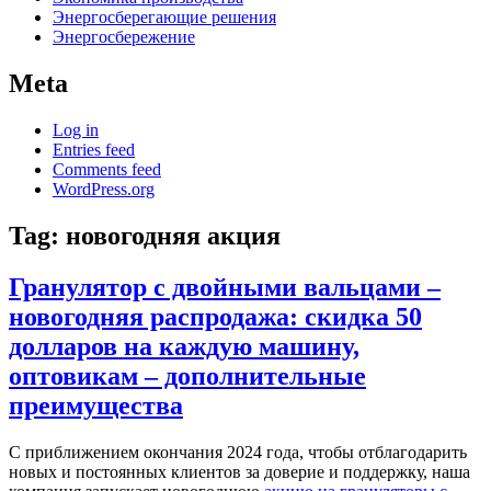
Энергосберегающие решения
Энергосбережение
Meta
Log in
Entries feed
Comments feed
WordPress.org
Tag:
новогодняя акция
Гранулятор с двойными вальцами –
новогодняя распродажа: скидка 50
долларов на каждую машину,
оптовикам – дополнительные
преимущества
С приближением окончания 2024 года, чтобы отблагодарить
новых и постоянных клиентов за доверие и поддержку, наша