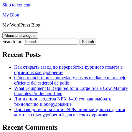
Skip to content
My Blog
My WordPress Blog
Menu and widgets
Search for:
Recent Posts
Как открыть завод по переработке куриного помета в
органическое удобрение
Cómo reducir olores, humedad y costos mediante un manejo
eficiente del estiércol de pollo
What Equipment Is Required for a Large-Scale Cow Manure
Granules Production Line
Линия производства NPK 1–10 т/ч: как выбрать
технологию и оборудование
Производственная линия NPK: полный цикл создания
комплексных удобрений для высоких урожаев
Recent Comments