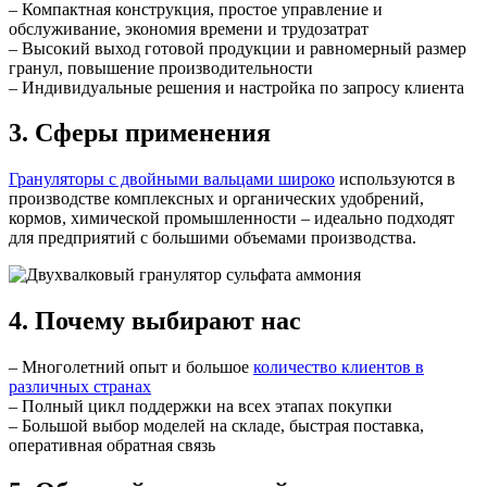
– Компактная конструкция, простое управление и
обслуживание, экономия времени и трудозатрат
– Высокий выход готовой продукции и равномерный размер
гранул, повышение производительности
– Индивидуальные решения и настройка по запросу клиента
3. Сферы применения
Грануляторы с двойными вальцами широко
используются в
производстве комплексных и органических удобрений,
кормов, химической промышленности – идеально подходят
для предприятий с большими объемами производства.
4. Почему выбирают нас
– Многолетний опыт и большое
количество клиентов в
различных странах
– Полный цикл поддержки на всех этапах покупки
– Большой выбор моделей на складе, быстрая поставка,
оперативная обратная связь