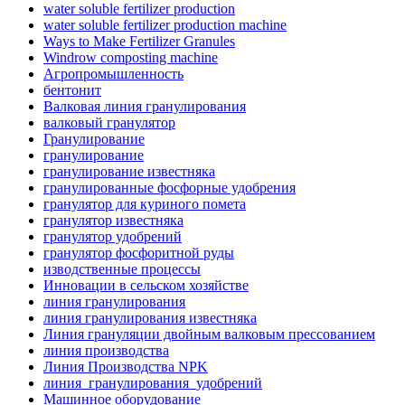
water soluble fertilizer production
water soluble fertilizer production machine
Ways to Make Fertilizer Granules
Windrow composting machine
Агропромышленность
бентонит
Валковая линия гранулирования
валковый гранулятор
Гранулирование
гранулирование
гранулирование известняка
гранулированные фосфорные удобрения
гранулятор для куриного помета
гранулятор известняка
гранулятор удобрений
гранулятор фосфоритной руды
изводственные процессы
Инновации в сельском хозяйстве
линия гранулирования
линия гранулирования известняка
Линия грануляции двойным валковым прессованием
линия производства
Линия Производства NPK
линия_гранулирования_удобрений
Машинное оборудование