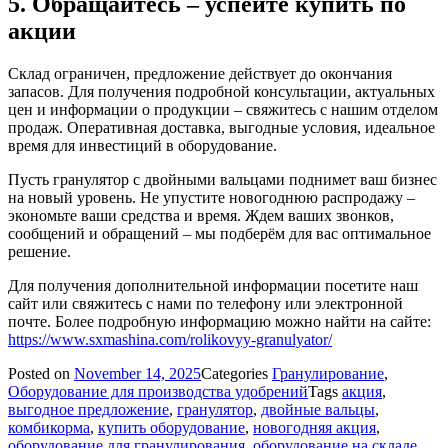
5. Обращайтесь – успейте купить по
акции
Склад ограничен, предложение действует до окончания
запасов. Для получения подробной консультации, актуальных
цен и информации о продукции – свяжитесь с нашим отделом
продаж. Оперативная доставка, выгодные условия, идеальное
время для инвестиций в оборудование.
Пусть гранулятор с двойными вальцами поднимет ваш бизнес
на новый уровень. Не упустите новогоднюю распродажу –
экономьте ваши средства и время. Ждем ваших звонков,
сообщений и обращений – мы подберём для вас оптимальное
решение.
Для получения дополнительной информации посетите наш
сайт или свяжитесь с нами по телефону или электронной
почте. Более подробную информацию можно найти на сайте:
https://www.sxmashina.com/rolikovyy-granulyator/
Posted on
November 14, 2025
Categories
Гранулирование
,
Оборудование для производства удобрений
Tags
акция
,
выгодное предложение
,
гранулятор
,
двойные вальцы
,
комбикорма
,
купить оборудование
,
новогодняя акция
,
оборудование для гранулирования
,
оборудование на складе
,