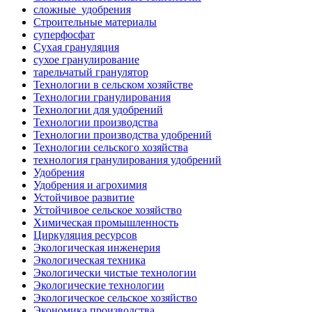
сложные_удобрения
Строительные материалы
суперфосфат
Сухая грануляция
сухое гранулирование
тарельчатый гранулятор
Технологии в сельском хозяйстве
Технологии гранулирования
Технологии для удобрений
Технологии производства
Технологии производства удобрений
Технологии сельского хозяйства
технология гранулирования удобрений
Удобрения
Удобрения и агрохимия
Устойчивое развитие
Устойчивое сельское хозяйство
Химическая промышленность
Циркуляция ресурсов
Экологическая инженерия
Экологическая техника
Экологически чистые технологии
Экологические технологии
Экологическое сельское хозяйство
Экономика производства