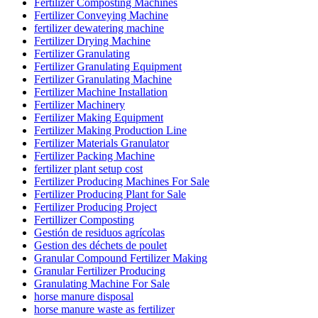
Fertilizer Composting Machines
Fertilizer Conveying Machine
fertilizer dewatering machine
Fertilizer Drying Machine
Fertilizer Granulating
Fertilizer Granulating Equipment
Fertilizer Granulating Machine
Fertilizer Machine Installation
Fertilizer Machinery
Fertilizer Making Equipment
Fertilizer Making Production Line
Fertilizer Materials Granulator
Fertilizer Packing Machine
fertilizer plant setup cost
Fertilizer Producing Machines For Sale
Fertilizer Producing Plant for Sale
Fertilizer Producing Project
Fertillizer Composting
Gestión de residuos agrícolas
Gestion des déchets de poulet
Granular Compound Fertilizer Making
Granular Fertilizer Producing
Granulating Machine For Sale
horse manure disposal
horse manure waste as fertilizer