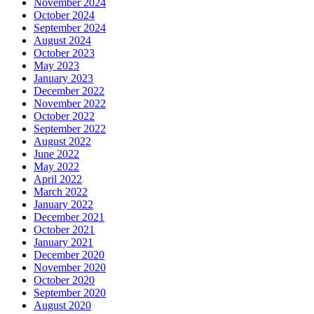
November 2024
October 2024
September 2024
August 2024
October 2023
May 2023
January 2023
December 2022
November 2022
October 2022
September 2022
August 2022
June 2022
May 2022
April 2022
March 2022
January 2022
December 2021
October 2021
January 2021
December 2020
November 2020
October 2020
September 2020
August 2020