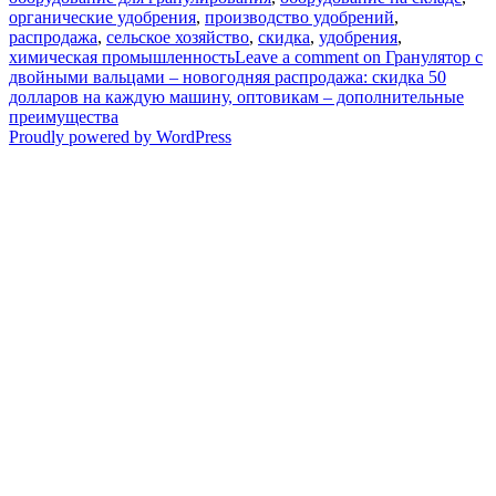
органические удобрения
,
производство удобрений
,
распродажа
,
сельское хозяйство
,
скидка
,
удобрения
,
химическая промышленность
Leave a comment
on Гранулятор с
двойными вальцами – новогодняя распродажа: скидка 50
долларов на каждую машину, оптовикам – дополнительные
преимущества
Proudly powered by WordPress