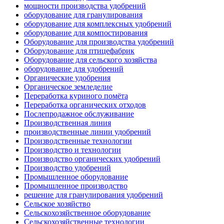
мощности производства удобрений
оборудование для гранулирования
оборудование для комплексных удобрений
оборудование для компостирования
Оборудование для производства удобрений
Оборудование для птицефабрик
Оборудование для сельского хозяйства
оборудование для удобрений
Органические удобрения
Органическое земледелие
Переработка куриного помёта
Переработка органических отходов
Послепродажное обслуживание
Производственная линия
производственные линии удобрений
Производственные технологии
Производство и технологии
Производство органических удобрений
Производство удобрений
Промышленное оборудование
Промышленное производство
решение для гранулирования удобрений
Сельское хозяйство
Сельскохозяйственное оборудование
Сельскохозяйственные технологии