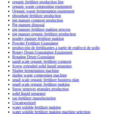
organic fertilizer production line
organic waste composting equipment
Organic waste fermentation equipment
phosphate fertilizer production
pig manure compost production
Pig manure disposal
pig manure fertilizer making process
pig manure organic fertilizer production
poultry manure fertilizer making
Powder Fertilizer Granulator
producción de fertilizantes a partir de estiércol de pollo
Rotary Drum Granulating Equipment
Rotating Drum Granulator
samll scale organic fertilizer compost
Screw extruded solid liquid separator
Sludge fermentation machine
sludge waste composting machine
small scale organic fertilizer business plan
small scale organic fertilizer making
Snow remover granules production
solid liquid separator
ssp fertilizer manufacturing
Uncategorized
water soluble fertilizer making
water soluble fertilizer making machine selection