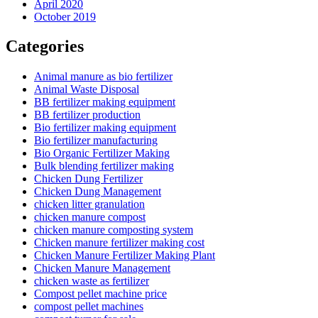
April 2020
October 2019
Categories
Animal manure as bio fertilizer
Animal Waste Disposal
BB fertilizer making equipment
BB fertilizer production
Bio fertilizer making equipment
Bio fertilizer manufacturing
Bio Organic Fertilizer Making
Bulk blending fertilizer making
Chicken Dung Fertilizer
Chicken Dung Management
chicken litter granulation
chicken manure compost
chicken manure composting system
Chicken manure fertilizer making cost
Chicken Manure Fertilizer Making Plant
Chicken Manure Management
chicken waste as fertilizer
Compost pellet machine price
compost pellet machines