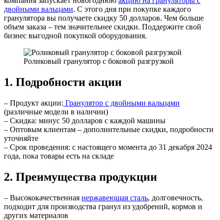
компания запускает новогоднюю
акцию на грануляторы с
двойными вальцами
. С этого дня при покупке каждого
гранулятора вы получаете скидку 50 долларов. Чем больше
объем заказа – тем значительнее скидки. Поддержите свой
бизнес выгодной покупкой оборудования.
Роликовый гранулятор с боковой разгрузкой
1. Подробности акции
– Продукт акции:
Гранулятор с двойными вальцами
(различные модели в наличии)
– Скидка: минус 50 долларов с каждой машины
– Оптовым клиентам – дополнительные скидки, подробности
уточняйте
– Срок проведения: с настоящего момента до 31 декабря 2024
года, пока товары есть на складе
2. Преимущества продукции
– Высококачественная
нержавеющая сталь
, долговечность,
подходит для производства гранул из удобрений, кормов и
других материалов