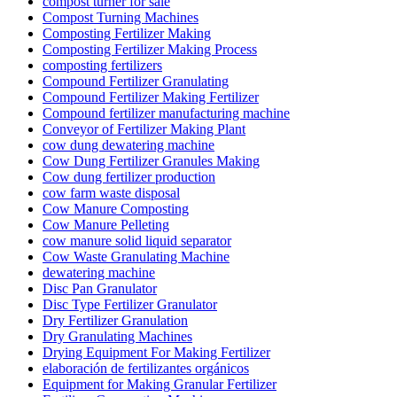
compost turner for sale
Compost Turning Machines
Composting Fertilizer Making
Composting Fertilizer Making Process
composting fertilizers
Compound Fertilizer Granulating
Compound Fertilizer Making Fertilizer
Compound fertilizer manufacturing machine
Conveyor of Fertilizer Making Plant
cow dung dewatering machine
Cow Dung Fertilizer Granules Making
Cow dung fertilizer production
cow farm waste disposal
Cow Manure Composting
Cow Manure Pelleting
cow manure solid liquid separator
Cow Waste Granulating Machine
dewatering machine
Disc Pan Granulator
Disc Type Fertilizer Granulator
Dry Fertilizer Granulation
Dry Granulating Machines
Drying Equipment For Making Fertilizer
elaboración de fertilizantes orgánicos
Equipment for Making Granular Fertilizer