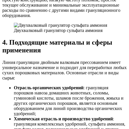
текущее обслуживание и минимальные эксплуатационные
расходы по сравнению с другими видами грануляционного
оборудования.
Двухвалковый гранулятор сульфата аммония
4. Подходящие материалы и сферы
применения
Линия грануляции двойным валковым прессованием имеет
универсальное назначение и подходит для переработки любых
сухих порошковых материалов. Основные отрасли и виды
сырья:
Отрасль органических удобрений
: грануляция
порошков навоза домашних животных, соломы,
гуминовой кислоты, шламов после брожения, жмыха и
других органических порошков, является основным
оборудованием для линий производства органических
удобрений;
Химическая отрасль и производство удобрений
:
грануляция комплексных удобрений, сульфата аммония,