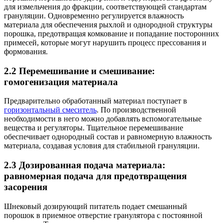
для измельчения до фракции, соответствующей стандартам
грануляции. Одновременно регулируется влажность
материала для обеспечения рыхлой и однородной структуры
порошка, предотвращая комкование и попадание посторонних
примесей, которые могут нарушить процесс прессования и
формования.
2.2 Перемешивание и смешивание:
гомогенизация материала
Предварительно обработанный материал поступает в
горизонтальный смеситель
. По производственной
необходимости в него можно добавлять вспомогательные
вещества и регуляторы. Тщательное перемешивание
обеспечивает однородный состав и равномерную влажность
материала, создавая условия для стабильной грануляции.
2.3 Дозированная подача материала:
равномерная подача для предотвращения
засорения
Шнековый дозирующий питатель подает смешанный
порошок в приемное отверстие гранулятора с постоянной