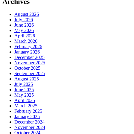
Archives
August 2026
July 2026
June 2026
May 2026
April 2026
March 2026
February 2026
January 2026
December 2025
November 2025
October 2025
September 2025
August 2025
July 2025
June 2025
May 2025
April 2025
March 2025
February 2025
January 2025
December 2024
November 2024
October 2024