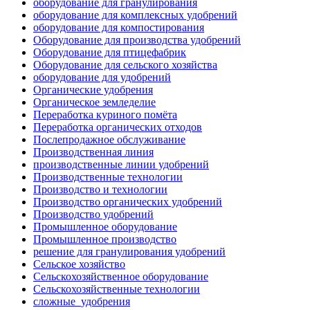
оборудование для гранулирования
оборудование для комплексных удобрений
оборудование для компостирования
Оборудование для производства удобрений
Оборудование для птицефабрик
Оборудование для сельского хозяйства
оборудование для удобрений
Органические удобрения
Органическое земледелие
Переработка куриного помёта
Переработка органических отходов
Послепродажное обслуживание
Производственная линия
производственные линии удобрений
Производственные технологии
Производство и технологии
Производство органических удобрений
Производство удобрений
Промышленное оборудование
Промышленное производство
решение для гранулирования удобрений
Сельское хозяйство
Сельскохозяйственное оборудование
Сельскохозяйственные технологии
сложные_удобрения