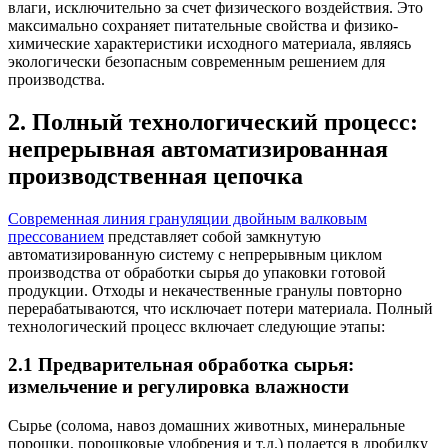
влаги, исключительно за счет физического воздействия. Это
максимально сохраняет питательные свойства и физико-
химические характеристики исходного материала, являясь
экологически безопасным современным решением для
производства.
2. Полный технологический процесс:
непрерывная автоматизированная
производственная цепочка
Современная линия грануляции двойным валковым
прессованием
представляет собой замкнутую
автоматизированную систему с непрерывным циклом
производства от обработки сырья до упаковки готовой
продукции. Отходы и некачественные гранулы повторно
перерабатываются, что исключает потери материала. Полный
технологический процесс включает следующие этапы:
2.1 Предварительная обработка сырья:
измельчение и регулировка влажности
Сырье (солома, навоз домашних животных, минеральные
порошки, порошковые удобрения и т.д.) подается в дробилку