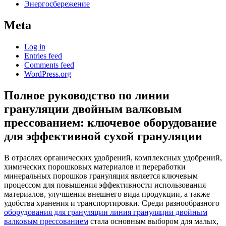
Энергосбережение
Meta
Log in
Entries feed
Comments feed
WordPress.org
Полное руководство по линии
грануляции двойным валковым
прессованием: ключевое оборудование
для эффективной сухой грануляции
В отраслях органических удобрений, комплексных удобрений,
химических порошковых материалов и переработки
минеральных порошков грануляция является ключевым
процессом для повышения эффективности использования
материалов, улучшения внешнего вида продукции, а также
удобства хранения и транспортировки. Среди разнообразного
оборудования для грануляции линия грануляции двойным
валковым прессованием
стала основным выбором для малых,