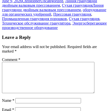
Posted
Author
Categories
June 9, 2026
Christopher
Uncategorized
,
Линия грануляции
on
Tags
двойным валковым прессованием
,
Сухая грануляция
Линия
грануляции двойным валковым прессованием
,
оборудование
для органических удобрений
,
Прессовая грануляция
,
Промышленная грануляция порошков
,
Сухая грануляция
,
Техническое обслуживание гранулятора
,
Энергосберегающее
производственное оборудование
Leave a Reply
Your email address will not be published.
Required fields are
marked
*
Comment
*
Name
*
Email
*