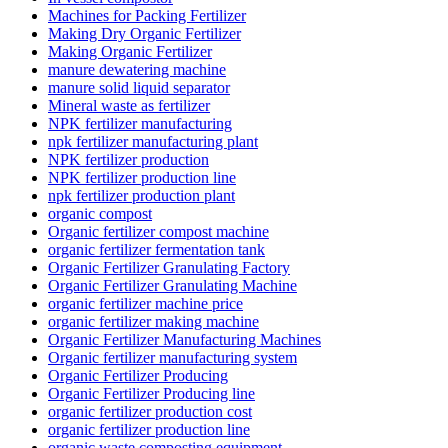
Machines for Packing Fertilizer
Making Dry Organic Fertilizer
Making Organic Fertilizer
manure dewatering machine
manure solid liquid separator
Mineral waste as fertilizer
NPK fertilizer manufacturing
npk fertilizer manufacturing plant
NPK fertilizer production
NPK fertilizer production line
npk fertilizer production plant
organic compost
Organic fertilizer compost machine
organic fertilizer fermentation tank
Organic Fertilizer Granulating Factory
Organic Fertilizer Granulating Machine
organic fertilizer machine price
organic fertilizer making machine
Organic Fertilizer Manufacturing Machines
Organic fertilizer manufacturing system
Organic Fertilizer Producing
Organic Fertilizer Producing line
organic fertilizer production cost
organic fertilizer production line
organic waste composting equipment