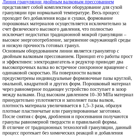
Линия грануляции двойным валковым прессованием
представляет собой комплектное оборудование для сухой
грануляции при нормальной температуре. Весь процесс
проходит без добавления воды и сушки, формование
порошковых материалов осуществляется исключительно за
счет физического высокого давления, что полностью
исключает недостатки традиционной мокрой грануляции –
высокое энергопотребление, загрязнение окружающей среды
и низкую прочность готовых гранул.
Основным оборудованием линии является гранулятор с
двойным валковым прессованием. Принцип его работы прост
и эффективен: электродвигатель и редуктор приводят два
высокопрочных валка во встречное синхронное вращение с
одинаковой скоростью. На поверхности валков
предусмотрены индивидуальные формовочные пазы круглой,
овальной, квадратной и других форм. Порошковый материал
через равномерное подающее устройство поступает в зазор
между валками. Под высоким давлением 10–30 МПа материал
принудительно уплотняется и заполняет пазы валков,
плотность материала увеличивается в 1,5–3 раза, образуя
плотные пластинчатые или гранулированные заготовки.
После снятия с форм, дробления и просеивания получаются
гранулы равномерной твердости и правильной формы.
В отличие от традиционных технологий грануляции, данный
процесс протекает без химических реакций и добавления