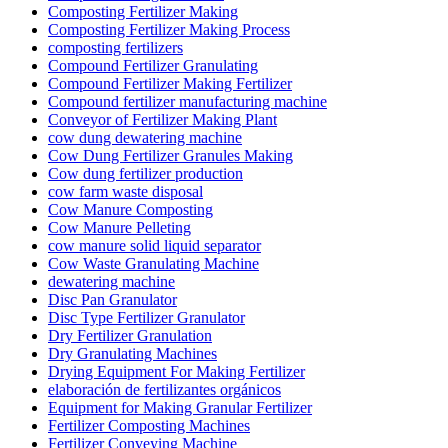
Composting Fertilizer Making
Composting Fertilizer Making Process
composting fertilizers
Compound Fertilizer Granulating
Compound Fertilizer Making Fertilizer
Compound fertilizer manufacturing machine
Conveyor of Fertilizer Making Plant
cow dung dewatering machine
Cow Dung Fertilizer Granules Making
Cow dung fertilizer production
cow farm waste disposal
Cow Manure Composting
Cow Manure Pelleting
cow manure solid liquid separator
Cow Waste Granulating Machine
dewatering machine
Disc Pan Granulator
Disc Type Fertilizer Granulator
Dry Fertilizer Granulation
Dry Granulating Machines
Drying Equipment For Making Fertilizer
elaboración de fertilizantes orgánicos
Equipment for Making Granular Fertilizer
Fertilizer Composting Machines
Fertilizer Conveying Machine