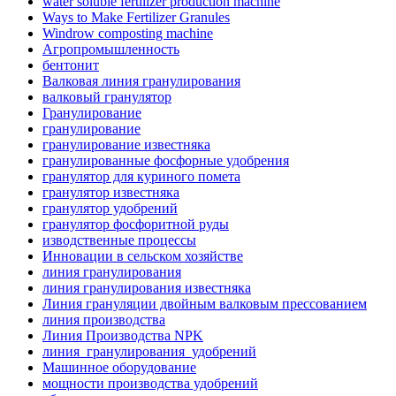
water soluble fertilizer production machine
Ways to Make Fertilizer Granules
Windrow composting machine
Агропромышленность
бентонит
Валковая линия гранулирования
валковый гранулятор
Гранулирование
гранулирование
гранулирование известняка
гранулированные фосфорные удобрения
гранулятор для куриного помета
гранулятор известняка
гранулятор удобрений
гранулятор фосфоритной руды
изводственные процессы
Инновации в сельском хозяйстве
линия гранулирования
линия гранулирования известняка
Линия грануляции двойным валковым прессованием
линия производства
Линия Производства NPK
линия_гранулирования_удобрений
Машинное оборудование
мощности производства удобрений