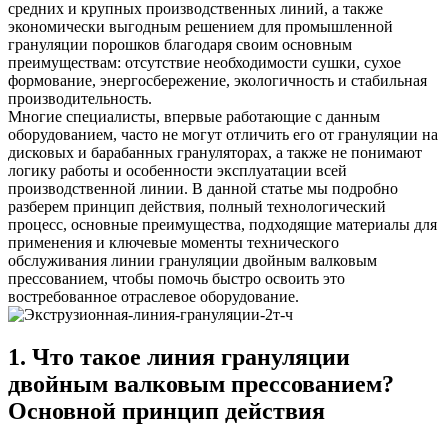
средних и крупных производственных линий, а также
экономически выгодным решением для промышленной
грануляции порошков благодаря своим основным
преимуществам: отсутствие необходимости сушки, сухое
формование, энергосбережение, экологичность и стабильная
производительность.
Многие специалисты, впервые работающие с данным
оборудованием, часто не могут отличить его от грануляции на
дисковых и барабанных грануляторах, а также не понимают
логику работы и особенности эксплуатации всей
производственной линии. В данной статье мы подробно
разберем принцип действия, полный технологический
процесс, основные преимущества, подходящие материалы для
применения и ключевые моменты технического
обслуживания линии грануляции двойным валковым
прессованием, чтобы помочь быстро освоить это
востребованное отраслевое оборудование.
1. Что такое линия грануляции
двойным валковым прессованием?
Основной принцип действия