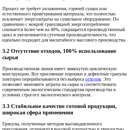
Процесс не требует увлажнения, горячей сушки или
естественного проветривания материала, что полностью
исключает энергозатраты на сушильное оборудование. По
сравнению с мокрой грануляцией энергопотребление
снижается более чем на 40%, сокращается производственный
цикл и увеличивается суточная производительность, что
идеально подходит для масштабного массового производства.
3.2 Отсутствие отходов, 100% использование
сырья
Производственная линия имеет замкнутую циклическую
конструкцию. Все просеянные порошки и дефектные гранулы
повторно перерабатываются без выброса
отходов
. Это
позволяет экономить затраты на сырье и соответствовать
современным экологическим стандартам производства в
условиях строгого экологического контроля.
3.3 Стабильное качество готовой продукции,
широкая сфера применения
Гранулы, полученные методом высокодавленного
прессования, отличаются высокой плотностью и твердостью,