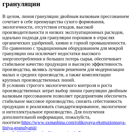
грануляции
В целом, линия грануляции двойным валковым прессованием
сочетает в себе преимущества сухого формования,
экологичности, отсутствия отходов, высокой
производительности и низких эксплуатационных расходов,
идеально подходя для грануляции порошков в отраслях
органических удобрений, химии и горной промышленности.
По сравнению с традиционным оборудованием для мокрой
грануляции она исключает недостатки высокого
энергопотребления и больших потерь сырья, обеспечивает
стабильное качество продукции и высокую эффективность
производства, являясь лучшим решением для модернизации
малых и средних производств, а также комплектации
крупных производственных линий.
В условиях строгого экологического контроля и роста
производственных затрат выбор линии грануляции двойным
валковым прессованием позволяет предприятиям обеспечить
стабильное массовое производство, снизить себестоимость
продукции и реализовать стандартизированное, экологичное
и интеллектуальное производство. Для получения
дополнительной информации, пожалуйста,
посетите:
https://www.sxmashina.com/rolikovaya-ekstruzionnaya-
liniya-granulyatsii/