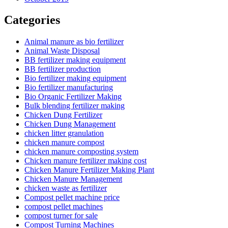
Categories
Animal manure as bio fertilizer
Animal Waste Disposal
BB fertilizer making equipment
BB fertilizer production
Bio fertilizer making equipment
Bio fertilizer manufacturing
Bio Organic Fertilizer Making
Bulk blending fertilizer making
Chicken Dung Fertilizer
Chicken Dung Management
chicken litter granulation
chicken manure compost
chicken manure composting system
Chicken manure fertilizer making cost
Chicken Manure Fertilizer Making Plant
Chicken Manure Management
chicken waste as fertilizer
Compost pellet machine price
compost pellet machines
compost turner for sale
Compost Turning Machines