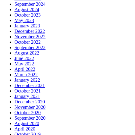
September 2024
August 2024
October 2023
May 2023
January 2023
December 2022
November 2022
October 2022
September 2022
August 2022
June 2022
May 2022
April 2022
March 2022
January 2022
December 2021
October 2021
January 2021
December 2020
November 2020
October 2020
September 2020
August 2020
April 2020
October 2019