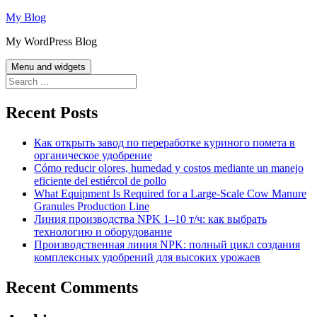
Skip
My Blog
to
My WordPress Blog
content
Menu and widgets
Search
for:
Recent Posts
Как открыть завод по переработке куриного помета в
органическое удобрение
Cómo reducir olores, humedad y costos mediante un manejo
eficiente del estiércol de pollo
What Equipment Is Required for a Large-Scale Cow Manure
Granules Production Line
Линия производства NPK 1–10 т/ч: как выбрать
технологию и оборудование
Производственная линия NPK: полный цикл создания
комплексных удобрений для высоких урожаев
Recent Comments