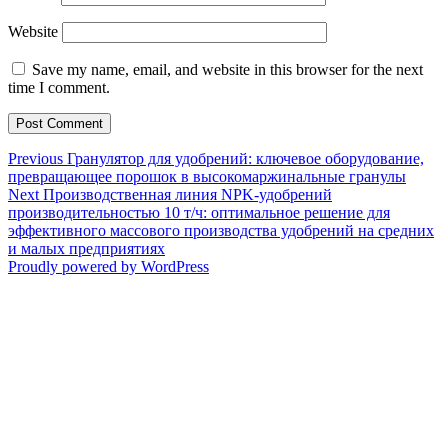
Website
Save my name, email, and website in this browser for the next
time I comment.
Post
Previous
Previous
Гранулятор для удобрений: ключевое оборудование,
post:
превращающее порошок в высокомаржинальные гранулы
navigation
Next
Next
Производственная линия NPK-удобрений
post:
производительностью 10 т/ч: оптимальное решение для
эффективного массового производства удобрений на средних
и малых предприятиях
Proudly powered by WordPress