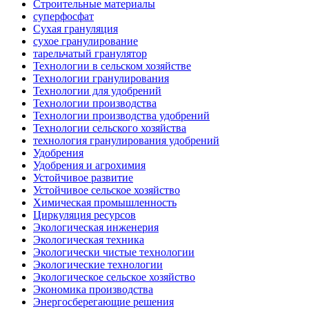
Строительные материалы
суперфосфат
Сухая грануляция
сухое гранулирование
тарельчатый гранулятор
Технологии в сельском хозяйстве
Технологии гранулирования
Технологии для удобрений
Технологии производства
Технологии производства удобрений
Технологии сельского хозяйства
технология гранулирования удобрений
Удобрения
Удобрения и агрохимия
Устойчивое развитие
Устойчивое сельское хозяйство
Химическая промышленность
Циркуляция ресурсов
Экологическая инженерия
Экологическая техника
Экологически чистые технологии
Экологические технологии
Экологическое сельское хозяйство
Экономика производства
Энергосберегающие решения