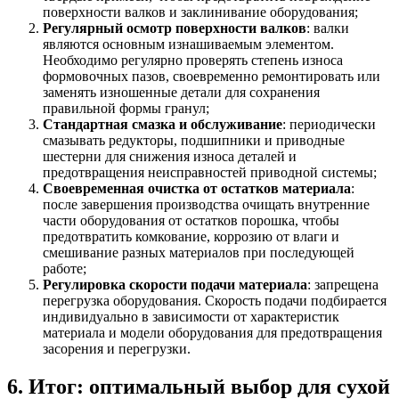
поверхности валков и заклинивание оборудования;
Регулярный осмотр поверхности валков
: валки
являются основным изнашиваемым элементом.
Необходимо регулярно проверять степень износа
формовочных пазов, своевременно ремонтировать или
заменять изношенные детали для сохранения
правильной формы гранул;
Стандартная смазка и обслуживание
: периодически
смазывать редукторы, подшипники и приводные
шестерни для снижения износа деталей и
предотвращения неисправностей приводной системы;
Своевременная очистка от остатков материала
:
после завершения производства очищать внутренние
части оборудования от остатков порошка, чтобы
предотвратить комкование, коррозию от влаги и
смешивание разных материалов при последующей
работе;
Регулировка скорости подачи материала
: запрещена
перегрузка оборудования. Скорость подачи подбирается
индивидуально в зависимости от характеристик
материала и модели оборудования для предотвращения
засорения и перегрузки.
6. Итог: оптимальный выбор для сухой