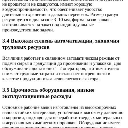
не крошатся и не комкуются, имеют хорошую
воздухопроницаемость, что обеспечивает удобство
длительного хранения и дальних перевозок. Размер гранул
регулируется в диапазоне 3–10 мм, форма пазов валков
изготавливается на заказ под индивидуальные
производственные задачи.
3.4 Высокая степень автоматизации, экономия
трудовых ресурсов
Вся линия работает в связанном автоматическом режиме от
подачи сырья и грануляции до просеивания и упаковки. Для
обслуживания достаточно 1–2 операторов, что значительно
снижает трудовые затраты и исключает погрешности в
качестве продукции из-за человеческого фактора.
3.5 Прочность оборудования, низкие
эксплуатационные расходы
Основные рабочие валки изготовлены из высокопрочных
износостойких материалов, устойчивы к высокому давлению
и коррозии, подходят для переработки твердых минеральных
и агрессивных химических порошков. Оборудование имеет
простую конструкцию, низкую частоту поломок, простое