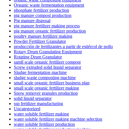
Organic waste fermentation equipment
phosphate fertilizer production
pig manure compost production
Pig manure disposal
pig manure fertilizer making process
pig manure organic fertilizer production
poultry manure fertilizer making
Powder Fertilizer Granulator
producción de fertilizantes a partir de estiércol de pollo
Rotary Drum Granulating Equipment
Rotating Drum Granulator
samll scale organic fertilizer compost
Screw extruded solid liquid separator
Sludge fermentation machine
sludge waste composting machine
small scale organic fertilizer business plan
small scale organic fertilizer making
Snow remover granules production
solid liquid separator
ssp fertilizer manufacturing
Uncategorized
water soluble fertilizer making
water soluble fertilizer making machine selection
water soluble fertilizer production