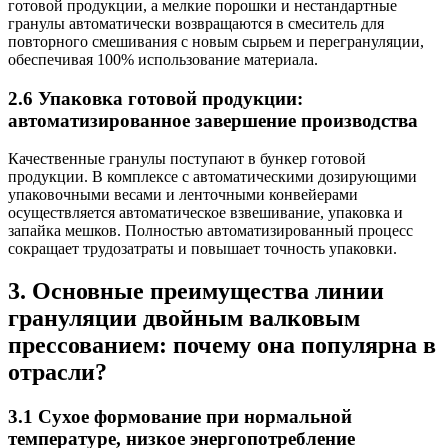
готовой продукции, а мелкие порошки и нестандартные
гранулы автоматически возвращаются в смеситель для
повторного смешивания с новым сырьем и перегрануляции,
обеспечивая 100% использование материала.
2.6 Упаковка готовой продукции:
автоматизированное завершение производства
Качественные гранулы поступают в бункер готовой
продукции. В комплексе с автоматическими дозирующими
упаковочными весами и ленточными конвейерами
осуществляется автоматическое взвешивание, упаковка и
запайка мешков. Полностью автоматизированный процесс
сокращает трудозатраты и повышает точность упаковки.
3. Основные преимущества линии
грануляции двойным валковым
прессованием: почему она популярна в
отрасли?
3.1 Сухое формование при нормальной
температуре, низкое энергопотребление