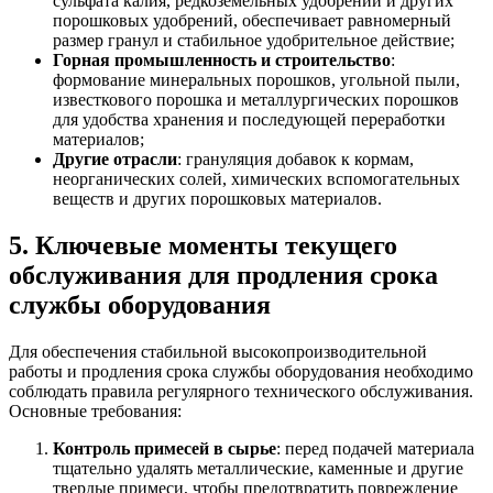
сульфата калия, редкоземельных удобрений и других
порошковых удобрений, обеспечивает равномерный
размер гранул и стабильное удобрительное действие;
Горная промышленность и строительство
:
формование минеральных порошков, угольной пыли,
известкового порошка и металлургических порошков
для удобства хранения и последующей переработки
материалов;
Другие отрасли
: грануляция добавок к кормам,
неорганических солей, химических вспомогательных
веществ и других порошковых материалов.
5. Ключевые моменты текущего
обслуживания для продления срока
службы оборудования
Для обеспечения стабильной высокопроизводительной
работы и продления срока службы оборудования необходимо
соблюдать правила регулярного технического обслуживания.
Основные требования:
Контроль примесей в сырье
: перед подачей материала
тщательно удалять металлические, каменные и другие
твердые примеси, чтобы предотвратить повреждение