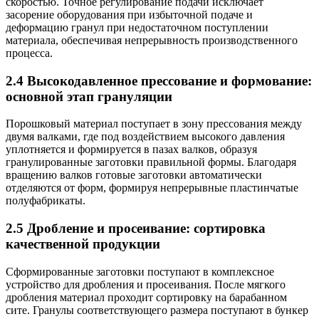
скоростью. Точное регулирование подачи исключает
засорение оборудования при избыточной подаче и
деформацию гранул при недостаточном поступлении
материала, обеспечивая непрерывность производственного
процесса.
2.4 Высокодавленное прессование и формование:
основной этап грануляции
Порошковый материал поступает в зону прессования между
двумя валками, где под воздействием высокого давления
уплотняется и формируется в пазах валков, образуя
гранулированные заготовки правильной формы. Благодаря
вращению валков готовые заготовки автоматически
отделяются от форм, формируя непрерывные пластинчатые
полуфабрикаты.
2.5 Дробление и просеивание: сортировка
качественной продукции
Сформированные заготовки поступают в комплексное
устройство для дробления и просеивания. После мягкого
дробления материал проходит сортировку на барабанном
сите. Гранулы соответствующего размера поступают в бункер