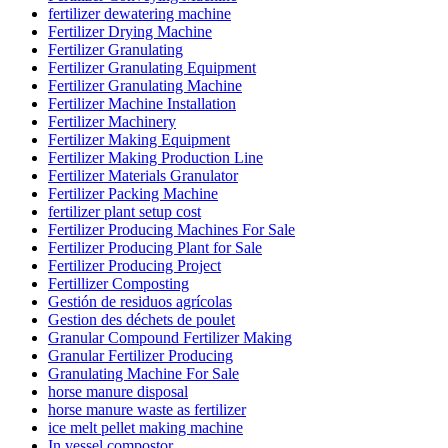
fertilizer dewatering machine
Fertilizer Drying Machine
Fertilizer Granulating
Fertilizer Granulating Equipment
Fertilizer Granulating Machine
Fertilizer Machine Installation
Fertilizer Machinery
Fertilizer Making Equipment
Fertilizer Making Production Line
Fertilizer Materials Granulator
Fertilizer Packing Machine
fertilizer plant setup cost
Fertilizer Producing Machines For Sale
Fertilizer Producing Plant for Sale
Fertilizer Producing Project
Fertillizer Composting
Gestión de residuos agrícolas
Gestion des déchets de poulet
Granular Compound Fertilizer Making
Granular Fertilizer Producing
Granulating Machine For Sale
horse manure disposal
horse manure waste as fertilizer
ice melt pellet making machine
In vessel compostor