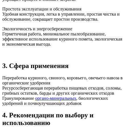
Простота эксплуатации и обслуживания
Удобная конструкция, легка в управлении, простая чистка и
обслуживание, сокращает простои производства.
Экологичность и энергосбережение
Герметичная работа, минимальное пылеобразование,
эффективное использование куриного помета, экологическая
и экономическая выгода.
3. Сфера применения
Переработка куриного, свиного, коровьего, овечьего навоза в
органические удобрения
Ресурсосберегающая переработка пищевых отходов, соломы,
грибных остатков, барды и других органических отходов
Гранулирование
органо-минеральных
, биологических
удобрений и почвоулучшающих добавок
4. Рекомендации по выбору и
использованию