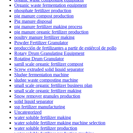
Organic waste fermentation equipment
phosphate fertilizer production
pig manure compost production
Pig manure disposal
pig manure fertilizer making process
pig manure organic fertilizer production
poultry manure fertilizer making
Powder Fertilizer Granulator
producción de fertilizantes a partir de estiércol de pollo
Rotary Drum Granulating Equipment
Rotating Drum Granulator
samll scale organic fertilizer compost
Screw extruded solid liquid separator
Sludge fermentation machine
sludge waste composting machine
small scale organic fertilizer business plan
small scale organic fertilizer making
Snow remover granules production
solid liquid separator
ssp fertilizer manufacturing
Uncategorized
water soluble fertilizer making
water soluble fertilizer making machine selection
water soluble fertilizer production