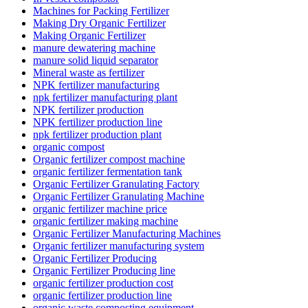
Machines for Packing Fertilizer
Making Dry Organic Fertilizer
Making Organic Fertilizer
manure dewatering machine
manure solid liquid separator
Mineral waste as fertilizer
NPK fertilizer manufacturing
npk fertilizer manufacturing plant
NPK fertilizer production
NPK fertilizer production line
npk fertilizer production plant
organic compost
Organic fertilizer compost machine
organic fertilizer fermentation tank
Organic Fertilizer Granulating Factory
Organic Fertilizer Granulating Machine
organic fertilizer machine price
organic fertilizer making machine
Organic Fertilizer Manufacturing Machines
Organic fertilizer manufacturing system
Organic Fertilizer Producing
Organic Fertilizer Producing line
organic fertilizer production cost
organic fertilizer production line
organic waste composting equipment