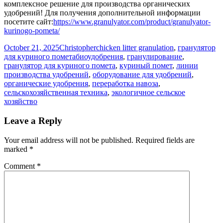
комплексное решение для производства органических
удобрений! Для получения дополнительной информации
посетите сайт:
https://www.granulyator.com/product/granulyator-
kurinogo-pometa/
Posted
Author
Categories
October 21, 2025
Christopher
chicken litter granulation
,
гранулятор
on
Tags
для куриного помета
биоудобрения
,
гранулирование
,
гранулятор для куриного помета
,
куриный помет
,
линии
производства удобрений
,
оборудование для удобрений
,
органические удобрения
,
переработка навоза
,
сельскохозяйственная техника
,
экологичное сельское
хозяйство
Leave a Reply
Your email address will not be published.
Required fields are
marked
*
Comment
*