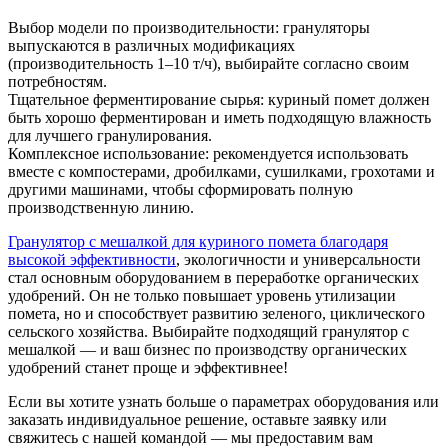
Выбор модели по производительности: грануляторы
выпускаются в различных модификациях
(производительность 1–10 т/ч), выбирайте согласно своим
потребностям.
Тщательное ферментирование сырья: куриный помет должен
быть хорошо ферментирован и иметь подходящую влажность
для лучшего гранулирования.
Комплексное использование: рекомендуется использовать
вместе с компостерами, дробилками, сушилками, грохотами и
другими машинами, чтобы сформировать полную
производственную линию.
Гранулятор с мешалкой для куриного помета благодаря
высокой эффективности
, экологичности и универсальности
стал основным оборудованием в переработке органических
удобрений. Он не только повышает уровень утилизации
помета, но и способствует развитию зеленого, циклического
сельского хозяйства. Выбирайте подходящий гранулятор с
мешалкой — и ваш бизнес по производству органических
удобрений станет проще и эффективнее!
Если вы хотите узнать больше о параметрах оборудования или
заказать индивидуальное решение, оставьте заявку или
свяжитесь с нашей командой — мы предоставим вам