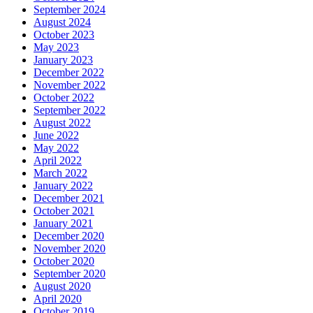
September 2024
August 2024
October 2023
May 2023
January 2023
December 2022
November 2022
October 2022
September 2022
August 2022
June 2022
May 2022
April 2022
March 2022
January 2022
December 2021
October 2021
January 2021
December 2020
November 2020
October 2020
September 2020
August 2020
April 2020
October 2019