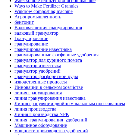
water soluble fertilizer production machine
Ways to Make Fertilizer Granules
Windrow composting machine
Агропромышленность
бентонит
Валковая линия гранулирования
валковый гранулятор
Гранулирование
гранулирование
гранулирование известняка
гранулированные фосфорные удобрения
гранулятор для куриного помета
гранулятор известняка
гранулятор удобрений
гранулятор фосфоритной руды
изводственные процессы
Инновации в сельском хозяйстве
линия гранулирования
линия гранулирования известняка
Линия грануляции двойным валковым прессованием
линия производства
Линия Производства NPK
линия_гранулирования_удобрений
Машинное оборудование
мощности производства удобрений