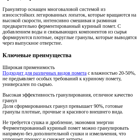
Гранулятор оснащен многоваловой системой из
износостойких легированных лопаток, которые вращаются на
высокой скорости, интенсивно смешивая и разминая
предварительно ферментированный куриный помет. С
добавлением воды и связывающих компонентов из сырья
формируются плотные, округлые гранулы, которые выводятся
через выпускное отверстие.
Ключевые преимущества
Широкая применимость
Подходит для различных видов помета
с влажностью 20-50%,
не предъявляет особых требований к куриному помету,
универсален по сырью.
Высокая эффективность гранулирования, отличное качество
гранул
Доля сформированных гранул превышает 90%, готовые
гранулы плотные, прочные и красивого внешнего вида.
Не требуется сушка и дробление, экономия энергии
Ферментированный куриный помет можно гранулировать
напрямую без дополнительной сушки и измельчения, что
упрощает процесс и снижает затраты.