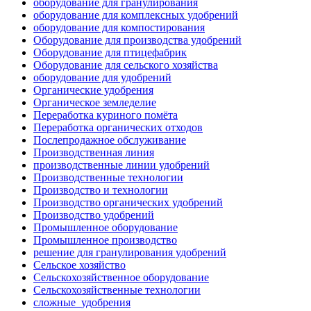
оборудование для гранулирования
оборудование для комплексных удобрений
оборудование для компостирования
Оборудование для производства удобрений
Оборудование для птицефабрик
Оборудование для сельского хозяйства
оборудование для удобрений
Органические удобрения
Органическое земледелие
Переработка куриного помёта
Переработка органических отходов
Послепродажное обслуживание
Производственная линия
производственные линии удобрений
Производственные технологии
Производство и технологии
Производство органических удобрений
Производство удобрений
Промышленное оборудование
Промышленное производство
решение для гранулирования удобрений
Сельское хозяйство
Сельскохозяйственное оборудование
Сельскохозяйственные технологии
сложные_удобрения