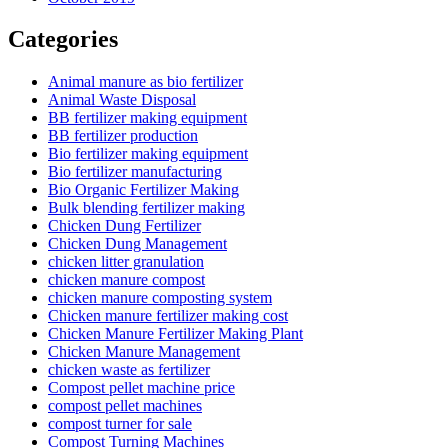
Categories
Animal manure as bio fertilizer
Animal Waste Disposal
BB fertilizer making equipment
BB fertilizer production
Bio fertilizer making equipment
Bio fertilizer manufacturing
Bio Organic Fertilizer Making
Bulk blending fertilizer making
Chicken Dung Fertilizer
Chicken Dung Management
chicken litter granulation
chicken manure compost
chicken manure composting system
Chicken manure fertilizer making cost
Chicken Manure Fertilizer Making Plant
Chicken Manure Management
chicken waste as fertilizer
Compost pellet machine price
compost pellet machines
compost turner for sale
Compost Turning Machines