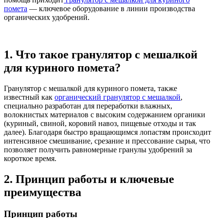
помета
— ключевое оборудование в линии производства
органических удобрений.
1. Что такое гранулятор с мешалкой
для куриного помета?
Гранулятор с мешалкой для куриного помета, также
известный как
органический гранулятор с мешалкой
,
специально разработан для переработки влажных,
волокнистых материалов с высоким содержанием органики
(куриный, свиной, коровий навоз, пищевые отходы и так
далее). Благодаря быстро вращающимся лопастям происходит
интенсивное смешивание, срезание и прессование сырья, что
позволяет получить равномерные гранулы удобрений за
короткое время.
2. Принцип работы и ключевые
преимущества
Принцип работы