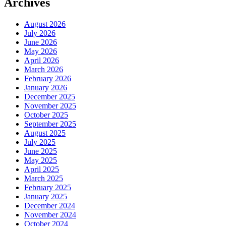
Archives
August 2026
July 2026
June 2026
May 2026
April 2026
March 2026
February 2026
January 2026
December 2025
November 2025
October 2025
September 2025
August 2025
July 2025
June 2025
May 2025
April 2025
March 2025
February 2025
January 2025
December 2024
November 2024
October 2024