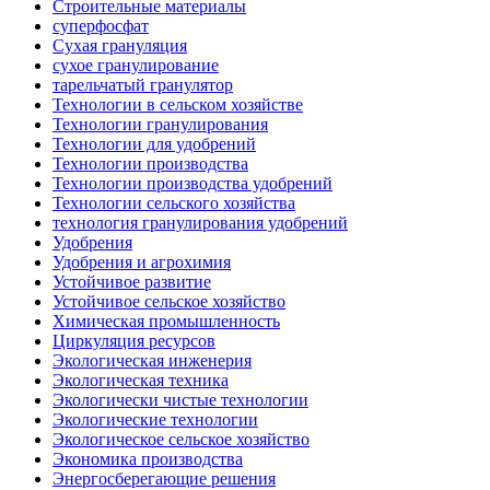
Строительные материалы
суперфосфат
Сухая грануляция
сухое гранулирование
тарельчатый гранулятор
Технологии в сельском хозяйстве
Технологии гранулирования
Технологии для удобрений
Технологии производства
Технологии производства удобрений
Технологии сельского хозяйства
технология гранулирования удобрений
Удобрения
Удобрения и агрохимия
Устойчивое развитие
Устойчивое сельское хозяйство
Химическая промышленность
Циркуляция ресурсов
Экологическая инженерия
Экологическая техника
Экологически чистые технологии
Экологические технологии
Экологическое сельское хозяйство
Экономика производства
Энергосберегающие решения