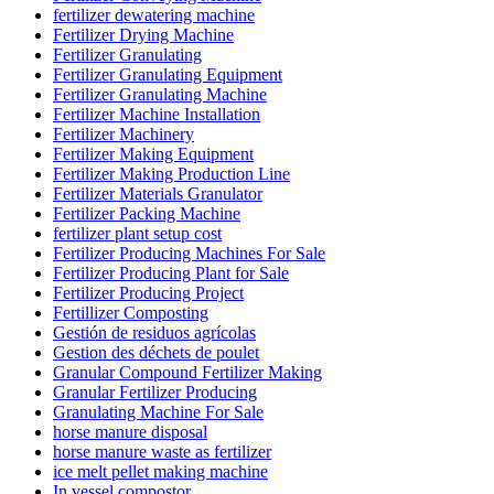
fertilizer dewatering machine
Fertilizer Drying Machine
Fertilizer Granulating
Fertilizer Granulating Equipment
Fertilizer Granulating Machine
Fertilizer Machine Installation
Fertilizer Machinery
Fertilizer Making Equipment
Fertilizer Making Production Line
Fertilizer Materials Granulator
Fertilizer Packing Machine
fertilizer plant setup cost
Fertilizer Producing Machines For Sale
Fertilizer Producing Plant for Sale
Fertilizer Producing Project
Fertillizer Composting
Gestión de residuos agrícolas
Gestion des déchets de poulet
Granular Compound Fertilizer Making
Granular Fertilizer Producing
Granulating Machine For Sale
horse manure disposal
horse manure waste as fertilizer
ice melt pellet making machine
In vessel compostor