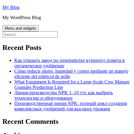
Skip
My Blog
to
My WordPress Blog
content
Menu and widgets
Search
for:
Recent Posts
Как открыть завод по переработке куриного помета в
органическое удобрение
Cómo reducir olores, humedad y costos mediante un manejo
eficiente del estiércol de pollo
What Equipment Is Required for a Large-Scale Cow Manure
Granules Production Line
Линия производства NPK 1–10 т/ч: как выбрать
технологию и оборудование
Производственная линия NPK: полный цикл создания
комплексных удобрений для высоких урожаев
Recent Comments