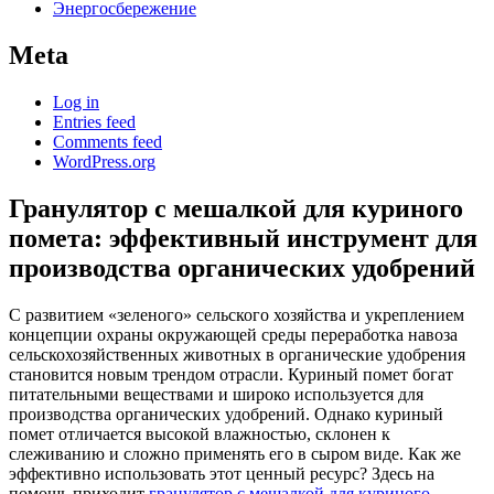
Энергосбережение
Meta
Log in
Entries feed
Comments feed
WordPress.org
Гранулятор с мешалкой для куриного
помета: эффективный инструмент для
производства органических удобрений
С развитием «зеленого» сельского хозяйства и укреплением
концепции охраны окружающей среды переработка навоза
сельскохозяйственных животных в органические удобрения
становится новым трендом отрасли. Куриный помет богат
питательными веществами и широко используется для
производства органических удобрений. Однако куриный
помет отличается высокой влажностью, склонен к
слеживанию и сложно применять его в сыром виде. Как же
эффективно использовать этот ценный ресурс? Здесь на
помощь приходит
гранулятор с мешалкой для куриного