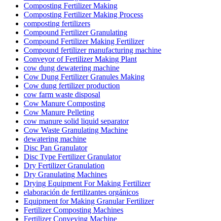
Composting Fertilizer Making
Composting Fertilizer Making Process
composting fertilizers
Compound Fertilizer Granulating
Compound Fertilizer Making Fertilizer
Compound fertilizer manufacturing machine
Conveyor of Fertilizer Making Plant
cow dung dewatering machine
Cow Dung Fertilizer Granules Making
Cow dung fertilizer production
cow farm waste disposal
Cow Manure Composting
Cow Manure Pelleting
cow manure solid liquid separator
Cow Waste Granulating Machine
dewatering machine
Disc Pan Granulator
Disc Type Fertilizer Granulator
Dry Fertilizer Granulation
Dry Granulating Machines
Drying Equipment For Making Fertilizer
elaboración de fertilizantes orgánicos
Equipment for Making Granular Fertilizer
Fertilizer Composting Machines
Fertilizer Conveying Machine