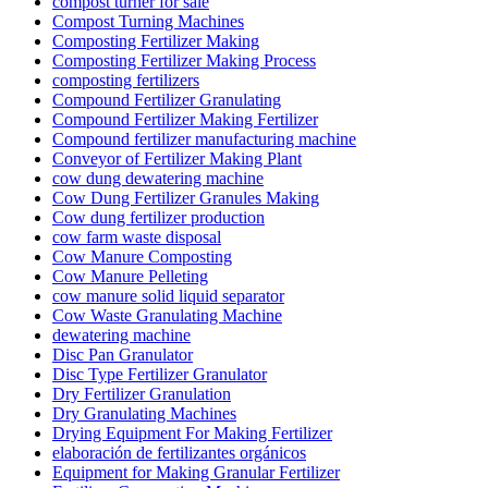
compost turner for sale
Compost Turning Machines
Composting Fertilizer Making
Composting Fertilizer Making Process
composting fertilizers
Compound Fertilizer Granulating
Compound Fertilizer Making Fertilizer
Compound fertilizer manufacturing machine
Conveyor of Fertilizer Making Plant
cow dung dewatering machine
Cow Dung Fertilizer Granules Making
Cow dung fertilizer production
cow farm waste disposal
Cow Manure Composting
Cow Manure Pelleting
cow manure solid liquid separator
Cow Waste Granulating Machine
dewatering machine
Disc Pan Granulator
Disc Type Fertilizer Granulator
Dry Fertilizer Granulation
Dry Granulating Machines
Drying Equipment For Making Fertilizer
elaboración de fertilizantes orgánicos
Equipment for Making Granular Fertilizer