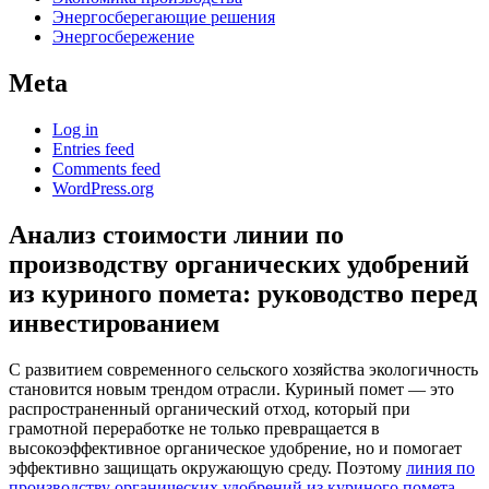
Энергосберегающие решения
Энергосбережение
Meta
Log in
Entries feed
Comments feed
WordPress.org
Анализ стоимости линии по
производству органических удобрений
из куриного помета: руководство перед
инвестированием
С развитием современного сельского хозяйства экологичность
становится новым трендом отрасли. Куриный помет — это
распространенный органический отход, который при
грамотной переработке не только превращается в
высокоэффективное органическое удобрение, но и помогает
эффективно защищать окружающую среду. Поэтому
линия по
производству органических удобрений из куриного помета