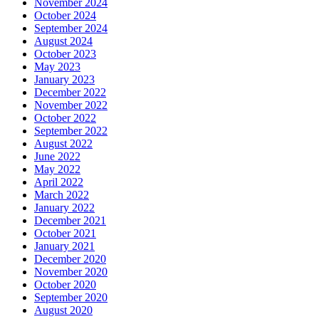
November 2024
October 2024
September 2024
August 2024
October 2023
May 2023
January 2023
December 2022
November 2022
October 2022
September 2022
August 2022
June 2022
May 2022
April 2022
March 2022
January 2022
December 2021
October 2021
January 2021
December 2020
November 2020
October 2020
September 2020
August 2020