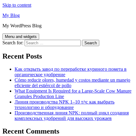
Skip to content
My Blog
My WordPress Blog
Menu and widgets
Search for:
Recent Posts
Как открыть завод по переработке куриного помета в
органическое удобрение
Cómo reducir olores, humedad y costos mediante un manejo
eficiente del estiércol de pollo
What Equipment Is Required for a Large-Scale Cow Manure
Granules Production Line
Линия производства NPK 1–10 т/ч: как выбрать
технологию и оборудование
Производственная линия NPK: полный цикл создания
комплексных удобрений для высоких урожаев
Recent Comments