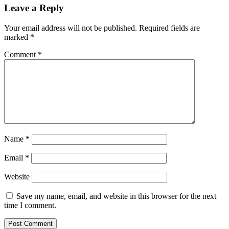
Leave a Reply
Your email address will not be published.
Required fields are
marked
*
Comment
*
Name
*
Email
*
Website
Save my name, email, and website in this browser for the next
time I comment.