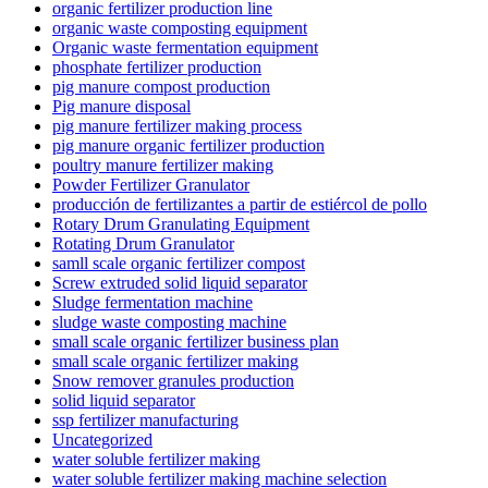
organic fertilizer production line
organic waste composting equipment
Organic waste fermentation equipment
phosphate fertilizer production
pig manure compost production
Pig manure disposal
pig manure fertilizer making process
pig manure organic fertilizer production
poultry manure fertilizer making
Powder Fertilizer Granulator
producción de fertilizantes a partir de estiércol de pollo
Rotary Drum Granulating Equipment
Rotating Drum Granulator
samll scale organic fertilizer compost
Screw extruded solid liquid separator
Sludge fermentation machine
sludge waste composting machine
small scale organic fertilizer business plan
small scale organic fertilizer making
Snow remover granules production
solid liquid separator
ssp fertilizer manufacturing
Uncategorized
water soluble fertilizer making
water soluble fertilizer making machine selection