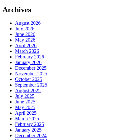
Archives
August 2026
July 2026
June 2026
May 2026
April 2026
March 2026
February 2026
January 2026
December 2025
November 2025
October 2025
September 2025
August 2025
July 2025
June 2025
May 2025
April 2025
March 2025
February 2025
January 2025
December 2024