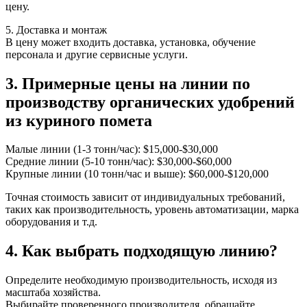
цену.
5. Доставка и монтаж
В цену может входить доставка, установка, обучение
персонала и другие сервисные услуги.
3. Примерные цены на линии по
производству органических удобрений
из куриного помета
Малые линии (1-3 тонн/час): $15,000-$30,000
Средние линии (5-10 тонн/час): $30,000-$60,000
Крупные линии (10 тонн/час и выше): $60,000-$120,000
Точная стоимость зависит от индивидуальных требований,
таких как производительность, уровень автоматизации, марка
оборудования и т.д.
4. Как выбрать подходящую линию?
Определите необходимую производительность, исходя из
масштаба хозяйства.
Выбирайте проверенного производителя, обращайте