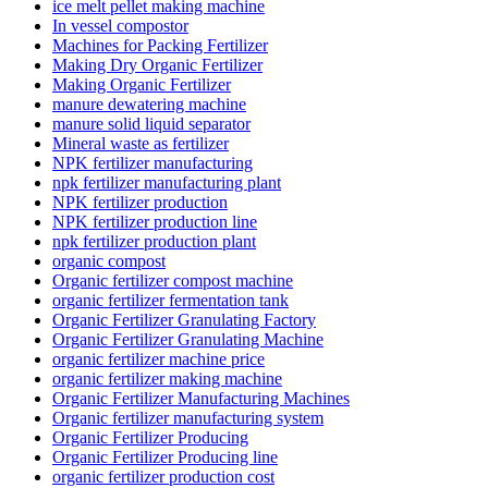
ice melt pellet making machine
In vessel compostor
Machines for Packing Fertilizer
Making Dry Organic Fertilizer
Making Organic Fertilizer
manure dewatering machine
manure solid liquid separator
Mineral waste as fertilizer
NPK fertilizer manufacturing
npk fertilizer manufacturing plant
NPK fertilizer production
NPK fertilizer production line
npk fertilizer production plant
organic compost
Organic fertilizer compost machine
organic fertilizer fermentation tank
Organic Fertilizer Granulating Factory
Organic Fertilizer Granulating Machine
organic fertilizer machine price
organic fertilizer making machine
Organic Fertilizer Manufacturing Machines
Organic fertilizer manufacturing system
Organic Fertilizer Producing
Organic Fertilizer Producing line
organic fertilizer production cost