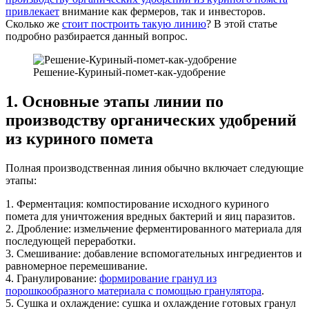
привлекает
внимание как фермеров, так и инвесторов.
Сколько же
стоит построить такую линию
? В этой статье
подробно разбирается данный вопрос.
Решение-Куриный-помет-как-удобрение
1. Основные этапы линии по
производству органических удобрений
из куриного помета
Полная производственная линия обычно включает следующие
этапы:
1. Ферментация: компостирование исходного куриного
помета для уничтожения вредных бактерий и яиц паразитов.
2. Дробление: измельчение ферментированного материала для
последующей переработки.
3. Смешивание: добавление вспомогательных ингредиентов и
равномерное перемешивание.
4. Гранулирование:
формирование гранул из
порошкообразного материала с помощью гранулятора
.
5. Сушка и охлаждение: сушка и охлаждение готовых гранул