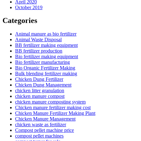
April 2020
October 2019
Categories
Animal manure as bio fertilizer
Animal Waste Disposal
BB fertilizer making equipment
BB fertilizer production
Bio fertilizer making equipment
Bio fertilizer manufacturing
Bio Organic Fertilizer Making
Bulk blending fertilizer making
Chicken Dung Fertilizer
Chicken Dung Management
chicken litter granulation
chicken manure compost
chicken manure composting system
Chicken manure fertilizer making cost
Chicken Manure Fertilizer Making Plant
Chicken Manure Management
chicken waste as fertilizer
Compost pellet machine price
compost pellet machines