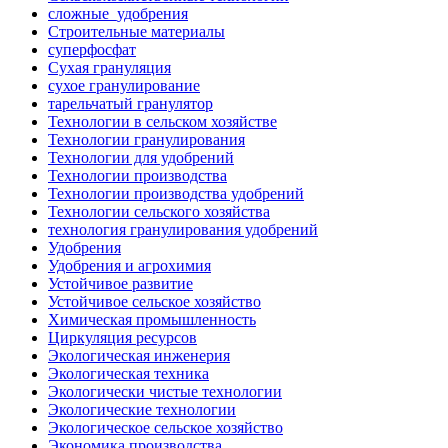
сложные_удобрения
Строительные материалы
суперфосфат
Сухая грануляция
сухое гранулирование
тарельчатый гранулятор
Технологии в сельском хозяйстве
Технологии гранулирования
Технологии для удобрений
Технологии производства
Технологии производства удобрений
Технологии сельского хозяйства
технология гранулирования удобрений
Удобрения
Удобрения и агрохимия
Устойчивое развитие
Устойчивое сельское хозяйство
Химическая промышленность
Циркуляция ресурсов
Экологическая инженерия
Экологическая техника
Экологически чистые технологии
Экологические технологии
Экологическое сельское хозяйство
Экономика производства