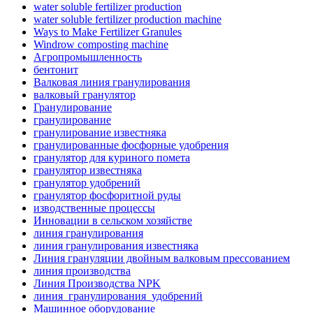
water soluble fertilizer production
water soluble fertilizer production machine
Ways to Make Fertilizer Granules
Windrow composting machine
Агропромышленность
бентонит
Валковая линия гранулирования
валковый гранулятор
Гранулирование
гранулирование
гранулирование известняка
гранулированные фосфорные удобрения
гранулятор для куриного помета
гранулятор известняка
гранулятор удобрений
гранулятор фосфоритной руды
изводственные процессы
Инновации в сельском хозяйстве
линия гранулирования
линия гранулирования известняка
Линия грануляции двойным валковым прессованием
линия производства
Линия Производства NPK
линия_гранулирования_удобрений
Машинное оборудование