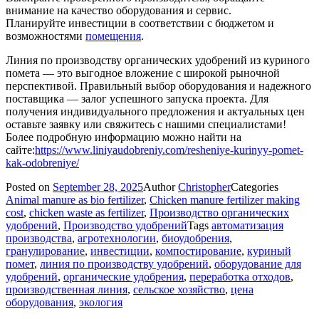
внимание на качество оборудования и сервис.
Планируйте инвестиции в соответствии с бюджетом и
возможностями
помещения
.
Линия по производству органических удобрений из куриного
помета — это выгодное вложение с широкой рыночной
перспективой. Правильный выбор оборудования и надежного
поставщика — залог успешного запуска проекта. Для
получения индивидуального предложения и актуальных цен
оставьте заявку или свяжитесь с нашими специалистами!
Более подробную информацию можно найти на
сайте:
https://www.liniyaudobreniy.com/resheniye-kurinyy-pomet-
kak-odobreniye/
Posted on
September 28, 2025
Author
Christopher
Categories
Animal manure as bio fertilizer
,
Chicken manure fertilizer making
cost
,
chicken waste as fertilizer
,
Производство органических
удобрений
,
Производство удобрений
Tags
автоматизация
производства
,
агротехнологии
,
биоудобрения
,
гранулирование
,
инвестиции
,
компостирование
,
куриный
помет
,
линия по производству удобрений
,
оборудование для
удобрений
,
органические удобрения
,
переработка отходов
,
производственная линия
,
сельское хозяйство
,
цена
оборудования
,
экология