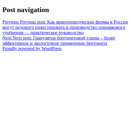
Post navigation
Previous
Previous post:
Как животноводческие фермы в России
могут недорого инвестировать в производство порошкового
удобрения — практическое руководство
Next
Next post:
Гранулятор бентонитовой глины – более
эффективное и экологичное применение бентонита
Proudly powered by WordPress