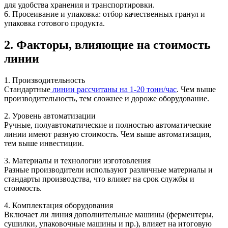
для удобства хранения и транспортировки.
6. Просеивание и упаковка: отбор качественных гранул и
упаковка готового продукта.
2. Факторы, влияющие на стоимость
линии
1. Производительность
Стандартные
линии рассчитаны на 1-20 тонн/час
. Чем выше
производительность, тем сложнее и дороже оборудование.
2. Уровень автоматизации
Ручные, полуавтоматические и полностью автоматические
линии имеют разную стоимость. Чем выше автоматизация,
тем выше инвестиции.
3. Материалы и технологии изготовления
Разные производители используют различные материалы и
стандарты производства, что влияет на срок службы и
стоимость.
4. Комплектация оборудования
Включает ли линия дополнительные машины (ферментеры,
сушилки, упаковочные машины и пр.), влияет на итоговую