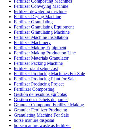
Fertilizer Composting Machines
Fertilizer Conveying Machine
fertilizer dewatering machine
Fertilizer Drying Machine
Fertilizer Granulating
Fertilizer Granulating Equipment
Fertilizer Granulating Machine
Fertilizer Machine Installation
Fertilizer Machinery
Fertilizer Making Equipment
Fertilizer Making Production Line
Fertilizer Materials Granulator
Fertilizer Packing Machine
fertilizer plant setup cost
Fertilizer Producing Machines For Sale
Fertilizer Producing Plant for Sale
Fertilizer Producing Project
Fertillizer Composting
Gestión de residuos agrícolas
Gestion des déchets de poulet
Granular Compound Fertilizer Making
Granular Fertilizer Producing
Granulating Machine For Sale
horse manure disposal
horse manure waste as fertilizer