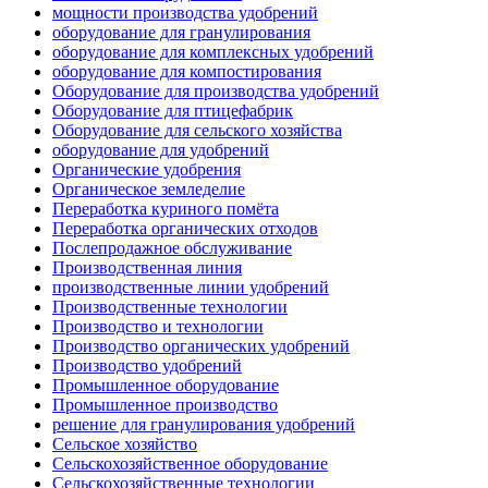
мощности производства удобрений
оборудование для гранулирования
оборудование для комплексных удобрений
оборудование для компостирования
Оборудование для производства удобрений
Оборудование для птицефабрик
Оборудование для сельского хозяйства
оборудование для удобрений
Органические удобрения
Органическое земледелие
Переработка куриного помёта
Переработка органических отходов
Послепродажное обслуживание
Производственная линия
производственные линии удобрений
Производственные технологии
Производство и технологии
Производство органических удобрений
Производство удобрений
Промышленное оборудование
Промышленное производство
решение для гранулирования удобрений
Сельское хозяйство
Сельскохозяйственное оборудование
Сельскохозяйственные технологии